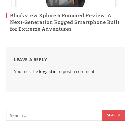
Blackview Xplore 6 Rumored Review: A
Next-Generation Rugged Smartphone Built
for Extreme Adventures
LEAVE A REPLY
You must be
logged in
to post a comment.