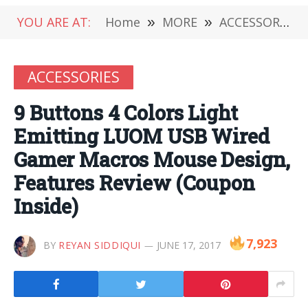
YOU ARE AT:
Home
»
MORE
»
ACCESSORIES
ACCESSORIES
9 Buttons 4 Colors Light
Emitting LUOM USB Wired
Gamer Macros Mouse Design,
Features Review (Coupon
Inside)
7,923
BY
REYAN SIDDIQUI
JUNE 17, 2017