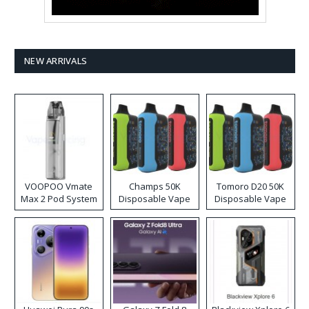
NEW ARRIVALS
VOOPOO Vmate
Champs 50K
Tomoro D20 50K
Max 2 Pod System
Disposable Vape
Disposable Vape
Kit