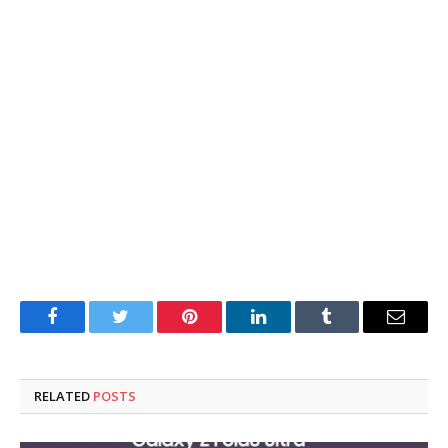
Facebook
Twitter
Pinterest
LinkedIn
Tumblr
Email
RELATED
POSTS