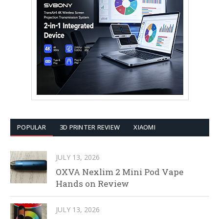
POPULAR
3D PRINTER REVIEW
XIAOMI
JULY 13, 2026
OXVA Nexlim 2 Mini Pod Vape
Hands on Review
JULY 13, 2026