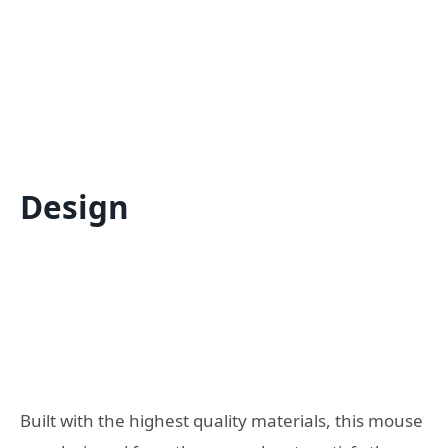
Design
Built with the highest quality materials, this mouse