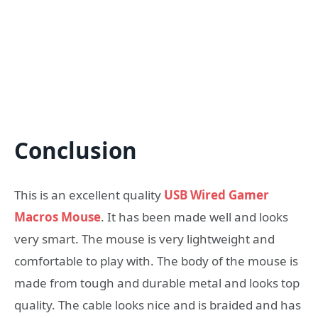
Conclusion
This is an excellent quality
USB Wired Gamer
Macros Mouse
. It has been made well and looks
very smart. The mouse is very lightweight and
comfortable to play with. The body of the mouse is
made from tough and durable metal and looks top
quality. The cable looks nice and is braided and has