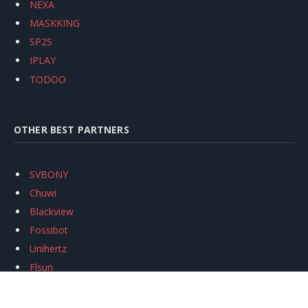
NEXA
MASKKING
SP2S
IPLAY
TODOO
OTHER BEST PARTNERS
SVBONY
Chuwi
Blackview
Fossibot
Unihertz
Flsun
Anycubic
Xtool