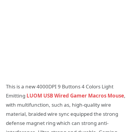
This is a new 4000DPI 9 Buttons 4 Colors Light
Emitting
LUOM USB Wired Gamer Macros Mouse
,
with multifunction, such as, high-quality wire
material, braided wire sync equipped the strong
defense magnet ring which can strong anti-