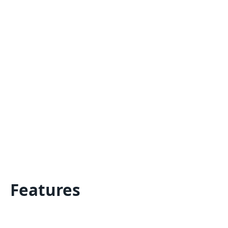
Features