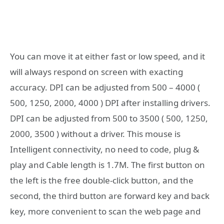
You can move it at either fast or low speed, and it
will always respond on screen with exacting
accuracy. DPI can be adjusted from 500 – 4000 (
500, 1250, 2000, 4000 ) DPI after installing drivers.
DPI can be adjusted from 500 to 3500 ( 500, 1250,
2000, 3500 ) without a driver. This mouse is
Intelligent connectivity, no need to code, plug &
play and Cable length is 1.7M. The first button on
the left is the free double-click button, and the
second, the third button are forward key and back
key, more convenient to scan the web page and