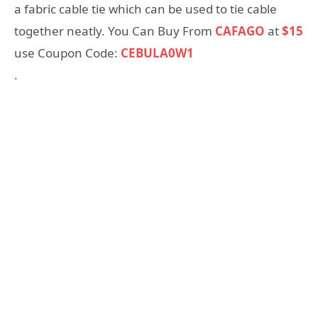
a fabric cable tie which can be used to tie cable
together neatly. You Can Buy From
CAFAGO
at
$15
use Coupon Code:
CEBULA0W1
.