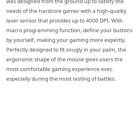
was designed from the ground up to satisfy the
needs of the hardcore gamer with a high-quality
laser sensor that provides up to 4000 DPI. With
macro programming function, define your buttons
by yourself, making your gaming more expertly.
Perfectly designed to fit snugly in your palm, the
ergonomic shape of the mouse gives users the
most comfortable gaming experience ever,
especially during the most testing of battles.