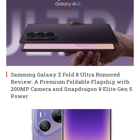
Samsung Galaxy Z Fold 8 Ultra Rumored
Review: A Premium Foldable Flagship with
200MP Camera and Snapdragon 8 Elite Gen 5
Power