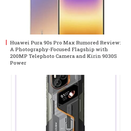
Huawei Pura 90s Pro Max Rumored Review:
A Photography-Focused Flagship with
200MP Telephoto Camera and Kirin 9030S
Power