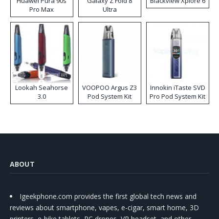
Huawei Pura 90s
Galaxy Z Fold 8
Blackview Xplore 6
Pro Max
Ultra
Lookah Seahorse
VOOPOO Argus Z3
Innokin iTaste SVD
3.0
Pod System Kit
Pro Pod System Kit
ABOUT
Igeekphone.com provides the first global tech news and
reviews about smartphone, vapes, e-cigar, smart home, 3D
printers, e-bike,tablets, RC drones, VR headset, and other