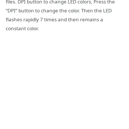
files. DPI button to change LED colors, Press the
“DPI” button to change the color. Then the LED
flashes rapidly 7 times and then remains a
constant color.