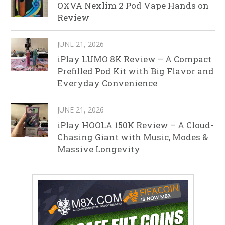
OXVA Nexlim 2 Pod Vape Hands on
Review
JUNE 21, 2026
iPlay LUMO 8K Review – A Compact
Prefilled Pod Kit with Big Flavor and
Everyday Convenience
JUNE 21, 2026
iPlay HOOLA 150K Review – A Cloud-
Chasing Giant with Music, Modes &
Massive Longevity