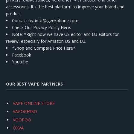
accessories. It's the best platform to improve your brand and
product.
Contact us
: info@igeekphone.com
Check Our Privacy Policy Here.
Note: *Right now we have US editor and EU editors for
review, especially for Amazon US and EU.
*Shop and Compare Price Here*
Facebook
Youtube
OUR BEST VAPE PARTNERS
VAPE ONLINE STORE
VAPORESSO
VOOPOO
OXVA