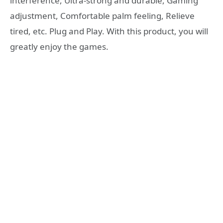
interference, Ultra-strong and durable, Gaming
adjustment, Comfortable palm feeling, Relieve
tired, etc. Plug and Play. With this product, you will
greatly enjoy the games.