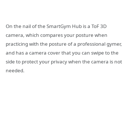
On the nail of the SmartGym Hub is a ToF 3D
camera, which compares your posture when
practicing with the posture of a professional gymer,
and has a camera cover that you can swipe to the
side to protect your privacy when the camera is not
needed.