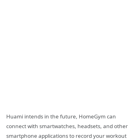
Huami intends in the future, HomeGym can
connect with smartwatches, headsets, and other
smartphone applications to record your workout