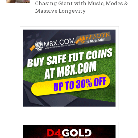
Chasing Giant with Music, Modes &
Massive Longevity