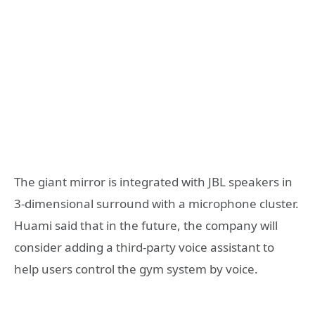
The giant mirror is integrated with JBL speakers in
3-dimensional surround with a microphone cluster.
Huami said that in the future, the company will
consider adding a third-party voice assistant to
help users control the gym system by voice.