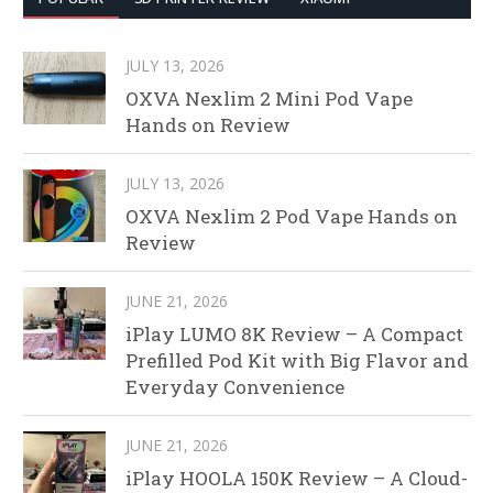
JULY 13, 2026
OXVA Nexlim 2 Mini Pod Vape
Hands on Review
JULY 13, 2026
OXVA Nexlim 2 Pod Vape Hands on
Review
JUNE 21, 2026
iPlay LUMO 8K Review – A Compact
Prefilled Pod Kit with Big Flavor and
Everyday Convenience
JUNE 21, 2026
iPlay HOOLA 150K Review – A Cloud-