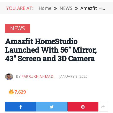
YOU ARE AT:
Home
»
NEWS
»
Amazfit HomeStudio Launched With 56″ Mirror, 43″ Screen and 3D Camera
NEWS
Amazfit HomeStudio
Launched With 56″ Mirror,
43″ Screen and 3D Camera
BY
FARRUKH AHMAD
JANUARY 8, 2020
7,629