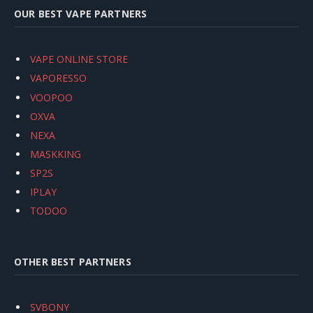
OUR BEST VAPE PARTNERS
VAPE ONLINE STORE
VAPORESSO
VOOPOO
OXVA
NEXA
MASKKING
SP2S
IPLAY
TODOO
OTHER BEST PARTNERS
SVBONY