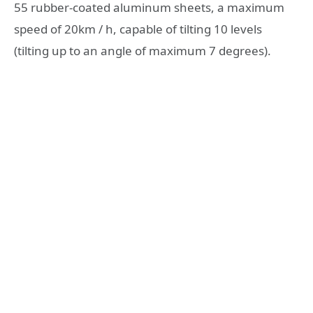
55 rubber-coated aluminum sheets, a maximum
speed of 20km / h, capable of tilting 10 levels
(tilting up to an angle of maximum 7 degrees).