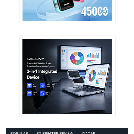
POPULAR
3D PRINTER REVIEW
XIAOMI