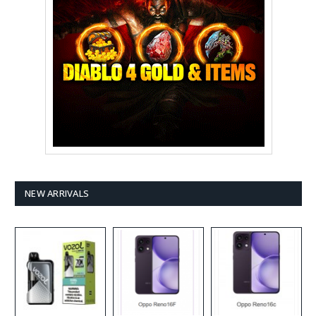
NEW ARRIVALS