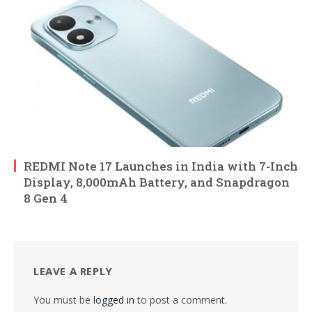
REDMI Note 17 Launches in India with 7-Inch
Display, 8,000mAh Battery, and Snapdragon
8 Gen 4
LEAVE A REPLY
You must be
logged in
to post a comment.