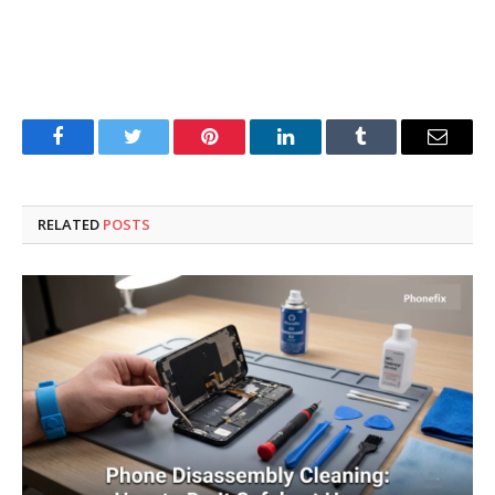
Facebook
Twitter
Pinterest
LinkedIn
Tumblr
Email
RELATED
POSTS