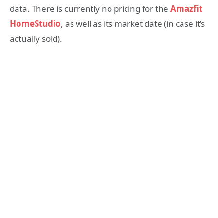
data. There is currently no pricing for the
Amazfit
HomeStudio
, as well as its market date (in case it’s
actually sold).