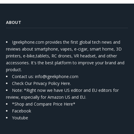
ABOUT
Igeekphone.com provides the first global tech news and
reviews about smartphone, vapes, e-cigar, smart home, 3D
printers, e-bike,tablets, RC drones, VR headset, and other
accessories. It's the best platform to improve your brand and
product.
Contact us
: info@igeekphone.com
Check Our Privacy Policy Here.
Note: *Right now we have US editor and EU editors for
review, especially for Amazon US and EU.
*Shop and Compare Price Here*
Facebook
Youtube