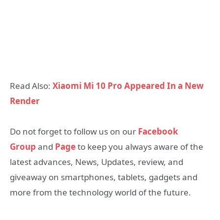
Read Also:
Xiaomi Mi 10 Pro Appeared In a New
Render
Do not forget to follow us on our
Facebook
Group
and
Page
to keep you always aware of the
latest advances, News, Updates, review, and
giveaway on smartphones, tablets, gadgets and
more from the technology world of the future.