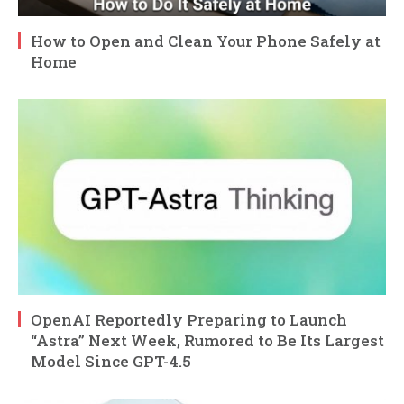
How to Open and Clean Your Phone Safely at
Home
OpenAI Reportedly Preparing to Launch
“Astra” Next Week, Rumored to Be Its Largest
Model Since GPT-4.5