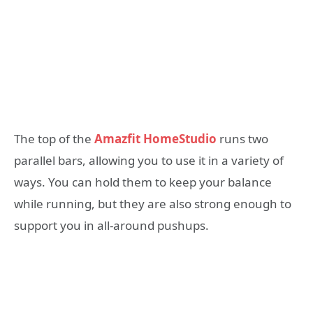
The top of the
Amazfit HomeStudio
runs two
parallel bars, allowing you to use it in a variety of
ways. You can hold them to keep your balance
while running, but they are also strong enough to
support you in all-around pushups.