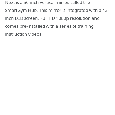
Next is a 56-inch vertical mirror, called the
SmartGym Hub. This mirror is integrated with a 43-
inch LCD screen, Full HD 1080p resolution and
comes pre-installed with a series of training
instruction videos.