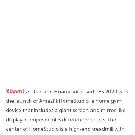
Xiaomi
‘s sub-brand Huami surprised CES 2020 with
the launch of Amazfit HomeStudio, a home gym
device that includes a giant screen and mirror-like
display. Composed of 3 different products, the
center of HomeStudio is a high-end treadmill with