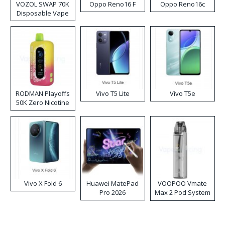
VOZOL SWAP 70K
Oppo Reno16 F
Oppo Reno16c
Disposable Vape
RODMAN Playoffs
Vivo T5 Lite
Vivo T5e
50K Zero Nicotine
Disposable Vape
Vivo X Fold 6
Huawei MatePad
VOOPOO Vmate
Pro 2026
Max 2 Pod System
Kit