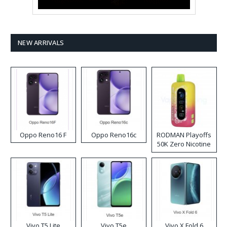
NEW ARRIVALS
Oppo Reno16 F
Oppo Reno16c
RODMAN Playoffs
50K Zero Nicotine
Disposable Vape
Vivo T5 Lite
Vivo T5e
Vivo X Fold 6