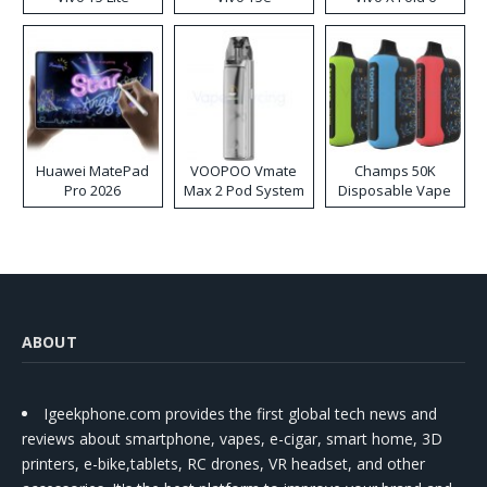
Huawei MatePad
VOOPOO Vmate
Champs 50K
Pro 2026
Max 2 Pod System
Disposable Vape
Kit
ABOUT
Igeekphone.com provides the first global tech news and
reviews about smartphone, vapes, e-cigar, smart home, 3D
printers, e-bike,tablets, RC drones, VR headset, and other