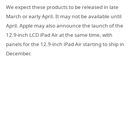
We expect these products to be released in late
March or early April. It may not be available until
April. Apple may also announce the launch of the
12.9-inch LCD iPad Air at the same time, with
panels for the 12.9-inch iPad Air starting to ship in
December.