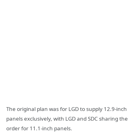
The original plan was for LGD to supply 12.9-inch
panels exclusively, with LGD and SDC sharing the
order for 11.1-inch panels.