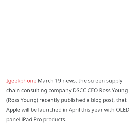
Igeekphone
March 19 news, the screen supply
chain consulting company DSCC CEO Ross Young
(Ross Young) recently published a blog post, that
Apple will be launched in April this year with OLED
panel iPad Pro products.