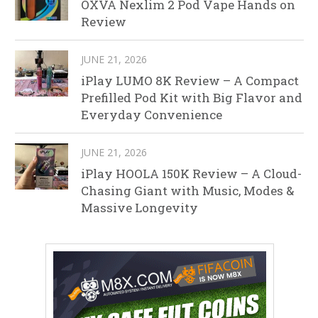
OXVA Nexlim 2 Pod Vape Hands on
Review
JUNE 21, 2026
iPlay LUMO 8K Review – A Compact
Prefilled Pod Kit with Big Flavor and
Everyday Convenience
JUNE 21, 2026
iPlay HOOLA 150K Review – A Cloud-
Chasing Giant with Music, Modes &
Massive Longevity