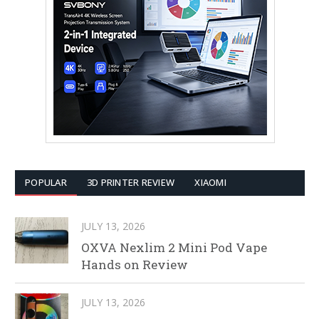
POPULAR
3D PRINTER REVIEW
XIAOMI
JULY 13, 2026
OXVA Nexlim 2 Mini Pod Vape
Hands on Review
JULY 13, 2026