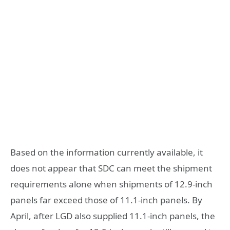
Based on the information currently available, it
does not appear that SDC can meet the shipment
requirements alone when shipments of 12.9-inch
panels far exceed those of 11.1-inch panels. By
April, after LGD also supplied 11.1-inch panels, the