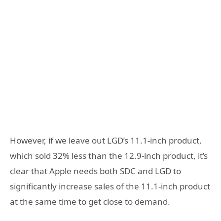
However, if we leave out LGD’s 11.1-inch product,
which sold 32% less than the 12.9-inch product, it’s
clear that Apple needs both SDC and LGD to
significantly increase sales of the 11.1-inch product
at the same time to get close to demand.