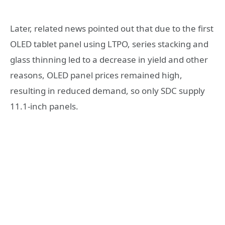
Later, related news pointed out that due to the first
OLED tablet panel using LTPO, series stacking and
glass thinning led to a decrease in yield and other
reasons, OLED panel prices remained high,
resulting in reduced demand, so only SDC supply
11.1-inch panels.