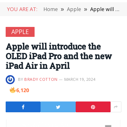
YOU ARE AT:
Home
»
Apple
»
Apple will introduce the OLED iPad Pro and the new iPad Air in April
APPLE
Apple will introduce the
OLED iPad Pro and the new
iPad Air in April
BY
BRADY COTTON
MARCH 19, 2024
6,120