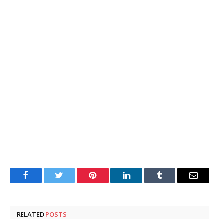
Facebook
Twitter
Pinterest
LinkedIn
Tumblr
Email
RELATED
POSTS