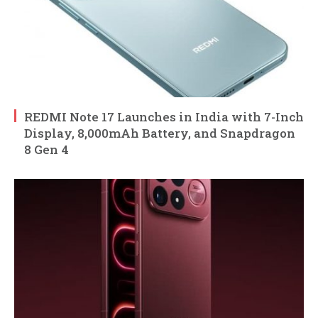
REDMI Note 17 Launches in India with 7-Inch
Display, 8,000mAh Battery, and Snapdragon
8 Gen 4