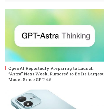
OpenAI Reportedly Preparing to Launch
“Astra” Next Week, Rumored to Be Its Largest
Model Since GPT-4.5