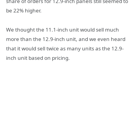
share of orders for 12.9-inch panels still seemed to
be 22% higher.
We thought the 11.1-inch unit would sell much
more than the 12.9-inch unit, and we even heard
that it would sell twice as many units as the 12.9-
inch unit based on pricing.