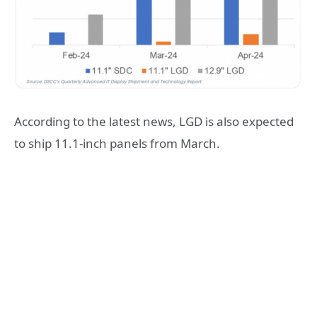
According to the latest news, LGD is also expected
to ship 11.1-inch panels from March.