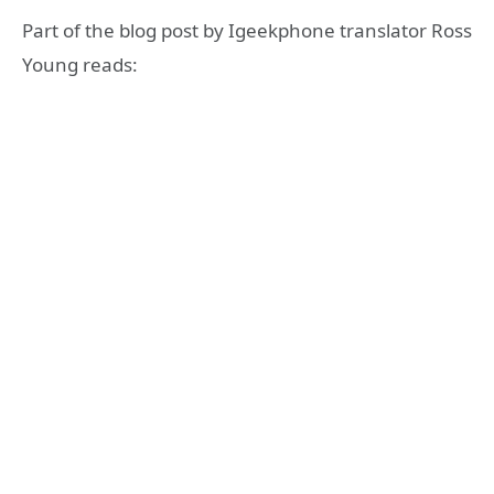
Part of the blog post by Igeekphone translator Ross
Young reads: