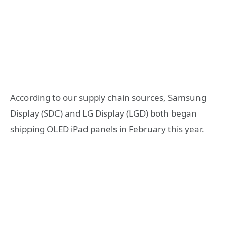
According to our supply chain sources, Samsung
Display (SDC) and LG Display (LGD) both began
shipping OLED iPad panels in February this year.