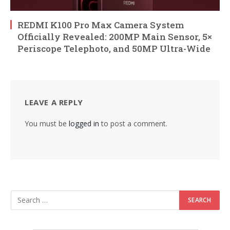
REDMI K100 Pro Max Camera System
Officially Revealed: 200MP Main Sensor, 5×
Periscope Telephoto, and 50MP Ultra-Wide
LEAVE A REPLY
You must be
logged in
to post a comment.