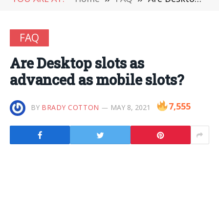
FAQ
Are Desktop slots as
advanced as mobile slots?
7,555
BY
BRADY COTTON
MAY 8, 2021