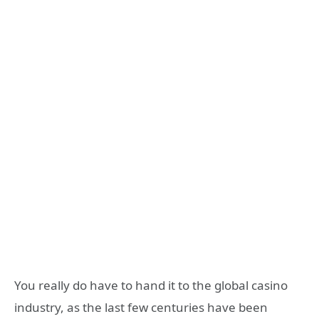
You really do have to hand it to the global casino
industry, as the last few centuries have been