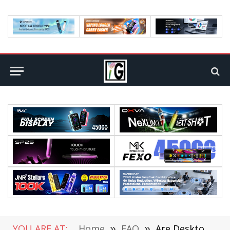
YOU ARE AT:
Home
»
FAQ
»
Are Desktop slots as advanced as mobile slots?