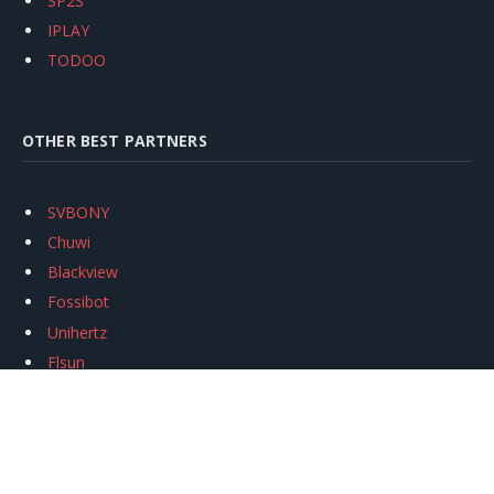
SP2S
IPLAY
TODOO
OTHER BEST PARTNERS
SVBONY
Chuwi
Blackview
Fossibot
Unihertz
Flsun
Anycubic
Xtool
Oukitel
Mukkpet Ebike