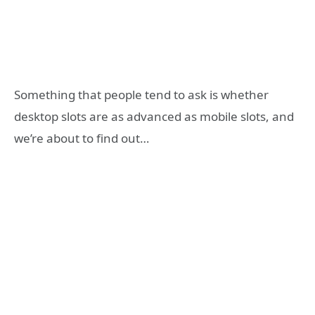
Something that people tend to ask is whether
desktop slots are as advanced as mobile slots, and
we’re about to find out…