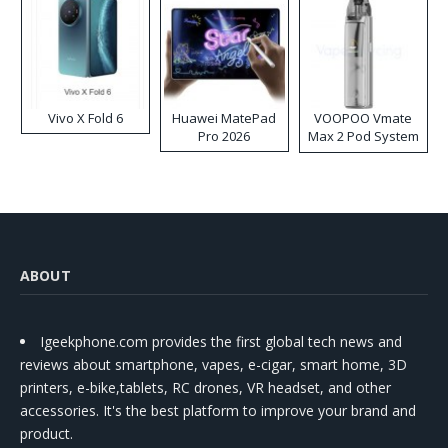
Vivo X Fold 6
Huawei MatePad
VOOPOO Vmate
Pro 2026
Max 2 Pod System
Kit
ABOUT
Igeekphone.com provides the first global tech news and
reviews about smartphone, vapes, e-cigar, smart home, 3D
printers, e-bike,tablets, RC drones, VR headset, and other
accessories. It's the best platform to improve your brand and
product.