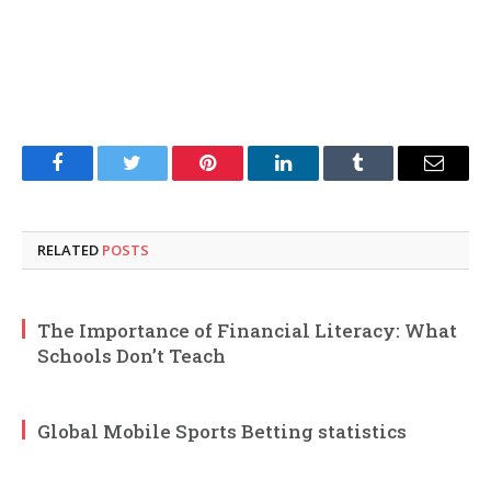
Facebook
Twitter
Pinterest
LinkedIn
Tumblr
Email
RELATED
POSTS
The Importance of Financial Literacy: What
Schools Don’t Teach
Global Mobile Sports Betting statistics