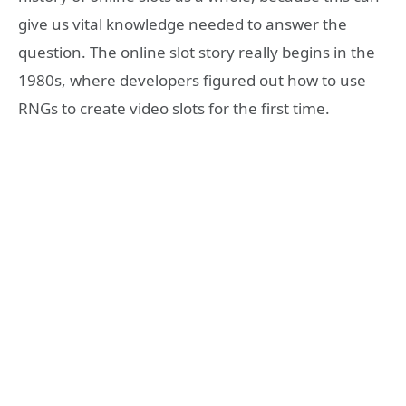
give us vital knowledge needed to answer the
question. The online slot story really begins in the
1980s, where developers figured out how to use
RNGs to create video slots for the first time.