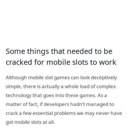
Some things that needed to be
cracked for mobile slots to work
Although mobile slot games can look deceptively
simple, there is actually a whole load of complex
technology that goes into these games. As a
matter of fact, if developers hadn’t managed to
crack a few essential problems we may never have
got mobile slots at all.