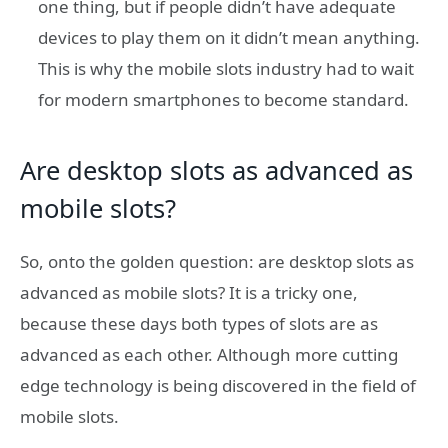
one thing, but if people didn’t have adequate
devices to play them on it didn’t mean anything.
This is why the mobile slots industry had to wait
for modern smartphones to become standard.
Are desktop slots as advanced as
mobile slots?
So, onto the golden question: are desktop slots as
advanced as mobile slots? It is a tricky one,
because these days both types of slots are as
advanced as each other. Although more cutting
edge technology is being discovered in the field of
mobile slots.