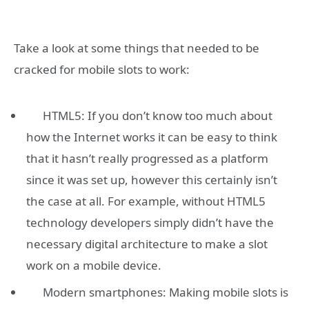
Take a look at some things that needed to be
cracked for mobile slots to work:
HTML5: If you don’t know too much about
how the Internet works it can be easy to think
that it hasn’t really progressed as a platform
since it was set up, however this certainly isn’t
the case at all. For example, without HTML5
technology developers simply didn’t have the
necessary digital architecture to make a slot
work on a mobile device.
Modern smartphones: Making mobile slots is