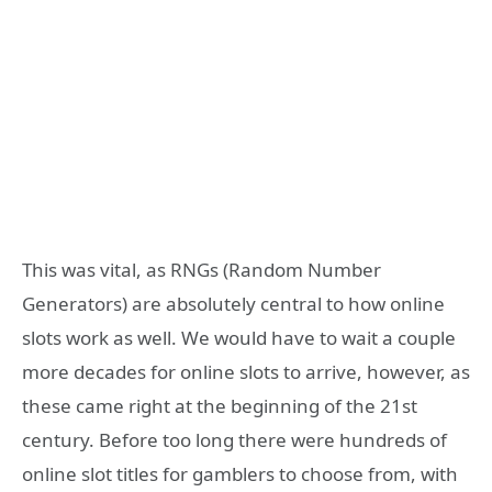
This was vital, as RNGs (Random Number
Generators) are absolutely central to how online
slots work as well. We would have to wait a couple
more decades for online slots to arrive, however, as
these came right at the beginning of the 21
st
century. Before too long there were hundreds of
online slot titles for gamblers to choose from, with