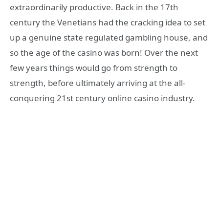
extraordinarily productive. Back in the 17
th
century the Venetians had the cracking idea to set
up a genuine state regulated gambling house, and
so the age of the casino was born! Over the next
few years things would go from strength to
strength, before ultimately arriving at the all-
conquering 21
st
century online casino industry.