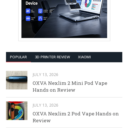
POPULAR
3D PRINTER REVIEW
XIAOMI
JULY 13, 2026
OXVA Nexlim 2 Mini Pod Vape
Hands on Review
JULY 13, 2026
OXVA Nexlim 2 Pod Vape Hands on
Review