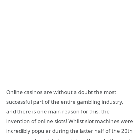
Online casinos are without a doubt the most
successful part of the entire gambling industry,
and there is one main reason for this: the
invention of online slots! Whilst slot machines were
incredibly popular during the latter half of the 20
th