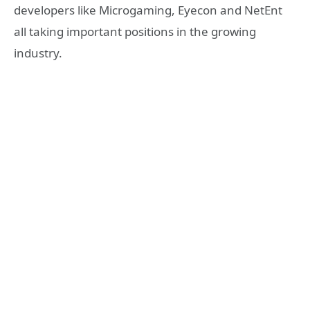
developers like Microgaming, Eyecon and NetEnt
all taking important positions in the growing
industry.