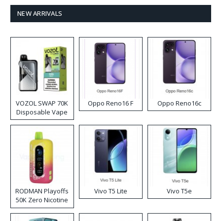
NEW ARRIVALS
VOZOL SWAP 70K
Oppo Reno16 F
Oppo Reno16c
Disposable Vape
RODMAN Playoffs
Vivo T5 Lite
Vivo T5e
50K Zero Nicotine
Disposable Vape