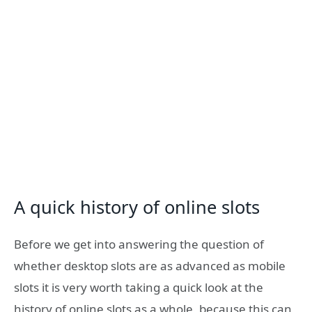
A quick history of online slots
Before we get into answering the question of
whether desktop slots are as advanced as mobile
slots it is very worth taking a quick look at the
history of online slots as a whole, because this can