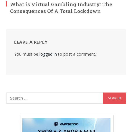
What is Virtual Gambling Industry: The
Consequences Of A Total Lockdown
LEAVE A REPLY
You must be
logged in
to post a comment.