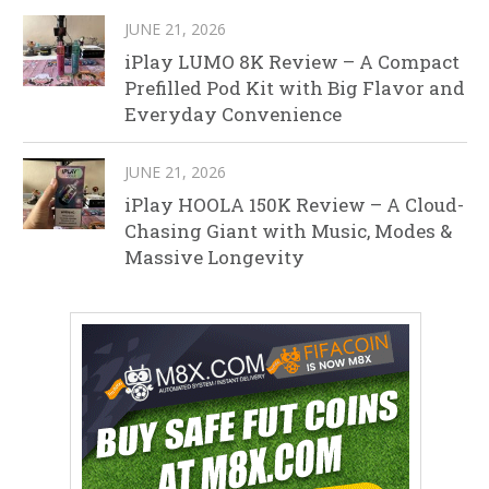
JUNE 21, 2026
iPlay LUMO 8K Review – A Compact
Prefilled Pod Kit with Big Flavor and
Everyday Convenience
JUNE 21, 2026
iPlay HOOLA 150K Review – A Cloud-
Chasing Giant with Music, Modes &
Massive Longevity