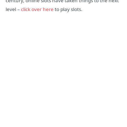
century, online slots have taken things to the next
level –
click over here
to play slots.