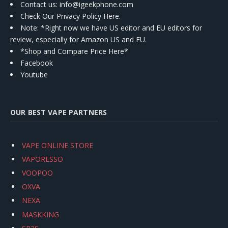
Contact us
: info@igeekphone.com
Check Our Privacy Policy Here.
Note: *Right now we have US editor and EU editors for
review, especially for Amazon US and EU.
*Shop and Compare Price Here*
Facebook
Youtube
OUR BEST VAPE PARTNERS
VAPE ONLINE STORE
VAPORESSO
VOOPOO
OXVA
NEXA
MASKKING