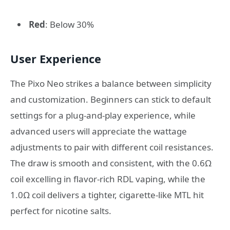
Red
: Below 30%
User Experience
The Pixo Neo strikes a balance between simplicity
and customization. Beginners can stick to default
settings for a plug-and-play experience, while
advanced users will appreciate the wattage
adjustments to pair with different coil resistances.
The draw is smooth and consistent, with the 0.6Ω
coil excelling in flavor-rich RDL vaping, while the
1.0Ω coil delivers a tighter, cigarette-like MTL hit
perfect for nicotine salts.