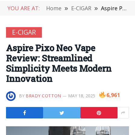
YOU ARE AT:
Home
»
E-CIGAR
»
Aspire Pixo Neo Vape Review: Streamlined Simplicity Meets Modern Innovation
E-CIGAR
Aspire Pixo Neo Vape
Review: Streamlined
Simplicity Meets Modern
Innovation
6,961
BY
BRADY COTTON
MAY 18, 2025