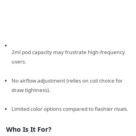
2ml pod capacity may frustrate high-frequency
users.
No airflow adjustment (relies on coil choice for
draw tightness).
Limited color options compared to flashier rivals.
Who Is It For?