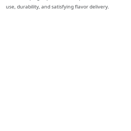
use, durability, and satisfying flavor delivery.