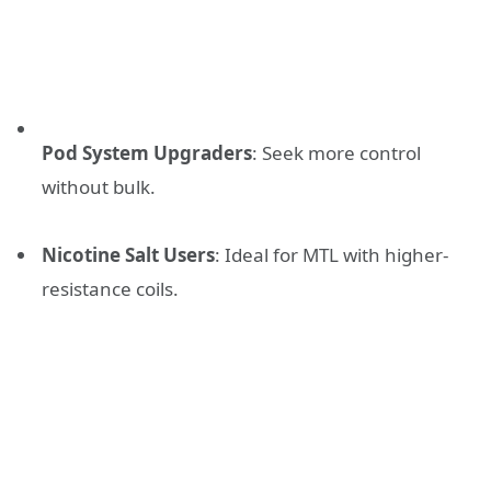
Pod System Upgraders
: Seek more control
without bulk.
Nicotine Salt Users
: Ideal for MTL with higher-
resistance coils.