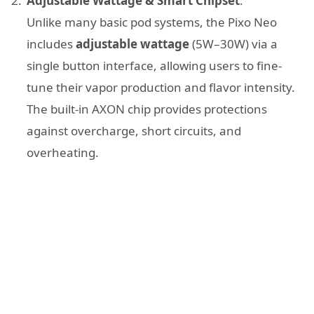
Adjustable Wattage & Smart Chipset
:
Unlike many basic pod systems, the Pixo Neo
includes
adjustable wattage
(5W–30W) via a
single button interface, allowing users to fine-
tune their vapor production and flavor intensity.
The built-in AXON chip provides protections
against overcharge, short circuits, and
overheating.