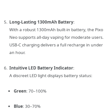
Long-Lasting 1300mAh Battery
:
With a robust 1300mAh built-in battery, the Pixo
Neo supports all-day vaping for moderate users.
USB-C charging delivers a full recharge in under
an hour.
Intuitive LED Battery Indicator
:
A discreet LED light displays battery status:
Green
: 70–100%
Blue
: 30–70%