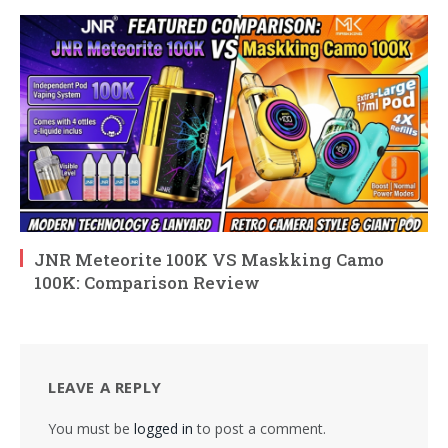
JNR Meteorite 100K VS Maskking Camo
100K: Comparison Review
LEAVE A REPLY
You must be
logged in
to post a comment.