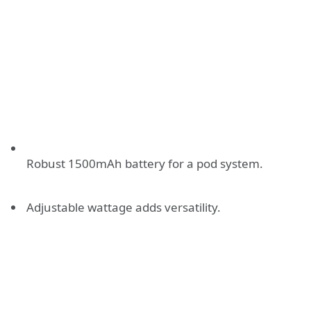
Robust 1500mAh battery for a pod system.
Adjustable wattage adds versatility.