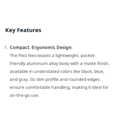
Key Features
Compact, Ergonomic Design
:
The Pixo Neo boasts a lightweight, pocket-
friendly aluminum alloy body with a matte finish,
available in understated colors like black, blue,
and gray. Its slim profile and rounded edges
ensure comfortable handling, making it ideal for
on-the-go use.