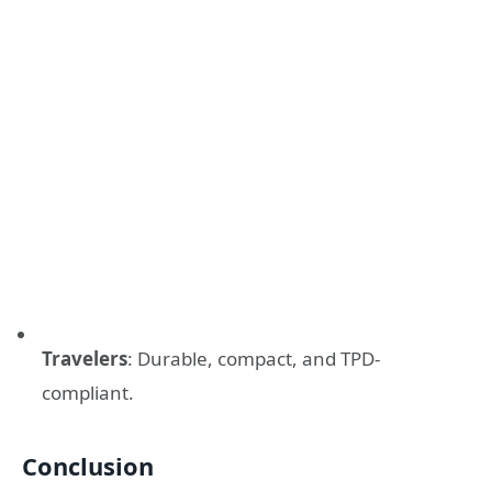
Travelers
: Durable, compact, and TPD-
compliant.
Conclusion