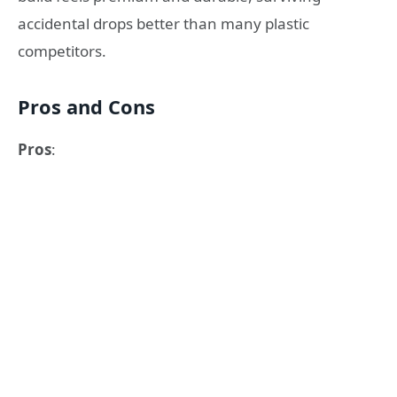
accidental drops better than many plastic
competitors.
Pros and Cons
Pros
: