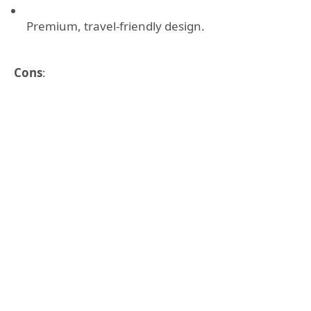
Premium, travel-friendly design.
Cons
: