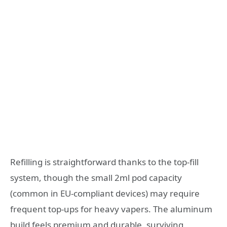
Refilling is straightforward thanks to the top-fill
system, though the small 2ml pod capacity
(common in EU-compliant devices) may require
frequent top-ups for heavy vapers. The aluminum
build feels premium and durable, surviving