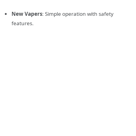
New Vapers
: Simple operation with safety
features.