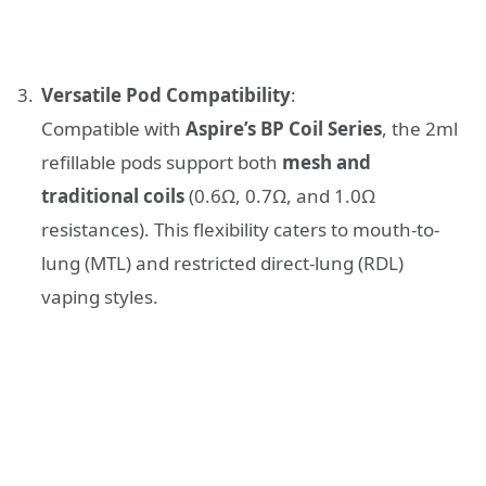
Versatile Pod Compatibility
:
Compatible with
Aspire’s BP Coil Series
, the 2ml
refillable pods support both
mesh and
traditional coils
(0.6Ω, 0.7Ω, and 1.0Ω
resistances). This flexibility caters to mouth-to-
lung (MTL) and restricted direct-lung (RDL)
vaping styles.