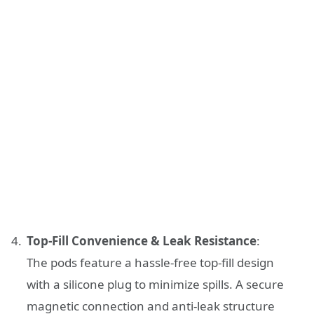
Top-Fill Convenience & Leak Resistance
:
The pods feature a hassle-free top-fill design
with a silicone plug to minimize spills. A secure
magnetic connection and anti-leak structure