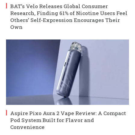
BAT’s Velo Releases Global Consumer
Research, Finding 61% of Nicotine Users Feel
Others’ Self-Expression Encourages Their
Own
Aspire Pixo Aura 2 Vape Review: A Compact
Pod System Built for Flavor and
Convenience