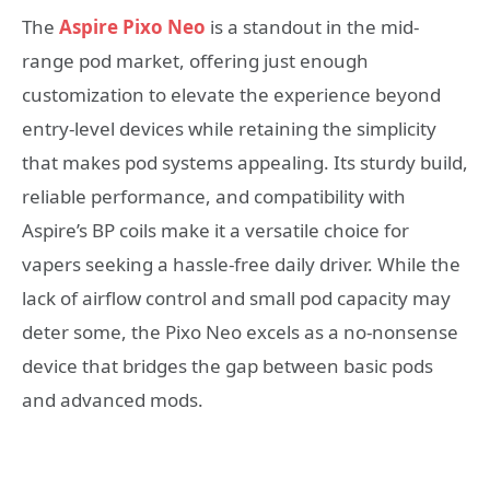
The
Aspire Pixo Neo
is a standout in the mid-
range pod market, offering just enough
customization to elevate the experience beyond
entry-level devices while retaining the simplicity
that makes pod systems appealing. Its sturdy build,
reliable performance, and compatibility with
Aspire’s BP coils make it a versatile choice for
vapers seeking a hassle-free daily driver. While the
lack of airflow control and small pod capacity may
deter some, the Pixo Neo excels as a no-nonsense
device that bridges the gap between basic pods
and advanced mods.