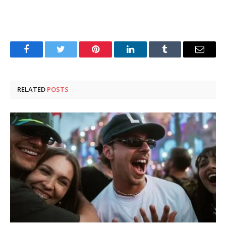
Facebook
Twitter
Pinterest
LinkedIn
Tumblr
Email
RELATED
POSTS