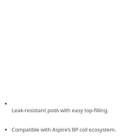
Leak-resistant pods with easy top-filling.
Compatible with Aspire’s BP coil ecosystem.