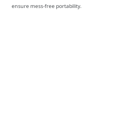
ensure mess-free portability.