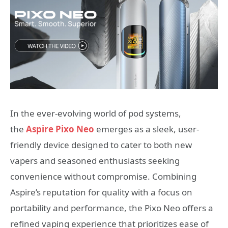
In the ever-evolving world of pod systems,
the
Aspire Pixo Neo
emerges as a sleek, user-
friendly device designed to cater to both new
vapers and seasoned enthusiasts seeking
convenience without compromise. Combining
Aspire’s reputation for quality with a focus on
portability and performance, the Pixo Neo offers a
refined vaping experience that prioritizes ease of