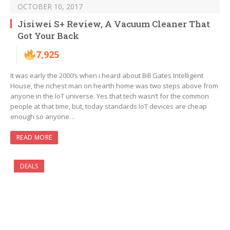
OCTOBER 10, 2017
Jisiwei S+ Review, A Vacuum Cleaner That
Got Your Back
7,925
It was early the 2000’s when i heard about Bill Gates Intelligent
House, the richest man on hearth home was two steps above from
anyone in the IoT universe. Yes that tech wasn’t for the common
people at that time, but, today standards IoT devices are cheap
enough so anyone…
READ MORE
DEALS