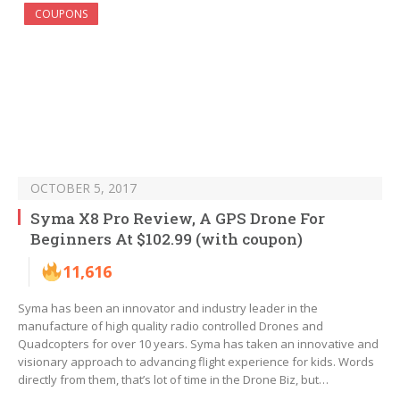
COUPONS
OCTOBER 5, 2017
Syma X8 Pro Review, A GPS Drone For
Beginners At $102.99 (with coupon)
11,616
Syma has been an innovator and industry leader in the
manufacture of high quality radio controlled Drones and
Quadcopters for over 10 years. Syma has taken an innovative and
visionary approach to advancing flight experience for kids. Words
directly from them, that’s lot of time in the Drone Biz, but…