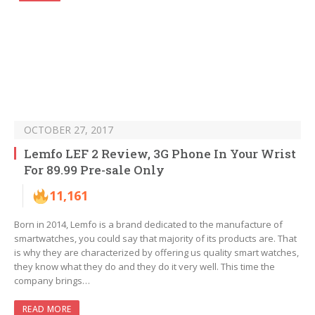
OCTOBER 27, 2017
Lemfo LEF 2 Review, 3G Phone In Your Wrist
For 89.99 Pre-sale Only
11,161
Born in 2014, Lemfo is a brand dedicated to the manufacture of
smartwatches, you could say that majority of its products are. That
is why they are characterized by offering us quality smart watches,
they know what they do and they do it very well. This time the
company brings…
READ MORE