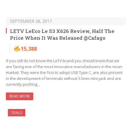
SEPTEMBER 28, 2017
LETV LeEco Le S3 X626 Review, Half The
Price When It Was Released @Cafago
15,388
If you still do not know the LeTV brand you should know that we
are facing one of the most innovative manufacturers in the Asian
market. They were the first to adopt USB Type C, are also present
in the development of terminals without 3.5mm mini-jack and are
currently pushing…
READ MORE
DEALS