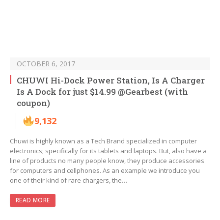
OCTOBER 6, 2017
CHUWI Hi-Dock Power Station, Is A Charger
Is A Dock for just $14.99 @Gearbest (with
coupon)
9,132
Chuwi is highly known as a Tech Brand specialized in computer
electronics; specifically for its tablets and laptops. But, also have a
line of products no many people know, they produce accessories
for computers and cellphones. As an example we introduce you
one of their kind of rare chargers, the…
READ MORE