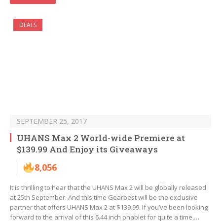
DEALS
SEPTEMBER 25, 2017
UHANS Max 2 World-wide Premiere at
$139.99 And Enjoy its Giveaways
8,056
It is thrilling to hear that the UHANS Max 2 will be globally released
at 25th September. And this time Gearbest will be the exclusive
partner that offers UHANS Max 2 at $139.99. If you’ve been looking
forward to the arrival of this 6.44 inch phablet for quite a time,…