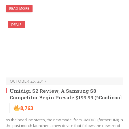
READ MORE
DEALS
OCTOBER 25, 2017
Umidigi S2 Review, A Samsung S8
Competitor Begin Presale $199.99 @Coolicool
8,763
As the headline states, the new model from UMIDIGI (former UMI) in
the past month launched a new device that follows the new trend