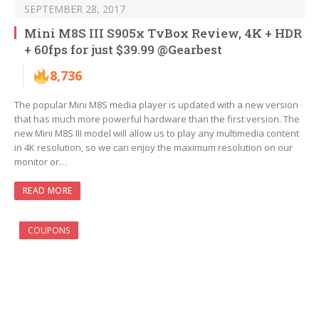
SEPTEMBER 28, 2017
Mini M8S III S905x TvBox Review, 4K + HDR
+ 60fps for just $39.99 @Gearbest
8,736
The popular Mini M8S media player is updated with a new version
that has much more powerful hardware than the first version. The
new Mini M8S III model will allow us to play any multimedia content
in 4K resolution, so we can enjoy the maximum resolution on our
monitor or…
READ MORE
COUPONS