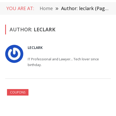
YOU ARE AT:
Home
»
Author: leclark (Page 2)
AUTHOR:
LECLARK
LECLARK
IT Professional and Lawyer... Tech lover since
birthday.
COUPONS