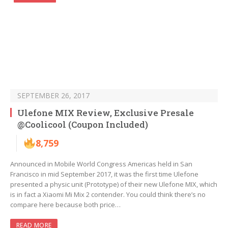
SEPTEMBER 26, 2017
Ulefone MIX Review, Exclusive Presale
@Coolicool (Coupon Included)
8,759
Announced in Mobile World Congress Americas held in San
Francisco in mid September 2017, it was the first time Ulefone
presented a physic unit (Prototype) of their new Ulefone MIX, which
is in fact a Xiaomi Mi Mix 2 contender. You could think there’s no
compare here because both price…
READ MORE