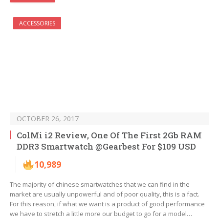
ACCESSORIES
OCTOBER 26, 2017
ColMi i2 Review, One Of The First 2Gb RAM
DDR3 Smartwatch @Gearbest For $109 USD
10,989
The majority of chinese smartwatches that we can find in the
market are usually unpowerful and of poor quality, this is a fact.
For this reason, if what we want is a product of good performance
we have to stretch a little more our budget to go for a model…