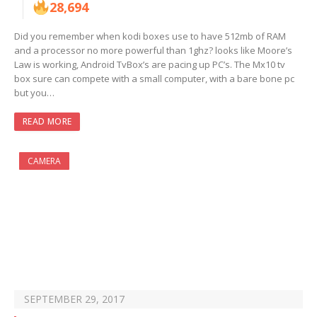
28,694
Did you remember when kodi boxes use to have 512mb of RAM
and a processor no more powerful than 1ghz? looks like Moore’s
Law is working, Android TvBox’s are pacing up PC’s. The Mx10 tv
box sure can compete with a small computer, with a bare bone pc
but you…
READ MORE
CAMERA
SEPTEMBER 29, 2017