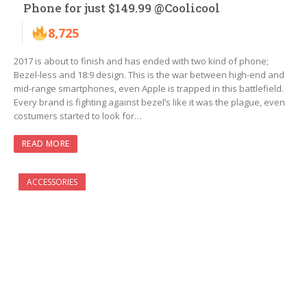
Phone for just $149.99 @Coolicool
8,725
2017 is about to finish and has ended with two kind of phone;
Bezel-less and 18:9 design. This is the war between high-end and
mid-range smartphones, even Apple is trapped in this battlefield.
Every brand is fighting against bezel’s like it was the plague, even
costumers started to look for…
READ MORE
ACCESSORIES