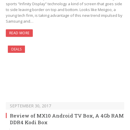
sports “Infinity Display” technology a kind of screen that goes side
to side leaving border on top and bottom. Looks like Meiigoo, a
young tech firm, is taking advantage of this new trend impulsed by
Samsung and…
READ MORE
DEALS
SEPTEMBER 30, 2017
Review of MX10 Android TV Box, A 4Gb RAM
DDR4 Kodi Box