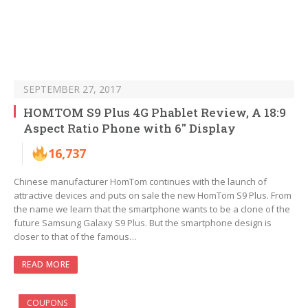
SEPTEMBER 27, 2017
HOMTOM S9 Plus 4G Phablet Review, A 18:9
Aspect Ratio Phone with 6″ Display
16,737
Chinese manufacturer HomTom continues with the launch of
attractive devices and puts on sale the new HomTom S9 Plus. From
the name we learn that the smartphone wants to be a clone of the
future Samsung Galaxy S9 Plus. But the smartphone design is
closer to that of the famous…
READ MORE
COUPONS