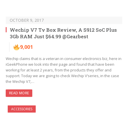
OCTOBER 9, 2017
Wechip V7 Tv Box Review, A S912 SoC Plus
3Gb RAM Just $64.99 @Gearbest
9,001
Wechip claims that is a veteran in consumer electronics biz, here in
iGeekPhone we look into their page and found that have been
working for at least 2 years, from the products they offer and
support. Today we are going to check Wechip V’series, in the case
the Wechip V7,…
READ MORE
ACCESSORIES