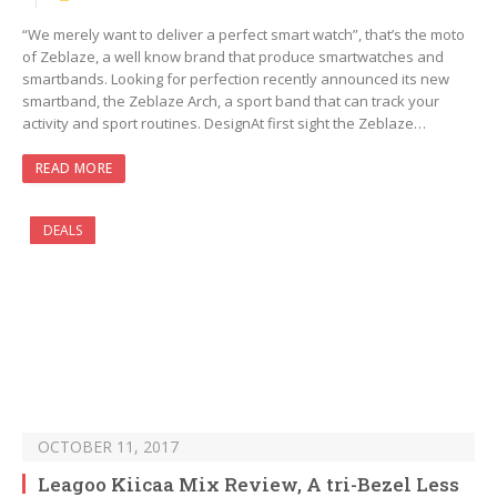
“We merely want to deliver a perfect smart watch”, that’s the moto
of Zeblaze, a well know brand that produce smartwatches and
smartbands. Looking for perfection recently announced its new
smartband, the Zeblaze Arch, a sport band that can track your
activity and sport routines. DesignAt first sight the Zeblaze…
READ MORE
DEALS
OCTOBER 11, 2017
Leagoo Kiicaa Mix Review, A tri-Bezel Less