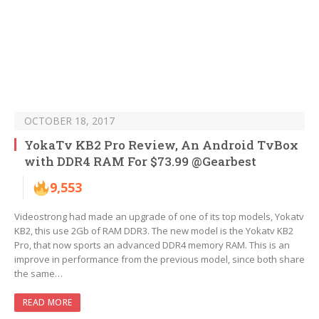
OCTOBER 18, 2017
YokaTv KB2 Pro Review, An Android TvBox
with DDR4 RAM For $73.99 @Gearbest
9,553
Videostrong had made an upgrade of one of its top models, Yokatv
KB2, this use 2Gb of RAM DDR3. The new model is the Yokatv KB2
Pro, that now sports an advanced DDR4 memory RAM. This is an
improve in performance from the previous model, since both share
the same…
READ MORE