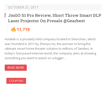
OCTOBER 21, 2017
JmGO S1 Pro Review, Short Throw Smart DLP
Laser Projector On Presale @Gearbest
11,719
Holatek is a privately held company located in Shenzhen, which
was founded in 2011 by Zhenyu Hu, the pioneer to bring the
ultimate smart home theater solution to millions of families. In
today’s fast paced internet world, the company aims at showing
everything you want to watch on a bigger…
READ MORE
COUPONS