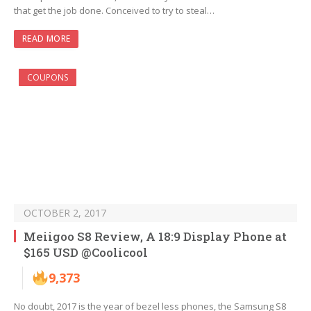
that get the job done. Conceived to try to steal…
READ MORE
COUPONS
OCTOBER 2, 2017
Meiigoo S8 Review, A 18:9 Display Phone at
$165 USD @Coolicool
9,373
No doubt, 2017 is the year of bezel less phones, the Samsung S8