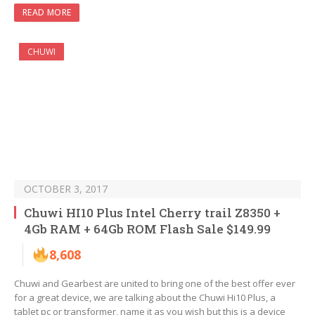
READ MORE
CHUWI
OCTOBER 3, 2017
Chuwi HI10 Plus Intel Cherry trail Z8350 +
4Gb RAM + 64Gb ROM Flash Sale $149.99
8,608
Chuwi and Gearbest are united to bring one of the best offer ever
for a great device, we are talking about the Chuwi Hi10 Plus, a
tablet pc or transformer, name it as you wish but this is a device