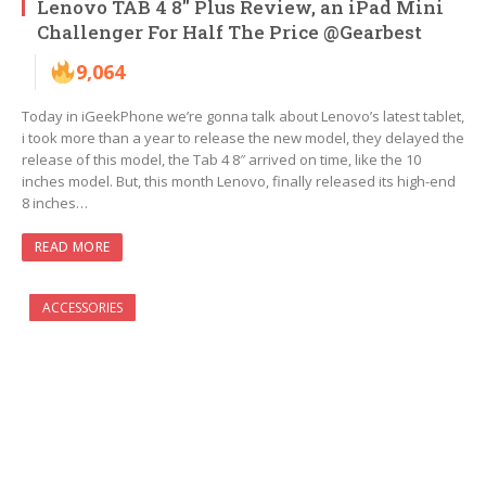
Lenovo TAB 4 8″ Plus Review, an iPad Mini
Challenger For Half The Price @Gearbest
9,064
Today in iGeekPhone we’re gonna talk about Lenovo’s latest tablet,
i took more than a year to release the new model, they delayed the
release of this model, the Tab 4 8″ arrived on time, like the 10
inches model. But, this month Lenovo, finally released its high-end
8 inches…
READ MORE
ACCESSORIES