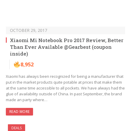
OCTOBER 29, 2017
Xiaomi Mi Notebook Pro 2017 Review, Better
Than Ever Available @Gearbest (coupon
inside)
8,952
Xiaomi has always been recognized for being a manufacturer that
put in the market products quite potable at prices that make them
at the same time accessible to all pockets. We have always had the
glue of availability outside of China. In past September, the brand
made an party where…
READ MORE
DEALS