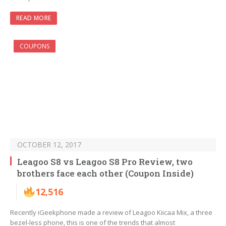
READ MORE
COUPONS
OCTOBER 12, 2017
Leagoo S8 vs Leagoo S8 Pro Review, two
brothers face each other (Coupon Inside)
12,516
Recently iGeekphone made a review of Leagoo Kiicaa Mix, a three
bezel-less phone, this is one of the trends that almost