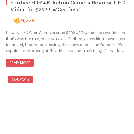
Furibee H9R 4K Action Camera Review, UHD
Video for $29.99 @Gearbest
9,225
Usually a 4K SportCam is around $300 USD without accesories and
that’s was the rule, yes it was until Furibee, a new kid in town move
to the neighborhood showing off its new model, the Furibee H9R
capable of recording at 4K videos, but the crazy thing it’s that for…
READ MORE
COUPONS