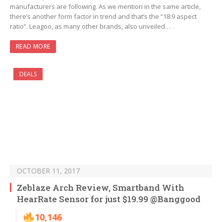
manufacturers are following. As we mention in the same article,
there’s another form factor in trend and that’s the “18:9 aspect
ratio”. Leagoo, as many other brands, also unveiled…
READ MORE
DEALS
OCTOBER 11, 2017
Zeblaze Arch Review, Smartband With
HearRate Sensor for just $19.99 @Banggood
10,146