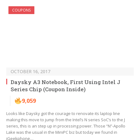
COUPONS
OCTOBER 16, 2017
Daysky A3 Notebook, First Using Intel J
Series Chip (Coupon Inside)
9,059
Looks like Daysky got the courage to renovate its laptop line
making this move to jump from the Intel’s N series SoC’s to the J
series, this is an step up in processing power. Those “N”-Apollo
Lake was the usual in the MiniPC biz but today we found in
iGeekphone…