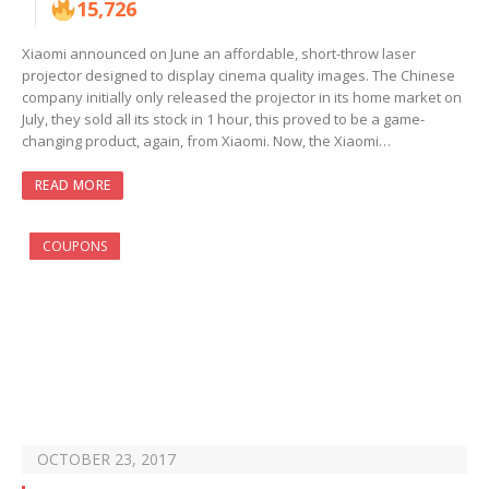
15,726
Xiaomi announced on June an affordable, short-throw laser
projector designed to display cinema quality images. The Chinese
company initially only released the projector in its home market on
July, they sold all its stock in 1 hour, this proved to be a game-
changing product, again, from Xiaomi. Now, the Xiaomi…
READ MORE
COUPONS
OCTOBER 23, 2017