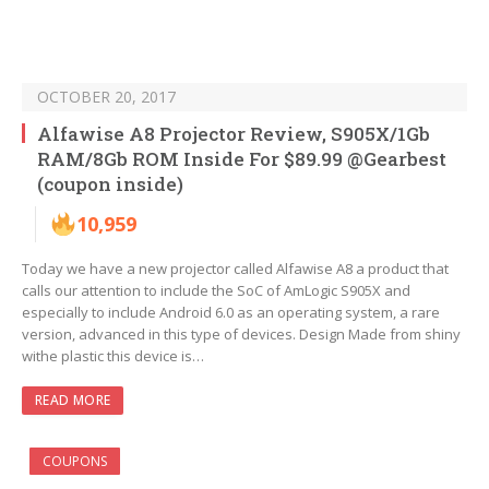
OCTOBER 20, 2017
Alfawise A8 Projector Review, S905X/1Gb
RAM/8Gb ROM Inside For $89.99 @Gearbest
(coupon inside)
10,959
Today we have a new projector called Alfawise A8 a product that
calls our attention to include the SoC of AmLogic S905X and
especially to include Android 6.0 as an operating system, a rare
version, advanced in this type of devices. Design Made from shiny
withe plastic this device is…
READ MORE
COUPONS