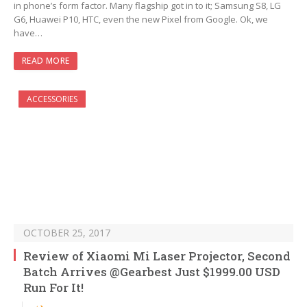
in phone’s form factor. Many flagship got in to it; Samsung S8, LG
G6, Huawei P10, HTC, even the new Pixel from Google. Ok, we
have…
READ MORE
ACCESSORIES
OCTOBER 25, 2017
Review of Xiaomi Mi Laser Projector, Second
Batch Arrives @Gearbest Just $1999.00 USD
Run For It!