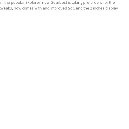
 the popular Explorer, now Gearbest is taking pre-orders for the
f tweaks, now comes with and improved SoC and the 2 inches display