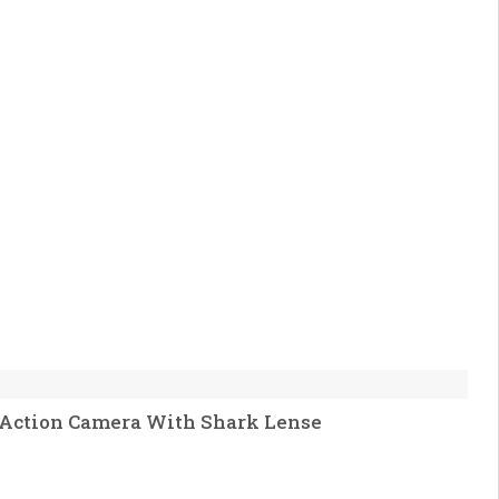
 Action Camera With Shark Lense