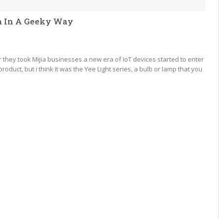
ea In A Geeky Way
ey took Mijia businesses a new era of IoT devices started to enter
roduct, but i think it was the Yee Light series, a bulb or lamp that you