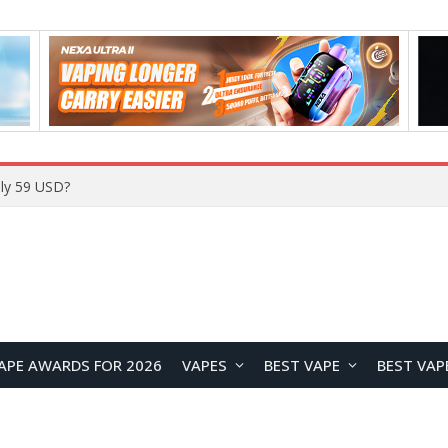
ly 59 USD?
APE AWARDS FOR 2026
VAPES
BEST VAPE
BEST VAP