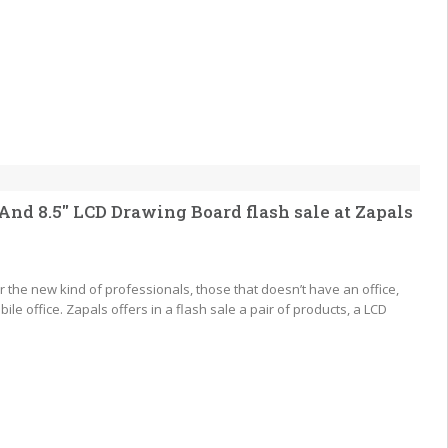
nd 8.5″ LCD Drawing Board flash sale at Zapals
 the new kind of professionals, those that doesn’t have an office,
ile office. Zapals offers in a flash sale a pair of products, a LCD