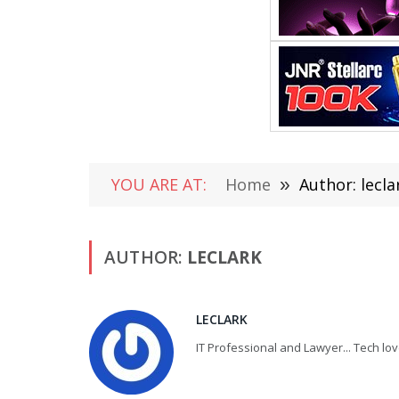
YOU ARE AT:
Home
»
Author: lecla
AUTHOR:
LECLARK
LECLARK
IT Professional and Lawyer... Tech lov