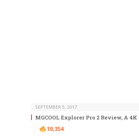
SEPTEMBER 5, 2017
MGCOOL Explorer Pro 2 Review, A 4K
10,354