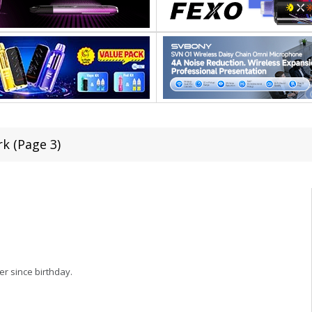
rk (Page 3)
er since birthday.