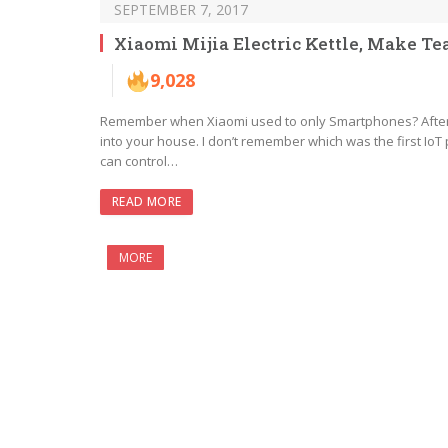
SEPTEMBER 7, 2017
Xiaomi Mijia Electric Kettle, Make T
9,028
Remember when Xiaomi used to only Smartphones? After th
into your house. I don’t remember which was the first IoT p
can control…
READ MORE
MORE