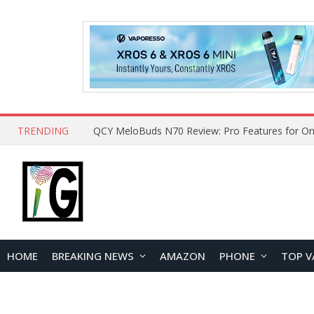
TRENDING
QCY MeloBuds N70 Review: Pro Features for On
HOME
BREAKING NEWS
AMAZON
PHONE
TOP V