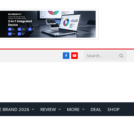
Facebook
YouTube
E BRAND 2026
REVIEW
MORE
DEAL
SHOP