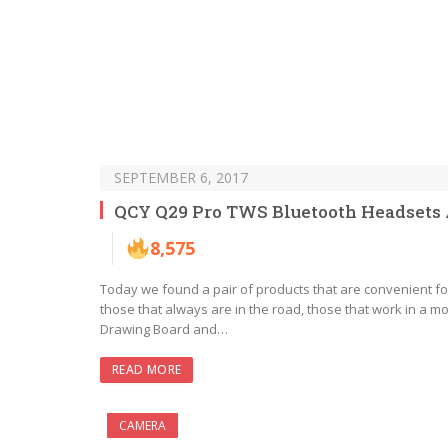
SEPTEMBER 6, 2017
QCY Q29 Pro TWS Bluetooth Headsets A
8,575
Today we found a pair of products that are convenient for
those that always are in the road, those that work in a mob
Drawing Board and…
READ MORE
CAMERA