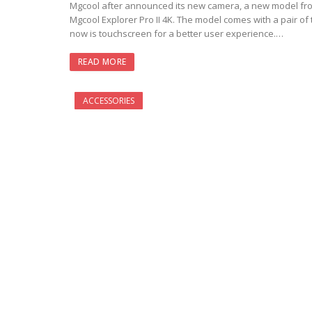
Mgcool after announced its new camera, a new model from
Mgcool Explorer Pro II 4K. The model comes with a pair o
now is touchscreen for a better user experience.…
READ MORE
ACCESSORIES