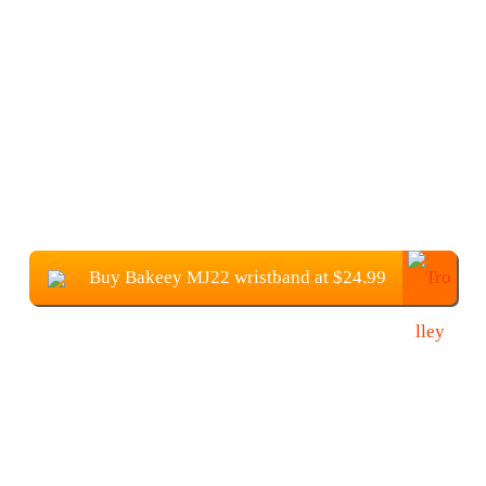
Buy Bakeey MJ22 wristband at $24.99