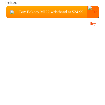
limited
Buy Bakeey MJ22 wristband at $24.99