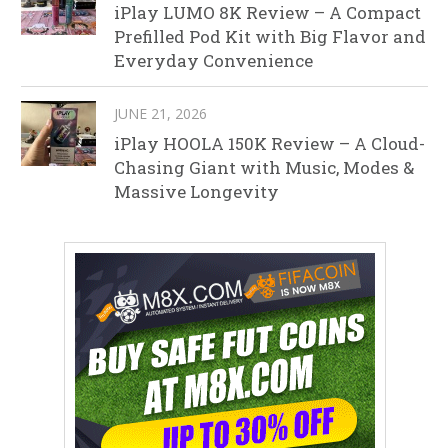
iPlay LUMO 8K Review – A Compact
Prefilled Pod Kit with Big Flavor and
Everyday Convenience
JUNE 21, 2026
iPlay HOOLA 150K Review – A Cloud-
Chasing Giant with Music, Modes &
Massive Longevity