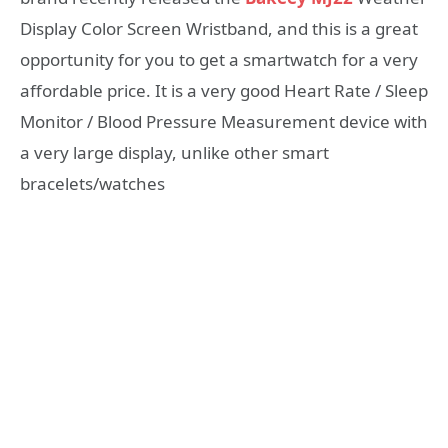
Display Color Screen Wristband, and this is a great
opportunity for you to get a smartwatch for a very
affordable price. It is a very good Heart Rate / Sleep
Monitor / Blood Pressure Measurement device with
a very large display, unlike other smart
bracelets/watches