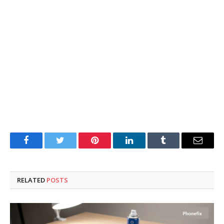
Facebook
Twitter
Pinterest
LinkedIn
Tumblr
Email
RELATED
POSTS