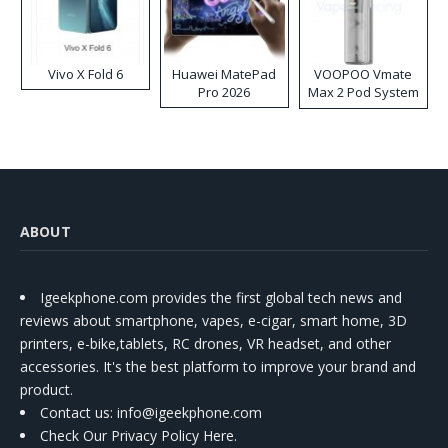
Vivo X Fold 6
Huawei MatePad
VOOPOO Vmate
Pro 2026
Max 2 Pod System
Kit
ABOUT
Igeekphone.com provides the first global tech news and
reviews about smartphone, vapes, e-cigar, smart home, 3D
printers, e-bike,tablets, RC drones, VR headset, and other
accessories. It's the best platform to improve your brand and
product.
Contact us
: info@igeekphone.com
Check Our Privacy Policy Here.