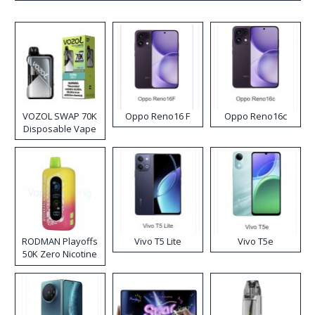
VOZOL SWAP 70K
Oppo Reno16 F
Oppo Reno16c
Disposable Vape
RODMAN Playoffs
Vivo T5 Lite
Vivo T5e
50K Zero Nicotine
Disposable Vape