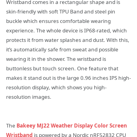
Wristband comes in a rectangular shape and is
skin-friendly with soft TPU Band and steel pin
buckle which ensures comfortable wearing
experience. The whole device is IP68-rated, which
protects it from water splashes and dust. With this,
it’s automatically safe from sweat and possible
wearing it in the shower. The wristband is
buttonless but touch screen. One feature that
makes it stand out is the large 0.96 inches IPS high-
resolution display, which shows you high-
resolution images.
The
Bakeey MJ22 Weather Display Color Screen
Wristband
is powered by a Nordic nRF52832 CPU