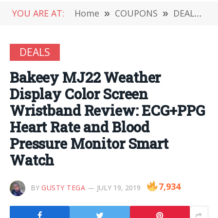
YOU ARE AT:
Home
»
COUPONS
»
DEALS
»
DEALS
Bakeey MJ22 Weather
Display Color Screen
Wristband Review: ECG+PPG
Heart Rate and Blood
Pressure Monitor Smart
Watch
7,934
BY
GUSTY TEGA
JULY 19, 2019