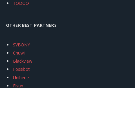
TODOO
OTHER BEST PARTNERS
SVBONY
Chuwi
Blackview
Fossibot
Unihertz
Flsun
Anycubic
Xtool
Oukitel
Mukkpet Ebike
Ugreen