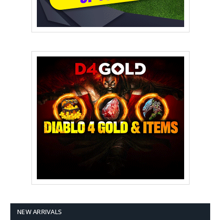
NEW ARRIVALS