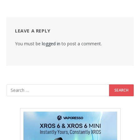
LEAVE A REPLY
You must be
logged in
to post a comment.