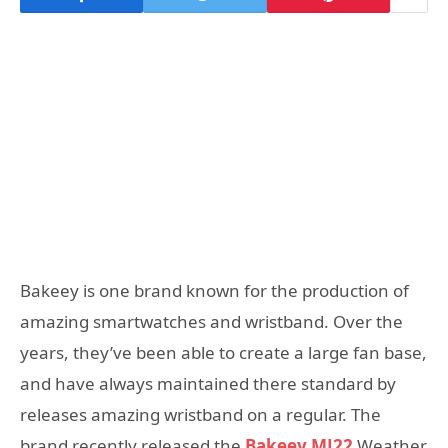
Bakeey is one brand known for the production of
amazing smartwatches and wristband. Over the
years, they’ve been able to create a large fan base,
and have always maintained there standard by
releases amazing wristband on a regular. The
brand recently released the
Bakeey MJ22
Weather