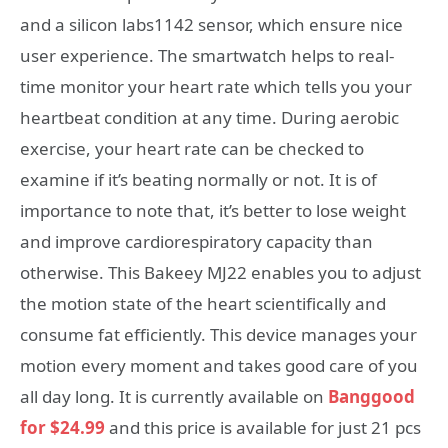
and a silicon labs1142 sensor, which ensure nice
user experience. The smartwatch helps to real-
time monitor your heart rate which tells you your
heartbeat condition at any time. During aerobic
exercise, your heart rate can be checked to
examine if it’s beating normally or not. It is of
importance to note that, it’s better to lose weight
and improve cardiorespiratory capacity than
otherwise. This Bakeey MJ22 enables you to adjust
the motion state of the heart scientifically and
consume fat efficiently. This device manages your
motion every moment and takes good care of you
all day long. It is currently available on
Banggood
for $24.99
and this price is available for just 21 pcs