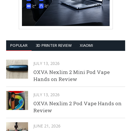
POPULAR
3D PRINTER REVIEW
XIAOMI
JULY 13, 2026
OXVA Nexlim 2 Mini Pod Vape
Hands on Review
JULY 13, 2026
OXVA Nexlim 2 Pod Vape Hands on
Review
JUNE 21, 2026