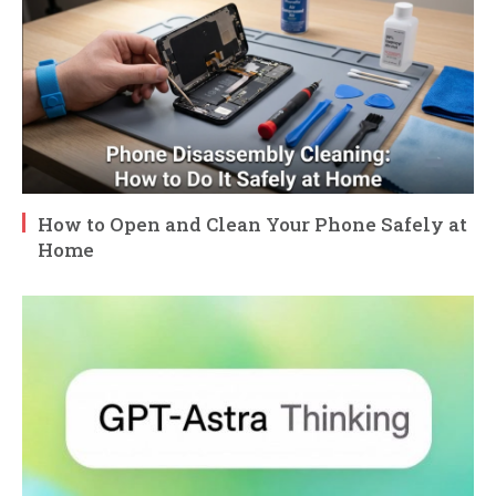
How to Open and Clean Your Phone Safely at
Home