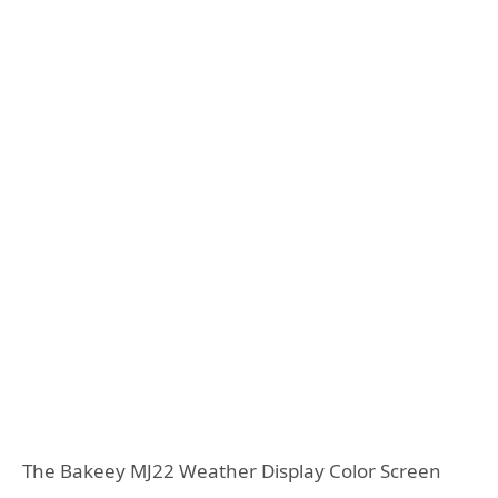
The Bakeey MJ22 Weather Display Color Screen