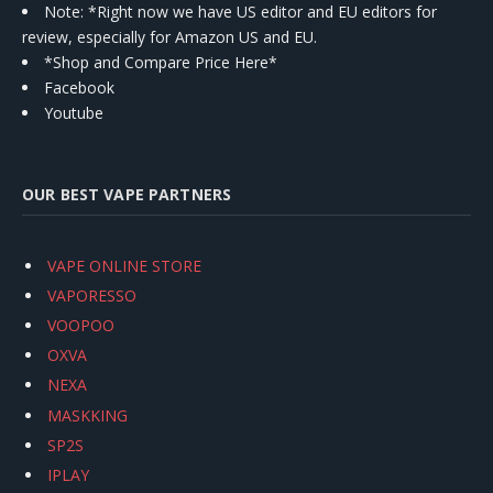
Note: *Right now we have US editor and EU editors for
review, especially for Amazon US and EU.
*Shop and Compare Price Here*
Facebook
Youtube
OUR BEST VAPE PARTNERS
VAPE ONLINE STORE
VAPORESSO
VOOPOO
OXVA
NEXA
MASKKING
SP2S
IPLAY