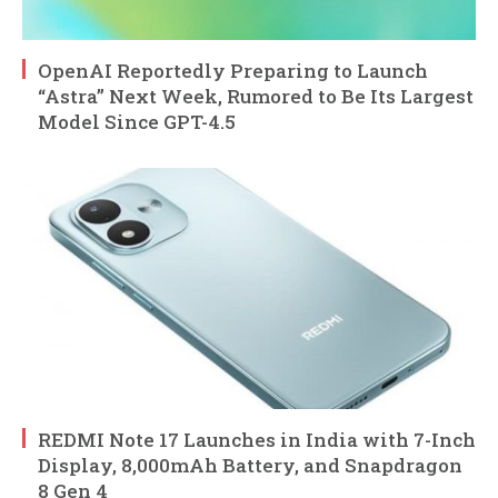
OpenAI Reportedly Preparing to Launch
“Astra” Next Week, Rumored to Be Its Largest
Model Since GPT-4.5
REDMI Note 17 Launches in India with 7-Inch
Display, 8,000mAh Battery, and Snapdragon
8 Gen 4