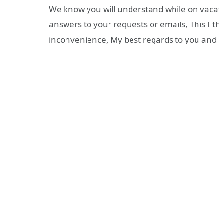
We know you will understand while on vacati
answers to your requests or emails, This I 
inconvenience, My best regards to you and 