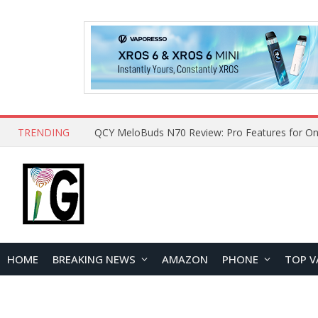
TRENDING
QCY MeloBuds N70 Review: Pro Features for On
HOME
BREAKING NEWS
AMAZON
PHONE
TOP V