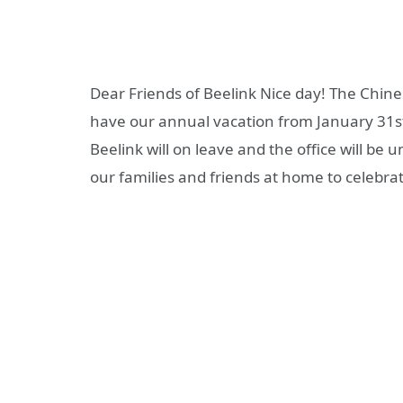
Dear Friends of Beelink Nice day! The Chines
have our annual vacation from January 31st
Beelink will on leave and the office will be 
our families and friends at home to celebrat