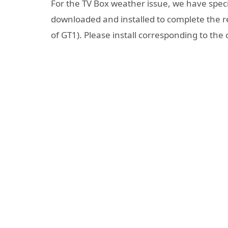
For the TV Box weather issue, we have speci
downloaded and installed to complete the re
of GT1). Please install corresponding to the