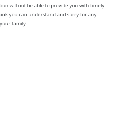
on will not be able to provide you with timely
think you can understand and sorry for any
your family.