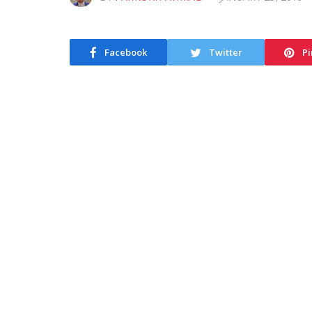
Facebook
Twitter
Pi