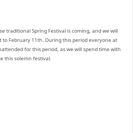
e traditional Spring Festival is coming, and we will
 to February 11th. During this period everyone at
unattended for this period, as we will spend time with
e this solemn festival.