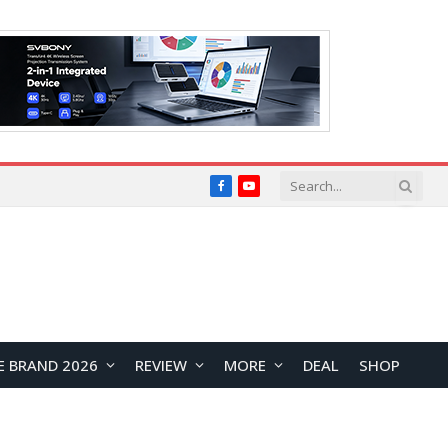
Facebook
YouTube
E BRAND 2026
REVIEW
MORE
DEAL
SHOP