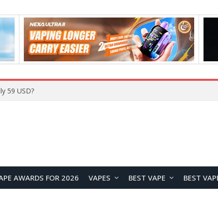
ly 59 USD?
APE AWARDS FOR 2026
VAPES
BEST VAPE
BEST VAP