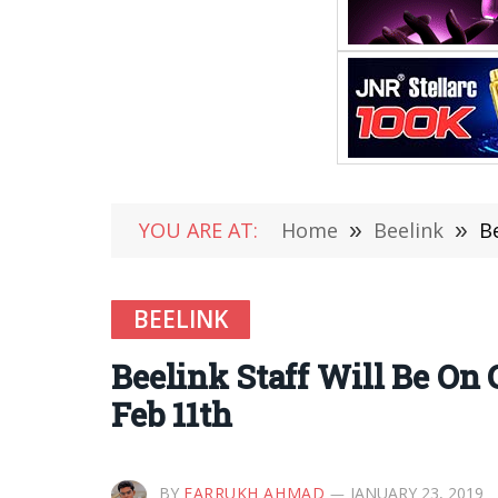
YOU ARE AT:
Home
»
Beelink
»
B
BEELINK
Beelink Staff Will Be On 
Feb 11th
BY
FARRUKH AHMAD
JANUARY 23, 2019