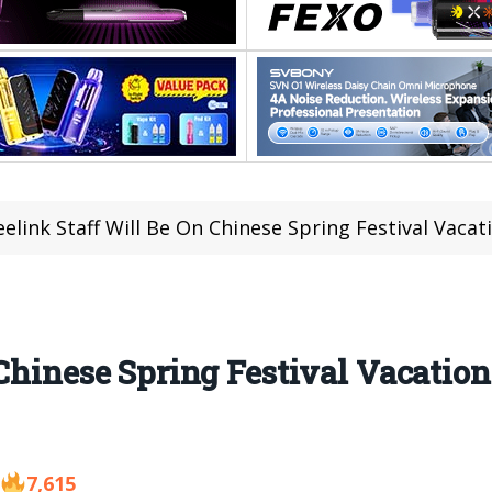
eelink Staff Will Be On Chinese Spring Festival Vaca
Chinese Spring Festival Vacation
7,615