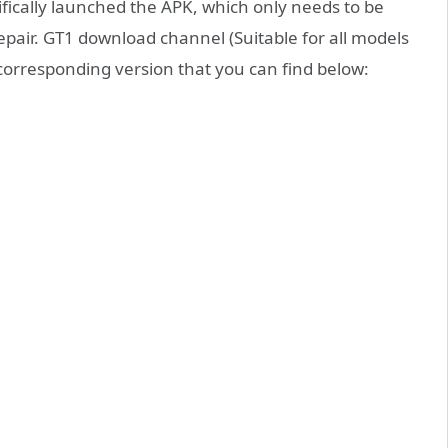
fically launched the APK, which only needs to be
pair. GT1 download channel (Suitable for all models
 corresponding version that you can find below: