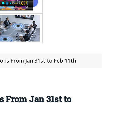
tions From Jan 31st to Feb 11th
s From Jan 31st to