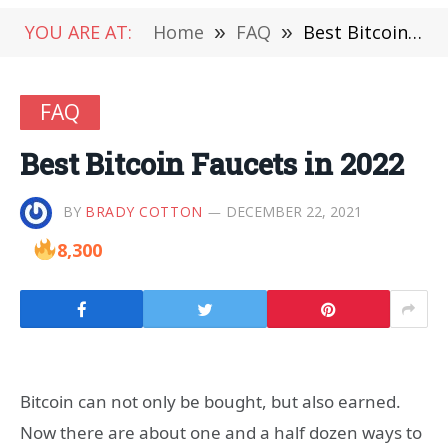
YOU ARE AT:
Home
»
FAQ
»
Best Bitcoin Faucets in 2022
FAQ
Best Bitcoin Faucets in 2022
BY
BRADY COTTON
DECEMBER 22, 2021
8,300
Bitcoin can not only be bought, but also earned.
Now there are about one and a half dozen ways to