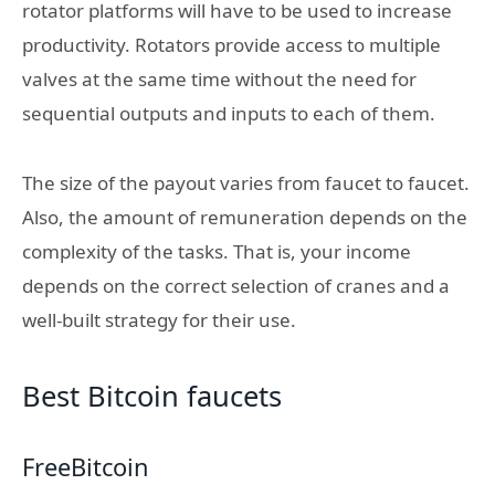
rotator platforms will have to be used to increase
productivity. Rotators provide access to multiple
valves at the same time without the need for
sequential outputs and inputs to each of them.
The size of the payout varies from faucet to faucet.
Also, the amount of remuneration depends on the
complexity of the tasks. That is, your income
depends on the correct selection of cranes and a
well-built strategy for their use.
Best Bitcoin faucets
FreeBitcoin