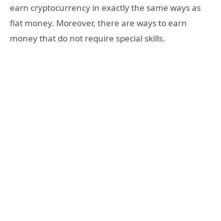
earn cryptocurrency in exactly the same ways as
fiat money. Moreover, there are ways to earn
money that do not require special skills.