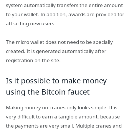
system automatically transfers the entire amount
to your wallet. In addition, awards are provided for
attracting new users.
The micro wallet does not need to be specially
created. It is generated automatically after
registration on the site.
Is it possible to make money
using the Bitcoin faucet
Making money on cranes only looks simple. It is
very difficult to earn a tangible amount, because
the payments are very small. Multiple cranes and