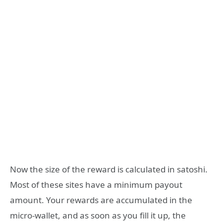
Now the size of the reward is calculated in satoshi.
Most of these sites have a minimum payout
amount. Your rewards are accumulated in the
micro-wallet, and as soon as you fill it up, the