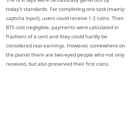
today’s standards. For completing one task (mainly
captcha input), users could receive 1-2 coins. Then
BTS cost negligible, payments were calculated in
fractions of a cent and they could hardly be
considered real earnings. However, somewhere on
the planet there are two-eyed people who not only
received, but also preserved their first coins.