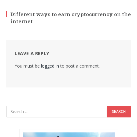
Different ways to earn cryptocurrency on the
internet
LEAVE A REPLY
You must be
logged in
to post a comment.