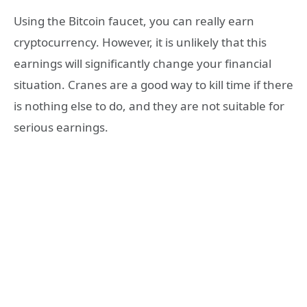
Using the Bitcoin faucet, you can really earn
cryptocurrency. However, it is unlikely that this
earnings will significantly change your financial
situation. Cranes are a good way to kill time if there
is nothing else to do, and they are not suitable for
serious earnings.