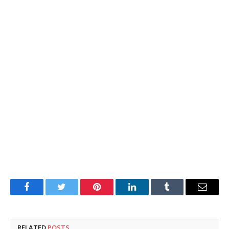
Facebook
Twitter
Pinterest
LinkedIn
Tumblr
Email
RELATED
POSTS