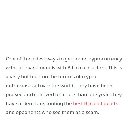
One of the oldest ways to get some cryptocurrency
without investment is with Bitcoin collectors. This is
a very hot topic on the forums of crypto
enthusiasts all over the world. They have been
praised and criticized for more than one year. They
have ardent fans touting the
best Bitcoin faucets
and opponents who see them as a scam.