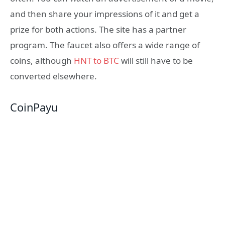
and then share your impressions of it and get a
prize for both actions. The site has a partner
program. The faucet also offers a wide range of
coins, although
HNT to BTC
will still have to be
converted elsewhere.
CoinPayu