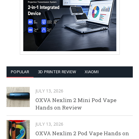
POPULAR
3D PRINTER REVIEW
XIAOMI
JULY 13, 2026
OXVA Nexlim 2 Mini Pod Vape
Hands on Review
JULY 13, 2026
OXVA Nexlim 2 Pod Vape Hands on