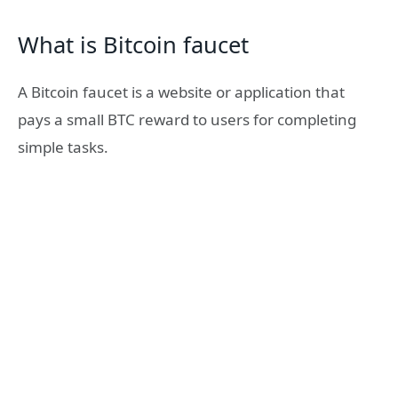
What is Bitcoin faucet
A Bitcoin faucet is a website or application that
pays a small BTC reward to users for completing
simple tasks.