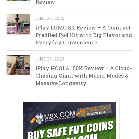
Review
JUNE 21, 2026
iPlay LUMO 8K Review – A Compact
Prefilled Pod Kit with Big Flavor and
Everyday Convenience
JUNE 21, 2026
iPlay HOOLA 150K Review – A Cloud-
Chasing Giant with Music, Modes &
Massive Longevity