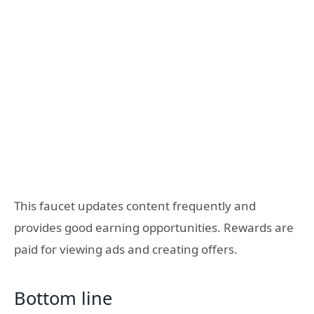
This faucet updates content frequently and
provides good earning opportunities. Rewards are
paid for viewing ads and creating offers.
Bottom line