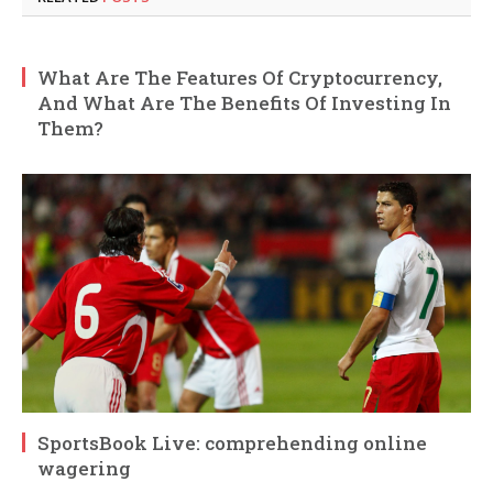
What Are The Features Of Cryptocurrency,
And What Are The Benefits Of Investing In
Them?
SportsBook Live: comprehending online
wagering