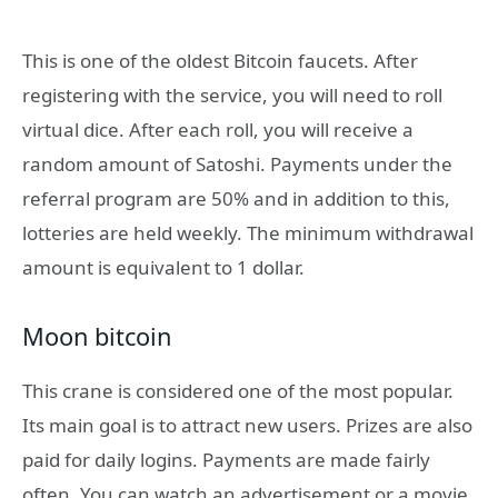
This is one of the oldest Bitcoin faucets. After
registering with the service, you will need to roll
virtual dice. After each roll, you will receive a
random amount of Satoshi. Payments under the
referral program are 50% and in addition to this,
lotteries are held weekly. The minimum withdrawal
amount is equivalent to 1 dollar.
Moon bitcoin
This crane is considered one of the most popular.
Its main goal is to attract new users. Prizes are also
paid for daily logins. Payments are made fairly
often. You can watch an advertisement or a movie,