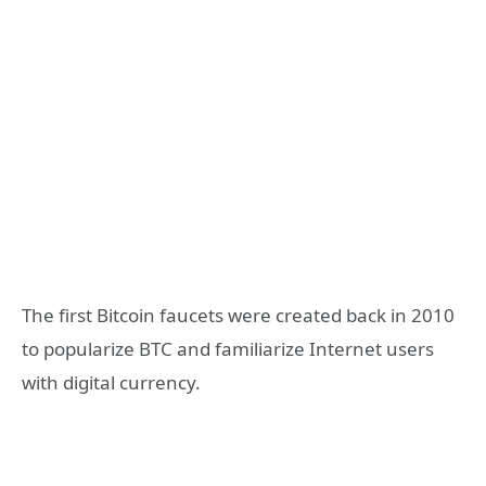
The first Bitcoin faucets were created back in 2010
to popularize BTC and familiarize Internet users
with digital currency.