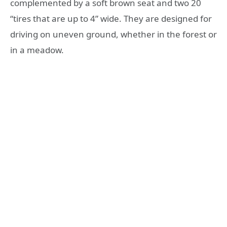
complemented by a soft brown seat and two 20
“tires that are up to 4” wide. They are designed for
driving on uneven ground, whether in the forest or
in a meadow.