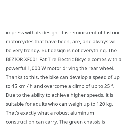
impress with its design. It is reminiscent of historic
motorcycles that have been, are, and always will
be very trendy. But design is not everything. The
BEZIOR XF001 Fat Tire Electric Bicycle comes with a
powerful 1,000 W motor driving the rear wheel.
Thanks to this, the bike can develop a speed of up
to 45 km / h and overcome a climb of up to 25 °.
Due to the ability to achieve higher speeds, it is
suitable for adults who can weigh up to 120 kg.
That’s exactly what a robust aluminum
construction can carry. The green chassis is