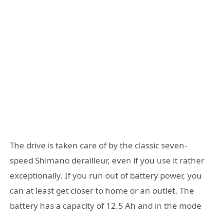
The drive is taken care of by the classic seven-
speed Shimano derailleur, even if you use it rather
exceptionally. If you run out of battery power, you
can at least get closer to home or an outlet. The
battery has a capacity of 12.5 Ah and in the mode