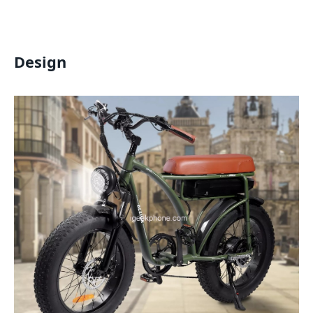
Design