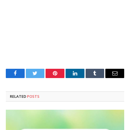
Facebook
Twitter
Pinterest
LinkedIn
Tumblr
Email
RELATED
POSTS