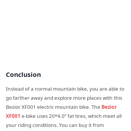
Conclusion
Instead of a normal mountain bike, you are able to
go farther away and explore more places with this
Bezior XF001 electric mountain bike. The
Bezior
XF001
e-bike uses 20*4.0” fat tires, which meet all
your riding conditions. You can buy it from