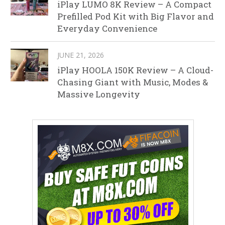
iPlay LUMO 8K Review – A Compact
Prefilled Pod Kit with Big Flavor and
Everyday Convenience
JUNE 21, 2026
iPlay HOOLA 150K Review – A Cloud-
Chasing Giant with Music, Modes &
Massive Longevity