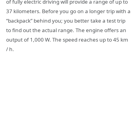
of fully electric driving will provide a range of up to
37 kilometers. Before you go on a longer trip with a
“backpack” behind you; you better take a test trip
to find out the actual range. The engine offers an
output of 1,000 W. The speed reaches up to 45 km
/ h.