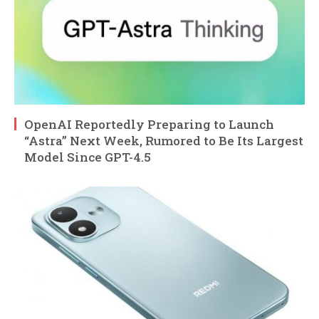
OpenAI Reportedly Preparing to Launch
“Astra” Next Week, Rumored to Be Its Largest
Model Since GPT-4.5