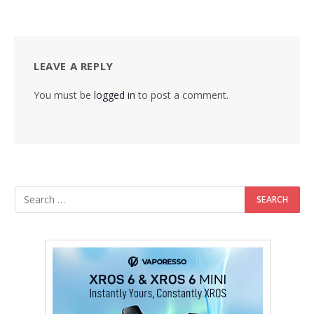
LEAVE A REPLY
You must be
logged in
to post a comment.