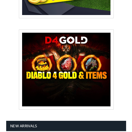
NEW ARRIVALS