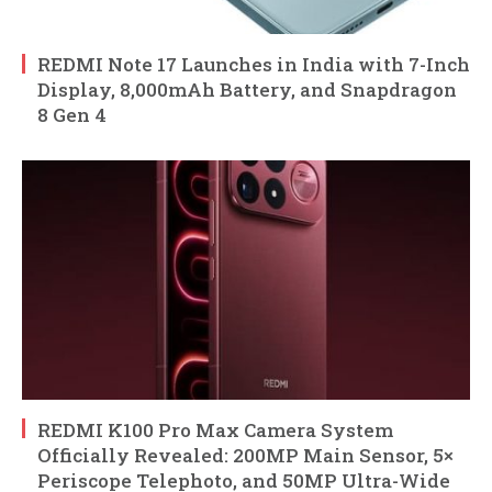
REDMI Note 17 Launches in India with 7-Inch
Display, 8,000mAh Battery, and Snapdragon
8 Gen 4
REDMI K100 Pro Max Camera System
Officially Revealed: 200MP Main Sensor, 5×
Periscope Telephoto, and 50MP Ultra-Wide