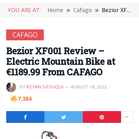
YOU ARE AT:
Home
»
Cafago
»
Bezior XF001 Review – Electric Mountain Bike at €1189.99 From CAFAGO
CAFAGO
Bezior XF001 Review –
Electric Mountain Bike at
€1189.99 From CAFAGO
BY
REYAN SIDDIQUI
AUGUST 18, 2022
7,384