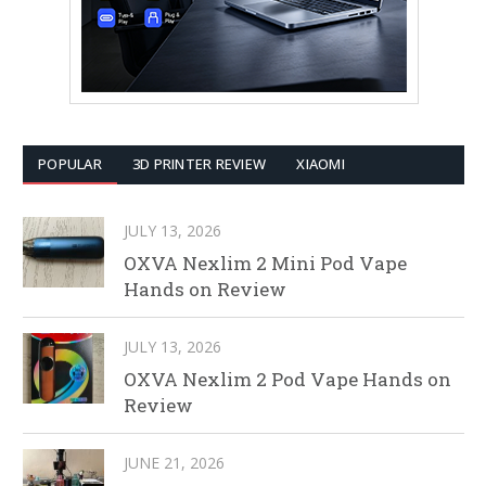
POPULAR
3D PRINTER REVIEW
XIAOMI
JULY 13, 2026
OXVA Nexlim 2 Mini Pod Vape
Hands on Review
JULY 13, 2026
OXVA Nexlim 2 Pod Vape Hands on
Review
JUNE 21, 2026