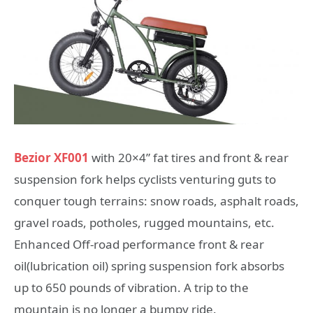
Bezior XF001
with 20×4” fat tires and front & rear
suspension fork helps cyclists venturing guts to
conquer tough terrains: snow roads, asphalt roads,
gravel roads, potholes, rugged mountains, etc.
Enhanced Off-road performance front & rear
oil(lubrication oil) spring suspension fork absorbs
up to 650 pounds of vibration. A trip to the
mountain is no longer a bumpy ride.