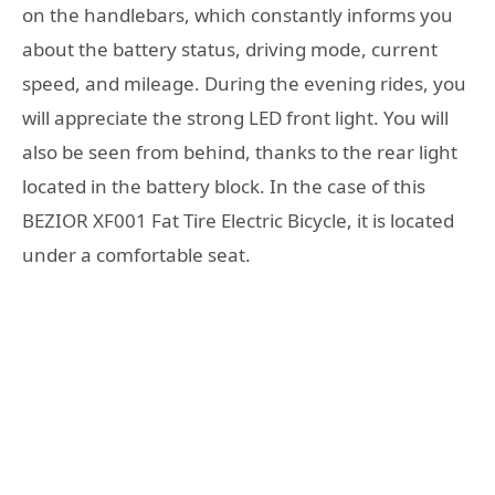
on the handlebars, which constantly informs you
about the battery status, driving mode, current
speed, and mileage. During the evening rides, you
will appreciate the strong LED front light. You will
also be seen from behind, thanks to the rear light
located in the battery block. In the case of this
BEZIOR XF001 Fat Tire Electric Bicycle, it is located
under a comfortable seat.