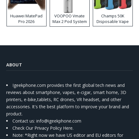
Huawei MatePad
VOOPOO Vmate
Champs 50K
Pro 2026
Max 2 Pod System
Disposable Vape
Kit
ABOUT
Igeekphone.com provides the first global tech news and
reviews about smartphone, vapes, e-cigar, smart home, 3D
printers, e-bike,tablets, RC drones, VR headset, and other
accessories. It's the best platform to improve your brand and
product.
Contact us
: info@igeekphone.com
Check Our Privacy Policy Here.
Note: *Right now we have US editor and EU editors for