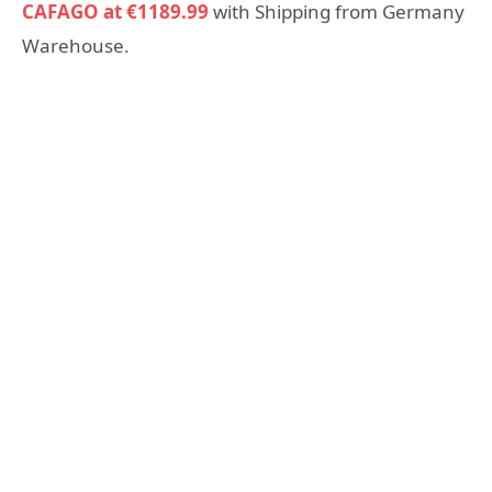
CAFAGO at €1189.99
with Shipping from Germany
Warehouse.