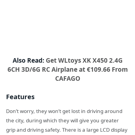
Also Read:
Get WLtoys XK X450 2.4G
6CH 3D/6G RC Airplane at €109.66 From
CAFAGO
Features
Don’t worry, they won’t get lost in driving around
the city, during which they will give you greater
grip and driving safety. There is a large LCD display