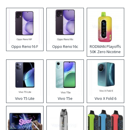
Oppo Reno16 F
Oppo Reno16c
RODMAN Playoffs
50K Zero Nicotine
Disposable Vape
Vivo T5 Lite
Vivo T5e
Vivo X Fold 6