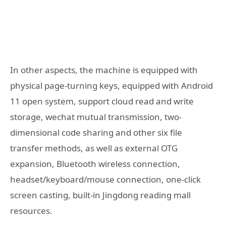
In other aspects, the machine is equipped with
physical page-turning keys, equipped with Android
11 open system, support cloud read and write
storage, wechat mutual transmission, two-
dimensional code sharing and other six file
transfer methods, as well as external OTG
expansion, Bluetooth wireless connection,
headset/keyboard/mouse connection, one-click
screen casting, built-in Jingdong reading mall
resources.