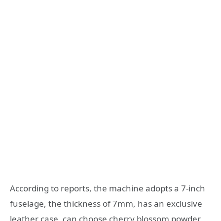
According to reports, the machine adopts a 7-inch
fuselage, the thickness of 7mm, has an exclusive
leather case, can choose cherry blossom powder,