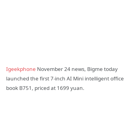
Igeekphone
November 24 news, Bigme today
launched the first 7-inch AI Mini intelligent office
book B751, priced at 1699 yuan.