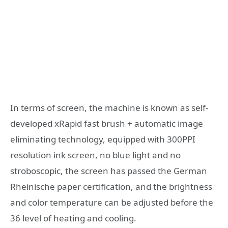
In terms of screen, the machine is known as self-
developed xRapid fast brush + automatic image
eliminating technology, equipped with 300PPI
resolution ink screen, no blue light and no
stroboscopic, the screen has passed the German
Rheinische paper certification, and the brightness
and color temperature can be adjusted before the
36 level of heating and cooling.