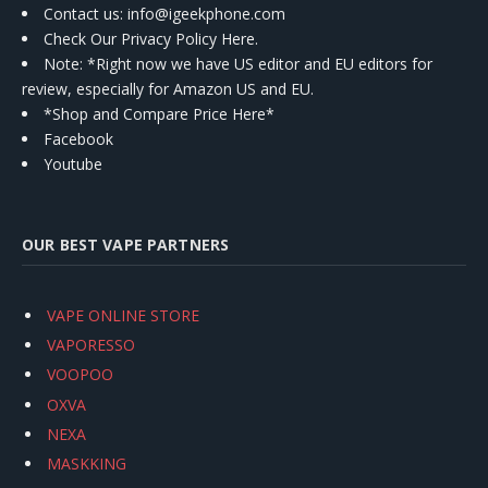
Contact us
: info@igeekphone.com
Check Our Privacy Policy Here.
Note: *Right now we have US editor and EU editors for
review, especially for Amazon US and EU.
*Shop and Compare Price Here*
Facebook
Youtube
OUR BEST VAPE PARTNERS
VAPE ONLINE STORE
VAPORESSO
VOOPOO
OXVA
NEXA
MASKKING