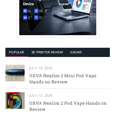
POPULAR
3D PRINTER REVIEW
XIAOMI
JULY 13, 2026
OXVA Nexlim 2 Mini Pod Vape
Hands on Review
JULY 13, 2026
OXVA Nexlim 2 Pod Vape Hands on
Review