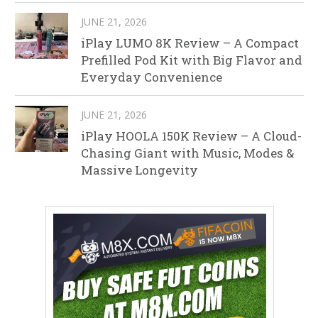
JUNE 21, 2026
iPlay LUMO 8K Review – A Compact
Prefilled Pod Kit with Big Flavor and
Everyday Convenience
JUNE 21, 2026
iPlay HOOLA 150K Review – A Cloud-
Chasing Giant with Music, Modes &
Massive Longevity