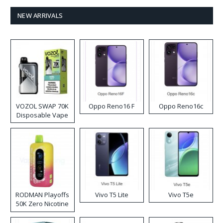
NEW ARRIVALS
VOZOL SWAP 70K
Oppo Reno16 F
Oppo Reno16c
Disposable Vape
RODMAN Playoffs
Vivo T5 Lite
Vivo T5e
50K Zero Nicotine
Disposable Vape