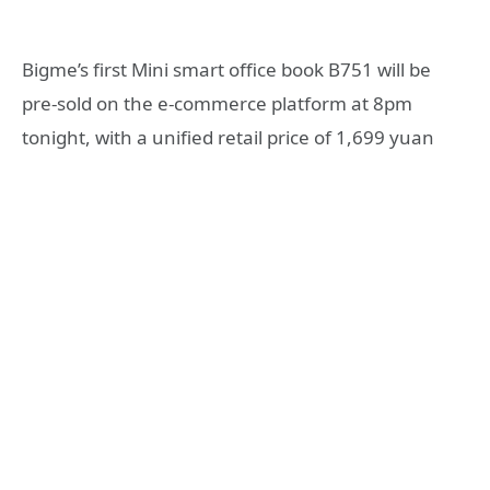
Bigme’s first Mini smart office book B751 will be
pre-sold on the e-commerce platform at 8pm
tonight, with a unified retail price of 1,699 yuan