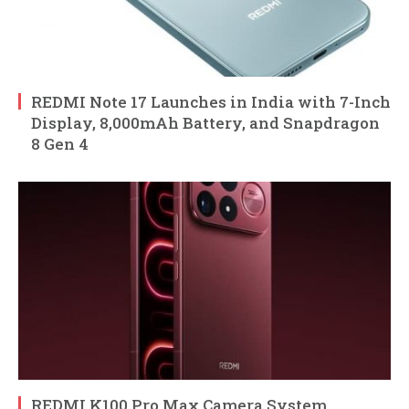
REDMI Note 17 Launches in India with 7-Inch
Display, 8,000mAh Battery, and Snapdragon
8 Gen 4
REDMI K100 Pro Max Camera System