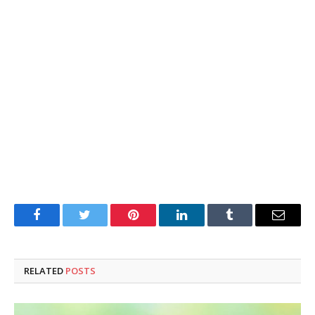
Facebook
Twitter
Pinterest
LinkedIn
Tumblr
Email
RELATED
POSTS