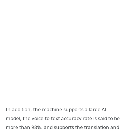
In addition, the machine supports a large AI
model, the voice-to-text accuracy rate is said to be
more than 98%, and supports the translation and