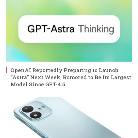
OpenAI Reportedly Preparing to Launch
“Astra” Next Week, Rumored to Be Its Largest
Model Since GPT-4.5