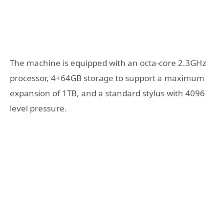
The machine is equipped with an octa-core 2.3GHz
processor, 4+64GB storage to support a maximum
expansion of 1TB, and a standard stylus with 4096
level pressure.