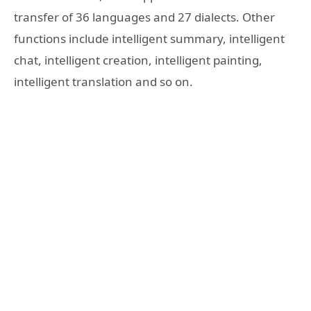
transfer of 36 languages and 27 dialects. Other
functions include intelligent summary, intelligent
chat, intelligent creation, intelligent painting,
intelligent translation and so on.