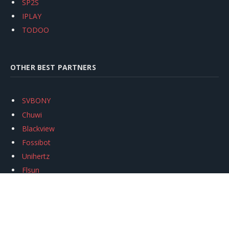
SP2S
IPLAY
TODOO
OTHER BEST PARTNERS
SVBONY
Chuwi
Blackview
Fossibot
Unihertz
Flsun
Anycubic
Xtool
Oukitel
Mukkpet Ebike