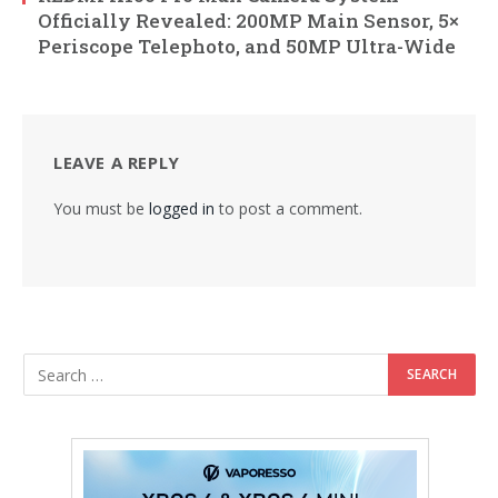
Officially Revealed: 200MP Main Sensor, 5×
Periscope Telephoto, and 50MP Ultra-Wide
LEAVE A REPLY
You must be
logged in
to post a comment.