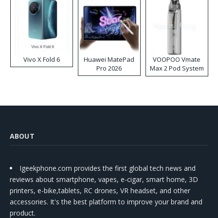
Vivo X Fold 6
Huawei MatePad
VOOPOO Vmate
Pro 2026
Max 2 Pod System
Kit
ABOUT
Igeekphone.com provides the first global tech news and
reviews about smartphone, vapes, e-cigar, smart home, 3D
printers, e-bike,tablets, RC drones, VR headset, and other
accessories. It's the best platform to improve your brand and
product.