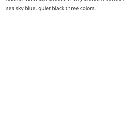
sea sky blue, quiet black three colors.