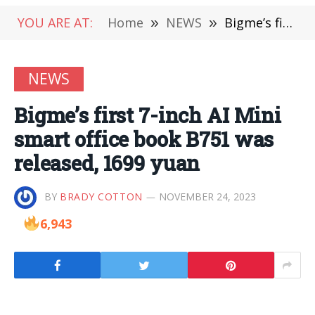
YOU ARE AT:
Home
»
NEWS
»
Bigme’s first 7-inch AI Mini smart office book B751 was released, 1699 yuan
NEWS
Bigme’s first 7-inch AI Mini
smart office book B751 was
released, 1699 yuan
BY
BRADY COTTON
NOVEMBER 24, 2023
6,943