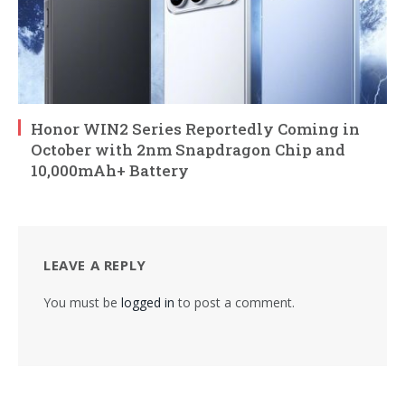
Honor WIN2 Series Reportedly Coming in
October with 2nm Snapdragon Chip and
10,000mAh+ Battery
LEAVE A REPLY
You must be
logged in
to post a comment.