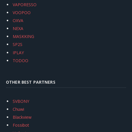
VAPORESSO
VOOPOO
OXVA
NEXA
MASKKING
SP2S
IPLAY
TODOO
OTHER BEST PARTNERS
SVBONY
Chuwi
Blackview
Fossibot