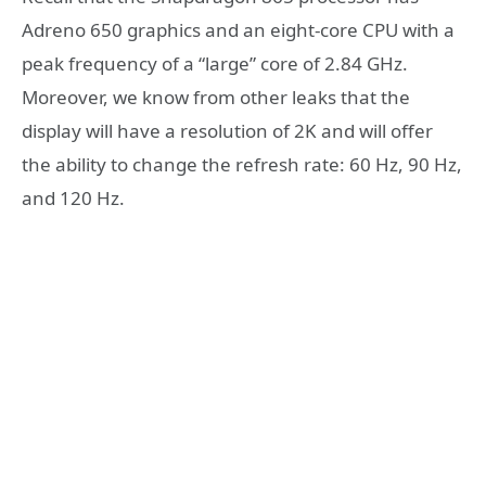
Adreno 650 graphics and an eight-core CPU with a
peak frequency of a “large” core of 2.84 GHz.
Moreover, we know from other leaks that the
display will have a resolution of 2K and will offer
the ability to change the refresh rate: 60 Hz, 90 Hz,
and 120 Hz.