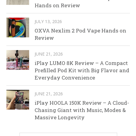
Hands on Review
JULY 13, 2026
OXVA Nexlim 2 Pod Vape Hands on
Review
JUNE 21, 2026
iPlay LUMO 8K Review – A Compact
Prefilled Pod Kit with Big Flavor and
Everyday Convenience
JUNE 21, 2026
iPlay HOOLA 150K Review – A Cloud-
Chasing Giant with Music, Modes &
Massive Longevity