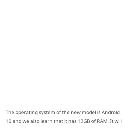
The operating system of the new model is Android
10 and we also learn that it has 12GB of RAM. It will