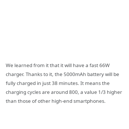
We learned from it that it will have a fast 66W
charger. Thanks to it, the 5000mAh battery will be
fully charged in just 38 minutes. It means the
charging cycles are around 800, a value 1/3 higher
than those of other high-end smartphones.