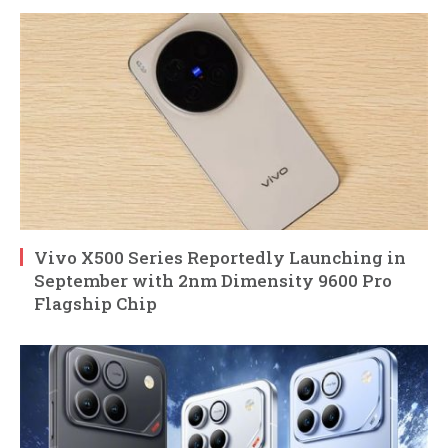
Vivo X500 Series Reportedly Launching in
September with 2nm Dimensity 9600 Pro
Flagship Chip