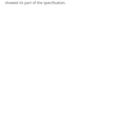
showed its part of the specification.