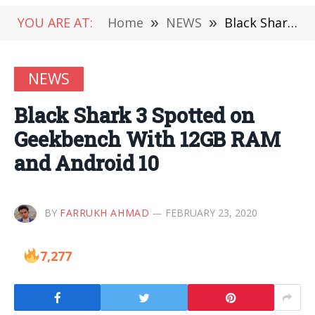
YOU ARE AT:
Home
»
NEWS
»
Black Shark 3 Spotted on Geekbench With 12GB RAM and Android 10
NEWS
Black Shark 3 Spotted on
Geekbench With 12GB RAM
and Android 10
BY
FARRUKH AHMAD
FEBRUARY 23, 2020
7,277