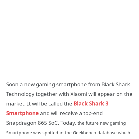
Soon a new gaming smartphone from Black Shark
Technology together with Xiaomi will appear on the
market. It will be called the
Black Shark 3
Smartphone
and will receive a top-end
Snapdragon 865 SoC. Today
, the future new gaming
Smartphone was spotted in the Geekbench database which