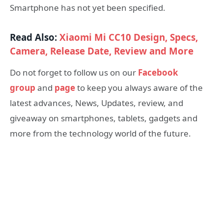
Smartphone has not yet been specified.
Read Also:
Xiaomi Mi CC10 Design, Specs,
Camera, Release Date, Review and More
Do not forget to follow us on our
Facebook
group
and
page
to keep you always aware of the
latest advances, News, Updates, review, and
giveaway on smartphones, tablets, gadgets and
more from the technology world of the future.