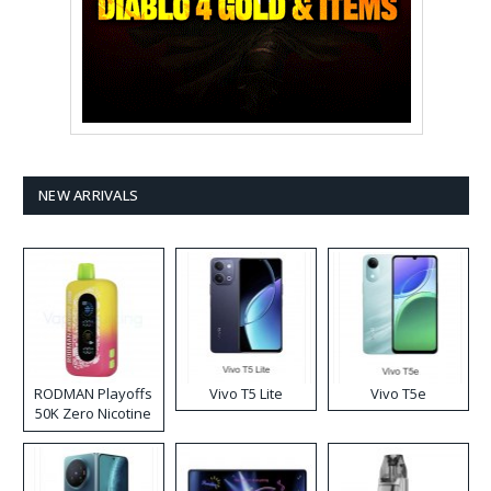
NEW ARRIVALS
RODMAN Playoffs
Vivo T5 Lite
Vivo T5e
50K Zero Nicotine
Disposable Vape