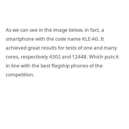
As we can see in the image below, in fact, a
smartphone with the code name KLE-A0. It
achieved great results for tests of one and many
cores, respectively 4302 and 12448. Which puts it
in line with the best flagship phones of the
competition.