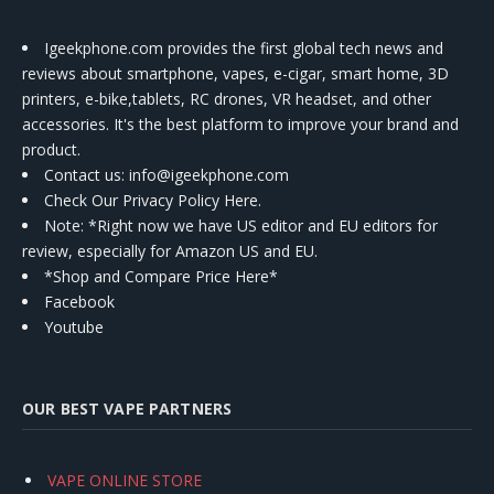
Igeekphone.com provides the first global tech news and
reviews about smartphone, vapes, e-cigar, smart home, 3D
printers, e-bike,tablets, RC drones, VR headset, and other
accessories. It's the best platform to improve your brand and
product.
Contact us
: info@igeekphone.com
Check Our Privacy Policy Here.
Note: *Right now we have US editor and EU editors for
review, especially for Amazon US and EU.
*Shop and Compare Price Here*
Facebook
Youtube
OUR BEST VAPE PARTNERS
VAPE ONLINE STORE