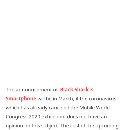
The announcement of
Black Shark 3
Smartphone
will be in March, if the coronavirus,
which has already canceled the Mobile World
Congress 2020 exhibition, does not have an
opinion on this subject. The cost of the upcoming