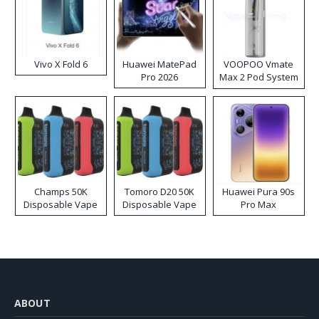
Vivo X Fold 6
Huawei MatePad
VOOPOO Vmate
Pro 2026
Max 2 Pod System
Kit
Champs 50K
Tomoro D20 50K
Huawei Pura 90s
Disposable Vape
Disposable Vape
Pro Max
ABOUT