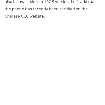
also be available in a 16GB version. Let’s add that
the phone has recently been certified on the
Chinese CCC website.