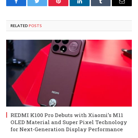
Facebook
Twitter
Pinterest
LinkedIn
Tumblr
Email
RELATED
POSTS
REDMI K100 Pro Debuts with Xiaomi’s M11
OLED Material and Super Pixel Technology
for Next-Generation Display Performance