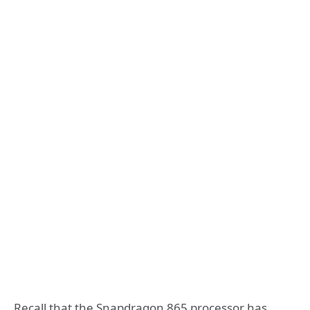
Recall that the Snapdragon 865 processor has