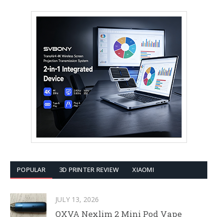
POPULAR
3D PRINTER REVIEW
XIAOMI
JULY 13, 2026
OXVA Nexlim 2 Mini Pod Vape