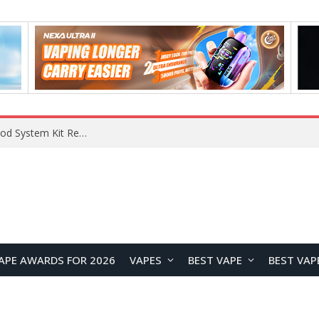
VOOPOO VMATE MAX 2 vs Smoant Racer Flex Pod System Kit Review: Which Pod Vape Is Better?
APE AWARDS FOR 2026
VAPES
BEST VAPE
BEST VAP