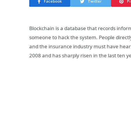
Facebook
Twitter
Pi
Blockchain is a database that records inform
someone to hack the system. People directly
and the insurance industry must have heard 
2008 and has sharply risen in the last ten y