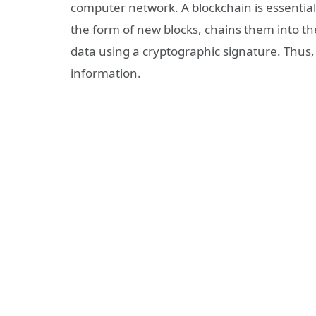
computer network. A blockchain is essentiall
the form of new blocks, chains them into the
data using a cryptographic signature. Thus,
information.