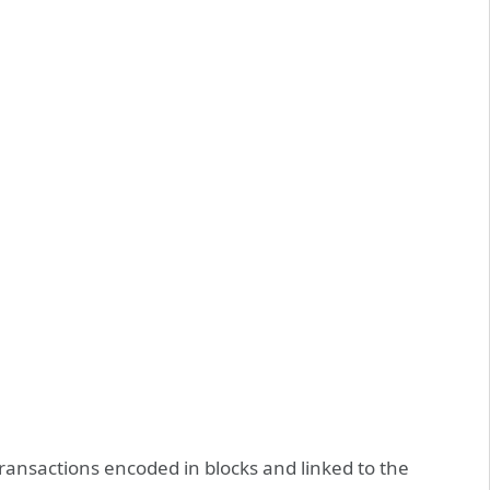
 transactions encoded in blocks and linked to the