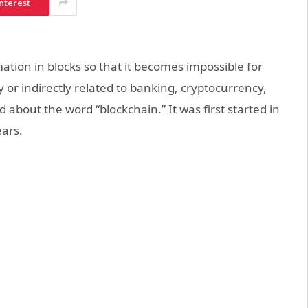
nterest
ation in blocks so that it becomes impossible for
 or indirectly related to banking, cryptocurrency,
about the word “blockchain.” It was first started in
ears.