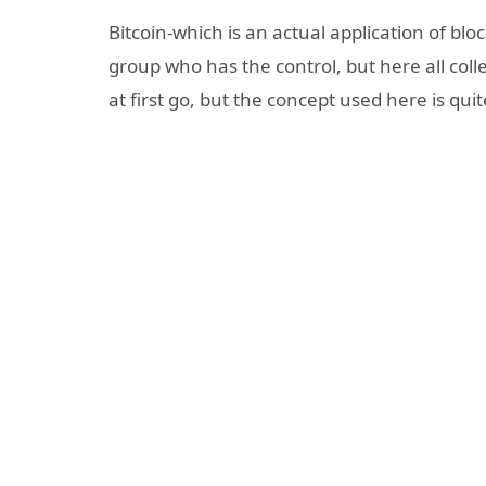
Bitcoin-which is an actual application of blo
group who has the control, but here all coll
at first go, but the concept used here is quit