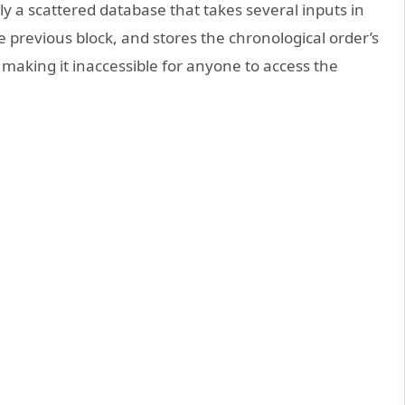
y a scattered database that takes several inputs in
 previous block, and stores the chronological order’s
 making it inaccessible for anyone to access the