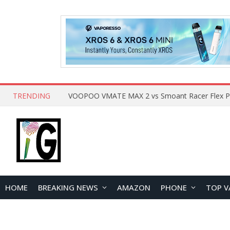
TRENDING
HOME
BREAKING NEWS
AMAZON
PHONE
TOP V