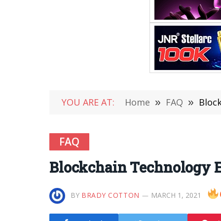
YOU ARE AT:
Home
»
FAQ
»
Bloc
FAQ
Blockchain Technology E
BY
BRADY COTTON
MARCH 1, 2021