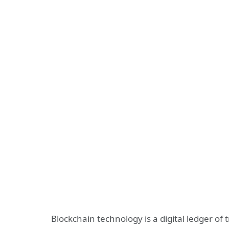
Blockchain technology is a digital ledger of