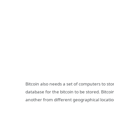
Bitcoin also needs a set of computers to stor
database for the bitcoin to be stored. Bitco
another from different geographical locati