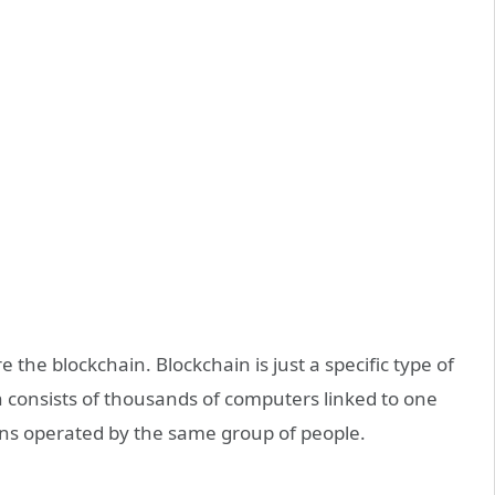
e the blockchain. Blockchain is just a specific type of
in consists of thousands of computers linked to one
ons operated by the same group of people.