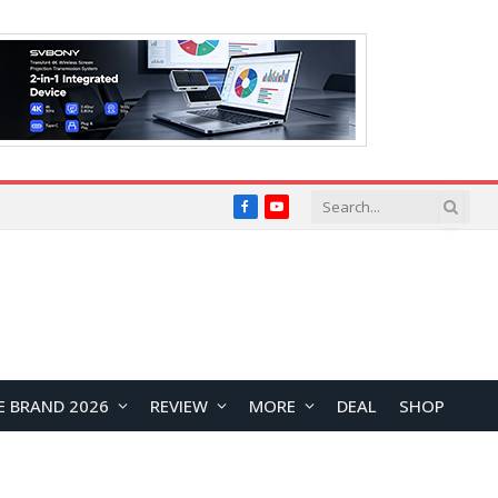
Facebook
YouTube
E BRAND 2026
REVIEW
MORE
DEAL
SHOP