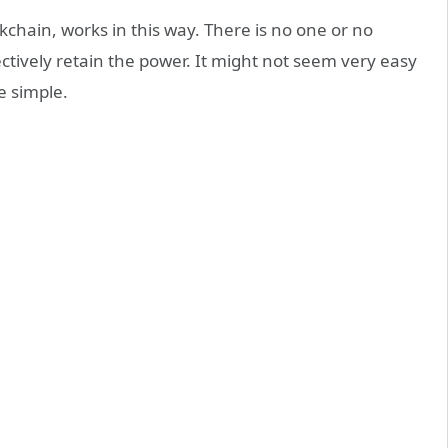
ckchain, works in this way. There is no one or no
ectively retain the power. It might not seem very easy
e simple.