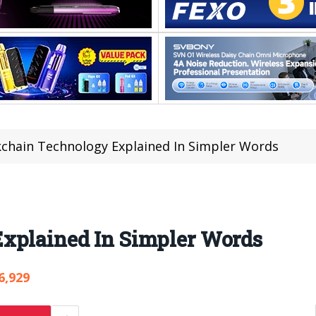
kchain Technology Explained In Simpler Words
xplained In Simpler Words
6,929