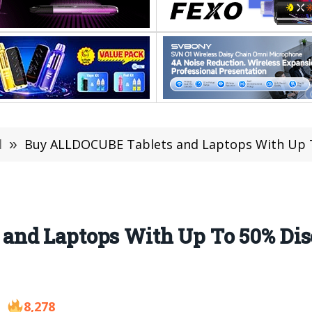
l
»
Buy ALLDOCUBE Tablets and Laptops With Up To 50% Disc
nd Laptops With Up To 50% Dis
8,278