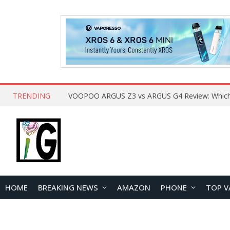
TRENDING
HOME
BREAKING NEWS
AMAZON
PHONE
TOP V