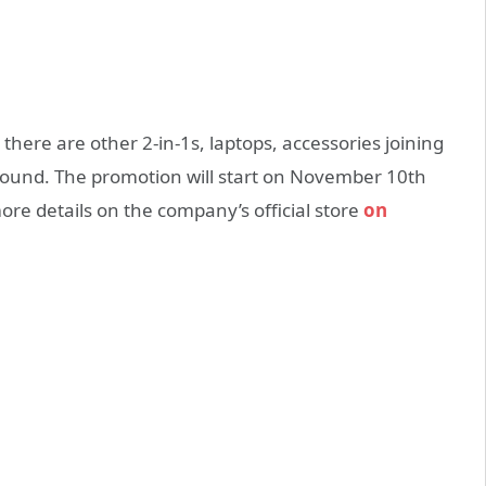
, there are other 2-in-1s, laptops, accessories joining
 found. The promotion will start on November 10th
ore details on the company’s official store
on