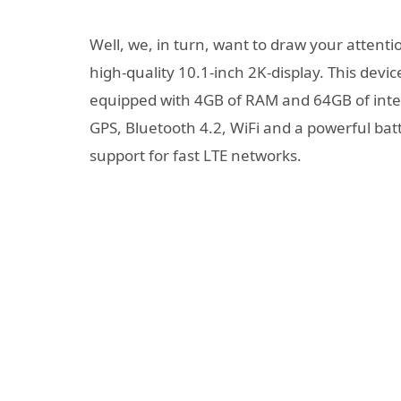
Well, we, in turn, want to draw your attent
high-quality 10.1-inch 2K-display. This device 
equipped with 4GB of RAM and 64GB of int
GPS, Bluetooth 4.2, WiFi and a powerful bat
support for fast LTE networks.