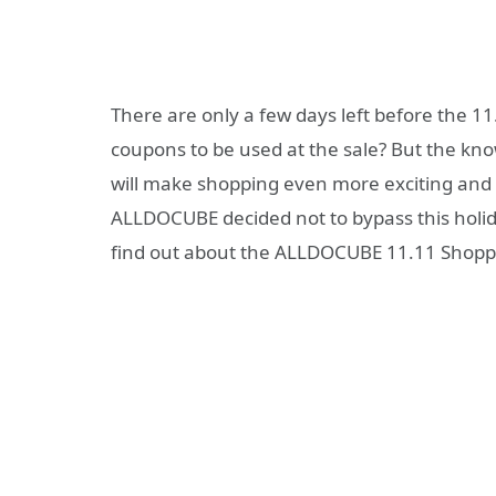
There are only a few days left before the 1
coupons to be used at the sale? But the kn
will make shopping even more exciting and 
ALLDOCUBE decided not to bypass this holiday
find out about the ALLDOCUBE 11.11 Shoppi