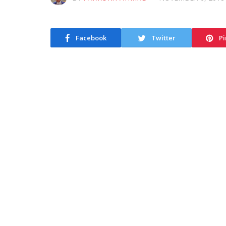
Facebook
Twitter
Pi