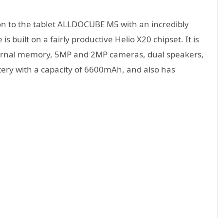
ion to the tablet ALLDOCUBE M5 with an incredibly
is built on a fairly productive Helio X20 chipset. It is
ernal memory, 5MP and 2MP cameras, dual speakers,
tery with a capacity of 6600mAh, and also has