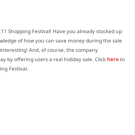
1.11 Shopping Festival! Have you already stocked up
owledge of how you can save money during the sale
interesting! And, of course, the company
 by offering users a real holiday sale. Click
here
to
ng Festival.