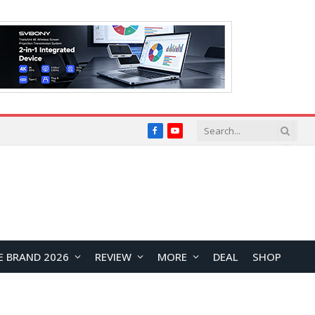
Facebook
YouTube
E BRAND 2026
REVIEW
MORE
DEAL
SHOP