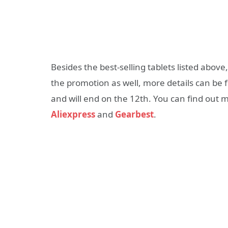
Besides the best-selling tablets listed above
the promotion as well, more details can be
and will end on the 12th. You can find out m
Aliexpress
and
Gearbest
.