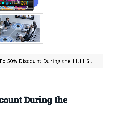
ount During the 11.11 Shopping Festival
count During the