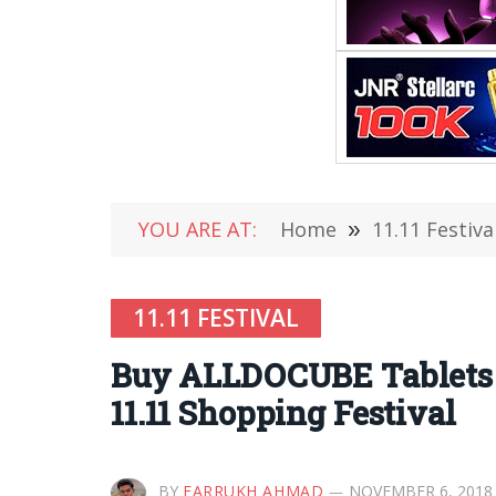
YOU ARE AT:
Home
»
11.11 Festiva
11.11 FESTIVAL
Buy ALLDOCUBE Tablets a
11.11 Shopping Festival
BY
FARRUKH AHMAD
NOVEMBER 6, 2018