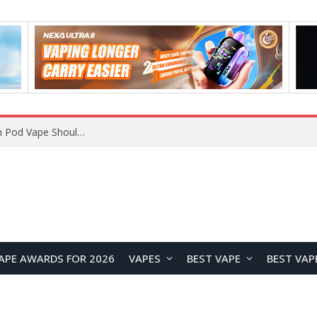
VOOPOO ARGUS Z3 vs ARGUS G4 Review: Which Pod Vape Should You Choose?
APE AWARDS FOR 2026
VAPES
BEST VAPE
BEST VAP