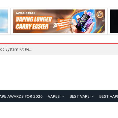
VOOPOO VMATE MAX 2 vs Smoant Racer Flex Pod System Kit Review: Which Pod Vape Is Better?
APE AWARDS FOR 2026
VAPES
BEST VAPE
BEST VAP