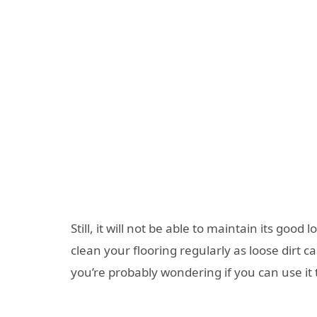
Still, it will not be able to maintain its good lo
clean your flooring regularly as loose dirt
you’re probably wondering if you can use it t