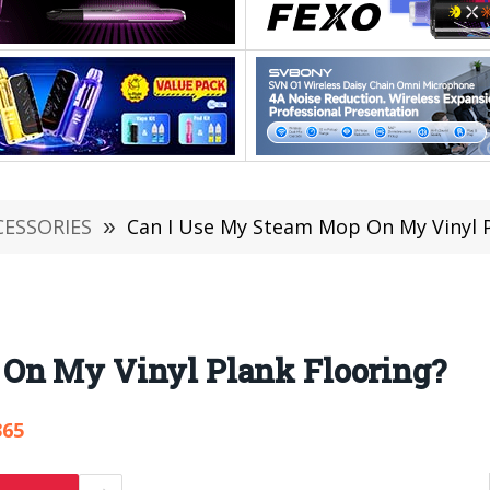
CESSORIES
»
Can I Use My Steam Mop On My Vinyl P
On My Vinyl Plank Flooring?
365