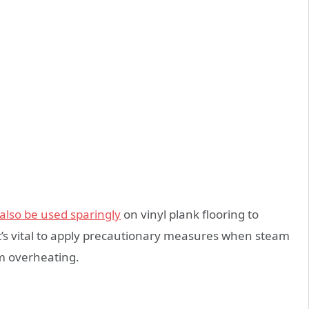
lso be used sparingly
on vinyl plank flooring to
 it’s vital to apply precautionary measures when steam
m overheating.