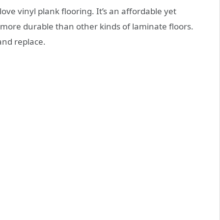
 vinyl plank flooring. It’s an affordable yet
s more durable than other kinds of laminate floors.
 and replace.