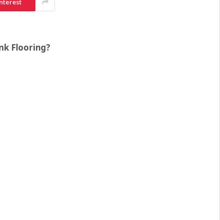
nterest
nk Flooring?