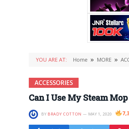
YOU ARE AT:
Home
»
MORE
»
AC
ACCESSORIES
Can I Use My Steam Mop 
7,
BY
BRADY COTTON
MAY 1, 2020