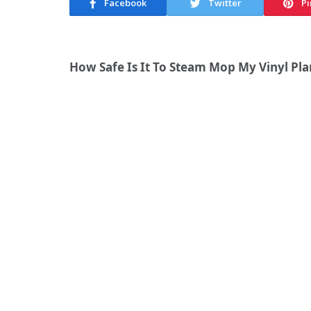
Facebook
Twitter
Pi
How Safe Is It To Steam Mop My Vinyl Pla