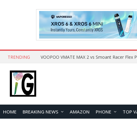
TRENDING
HOME
BREAKING NEWS
AMAZON
PHONE
TOP V