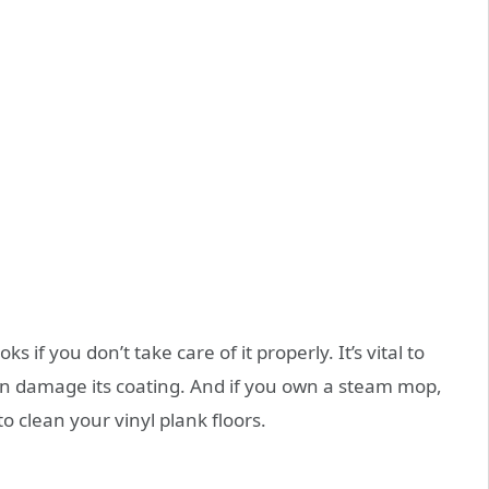
oks if you don’t take care of it properly. It’s vital to
 can damage its coating. And if you own a steam mop,
o clean your vinyl plank floors.