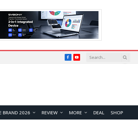
Facebook
YouTube
E BRAND 2026
REVIEW
MORE
DEAL
SHOP