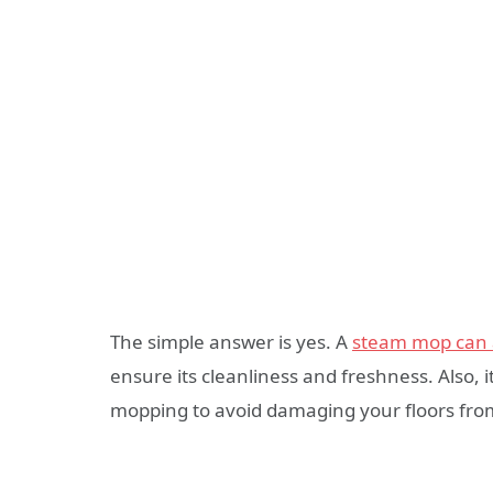
The simple answer is yes. A
steam mop can a
ensure its cleanliness and freshness. Also,
mopping to avoid damaging your floors fro