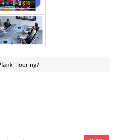
lank Flooring?