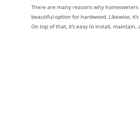
There are many reasons why homeowners love
beautiful option for hardwood. Likewise, it’
On top of that, it’s easy to install, maintain,