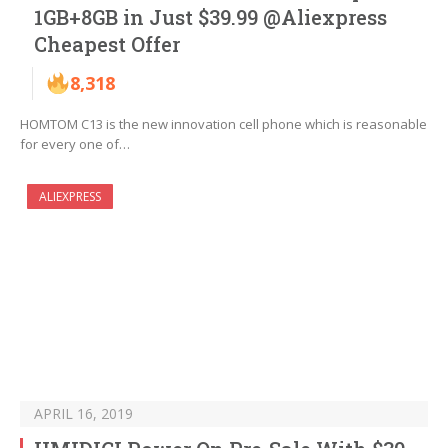
1GB+8GB in Just $39.99 @Aliexpress
Cheapest Offer
8,318
HOMTOM C13 is the new innovation cell phone which is reasonable
for every one of…
ALIEXPRESS
APRIL 16, 2019