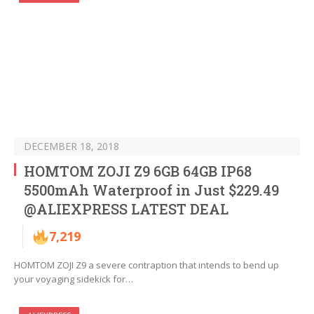
DECEMBER 18, 2018
HOMTOM ZOJI Z9 6GB 64GB IP68
5500mAh Waterproof in Just $229.49
@ALIEXPRESS LATEST DEAL
7,219
HOMTOM ZOJI Z9 a severe contraption that intends to bend up
your voyaging sidekick for…