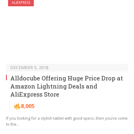
ALIEXPRESS
DECEMBER 5, 2018
Alldocube Offering Huge Price Drop at
Amazon Lightning Deals and
AliExpress Store
8,005
If you looking for a stylish tablet with good specs, then you’ve come
to the…