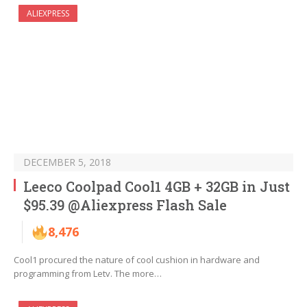
ALIEXPRESS
DECEMBER 5, 2018
Leeco Coolpad Cool1 4GB + 32GB in Just
$95.39 @Aliexpress Flash Sale
8,476
Cool1 procured the nature of cool cushion in hardware and
programming from Letv. The more…