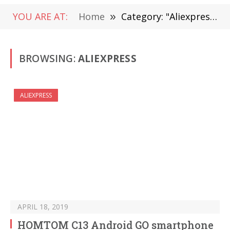
YOU ARE AT:
Home
»
Category: "Aliexpress" (Page 5)
BROWSING:
ALIEXPRESS
ALIEXPRESS
APRIL 18, 2019
HOMTOM C13 Android GO smartphone