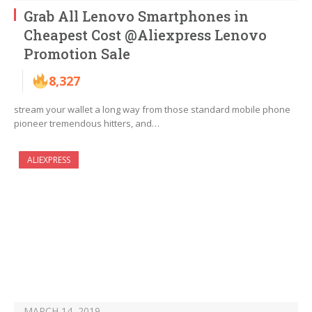
Grab All Lenovo Smartphones in
Cheapest Cost @Aliexpress Lenovo
Promotion Sale
8,327
stream your wallet a long way from those standard mobile phone
pioneer tremendous hitters, and…
ALIEXPRESS
MARCH 14, 2019