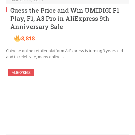
Guess the Price and Win UMIDIGI F1
Play, F1, A3 Pro in AliExpress 9th
Anniversary Sale
8,818
Chinese online retailer platform AliExpress is turning 9 years old
and to celebrate, many online…
ALIEXPRESS