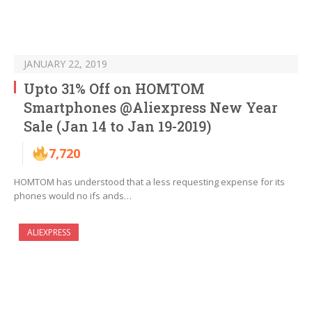
JANUARY 22, 2019
Upto 31% Off on HOMTOM
Smartphones @Aliexpress New Year
Sale (Jan 14 to Jan 19-2019)
7,720
HOMTOM has understood that a less requesting expense for its
phones would no ifs ands…
ALIEXPRESS