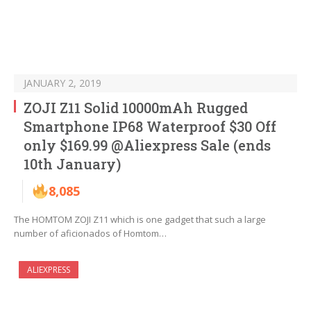
JANUARY 2, 2019
ZOJI Z11 Solid 10000mAh Rugged
Smartphone IP68 Waterproof $30 Off
only $169.99 @Aliexpress Sale (ends
10th January)
8,085
The HOMTOM ZOJI Z11 which is one gadget that such a large
number of aficionados of Homtom…
ALIEXPRESS