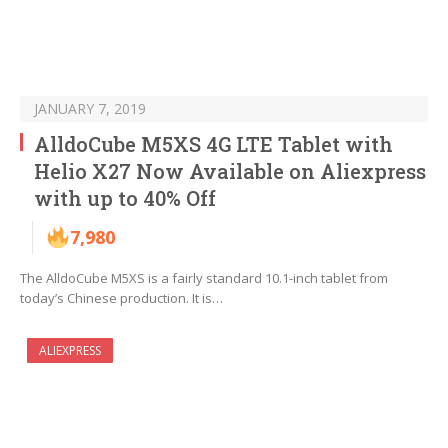
JANUARY 7, 2019
AlldoCube M5XS 4G LTE Tablet with
Helio X27 Now Available on Aliexpress
with up to 40% Off
7,980
The AlldoCube M5XS is a fairly standard 10.1-inch tablet from
today’s Chinese production. It is…
ALIEXPRESS