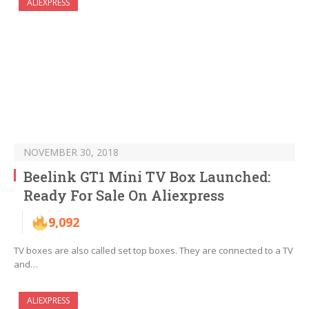
ALIEXPRESS
NOVEMBER 30, 2018
Beelink GT1 Mini TV Box Launched:
Ready For Sale On Aliexpress
9,092
TV boxes are also called set top boxes. They are connected to a TV
and…
ALIEXPRESS