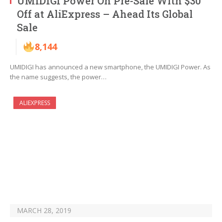
UMIDIGI Power On Pre-Sale With $30
Off at AliExpress – Ahead Its Global
Sale
8,144
UMIDIGI has announced a new smartphone, the UMIDIGI Power. As
the name suggests, the power…
ALIEXPRESS
MARCH 28, 2019