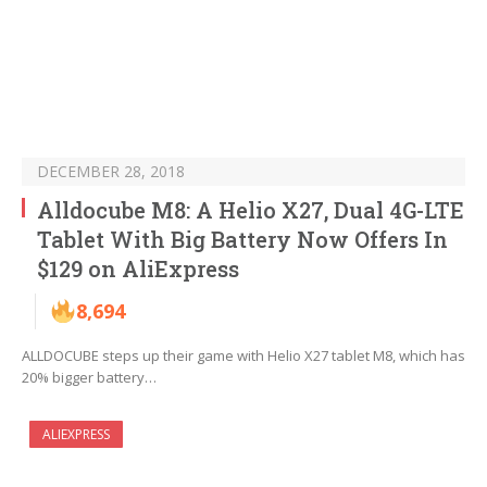
DECEMBER 28, 2018
Alldocube M8: A Helio X27, Dual 4G-LTE
Tablet With Big Battery Now Offers In
$129 on AliExpress
8,694
ALLDOCUBE steps up their game with Helio X27 tablet M8, which has
20% bigger battery…
ALIEXPRESS