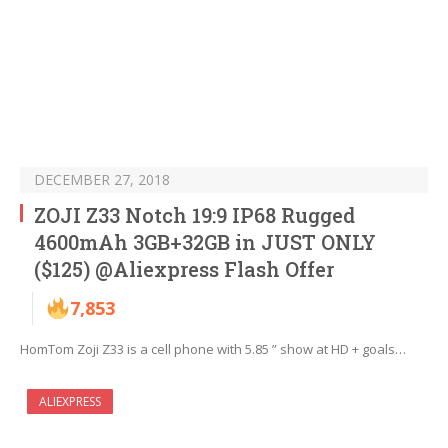
DECEMBER 27, 2018
ZOJI Z33 Notch 19:9 IP68 Rugged
4600mAh 3GB+32GB in JUST ONLY
($125) @Aliexpress Flash Offer
7,853
HomTom Zoji Z33 is a cell phone with 5.85 ” show at HD + goals…
ALIEXPRESS