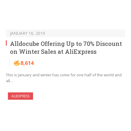
JANUARY 16, 2019
Alldocube Offering Up to 70% Discount
on Winter Sales at AliExpress
8,614
This is January and winter has come for one half of the world and
all…
ALIEXPRESS