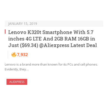
JANUARY 15, 2019
Lenovo K320t Smartphone With 5.7
inches 4G LTE And 2GB RAM 16GB in
Just ($69.34) @Aliexpress Latest Deal
7,932
Lenovo is a brand more than known for its PCs and cell phones.
Evidently, they…
ALIEXPRESS