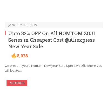
JANUARY 18, 2019
Upto 32% OFF On All HOMTOM ZOJI
Series in Cheapest Cost @Aliexpress
New Year Sale
8,038
we present you a Homtom New year Sale Upto 32% Off, where you
will locate…
ALIEXPRESS