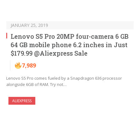
JANUARY 25, 2019
Lenovo S5 Pro 20MP four-camera 6 GB
64 GB mobile phone 6.2 inches in Just
$179.99 @Aliexpress Sale
7,989
Lenovo S5 Pro comes fueled by a Snapdragon 636 processor
alongside 6GB of RAM. Try not…
ALIEXPRESS