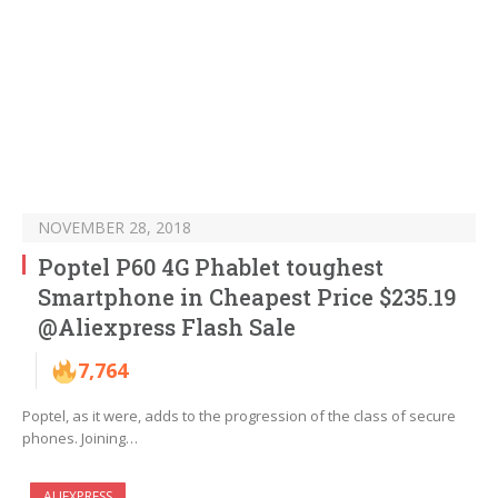
NOVEMBER 28, 2018
Poptel P60 4G Phablet toughest
Smartphone in Cheapest Price $235.19
@Aliexpress Flash Sale
7,764
Poptel, as it were, adds to the progression of the class of secure
phones. Joining…
ALIEXPRESS