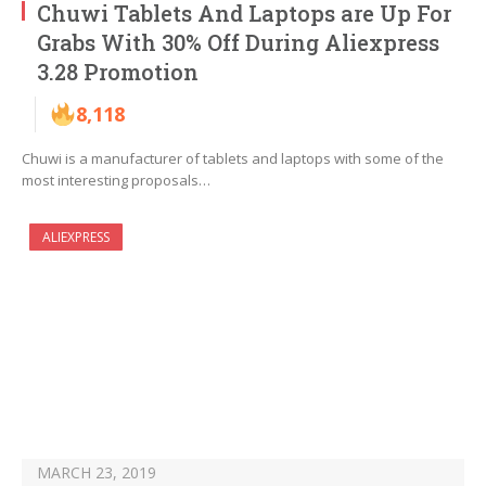
Chuwi Tablets And Laptops are Up For
Grabs With 30% Off During Aliexpress
3.28 Promotion
8,118
Chuwi is a manufacturer of tablets and laptops with some of the
most interesting proposals…
ALIEXPRESS
MARCH 23, 2019