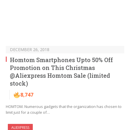
DECEMBER 26, 2018
Homtom Smartphones Upto 50% Off
Promotion on This Christmas
@Aliexpress Homtom Sale (limited
stock)
8,747
HOMTOM. Numerous gadgets that the organization has chosen to
limit just for a couple of…
ALIEXPRESS