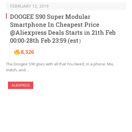
FEBRUARY 13, 2019
DOOGEE S90 Super Modular
Smartphone In Cheapest Price
@Aliexpress Deals Starts in 21th Feb
00:00-28th Feb 23:59 (est）
8,326
The Doogee S90 goes with all that You Need, in a phone. Mix,
match, and…
ALIEXPRESS