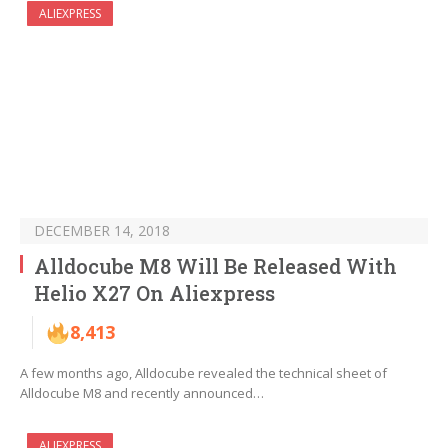
ALIEXPRESS
DECEMBER 14, 2018
Alldocube M8 Will Be Released With
Helio X27 On Aliexpress
8,413
A few months ago, Alldocube revealed the technical sheet of
Alldocube M8 and recently announced…
ALIEXPRESS