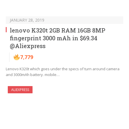
JANUARY 28, 2019
lenovo K320t 2GB RAM 16GB 8MP
fingerprint 3000 mAh in $69.34
@Aliexpress
7,779
Lenovo K320t which goes under the specs of turn around camera
and 3000mAh battery. mobile…
ALIEXPRESS