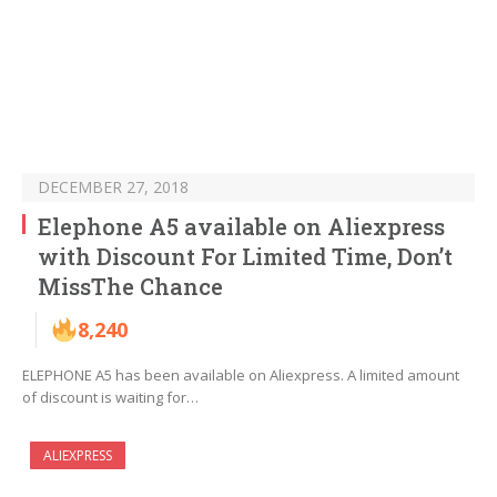
DECEMBER 27, 2018
Elephone A5 available on Aliexpress
with Discount For Limited Time, Don’t
MissThe Chance
8,240
ELEPHONE A5 has been available on Aliexpress. A limited amount
of discount is waiting for…
ALIEXPRESS