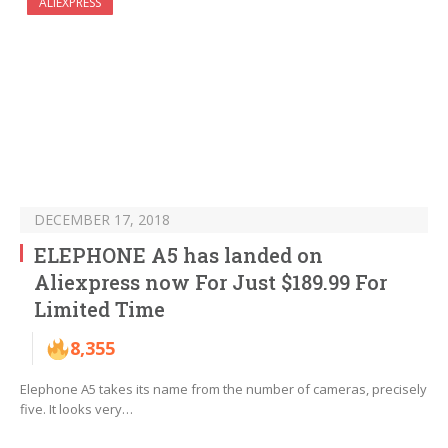
ALIEXPRESS
DECEMBER 17, 2018
ELEPHONE A5 has landed on
Aliexpress now For Just $189.99 For
Limited Time
8,355
Elephone A5 takes its name from the number of cameras, precisely
five. It looks very…