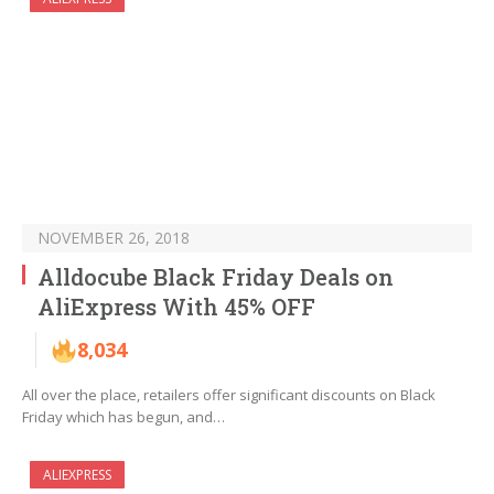
NOVEMBER 26, 2018
Alldocube Black Friday Deals on
AliExpress With 45% OFF
8,034
All over the place, retailers offer significant discounts on Black
Friday which has begun, and…
ALIEXPRESS