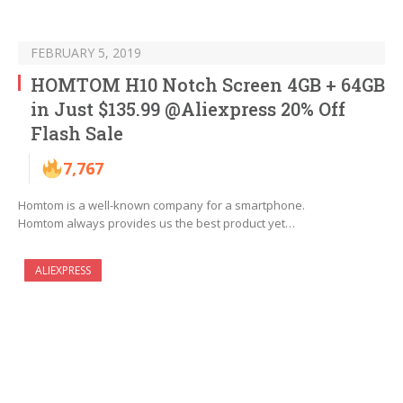
FEBRUARY 5, 2019
HOMTOM H10 Notch Screen 4GB + 64GB
in Just $135.99 @Aliexpress 20% Off
Flash Sale
7,767
Homtom is a well-known company for a smartphone.
Homtom always provides us the best product yet…
ALIEXPRESS