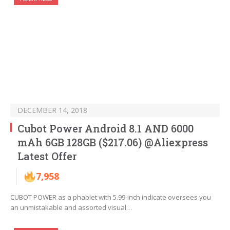
DECEMBER 14, 2018
Cubot Power Android 8.1 AND 6000
mAh 6GB 128GB ($217.06) @Aliexpress
Latest Offer
7,958
CUBOT POWER as a phablet with 5.99-inch indicate oversees you
an unmistakable and assorted visual…