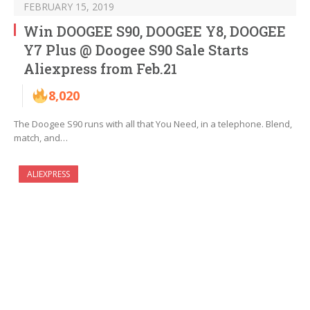
FEBRUARY 15, 2019
Win DOOGEE S90, DOOGEE Y8, DOOGEE
Y7 Plus @ Doogee S90 Sale Starts
Aliexpress from Feb.21
8,020
The Doogee S90 runs with all that You Need, in a telephone. Blend,
match, and…
ALIEXPRESS