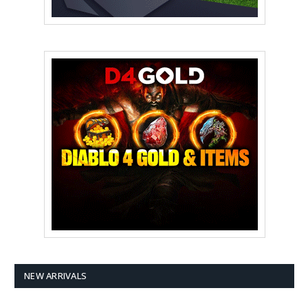
NEW ARRIVALS