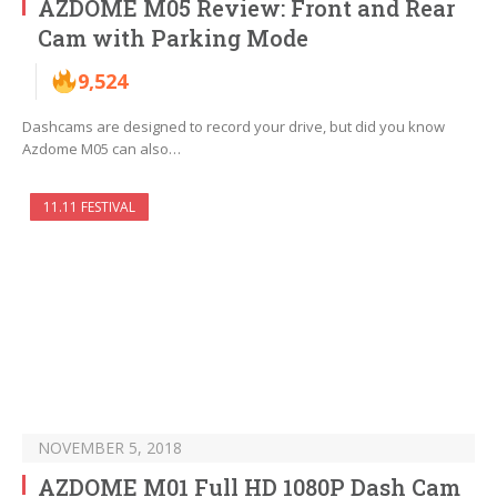
AZDOME M05 Review: Front and Rear
Cam with Parking Mode
9,524
Dashcams are designed to record your drive, but did you know
Azdome M05 can also…
11.11 FESTIVAL
NOVEMBER 5, 2018
AZDOME M01 Full HD 1080P Dash Cam