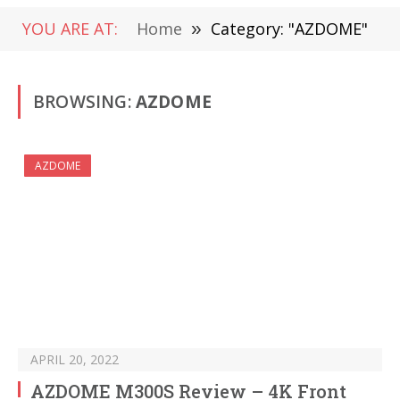
YOU ARE AT:
Home
»
Category: "AZDOME"
BROWSING:
AZDOME
AZDOME
APRIL 20, 2022
AZDOME M300S Review – 4K Front