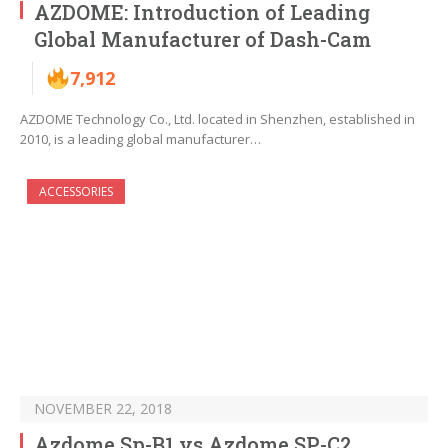
AZDOME: Introduction of Leading
Global Manufacturer of Dash-Cam
7,912
AZDOME Technology Co., Ltd. located in Shenzhen, established in
2010, is a leading global manufacturer…
ACCESSORIES
NOVEMBER 22, 2018
Azdome Sp-B1 vs Azdome SP-C2