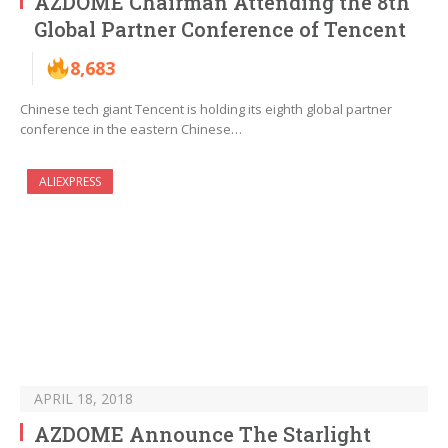
AZDOME Chairman Attending the 8th
Global Partner Conference of Tencent
8,683
Chinese tech giant Tencent is holding its eighth global partner
conference in the eastern Chinese…
ALIEXPRESS
APRIL 18, 2018
AZDOME Announce The Starlight