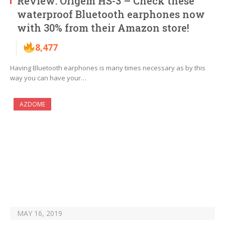
Review: Origem HS-3 – Check these
waterproof Bluetooth earphones now
with 30% from their Amazon store!
8,477
Having Bluetooth earphones is many times necessary as by this
way you can have your…
AZDOME
MAY 16, 2019