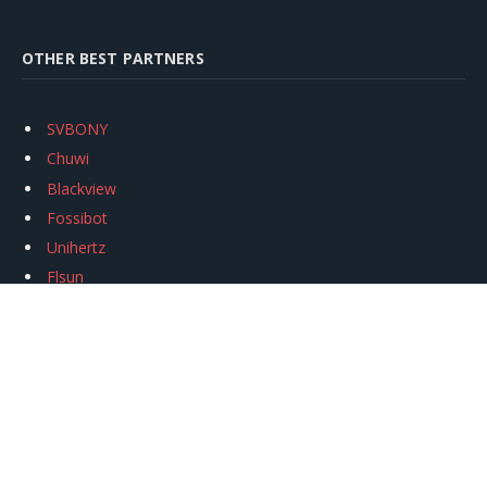
OTHER BEST PARTNERS
SVBONY
Chuwi
Blackview
Fossibot
Unihertz
Flsun
Anycubic
Xtool
Oukitel
Mukkpet Ebike
Ugreen