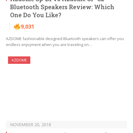
Bluetooth Speakers Review: Which
One Do You Like?
9,031
AZDOME fashionable designed Bluetooth speakers can offer you
endless enjoyment when you are traveling on…
AZDOME
NOVEMBER 20, 2018