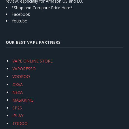
review, especially for Amazon US and EU.
*Shop and Compare Price Here*
Facebook
Youtube
OUR BEST VAPE PARTNERS
VAPE ONLINE STORE
VAPORESSO
VOOPOO
OXVA
NEXA
MASKKING
SP2S
IPLAY
TODOO