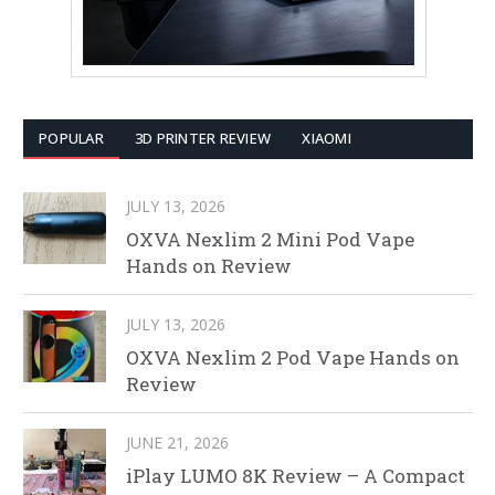
POPULAR
3D PRINTER REVIEW
XIAOMI
JULY 13, 2026
OXVA Nexlim 2 Mini Pod Vape
Hands on Review
JULY 13, 2026
OXVA Nexlim 2 Pod Vape Hands on
Review
JUNE 21, 2026
iPlay LUMO 8K Review – A Compact