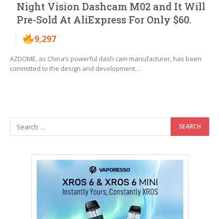
Night Vision Dashcam M02 and It Will
Pre-Sold At AliExpress For Only $60.
9,297
AZDOME, as China’s powerful dash cam manufacturer, has been
committed to the design and development…