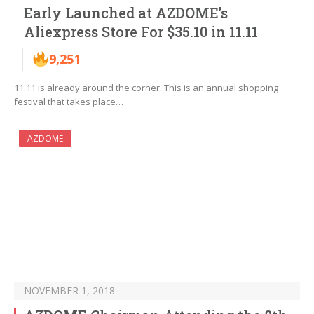
Early Launched at AZDOME’s
Aliexpress Store For $35.10 in 11.11
9,251
11.11 is already around the corner. This is an annual shopping
festival that takes place…
AZDOME
NOVEMBER 1, 2018