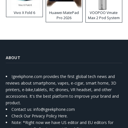
Vivo X Fold 6
Huawei MatePad
VOOPOO Vmate
Pro 2026
Max 2 Pod System
Kit
ABOUT
Igeekphone.com provides the first global tech news and
reviews about smartphone, vapes, e-cigar, smart home, 3D
printers, e-bike,tablets, RC drones, VR headset, and other
accessories. It's the best platform to improve your brand and
product.
Contact us
: info@igeekphone.com
Check Our Privacy Policy Here.
Note: *Right now we have US editor and EU editors for