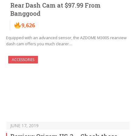
Rear Dash Cam at $97.99 From
Banggood
9,626
Equipped with an advanced sensor, the AZDOME M300S rearview
dash cam offers you much clearer…
ACCESSORIES
JUNE 17, 2019