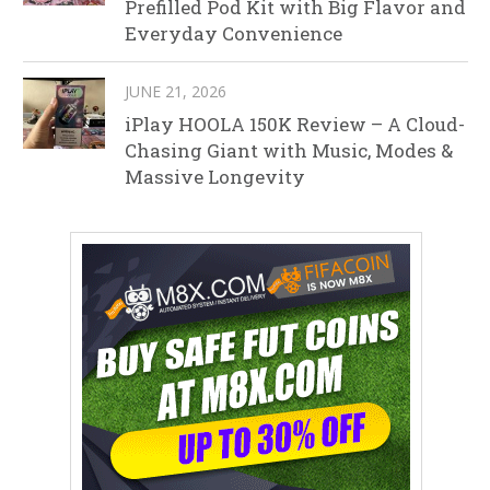
Prefilled Pod Kit with Big Flavor and
Everyday Convenience
JUNE 21, 2026
iPlay HOOLA 150K Review – A Cloud-
Chasing Giant with Music, Modes &
Massive Longevity