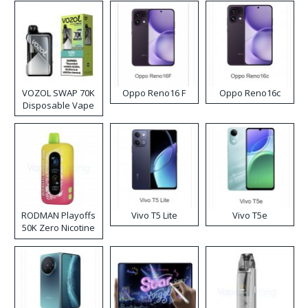
VOZOL SWAP 70K
Oppo Reno16 F
Oppo Reno16c
Disposable Vape
RODMAN Playoffs
Vivo T5 Lite
Vivo T5e
50K Zero Nicotine
Disposable Vape