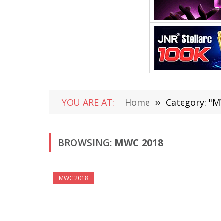
YOU ARE AT:
Home
»
Category: "M
BROWSING:
MWC 2018
MWC 2018