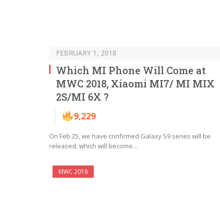
FEBRUARY 1, 2018
Which MI Phone Will Come at
MWC 2018, Xiaomi MI7/ MI MIX
2S/MI 6X ?
9,229
On Feb 25, we have confirmed Galaxy S9 series will be
released, which will become…
MWC 2018