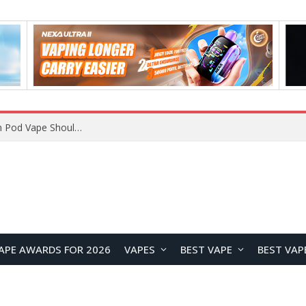
VOOPOO ARGUS Z3 vs ARGUS G4 Review: Which Pod Vape Should You Choose?
APE AWARDS FOR 2026
VAPES
BEST VAPE
BEST VAP