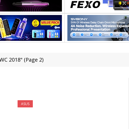
WC 2018" (Page 2)
ASUS