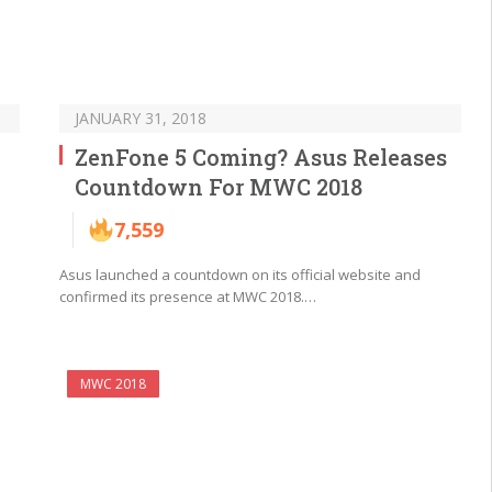
JANUARY 31, 2018
ZenFone 5 Coming? Asus Releases
Countdown For MWC 2018
7,559
Asus launched a countdown on its official website and
confirmed its presence at MWC 2018.…
MWC 2018