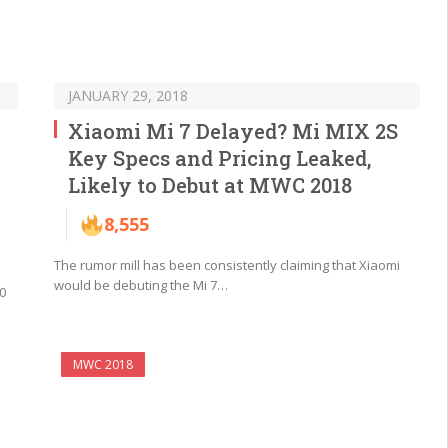
JANUARY 29, 2018
Xiaomi Mi 7 Delayed? Mi MIX 2S
Key Specs and Pricing Leaked,
Likely to Debut at MWC 2018
8,555
The rumor mill has been consistently claiming that Xiaomi
would be debuting the Mi 7…
0
MWC 2018