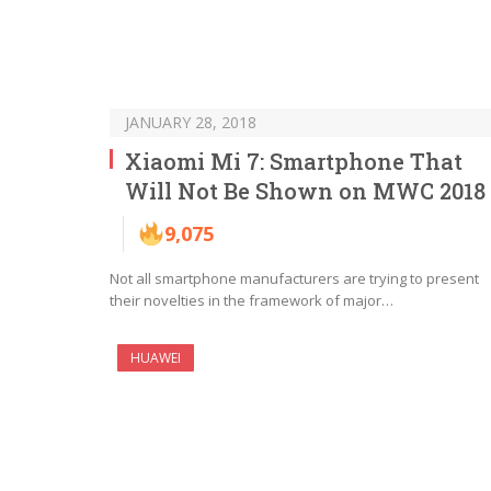
JANUARY 28, 2018
Xiaomi Mi 7: Smartphone That
Will Not Be Shown on MWC 2018
9,075
Not all smartphone manufacturers are trying to present
their novelties in the framework of major…
HUAWEI