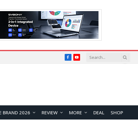
Facebook
YouTube
E BRAND 2026
REVIEW
MORE
DEAL
SHOP