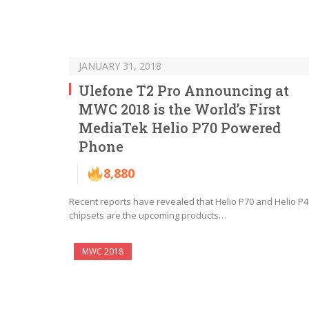
JANUARY 31, 2018
Ulefone T2 Pro Announcing at
MWC 2018 is the World’s First
MediaTek Helio P70 Powered
Phone
8,880
Recent reports have revealed that Helio P70 and Helio P4
chipsets are the upcoming products…
MWC 2018