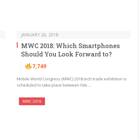
JANUARY 26, 2018
MWC 2018: Which Smartphones
Should You Look Forward to?
7,749
Mobile World Congress (MWC) 2018 tech trade exhibition is
scheduled to take place between Feb.…
MWC 2018