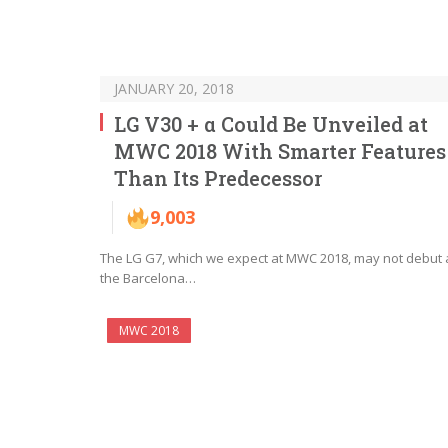
JANUARY 20, 2018
LG V30 + α Could Be Unveiled at
MWC 2018 With Smarter Features
Than Its Predecessor
9,003
The LG G7, which we expect at MWC 2018, may not debut 
the Barcelona…
MWC 2018