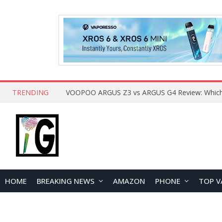
TRENDING
HOME
BREAKING NEWS
AMAZON
PHONE
TOP V