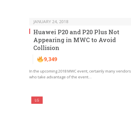
JANUARY 24, 2018
Huawei P20 and P20 Plus Not
Appearing in MWC to Avoid
Collision
9,349
In the upcoming 2018 MWC event, certainly many vendors
who take advantage of the event…
LG