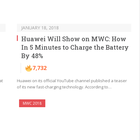
JANUARY 18, 2018
Huawei Will Show on MWC: How
In 5 Minutes to Charge the Battery
By 48%
7,732
at
Huawei on its official YouTube channel published a teaser
of its new fast-charging technology. According to…
MWC 2018