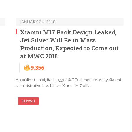
JANUARY 24, 2018
Xiaomi MI7 Back Design Leaked,
Jet Silver Will Be in Mass
Production, Expected to Come out
at MWC 2018
9,356
According to a digital blogger @IT Techmen, recently Xiaomi
administrative has hinted Xiaomi MI7 will…
HUAWEI