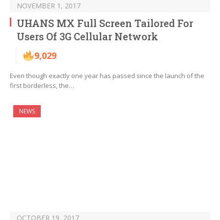
NOVEMBER 1, 2017
UHANS MX Full Screen Tailored For
Users Of 3G Cellular Network
9,029
Even though exactly one year has passed since the launch of the
first borderless, the…
NEWS
OCTOBER 19, 2017