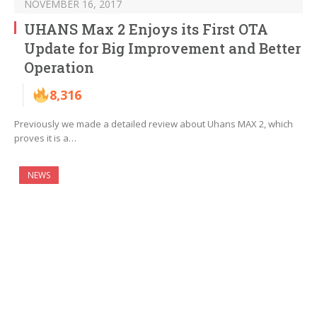
NOVEMBER 16, 2017
UHANS Max 2 Enjoys its First OTA
Update for Big Improvement and Better
Operation
8,316
Previously we made a detailed review about Uhans MAX 2, which
proves it is a…
NEWS