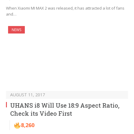
When Xiaomi MI MAX 2 was released, it has attracted a lot of fans
and…
NEWS
AUGUST 11, 2017
UHANS i8 Will Use 18:9 Aspect Ratio,
Check its Video First
8,260