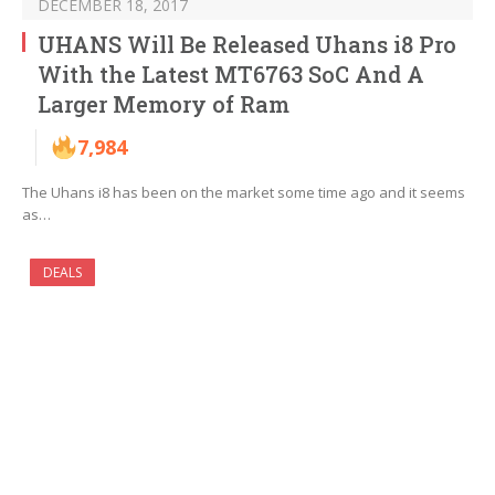
DECEMBER 18, 2017
UHANS Will Be Released Uhans i8 Pro
With the Latest MT6763 SoC And A
Larger Memory of Ram
7,984
The Uhans i8 has been on the market some time ago and it seems
as…
DEALS