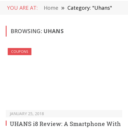
YOU ARE AT:
Home
»
Category: "Uhans"
BROWSING:
UHANS
COUPONS
JANUARY 25, 2018
UHANS i8 Review: A Smartphone With