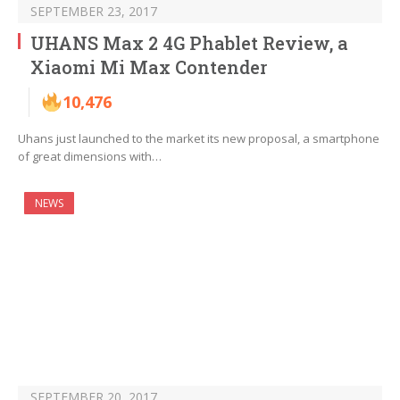
SEPTEMBER 23, 2017
UHANS Max 2 4G Phablet Review, a
Xiaomi Mi Max Contender
10,476
Uhans just launched to the market its new proposal, a smartphone
of great dimensions with…
NEWS
SEPTEMBER 20, 2017