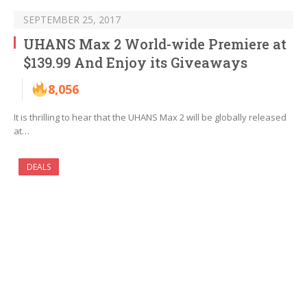
SEPTEMBER 25, 2017
UHANS Max 2 World-wide Premiere at
$139.99 And Enjoy its Giveaways
8,056
It is thrilling to hear that the UHANS Max 2 will be globally released
at…
DEALS