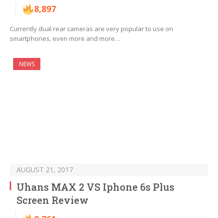
8,897
Currently dual rear cameras are very popular to use on
smartphones, even more and more…
NEWS
AUGUST 21, 2017
Uhans MAX 2 VS Iphone 6s Plus
Screen Review