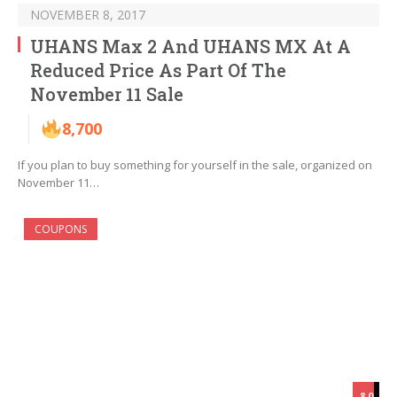
NOVEMBER 8, 2017
UHANS Max 2 And UHANS MX At A
Reduced Price As Part Of The
November 11 Sale
8,700
If you plan to buy something for yourself in the sale, organized on
November 11…
COUPONS
8.0