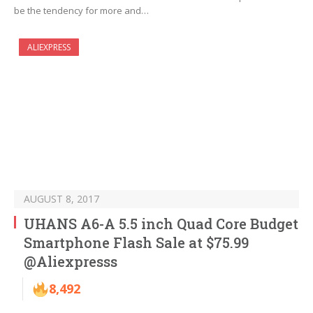
be the tendency for more and…
ALIEXPRESS
AUGUST 8, 2017
UHANS A6-A 5.5 inch Quad Core Budget
Smartphone Flash Sale at $75.99
@Aliexpresss
8,492