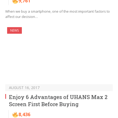
9,761
When we buy a smartphone, one of the most important factors to
affect our decision…
NEWS
AUGUST 16, 2017
Enjoy 6 Advantages of UHANS Max 2
Screen First Before Buying
8,436