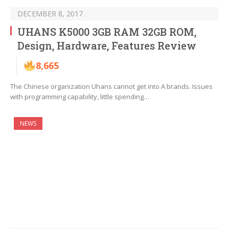
DECEMBER 8, 2017
UHANS K5000 3GB RAM 32GB ROM,
Design, Hardware, Features Review
8,665
The Chinese organization Uhans cannot get into A brands. Issues
with programming capability, little spending…
NEWS