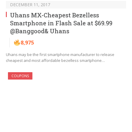
DECEMBER 11, 2017
Uhans MX-Cheapest Bezelless
Smartphone in Flash Sale at $69.99
@Banggood& Uhans
8,975
Uhans may be the first smartphone manufacturer to release
cheapest and most affordable bezelless smartphone…
COUPONS