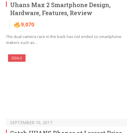
Uhans Max 2 Smartphone Design,
Hardware, Features, Review
9,070
The dual camera race in the back has not ended so smartphone
makers such as…
DEALS
SEPTEMBER 10, 2017