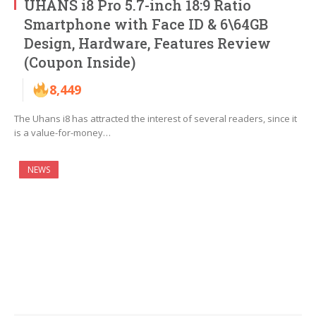
UHANS i8 Pro 5.7-inch 18:9 Ratio
Smartphone with Face ID & 6\64GB
Design, Hardware, Features Review
(Coupon Inside)
8,449
The Uhans i8 has attracted the interest of several readers, since it
is a value-for-money…
NEWS