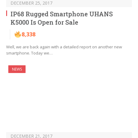
DECEMBER 25, 2017
IP68 Rugged Smartphone UHANS
K5000 Is Open for Sale
8,338
Well, we are back again with a detailed report on another new
smartphone. Today we…
NEWS
DECEMBER 21, 2017