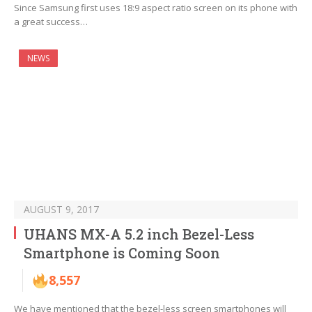
Since Samsung first uses 18:9 aspect ratio screen on its phone with
a great success…
NEWS
AUGUST 9, 2017
UHANS MX-A 5.2 inch Bezel-Less
Smartphone is Coming Soon
8,557
We have mentioned that the bezel-less screen smartphones will