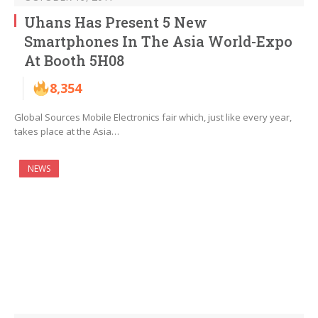
Uhans Has Present 5 New
Smartphones In The Asia World-Expo
At Booth 5H08
8,354
Global Sources Mobile Electronics fair which, just like every year,
takes place at the Asia…
NEWS