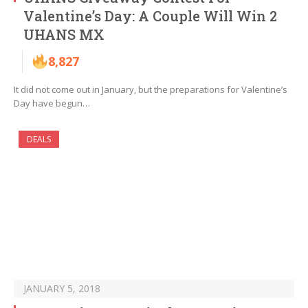
Valentine’s Day: A Couple Will Win 2
UHANS MX
8,827
It did not come out in January, but the preparations for Valentine’s
Day have begun…
DEALS
JANUARY 5, 2018