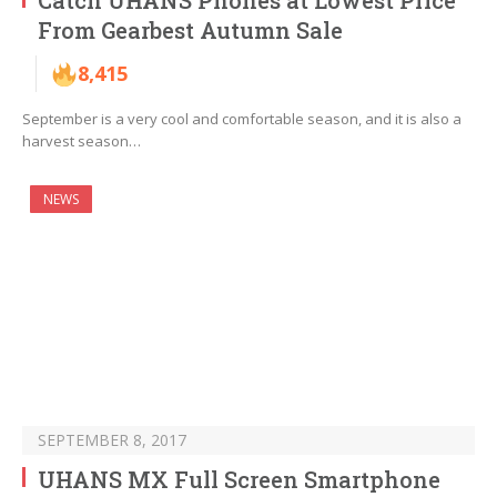
Catch UHANS Phones at Lowest Price
From Gearbest Autumn Sale
8,415
September is a very cool and comfortable season, and it is also a
harvest season…
NEWS
SEPTEMBER 8, 2017
UHANS MX Full Screen Smartphone