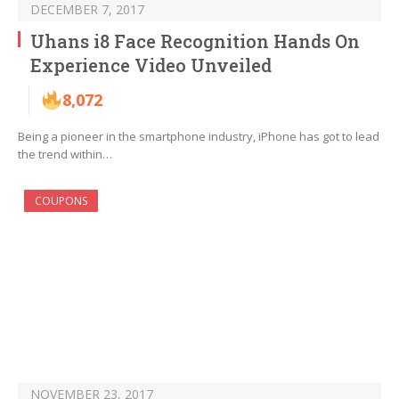
DECEMBER 7, 2017
Uhans i8 Face Recognition Hands On
Experience Video Unveiled
8,072
Being a pioneer in the smartphone industry, iPhone has got to lead
the trend within…
COUPONS
NOVEMBER 23, 2017