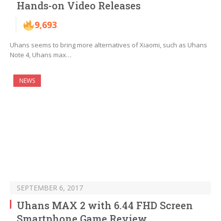
Hands-on Video Releases
9,693
Uhans seems to bring more alternatives of Xiaomi, such as Uhans
Note 4, Uhans max…
NEWS
SEPTEMBER 6, 2017
Uhans MAX 2 with 6.44 FHD Screen
Smartphone Game Review