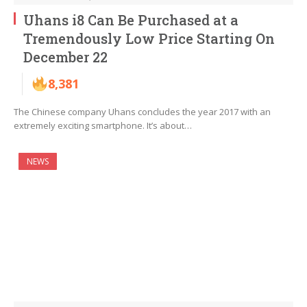
Uhans i8 Can Be Purchased at a
Tremendously Low Price Starting On
December 22
8,381
The Chinese company Uhans concludes the year 2017 with an
extremely exciting smartphone. It’s about…
NEWS