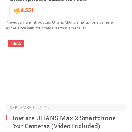
8,551
Previously we introduced Uhans MAX 2 smartphone camera
experience with four cameras that amaze us…
NEWS
SEPTEMBER 5, 2017
How are UHANS Max 2 Smartphone
Four Cameras (Video Included)