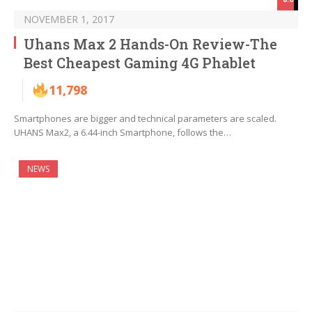
NOVEMBER 1, 2017
Uhans Max 2 Hands-On Review-The
Best Cheapest Gaming 4G Phablet
11,798
Smartphones are bigger and technical parameters are scaled.
UHANS Max2, a 6.44-inch Smartphone, follows the…
NEWS