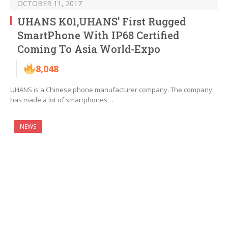
OCTOBER 11, 2017
UHANS K01,UHANS’ First Rugged
SmartPhone With IP68 Certified
Coming To Asia World-Expo
8,048
UHANS is a Chinese phone manufacturer company. The company
has made a lot of smartphones…
NEWS