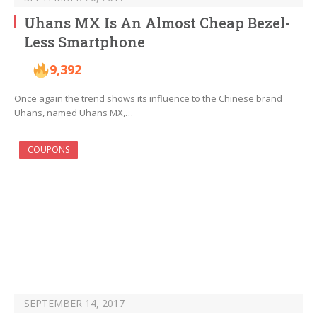
Uhans MX Is An Almost Cheap Bezel-
Less Smartphone
9,392
Once again the trend shows its influence to the Chinese brand
Uhans, named Uhans MX,…
COUPONS
SEPTEMBER 14, 2017