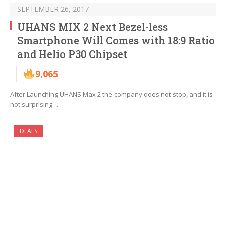
SEPTEMBER 26, 2017
UHANS MIX 2 Next Bezel-less
Smartphone Will Comes with 18:9 Ratio
and Helio P30 Chipset
9,065
After Launching UHANS Max 2 the company does not stop, and it is
not surprising…
DEALS