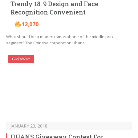
Trendy 18: 9 Design and Face
Recognition Convenient
12,070
What should be a modern smartphone of the middle price
segment? The Chinese corporation Uhans…
GIVEAWAY
JANUARY 23, 2018
UHANS Giveaway Contest For