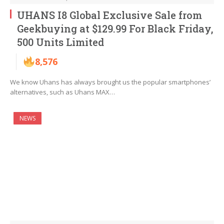
UHANS I8 Global Exclusive Sale from
Geekbuying at $129.99 For Black Friday,
500 Units Limited
8,576
We know Uhans has always brought us the popular smartphones’
alternatives, such as Uhans MAX…
NEWS