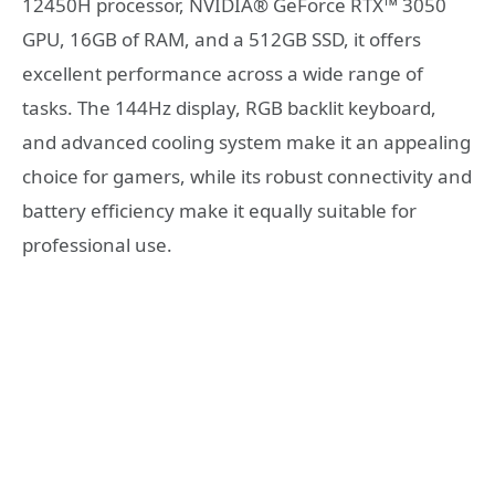
12450H processor, NVIDIA® GeForce RTX™ 3050
GPU, 16GB of RAM, and a 512GB SSD, it offers
excellent performance across a wide range of
tasks. The 144Hz display, RGB backlit keyboard,
and advanced cooling system make it an appealing
choice for gamers, while its robust connectivity and
battery efficiency make it equally suitable for
professional use.