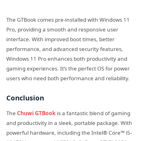
The GTBook comes pre-installed with Windows 11
Pro, providing a smooth and responsive user
interface. With improved boot times, better
performance, and advanced security features,
Windows 11 Pro enhances both productivity and
gaming experiences. It’s the perfect OS for power
users who need both performance and reliability.
Conclusion
The
Chuwi GTBook
is a fantastic blend of gaming
and productivity in a sleek, portable package. With
powerful hardware, including the Intel® Core™ i5-