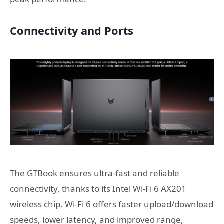
Connectivity and Ports
The GTBook ensures ultra-fast and reliable
connectivity, thanks to its Intel Wi-Fi 6 AX201
wireless chip. Wi-Fi 6 offers faster upload/download
speeds, lower latency, and improved range,