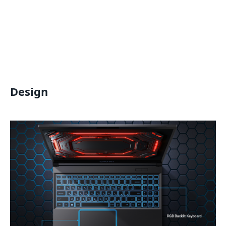
Design