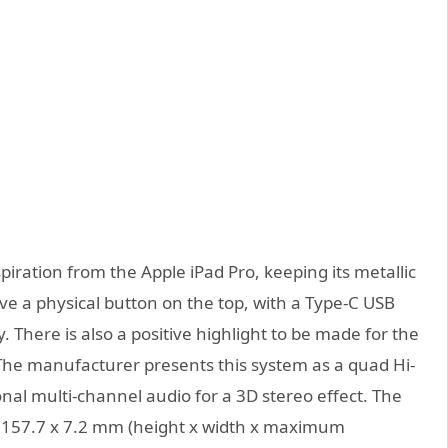
piration from the Apple iPad Pro, keeping its metallic
 a physical button on the top, with a Type-C USB
. There is also a positive highlight to be made for the
 The manufacturer presents this system as a quad Hi-
nal multi-channel audio for a 3D stereo effect. The
x 157.7 x 7.2 mm (height x width x maximum