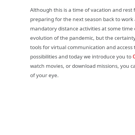
Although this is a time of vacation and rest f
preparing for the next season back to work 
mandatory distance activities at some time 
evolution of the pandemic, but the certainty 
tools for virtual communication and access 
possibilities and today we introduce you to
watch movies, or download missions, you ca
of your eye.