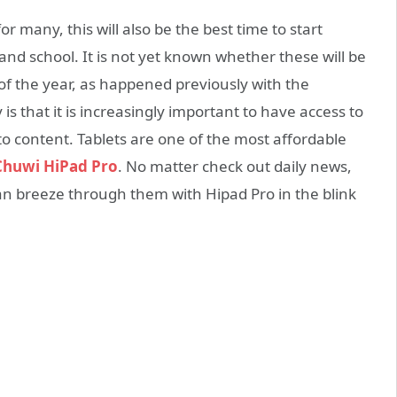
or many, this will also be the best time to start
and school. It is not yet known whether these will be
of the year, as happened previously with the
is that it is increasingly important to have access to
to content. Tablets are one of the most affordable
Chuwi HiPad Pro
. No matter check out daily news,
n breeze through them with Hipad Pro in the blink