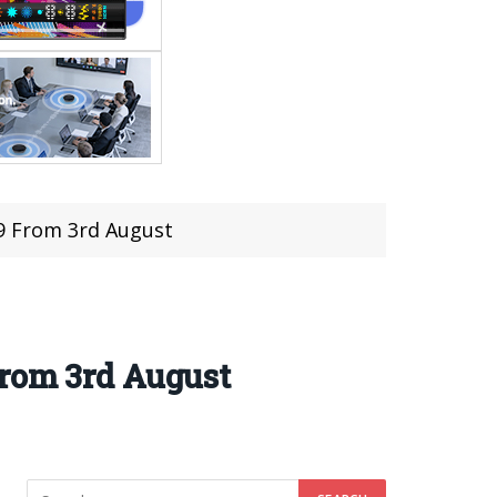
99 From 3rd August
From 3rd August