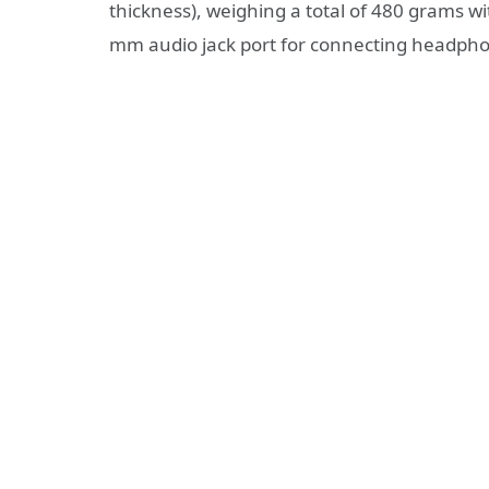
thickness), weighing a total of 480 grams wi
mm audio jack port for connecting headphon