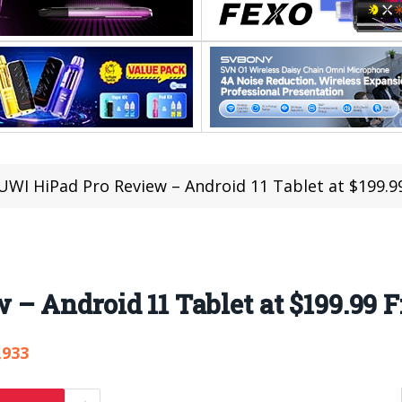
WI HiPad Pro Review – Android 11 Tablet at $199.
– Android 11 Tablet at $199.99 
,933