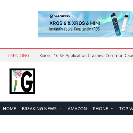
TRENDING
HOME
BREAKING NEWS
AMAZON
PHONE
TOP V