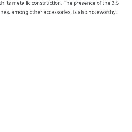
th its metallic construction. The presence of the 3.5
es, among other accessories, is also noteworthy.