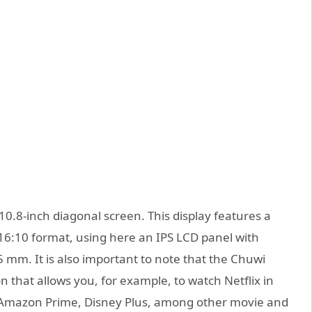
10.8-inch diagonal screen. This display features a
 16:10 format, using here an IPS LCD panel with
 mm. It is also important to note that the Chuwi
n that allows you, for example, to watch Netflix in
, Amazon Prime, Disney Plus, among other movie and