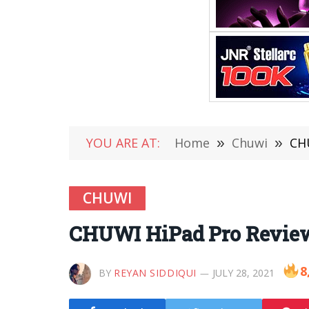
YOU ARE AT:
Home
»
Chuwi
»
CHU
CHUWI
CHUWI HiPad Pro Review 
8
BY
REYAN SIDDIQUI
JULY 28, 2021