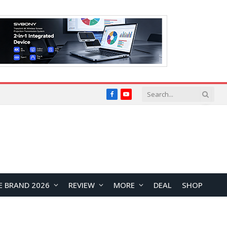
Facebook
YouTube
E BRAND 2026
REVIEW
MORE
DEAL
SHOP