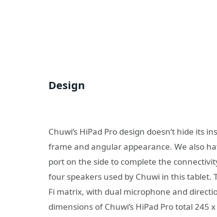
Design
Chuwi’s HiPad Pro design doesn’t hide its ins
frame and angular appearance. We also have
port on the side to complete the connectivity
four speakers used by Chuwi in this tablet.
Fi matrix, with dual microphone and directio
dimensions of Chuwi’s HiPad Pro total 245 