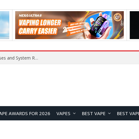
Xiaomi 16 SE Application Crashes: Common Causes and System Repair Solutions
APE AWARDS FOR 2026
VAPES
BEST VAPE
BEST VAP