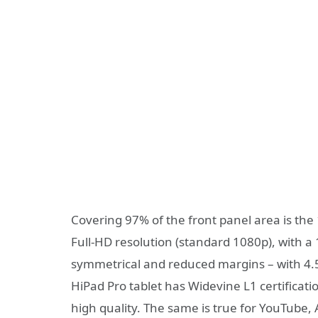
Covering 97% of the front panel area is the 
Full-HD resolution (standard 1080p), with a
symmetrical and reduced margins – with 4.5
HiPad Pro tablet has Widevine L1 certificatio
high quality. The same is true for YouTube