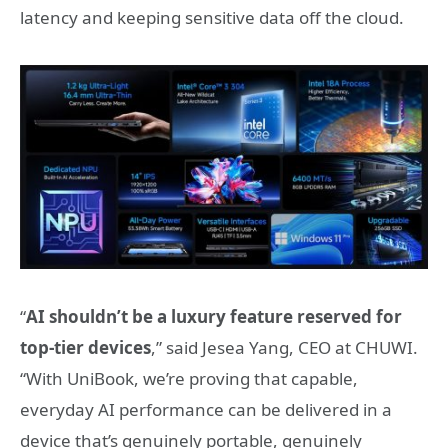
latency and keeping sensitive data off the cloud.
“
AI shouldn’t be a luxury feature reserved for
top‑tier devices
,” said Jesea Yang, CEO at CHUWI.
“With UniBook, we’re proving that capable,
everyday AI performance can be delivered in a
device that’s genuinely portable, genuinely