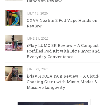
Hands on Review
JULY 13, 2026
OXVA Nexlim 2 Pod Vape Hands on
Review
JUNE 21, 2026
iPlay LUMO 8K Review – A Compact
Prefilled Pod Kit with Big Flavor and
Everyday Convenience
JUNE 21, 2026
iPlay HOOLA 150K Review – A Cloud-
Chasing Giant with Music, Modes &
Massive Longevity