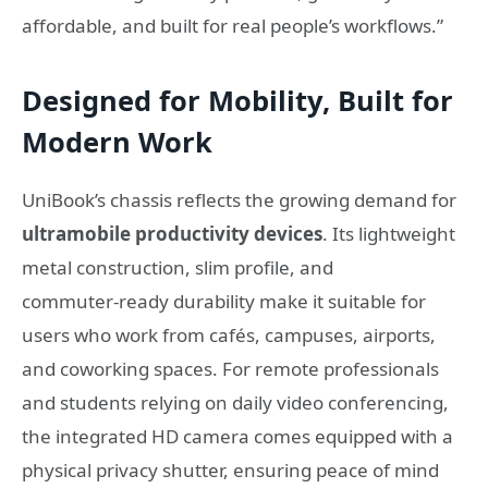
affordable, and built for real people’s workflows.”
Designed for Mobility, Built for
Modern Work
UniBook’s chassis reflects the growing demand for
ultramobile productivity devices
. Its lightweight
metal construction, slim profile, and
commuter‑ready durability make it suitable for
users who work from cafés, campuses, airports,
and coworking spaces. For remote professionals
and students relying on daily video conferencing,
the integrated HD camera comes equipped with a
physical privacy shutter, ensuring peace of mind