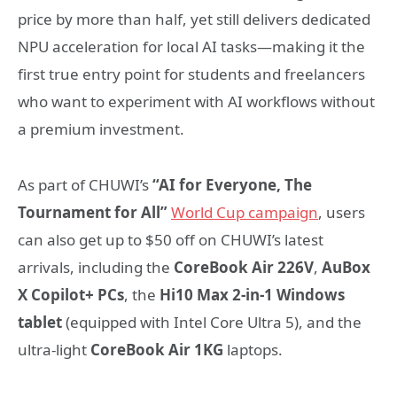
price by more than half, yet still delivers dedicated
NPU acceleration for local AI tasks—making it the
first true entry point for students and freelancers
who want to experiment with AI workflows without
a premium investment.
As part of CHUWI’s
“AI for Everyone, The
Tournament for All”
World Cup campaign
, users
can also get up to $50 off on CHUWI’s latest
arrivals, including the
CoreBook Air 226V
,
AuBox
X Copilot+ PCs
, the
Hi10 Max 2-in-1 Windows
tablet
(equipped with Intel Core Ultra 5), and the
ultra-light
CoreBook Air 1KG
laptops.