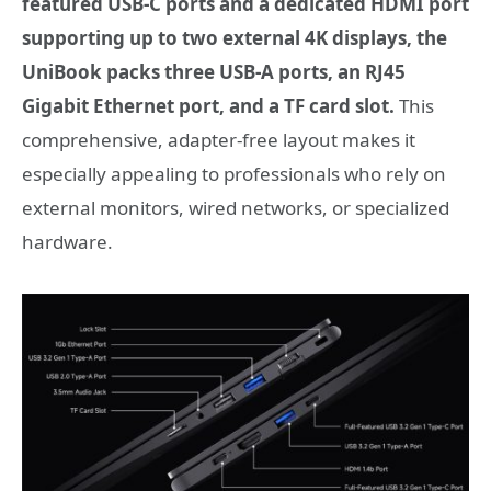
featured USB-C ports and a dedicated HDMI port
supporting up to two external 4K displays, the
UniBook packs three USB-A ports, an RJ45
Gigabit Ethernet port, and a TF card slot.
This
comprehensive, adapter-free layout makes it
especially appealing to professionals who rely on
external monitors, wired networks, or specialized
hardware.