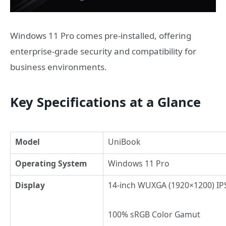
Windows 11 Pro comes pre‑installed, offering
enterprise‑grade security and compatibility for
business environments.
Key Specifications at a Glance
Model
UniBook
Operating System
Windows 11 Pro
Display
14-inch WUXGA (1920×1200) IPS
100% sRGB Color Gamut