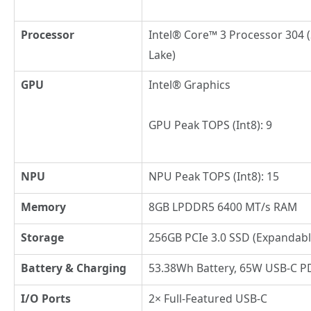
Processor
Intel® Core™ 3 Processor 304 (
Lake)
GPU
Intel® Graphics
GPU Peak TOPS (Int8): 9
NPU
NPU Peak TOPS (Int8): 15
Memory
8GB LPDDR5 6400 MT/s RAM
Storage
256GB PCIe 3.0 SSD (Expandabl
Battery & Charging
53.38Wh Battery, 65W USB-C P
I/O Ports
2× Full-Featured USB-C