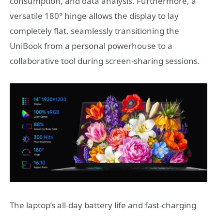
consumption, and data analysis. Furthermore, a
versatile 180° hinge allows the display to lay
completely flat, seamlessly transitioning the
UniBook from a personal powerhouse to a
collaborative tool during screen-sharing sessions.
The laptop’s all‑day battery life and fast‑charging