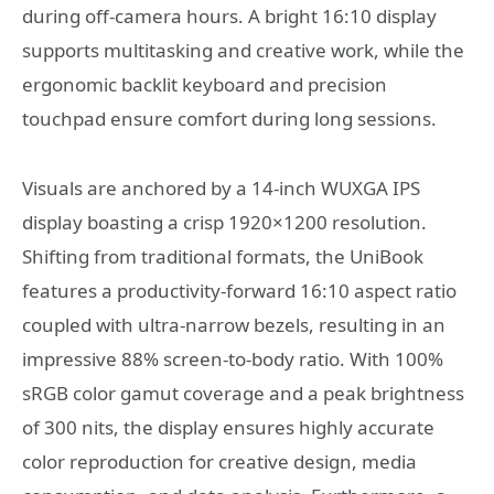
during off-camera hours. A bright 16:10 display
supports multitasking and creative work, while the
ergonomic backlit keyboard and precision
touchpad ensure comfort during long sessions.
Visuals are anchored by a 14-inch WUXGA IPS
display boasting a crisp 1920×1200 resolution.
Shifting from traditional formats, the UniBook
features a productivity-forward 16:10 aspect ratio
coupled with ultra-narrow bezels, resulting in an
impressive 88% screen-to-body ratio. With 100%
sRGB color gamut coverage and a peak brightness
of 300 nits, the display ensures highly accurate
color reproduction for creative design, media