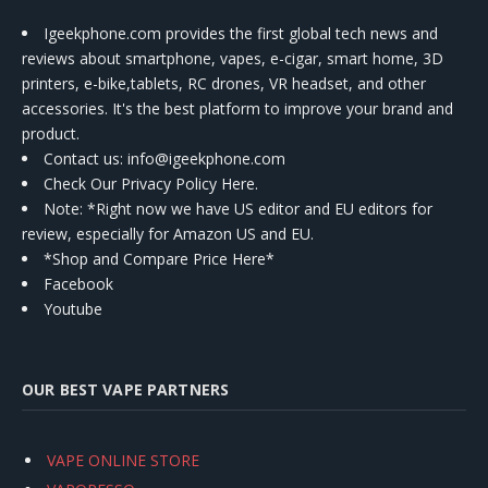
Igeekphone.com provides the first global tech news and
reviews about smartphone, vapes, e-cigar, smart home, 3D
printers, e-bike,tablets, RC drones, VR headset, and other
accessories. It's the best platform to improve your brand and
product.
Contact us
: info@igeekphone.com
Check Our Privacy Policy Here.
Note: *Right now we have US editor and EU editors for
review, especially for Amazon US and EU.
*Shop and Compare Price Here*
Facebook
Youtube
OUR BEST VAPE PARTNERS
VAPE ONLINE STORE