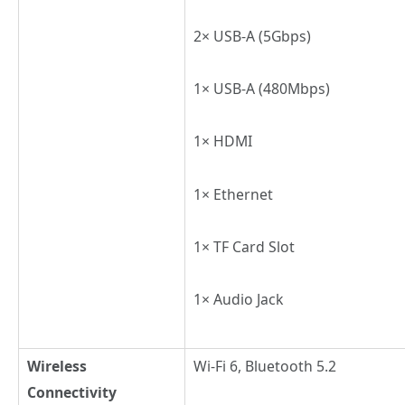
2× USB-A (5Gbps)
1× USB-A (480Mbps)
1× HDMI
1× Ethernet
1× TF Card Slot
1× Audio Jack
Wireless
Wi-Fi 6, Bluetooth 5.2
Connectivity