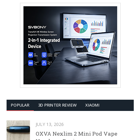
POPULAR
3D PRINTER REVIEW
XIAOMI
JULY 13, 2026
OXVA Nexlim 2 Mini Pod Vape