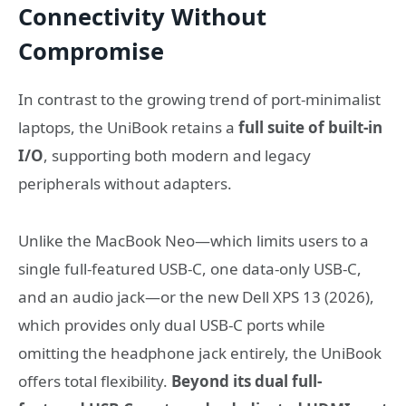
Connectivity Without
Compromise
In contrast to the growing trend of port‑minimalist
laptops, the UniBook retains a
full suite of built‑in
I/O
, supporting both modern and legacy
peripherals without adapters.
Unlike the MacBook Neo—which limits users to a
single full-featured USB-C, one data-only USB-C,
and an audio jack—or the new Dell XPS 13 (2026),
which provides only dual USB-C ports while
omitting the headphone jack entirely, the UniBook
offers total flexibility.
Beyond its dual full-