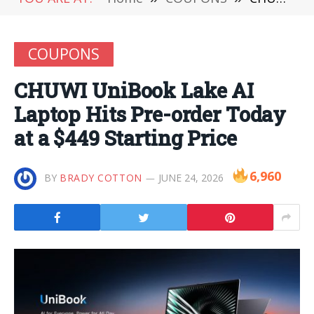
COUPONS
CHUWI UniBook Lake AI
Laptop Hits Pre-order Today
at a $449 Starting Price
6,960
BY
BRADY COTTON
JUNE 24, 2026