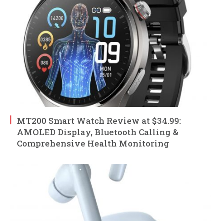
MT200 Smart Watch Review at $34.99:
AMOLED Display, Bluetooth Calling &
Comprehensive Health Monitoring