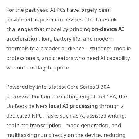
For the past year, AI PCs have largely been
positioned as premium devices. The UniBook
challenges that model by bringing
on‑device AI
acceleration
, long battery life, and modern
thermals to a broader audience—students, mobile
professionals, and creators who need AI capability
without the flagship price.
Powered by Intel’s latest Core Series 3 304
processor built on the cutting-edge Intel 18A, the
UniBook delivers
local AI processing
through a
dedicated NPU. Tasks such as AI‑assisted writing,
real‑time transcription, image generation, and
multitasking run directly on the device, reducing