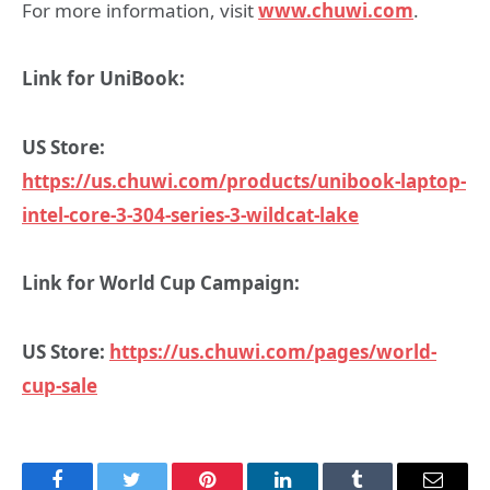
For more information, visit
www.chuwi.com
.
Link for UniBook:
US Store:
https://us.chuwi.com/products/unibook-laptop-
intel-core-3-304-series-3-wildcat-lake
Link for World Cup Campaign:
US Store:
https://us.chuwi.com/pages/world-
cup-sale