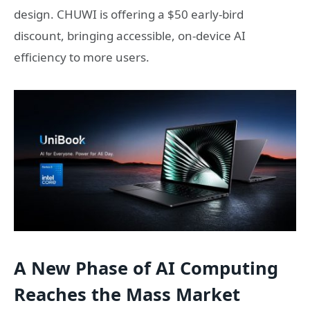
design. CHUWI is offering a $50 early-bird
discount, bringing accessible, on-device AI
efficiency to more users.
A New Phase of AI Computing
Reaches the Mass Market