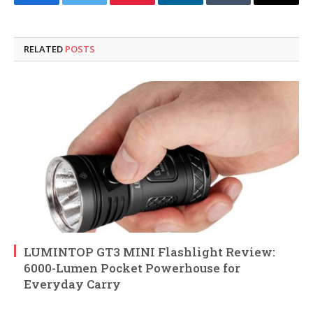
Facebook
Twitter
Pinterest
LinkedIn
Tumblr
Email
RELATED
POSTS
LUMINTOP GT3 MINI Flashlight Review:
6000-Lumen Pocket Powerhouse for
Everyday Carry