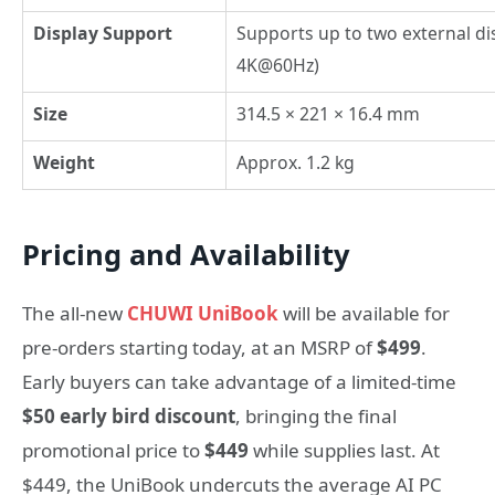
Display Support
Supports up to two external di
4K@60Hz)
Size
314.5 × 221 × 16.4 mm
Weight
Approx. 1.2 kg
Pricing and Availability
The all-new
CHUWI UniBook
will be available for
pre-orders starting today, at an MSRP of
$499
.
Early buyers can take advantage of a limited-time
$50 early bird discount
, bringing the final
promotional price to
$449
while supplies last. At
$449, the UniBook undercuts the average AI PC