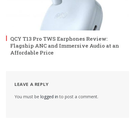
QCY T13 Pro TWS Earphones Review:
Flagship ANC and Immersive Audio at an
Affordable Price
LEAVE A REPLY
You must be
logged in
to post a comment.