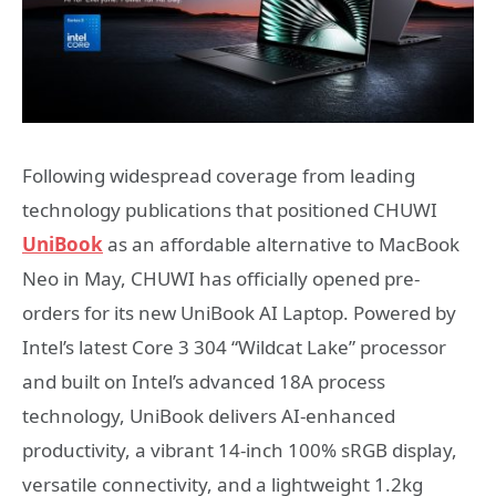
Following widespread coverage from leading
technology publications that positioned CHUWI
UniBook
as an affordable alternative to MacBook
Neo in May, CHUWI has officially opened pre-
orders for its new UniBook AI Laptop. Powered by
Intel’s latest Core 3 304 “Wildcat Lake” processor
and built on Intel’s advanced 18A process
technology, UniBook delivers AI-enhanced
productivity, a vibrant 14-inch 100% sRGB display,
versatile connectivity, and a lightweight 1.2kg