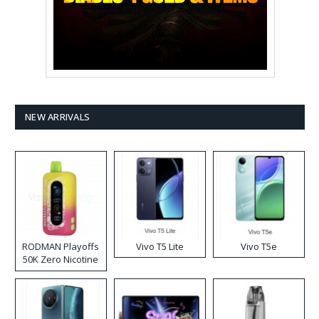
NEW ARRIVALS
RODMAN Playoffs
Vivo T5 Lite
Vivo T5e
50K Zero Nicotine
Disposable Vape