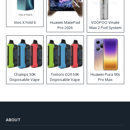
Vivo X Fold 6
Huawei MatePad
VOOPOO Vmate
Pro 2026
Max 2 Pod System
Kit
Champs 50K
Tomoro D20 50K
Huawei Pura 90s
Disposable Vape
Disposable Vape
Pro Max
ABOUT