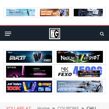
YOU ARE AT:
Home
»
COUPONS
»
CHUWI UniBook Lake AI Laptop Hits Pre-order Today at a $449 Starting Price