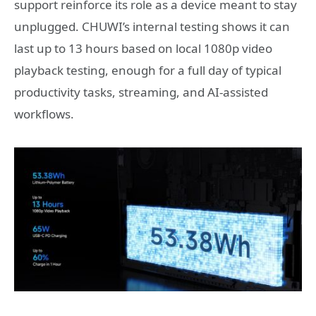
support reinforce its role as a device meant to stay
unplugged. CHUWI’s internal testing shows it can
last up to 13 hours based on local 1080p video
playback testing, enough for a full day of typical
productivity tasks, streaming, and AI‑assisted
workflows.