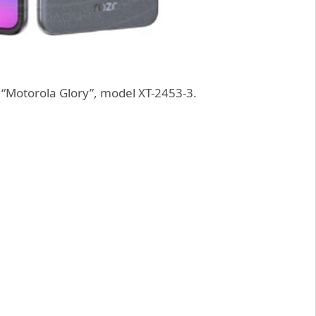
“Motorola Glory”, model XT-2453-3.