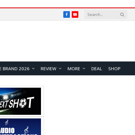
Facebook
YouTube
E BRAND 2026
REVIEW
MORE
DEAL
SHOP