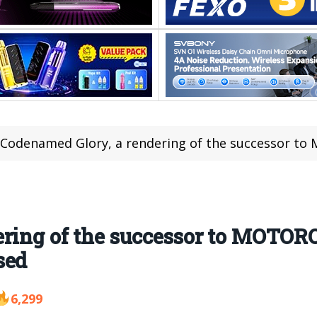
Codenamed Glory, a rendering of the successor to MOTOROLA’s
ring of the successor to MOTORO
sed
6,299