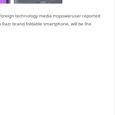
 foreign technology media mspoweruser reported
Razr brand foldable smartphone, will be the