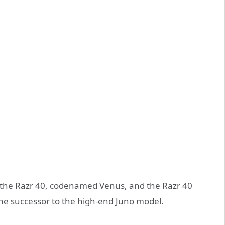
the Razr 40, codenamed Venus, and the Razr 40
the successor to the high-end Juno model.