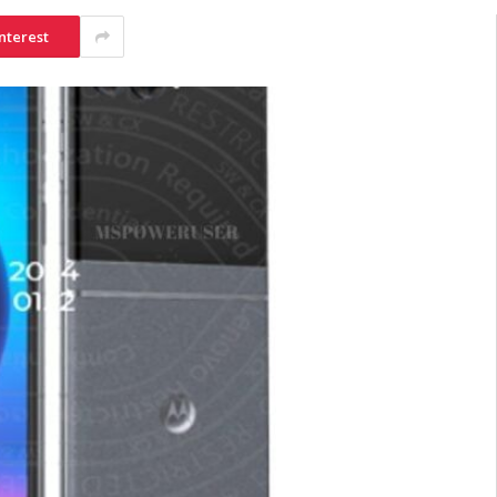
nterest