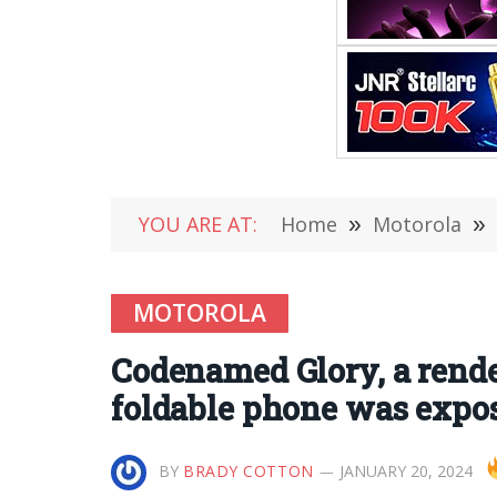
YOU ARE AT:
Home
»
Motorola
»
MOTOROLA
Codenamed Glory, a rende
foldable phone was expo
BY
BRADY COTTON
JANUARY 20, 2024