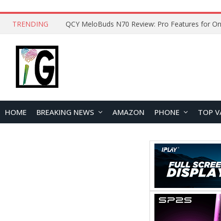
TRENDING
How to Open and Clean Your Phone Safely at 
HOME
BREAKING NEWS
AMAZON
PHONE
TOP V