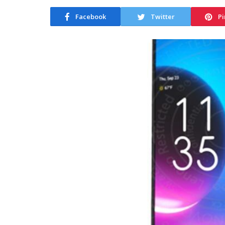
Facebook
Twitter
Pi