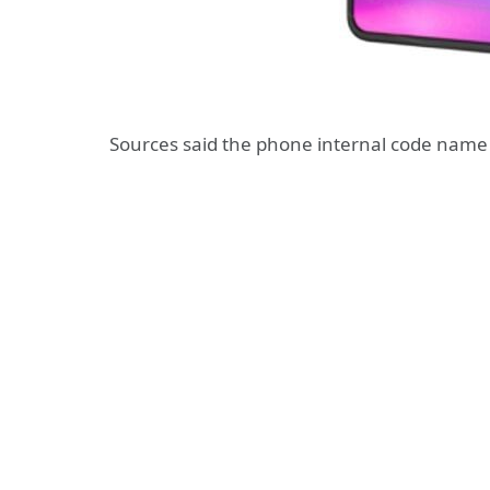
Sources said the phone internal code name 