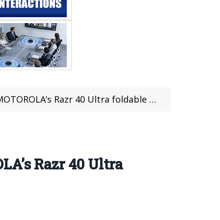
 Razr 40 Ultra foldable phone was exposed
LA’s Razr 40 Ultra