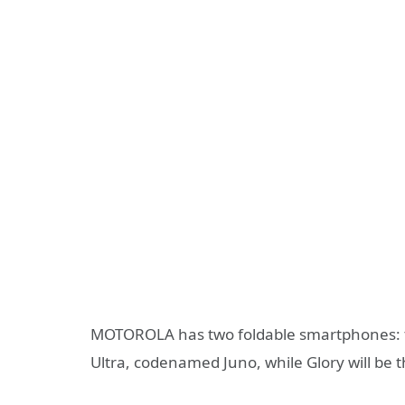
MOTOROLA has two foldable smartphones: 
Ultra, codenamed Juno, while Glory will be 