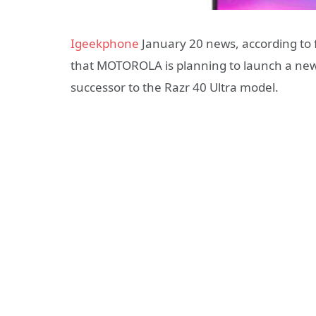
Igeekphone
January 20 news, according to
that MOTOROLA is planning to launch a new 
successor to the Razr 40 Ultra model.