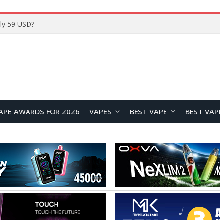
Home
APE AWARDS FOR 2026
VAPES
BEST VAPE
BEST VAP