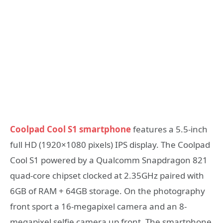
Coolpad Cool S1 smartphone
features a 5.5-inch
full HD (1920×1080 pixels) IPS display. The Coolpad
Cool S1 powered by a Qualcomm Snapdragon 821
quad-core chipset clocked at 2.35GHz paired with
6GB of RAM + 64GB storage. On the photography
front sport a 16-megapixel camera and an 8-
megapixel selfie camera up front. The smartphone