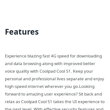
Features
Experience blazing fast 4G speed for downloading
and data browsing along with improved better
voice quality with Coolpad Cool S1. Keep your
personal and professional lives separate and enjoy
high-speed internet wherever you go.Looking
forward to amazing user experience? Sit back and
relax as Coolpad Cool S1 takes the UI experience to
the next level. With effective security features and