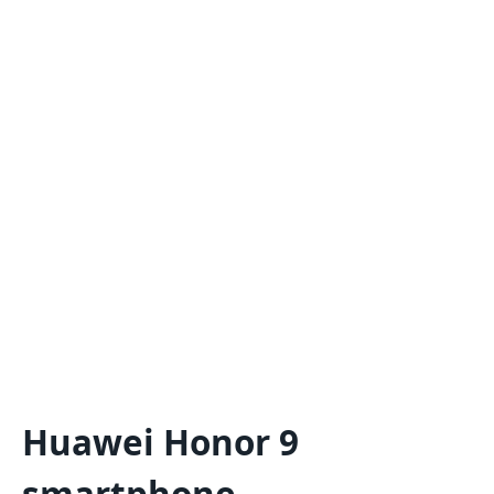
Huawei Honor 9
smartphone