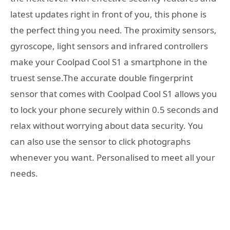
latest updates right in front of you, this phone is
the perfect thing you need. The proximity sensors,
gyroscope, light sensors and infrared controllers
make your Coolpad Cool S1 a smartphone in the
truest sense.The accurate double fingerprint
sensor that comes with Coolpad Cool S1 allows you
to lock your phone securely within 0.5 seconds and
relax without worrying about data security. You
can also use the sensor to click photographs
whenever you want. Personalised to meet all your
needs.