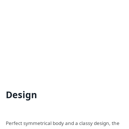
Design
Perfect symmetrical body and a classy design, the