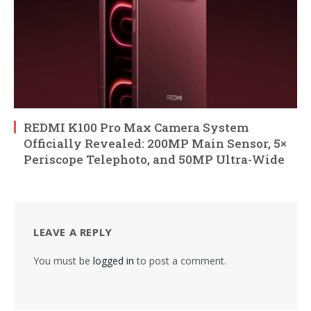
REDMI K100 Pro Max Camera System
Officially Revealed: 200MP Main Sensor, 5×
Periscope Telephoto, and 50MP Ultra-Wide
LEAVE A REPLY
You must be
logged in
to post a comment.