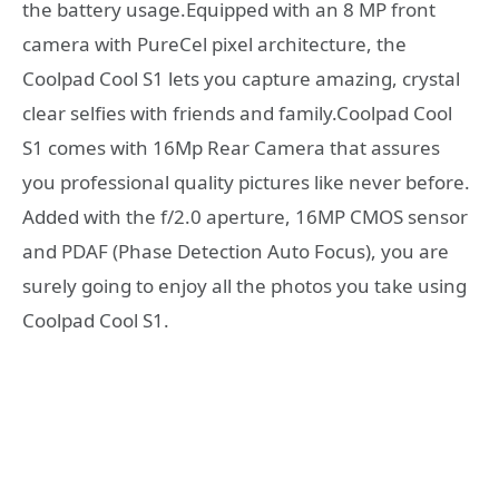
the battery usage.Equipped with an 8 MP front
camera with PureCel pixel architecture, the
Coolpad Cool S1 lets you capture amazing, crystal
clear selfies with friends and family.Coolpad Cool
S1 comes with 16Mp Rear Camera that assures
you professional quality pictures like never before.
Added with the f/2.0 aperture, 16MP CMOS sensor
and PDAF (Phase Detection Auto Focus), you are
surely going to enjoy all the photos you take using
Coolpad Cool S1.