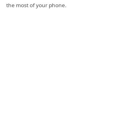
the most of your phone.