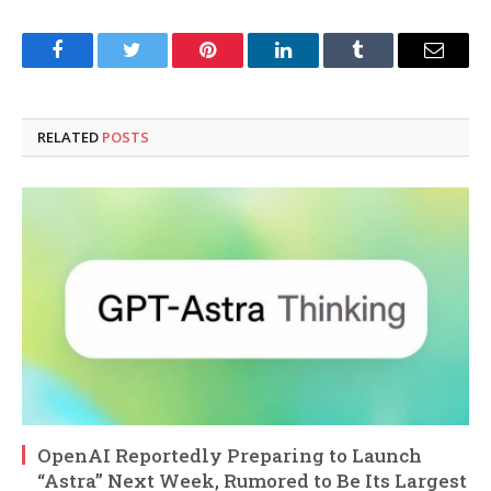
Facebook
Twitter
Pinterest
LinkedIn
Tumblr
Email
RELATED
POSTS
OpenAI Reportedly Preparing to Launch
“Astra” Next Week, Rumored to Be Its Largest