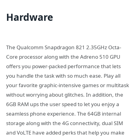
Hardware
The Qualcomm Snapdragon 821 2.35GHz Octa-
Core processor along with the Adreno 510 GPU
offers you power-packed performance that lets
you handle the task with so much ease. Play all
your favorite graphic-intensive games or multitask
without worrying about glitches. In addition, the
6GB RAM ups the user speed to let you enjoy a
seamless phone experience. The 64GB internal
storage along with the 4G connectivity, dual SIM
and VoLTE have added perks that help you make