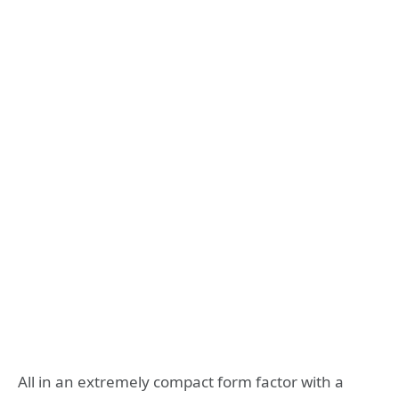
All in an extremely compact form factor with a