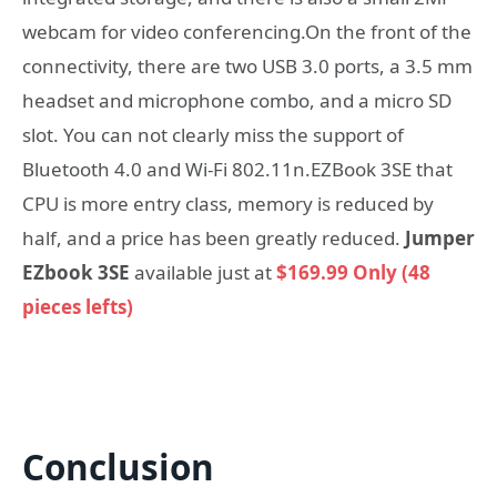
webcam for video conferencing.On the front of the
connectivity, there are two USB 3.0 ports, a 3.5 mm
headset and microphone combo, and a micro SD
slot. You can not clearly miss the support of
Bluetooth 4.0 and Wi-Fi 802.11n.EZBook 3SE that
CPU is more entry class, memory is reduced by
half, and a price has been greatly reduced.
Jumper
EZbook 3SE
available just at
$169.99 Only (48
pieces lefts)
Conclusion