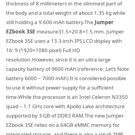
thickness of 8 millimeters in the slimmest part of
the body and a total weight of about 1.35 kg while
still holding a 9.600 mAh battery.The
Jumper
EZbook 3SE
measure31.5×20.8×1.5 mm. Jumper
EZbook 3SE uses a 13.3-inch IPS LCD display with
16: 9 (1920×1080 pixel) Full HD
resolution.However, since it is an ultra large
capacity battery of 9600 mAh (reference: Let’s Note
battery 6000 ~ 7000 mAh) It is considered possible
to use it without power supply for a sufficient
time.While the processor is an Intel Celeron N3350
quad – 1.1 GHz core with Apollo Lake architecture
supported by 3 GB of DDR3 RAM.The new Jumper
EZbook 3SE relies on a 64GB eMMC memory for
integrated storage, and there is also a small 2MP