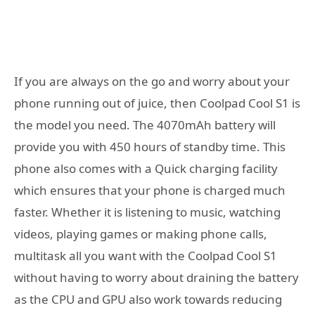
If you are always on the go and worry about your
phone running out of juice, then Coolpad Cool S1 is
the model you need. The 4070mAh battery will
provide you with 450 hours of standby time. This
phone also comes with a Quick charging facility
which ensures that your phone is charged much
faster. Whether it is listening to music, watching
videos, playing games or making phone calls,
multitask all you want with the Coolpad Cool S1
without having to worry about draining the battery
as the CPU and GPU also work towards reducing