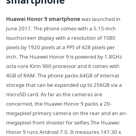
Huawei Honor 9 smartphone
was launched in
June 2017. The phone comes with a 5.15-inch
touchscreen display with a resolution of 1080
pixels by 1920 pixels at a PPI of 428 pixels per
inch. The Huawei Honor 9 is powered by 1.8GHz
octa-core Kirin 960 processor and it comes with
4GB of RAM. The phone packs 64GB of internal
storage that can be expanded up to 256GB via a
microSD card. As far as the cameras are
concerned, the Huawei Honor 9 packs a 20-
megapixel primary camera on the rear and an an-
megapixel front shooter for selfies.The Huawei
Honor 9 runs Android 7.0. It measures 147.30 x