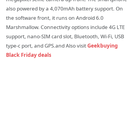
also powered by a 4,070mAh battery support. On
the software front, it runs on Android 6.0
Marshmallow. Connectivity options include 4G LTE
support, nano-SIM card slot, Bluetooth, Wi-Fi, USB
type-c port, and GPS.and Also visit
Geekbuying
Black Friday deals