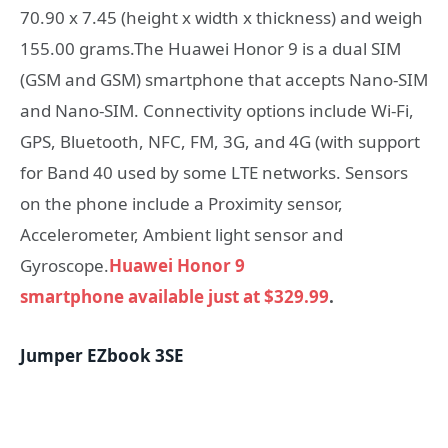
70.90 x 7.45 (height x width x thickness) and weigh
155.00 grams.The Huawei Honor 9 is a dual SIM
(GSM and GSM) smartphone that accepts Nano-SIM
and Nano-SIM. Connectivity options include Wi-Fi,
GPS, Bluetooth, NFC, FM, 3G, and 4G (with support
for Band 40 used by some LTE networks. Sensors
on the phone include a Proximity sensor,
Accelerometer, Ambient light sensor and
Gyroscope.
Huawei Honor 9
smartphone available just at $329.99
.
Jumper EZbook 3SE