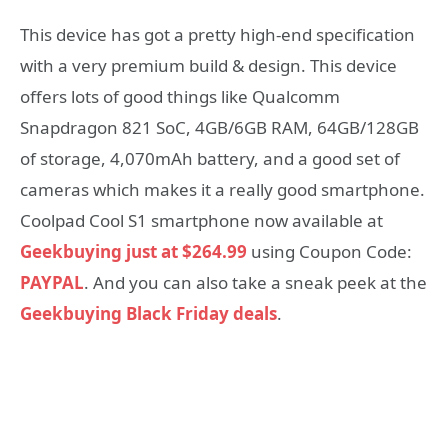
This device has got a pretty high-end specification
with a very premium build & design. This device
offers lots of good things like Qualcomm
Snapdragon 821 SoC, 4GB/6GB RAM, 64GB/128GB
of storage, 4,070mAh battery, and a good set of
cameras which makes it a really good smartphone.
Coolpad Cool S1 smartphone now available at
Geekbuying just at $264.99
using Coupon Code:
PAYPAL
. And you can also take a sneak peek at the
Geekbuying Black Friday deals
.