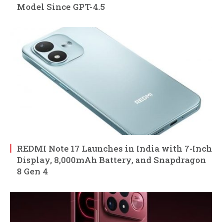
Model Since GPT-4.5
REDMI Note 17 Launches in India with 7-Inch
Display, 8,000mAh Battery, and Snapdragon
8 Gen 4