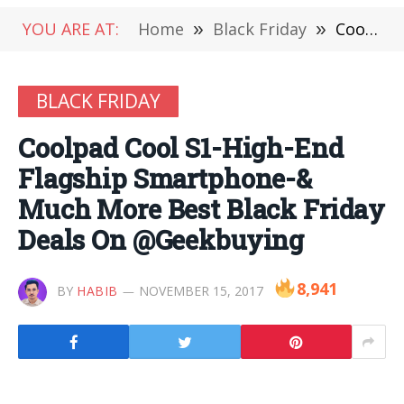
YOU ARE AT:
Home
»
Black Friday
»
Coolpad Cool S1-High-End Flagship Smartphone-& Much More Best Black Friday Deals On @Geekbuying
BLACK FRIDAY
Coolpad Cool S1-High-End
Flagship Smartphone-&
Much More Best Black Friday
Deals On @Geekbuying
8,941
BY
HABIB
NOVEMBER 15, 2017