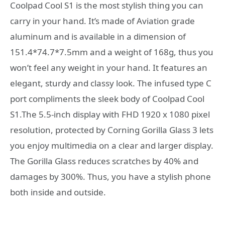
Coolpad Cool S1 is the most stylish thing you can
carry in your hand. It’s made of Aviation grade
aluminum and is available in a dimension of
151.4*74.7*7.5mm and a weight of 168g, thus you
won’t feel any weight in your hand. It features an
elegant, sturdy and classy look. The infused type C
port compliments the sleek body of Coolpad Cool
S1.The 5.5-inch display with FHD 1920 x 1080 pixel
resolution, protected by Corning Gorilla Glass 3 lets
you enjoy multimedia on a clear and larger display.
The Gorilla Glass reduces scratches by 40% and
damages by 300%. Thus, you have a stylish phone
both inside and outside.