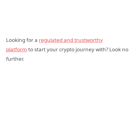
Looking for a
regulated and trustworthy
platform
to start your crypto journey with? Look no
further.