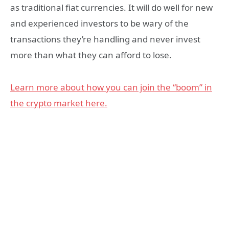
as traditional fiat currencies. It will do well for new
and experienced investors to be wary of the
transactions they’re handling and never invest
more than what they can afford to lose.
Learn more about how you can join the “boom” in
the crypto market here.