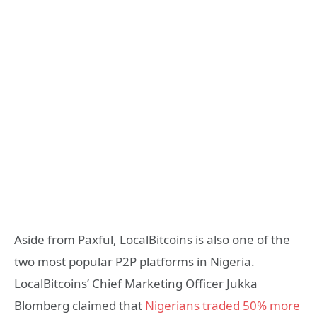
Aside from Paxful, LocalBitcoins is also one of the
two most popular P2P platforms in Nigeria.
LocalBitcoins’ Chief Marketing Officer Jukka
Blomberg claimed that
Nigerians traded 50% more