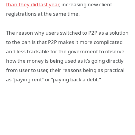
than they did last year
, increasing new client
registrations at the same time.
The reason why users switched to P2P as a solution
to the ban is that P2P makes it more complicated
and less trackable for the government to observe
how the money is being used as it’s going directly
from user to user, their reasons being as practical
as “paying rent” or “paying back a debt.”