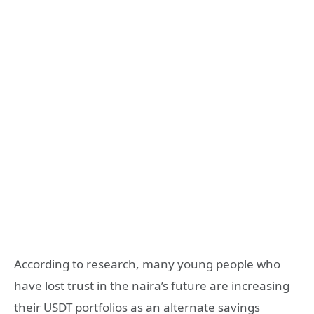
According to research, many young people who
have lost trust in the naira’s future are increasing
their USDT portfolios as an alternate savings