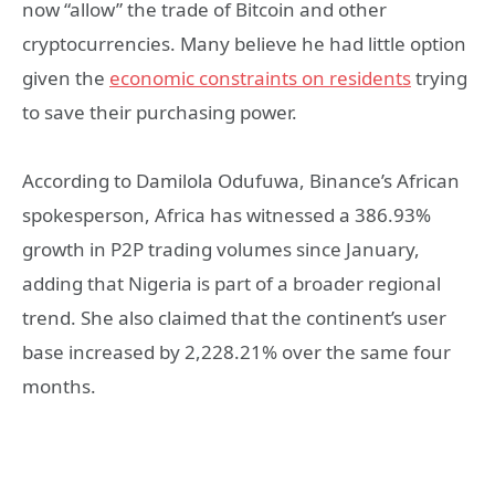
now “allow” the trade of Bitcoin and other
cryptocurrencies. Many believe he had little option
given the
economic constraints on residents
trying
to save their purchasing power.
According to Damilola Odufuwa, Binance’s African
spokesperson, Africa has witnessed a 386.93%
growth in P2P trading volumes since January,
adding that Nigeria is part of a broader regional
trend. She also claimed that the continent’s user
base increased by 2,228.21% over the same four
months.