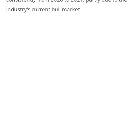
industry’s current bull market.