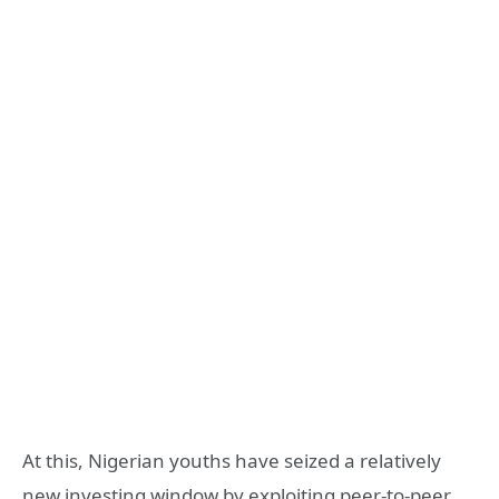
At this, Nigerian youths have seized a relatively
new investing window by exploiting peer-to-peer