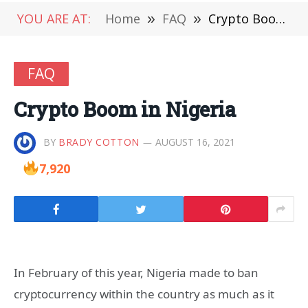
YOU ARE AT:
Home
»
FAQ
»
Crypto Boom in Nigeria
FAQ
Crypto Boom in Nigeria
BY
BRADY COTTON
AUGUST 16, 2021
7,920
In February of this year, Nigeria made to ban
cryptocurrency within the country as much as it