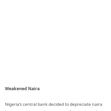
Weakened Naira
Nigeria’s central bank decided to depreciate naira