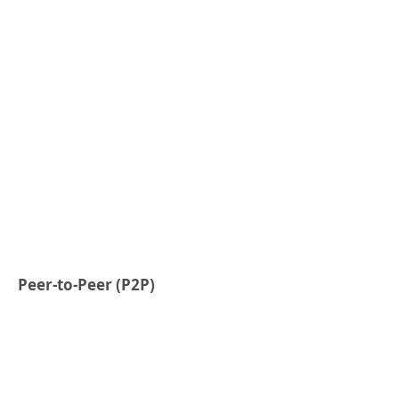
Peer-to-Peer (P2P)