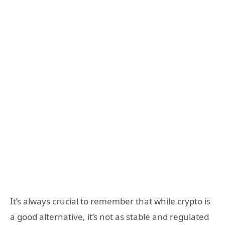
It’s always crucial to remember that while crypto is
a good alternative, it’s not as stable and regulated