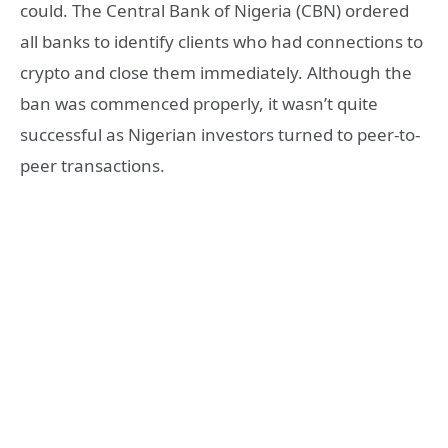
could. The Central Bank of Nigeria (CBN) ordered
all banks to identify clients who had connections to
crypto and close them immediately. Although the
ban was commenced properly, it wasn’t quite
successful as Nigerian investors turned to peer-to-
peer transactions.