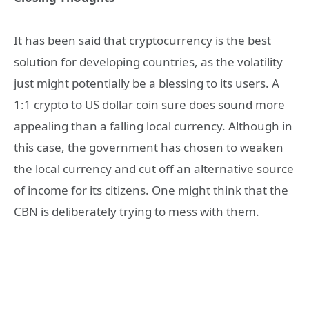
It has been said that cryptocurrency is the best
solution for developing countries, as the volatility
just might potentially be a blessing to its users. A
1:1 crypto to US dollar coin sure does sound more
appealing than a falling local currency. Although in
this case, the government has chosen to weaken
the local currency and cut off an alternative source
of income for its citizens. One might think that the
CBN is deliberately trying to mess with them.