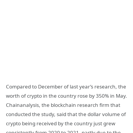
Compared to December of last year’s research, the
worth of crypto in the country rose by 350% in May.
Chainanalysis, the blockchain research firm that
conducted the study, said that the dollar volume of
crypto being received by the country just grew
consistently from 2020 to 2021, partly due to the