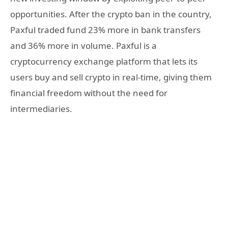
opportunities. After the crypto ban in the country,
Paxful traded fund 23% more in bank transfers
and 36% more in volume. Paxful is a
cryptocurrency exchange platform that lets its
users buy and sell crypto in real-time, giving them
financial freedom without the need for
intermediaries.