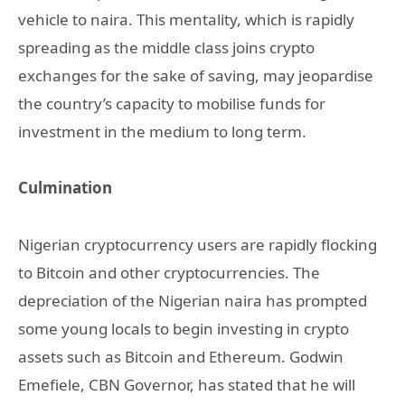
vehicle to naira. This mentality, which is rapidly
spreading as the middle class joins crypto
exchanges for the sake of saving, may jeopardise
the country’s capacity to mobilise funds for
investment in the medium to long term.
Culmination
Nigerian cryptocurrency users are rapidly flocking
to Bitcoin and other cryptocurrencies. The
depreciation of the Nigerian naira has prompted
some young locals to begin investing in crypto
assets such as Bitcoin and Ethereum. Godwin
Emefiele, CBN Governor, has stated that he will