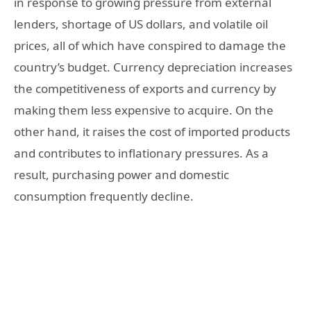
in response to growing pressure from external
lenders, shortage of US dollars, and volatile oil
prices, all of which have conspired to damage the
country’s budget. Currency depreciation increases
the competitiveness of exports and currency by
making them less expensive to acquire. On the
other hand, it raises the cost of imported products
and contributes to inflationary pressures. As a
result, purchasing power and domestic
consumption frequently decline.