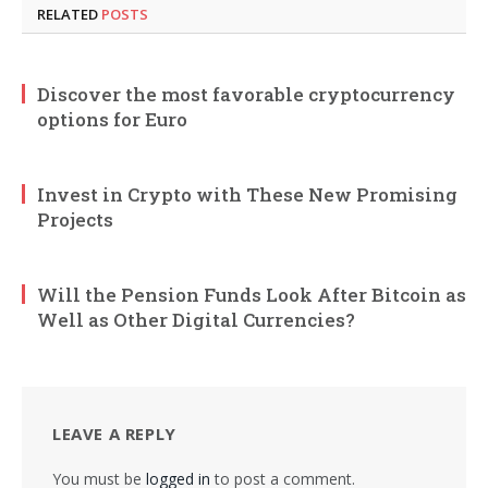
RELATED
POSTS
Discover the most favorable cryptocurrency
options for Euro
Invest in Crypto with These New Promising
Projects
Will the Pension Funds Look After Bitcoin as
Well as Other Digital Currencies?
LEAVE A REPLY
You must be
logged in
to post a comment.