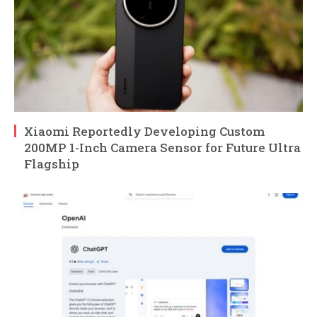
Xiaomi Reportedly Developing Custom
200MP 1-Inch Camera Sensor for Future Ultra
Flagship