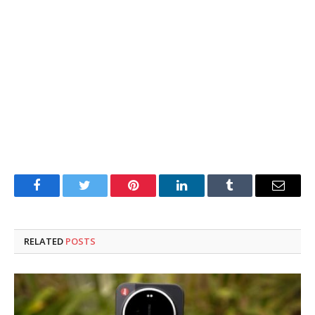
Facebook
Twitter
Pinterest
LinkedIn
Tumblr
Email
RELATED
POSTS