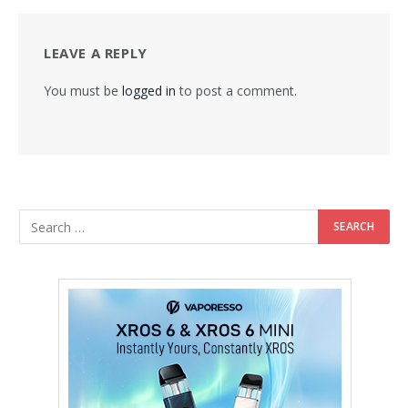
LEAVE A REPLY
You must be
logged in
to post a comment.