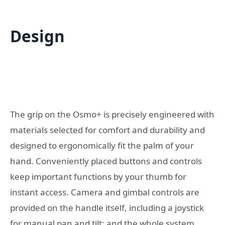
Design
The grip on the Osmo+ is precisely engineered with
materials selected for comfort and durability and
designed to ergonomically fit the palm of your
hand. Conveniently placed buttons and controls
keep important functions by your thumb for
instant access. Camera and gimbal controls are
provided on the handle itself, including a joystick
for manual pan and tilt; and the whole system