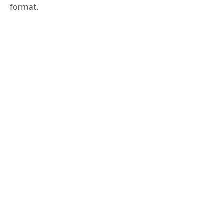
format.