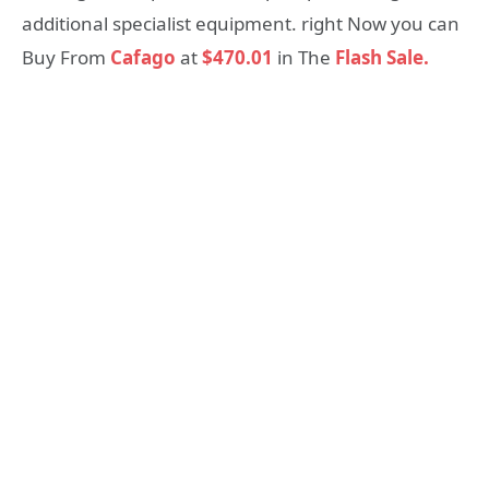
additional specialist equipment. right Now you can
Buy From
Cafago
at
$470.01
in The
Flash Sale.