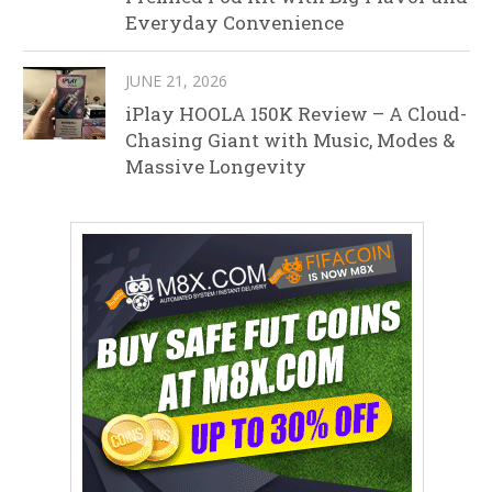
Everyday Convenience
JUNE 21, 2026
iPlay HOOLA 150K Review – A Cloud-
Chasing Giant with Music, Modes &
Massive Longevity