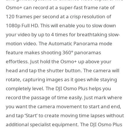
Osmo+ can record at a super-fast frame rate of
120 frames per second at a crisp resolution of
1080p Full HD. This will enable you to slow down
your video by up to 4 times for breathtaking slow-
motion video. The Automatic Panorama mode
feature makes shooting 360° panoramas
effortless. Just hold the Osmo+ up above your
head and tap the shutter button. The camera will
rotate, capturing images as it goes while staying
completely level. The DJI Osmo Plus helps you
record the passage of time easily. Just mark where
you want the camera movement to start and end,
and tap ‘Start’ to create moving time lapses without
additional specialist equipment. The DJI Osmo Plus