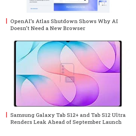
OpenAI’s Atlas Shutdown Shows Why AI
Doesn’t Need a New Browser
Samsung Galaxy Tab S12+ and Tab S12 Ultra
Renders Leak Ahead of September Launch