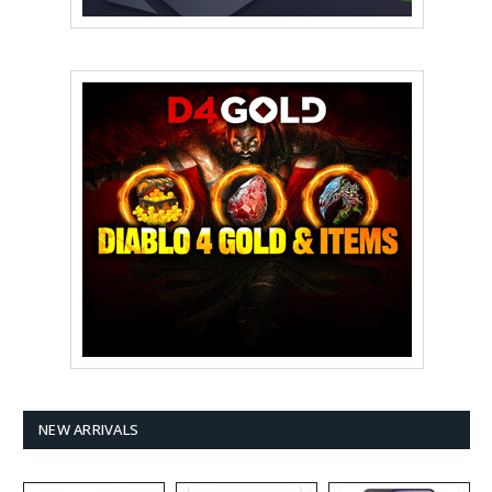
NEW ARRIVALS