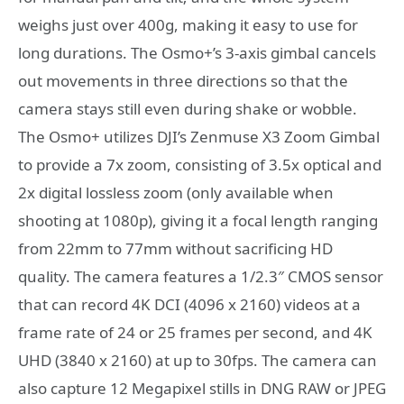
weighs just over 400g, making it easy to use for
long durations. The Osmo+’s 3-axis gimbal cancels
out movements in three directions so that the
camera stays still even during shake or wobble.
The Osmo+ utilizes DJI’s Zenmuse X3 Zoom Gimbal
to provide a 7x zoom, consisting of 3.5x optical and
2x digital lossless zoom (only available when
shooting at 1080p), giving it a focal length ranging
from 22mm to 77mm without sacrificing HD
quality. The camera features a 1/2.3″ CMOS sensor
that can record 4K DCI (4096 x 2160) videos at a
frame rate of 24 or 25 frames per second, and 4K
UHD (3840 x 2160) at up to 30fps. The camera can
also capture 12 Megapixel stills in DNG RAW or JPEG