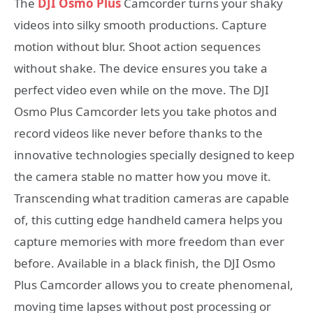
The
DJI Osmo Plus
Camcorder turns your shaky
videos into silky smooth productions. Capture
motion without blur. Shoot action sequences
without shake. The device ensures you take a
perfect video even while on the move. The DJI
Osmo Plus Camcorder lets you take photos and
record videos like never before thanks to the
innovative technologies specially designed to keep
the camera stable no matter how you move it.
Transcending what tradition cameras are capable
of, this cutting edge handheld camera helps you
capture memories with more freedom than ever
before. Available in a black finish, the DJI Osmo
Plus Camcorder allows you to create phenomenal,
moving time lapses without post processing or