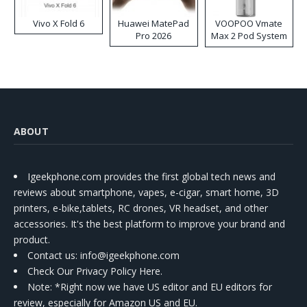
Vivo X Fold 6
Huawei MatePad
VOOPOO Vmate
Pro 2026
Max 2 Pod System
Kit
ABOUT
Igeekphone.com provides the first global tech news and
reviews about smartphone, vapes, e-cigar, smart home, 3D
printers, e-bike,tablets, RC drones, VR headset, and other
accessories. It's the best platform to improve your brand and
product.
Contact us
: info@igeekphone.com
Check Our Privacy Policy Here.
Note: *Right now we have US editor and EU editors for
review, especially for Amazon US and EU.