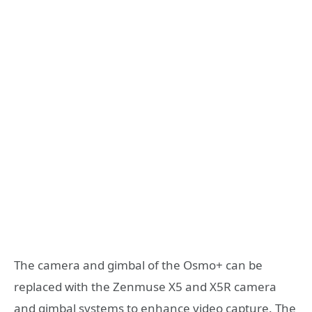
The camera and gimbal of the Osmo+ can be
replaced with the Zenmuse X5 and X5R camera
and gimbal systems to enhance video capture. The