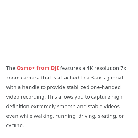
The
Osmo+ from DJI
features a 4K resolution 7x
zoom camera that is attached to a 3-axis gimbal
with a handle to provide stabilized one-handed
video recording. This allows you to capture high
definition extremely smooth and stable videos
even while walking, running, driving, skating, or
cycling.