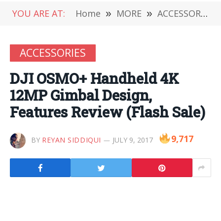
YOU ARE AT:
Home
»
MORE
»
ACCESSORIES
ACCESSORIES
DJI OSMO+ Handheld 4K
12MP Gimbal Design,
Features Review (Flash Sale)
9,717
BY
REYAN SIDDIQUI
JULY 9, 2017