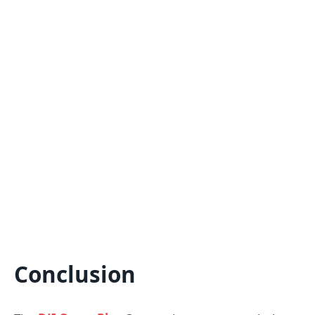
Conclusion