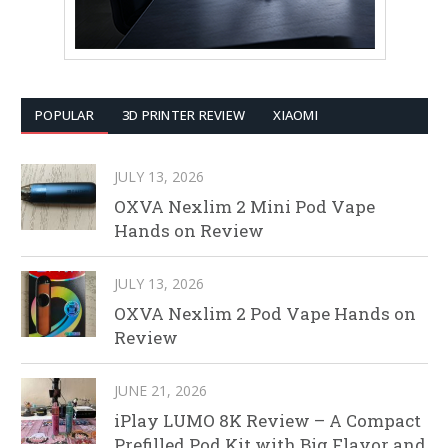
POPULAR
3D PRINTER REVIEW
XIAOMI
JULY 13, 2026
OXVA Nexlim 2 Mini Pod Vape
Hands on Review
JULY 13, 2026
OXVA Nexlim 2 Pod Vape Hands on
Review
JUNE 21, 2026
iPlay LUMO 8K Review – A Compact
Prefilled Pod Kit with Big Flavor and