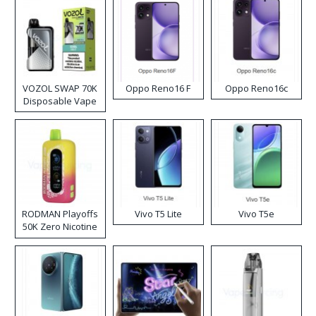
VOZOL SWAP 70K
Oppo Reno16 F
Oppo Reno16c
Disposable Vape
RODMAN Playoffs
Vivo T5 Lite
Vivo T5e
50K Zero Nicotine
Disposable Vape