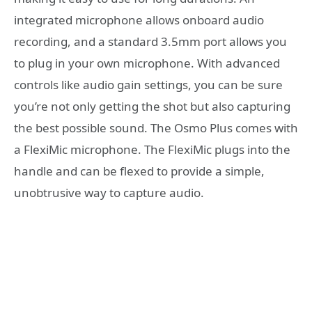
integrated microphone allows onboard audio
recording, and a standard 3.5mm port allows you
to plug in your own microphone. With advanced
controls like audio gain settings, you can be sure
you’re not only getting the shot but also capturing
the best possible sound. The Osmo Plus comes with
a FlexiMic microphone. The FlexiMic plugs into the
handle and can be flexed to provide a simple,
unobtrusive way to capture audio.