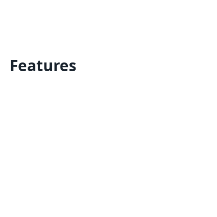
Features