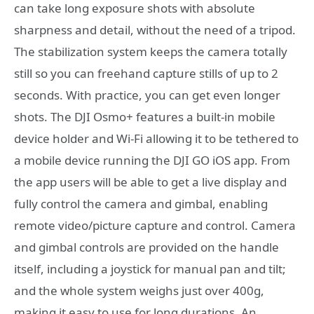
can take long exposure shots with absolute
sharpness and detail, without the need of a tripod.
The stabilization system keeps the camera totally
still so you can freehand capture stills of up to 2
seconds. With practice, you can get even longer
shots. The DJI Osmo+ features a built-in mobile
device holder and Wi-Fi allowing it to be tethered to
a mobile device running the DJI GO iOS app. From
the app users will be able to get a live display and
fully control the camera and gimbal, enabling
remote video/picture capture and control. Camera
and gimbal controls are provided on the handle
itself, including a joystick for manual pan and tilt;
and the whole system weighs just over 400g,
making it easy to use for long durations. An