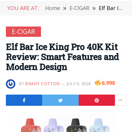
YOU ARE AT:
Home
»
E-CIGAR
»
Elf Bar Ice King Pro 40K Kit Review: Smart Features and Modern Design
E-CIGAR
Elf Bar Ice King Pro 40K Kit
Review: Smart Features and
Modern Design
6,998
BY
BRADY COTTON
JULY 6, 2026