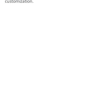
customization.