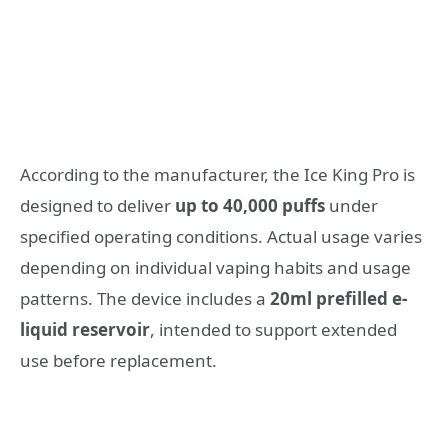
According to the manufacturer, the Ice King Pro is
designed to deliver
up to 40,000 puffs
under
specified operating conditions. Actual usage varies
depending on individual vaping habits and usage
patterns. The device includes a
20ml prefilled e-
liquid reservoir
, intended to support extended
use before replacement.