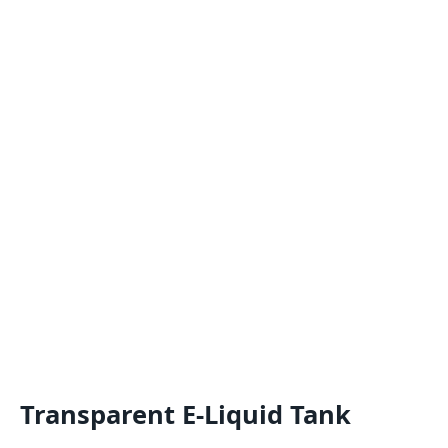
Transparent E-Liquid Tank