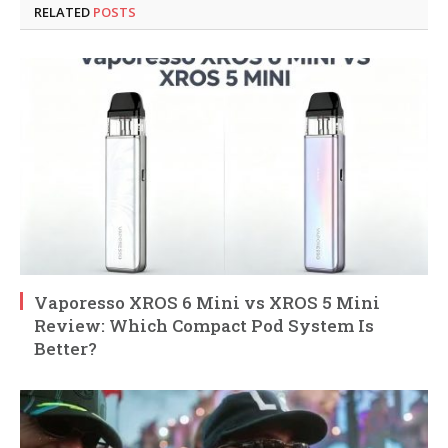
RELATED
POSTS
Vaporesso XROS 6 Mini vs XROS 5 Mini
Review: Which Compact Pod System Is
Better?