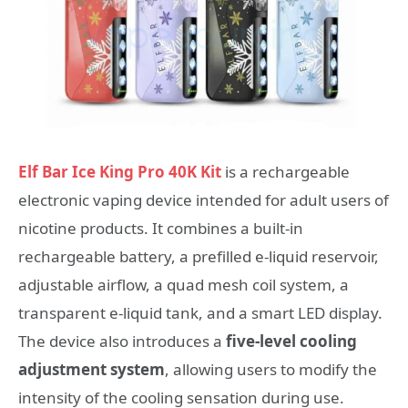
Elf Bar Ice King Pro 40K Kit
is a rechargeable
electronic vaping device intended for adult users of
nicotine products. It combines a built-in
rechargeable battery, a prefilled e-liquid reservoir,
adjustable airflow, a quad mesh coil system, a
transparent e-liquid tank, and a smart LED display.
The device also introduces a
five-level cooling
adjustment system
, allowing users to modify the
intensity of the cooling sensation during use.