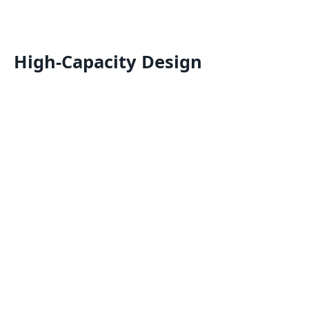
High-Capacity Design