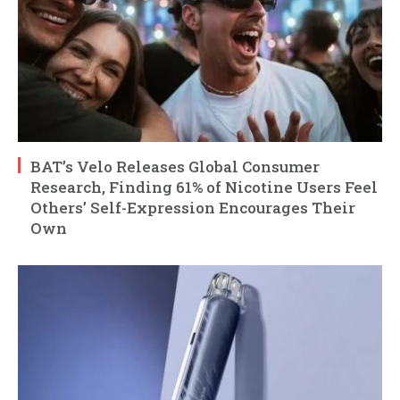
BAT’s Velo Releases Global Consumer
Research, Finding 61% of Nicotine Users Feel
Others’ Self-Expression Encourages Their
Own