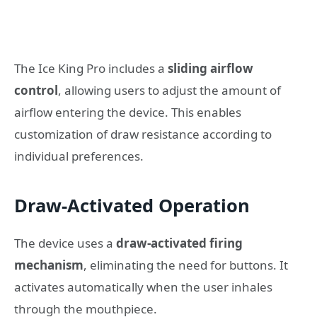
The Ice King Pro includes a
sliding airflow
control
, allowing users to adjust the amount of
airflow entering the device. This enables
customization of draw resistance according to
individual preferences.
Draw-Activated Operation
The device uses a
draw-activated firing
mechanism
, eliminating the need for buttons. It
activates automatically when the user inhales
through the mouthpiece.