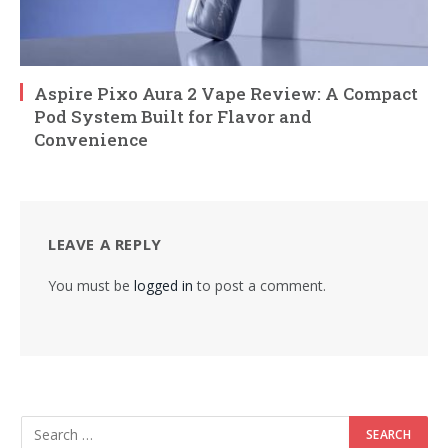
Aspire Pixo Aura 2 Vape Review: A Compact
Pod System Built for Flavor and
Convenience
LEAVE A REPLY
You must be
logged in
to post a comment.