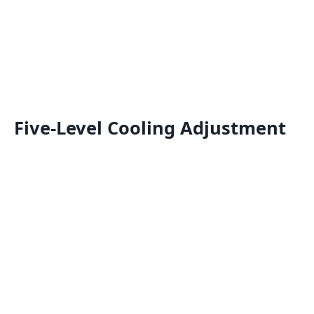
Five-Level Cooling Adjustment