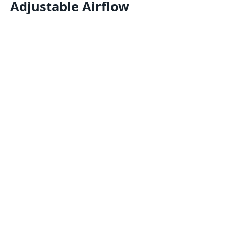
Adjustable Airflow