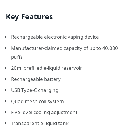
Key Features
Rechargeable electronic vaping device
Manufacturer-claimed capacity of up to 40,000
puffs
20ml prefilled e-liquid reservoir
Rechargeable battery
USB Type-C charging
Quad mesh coil system
Five-level cooling adjustment
Transparent e-liquid tank