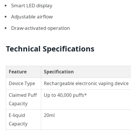
Smart LED display
Adjustable airflow
Draw-activated operation
Technical Specifications
Feature
Specification
Device Type
Rechargeable electronic vaping device
Claimed Puff
Up to 40,000 puffs*
Capacity
E-liquid
20ml
Capacity