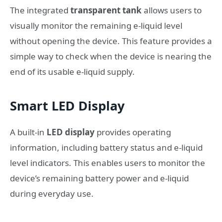
The integrated
transparent tank
allows users to
visually monitor the remaining e-liquid level
without opening the device. This feature provides a
simple way to check when the device is nearing the
end of its usable e-liquid supply.
Smart LED Display
A built-in
LED display
provides operating
information, including battery status and e-liquid
level indicators. This enables users to monitor the
device’s remaining battery power and e-liquid
during everyday use.