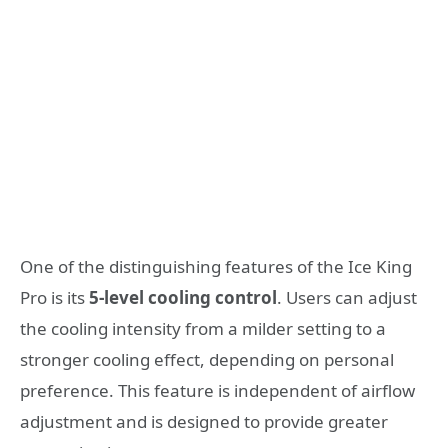
One of the distinguishing features of the Ice King
Pro is its
5-level cooling control
. Users can adjust
the cooling intensity from a milder setting to a
stronger cooling effect, depending on personal
preference. This feature is independent of airflow
adjustment and is designed to provide greater