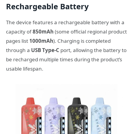
Rechargeable Battery
The device features a rechargeable battery with a
capacity of
850mAh
(some official regional product
pages list
1000mAh
). Charging is completed
through a
USB Type-C
port, allowing the battery to
be recharged multiple times during the product’s
usable lifespan.