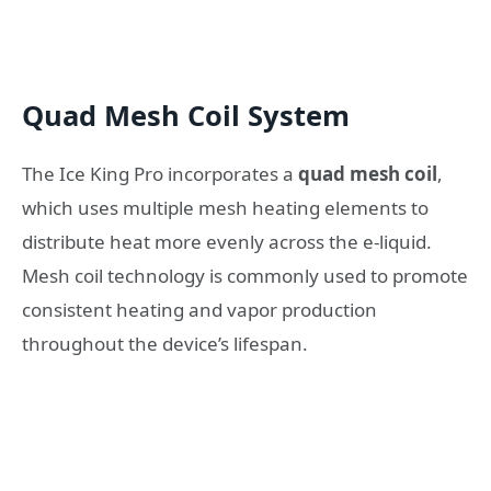
Quad Mesh Coil System
The Ice King Pro incorporates a
quad mesh coil
,
which uses multiple mesh heating elements to
distribute heat more evenly across the e-liquid.
Mesh coil technology is commonly used to promote
consistent heating and vapor production
throughout the device’s lifespan.