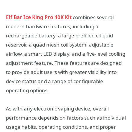
Elf Bar Ice King Pro 40K Kit
combines several
modern hardware features, including a
rechargeable battery, a large prefilled e-liquid
reservoir, a quad mesh coil system, adjustable
airflow, a smart LED display, and a five-level cooling
adjustment feature. These features are designed
to provide adult users with greater visibility into
device status and a range of configurable
operating options.
As with any electronic vaping device, overall
performance depends on factors such as individual
usage habits, operating conditions, and proper