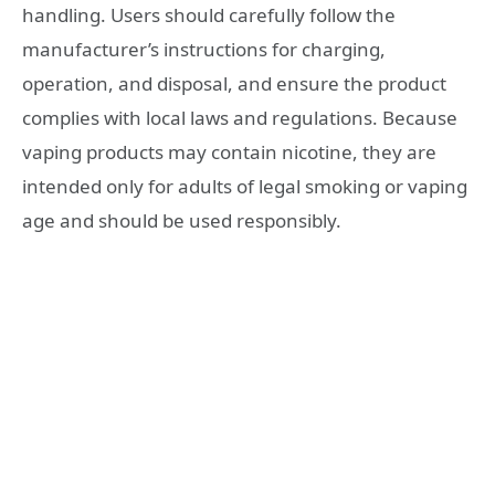
handling. Users should carefully follow the
manufacturer’s instructions for charging,
operation, and disposal, and ensure the product
complies with local laws and regulations. Because
vaping products may contain nicotine, they are
intended only for adults of legal smoking or vaping
age and should be used responsibly.