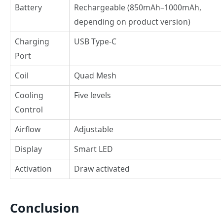
Battery
Rechargeable (850mAh–1000mAh,
depending on product version)
Charging
USB Type-C
Port
Coil
Quad Mesh
Cooling
Five levels
Control
Airflow
Adjustable
Display
Smart LED
Activation
Draw activated
Conclusion