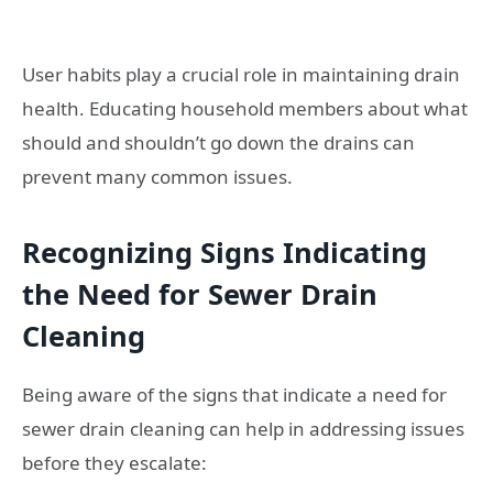
User habits play a crucial role in maintaining drain
health. Educating household members about what
should and shouldn’t go down the drains can
prevent many common issues.
Recognizing Signs Indicating
the Need for Sewer Drain
Cleaning
Being aware of the signs that indicate a need for
sewer drain cleaning can help in addressing issues
before they escalate: