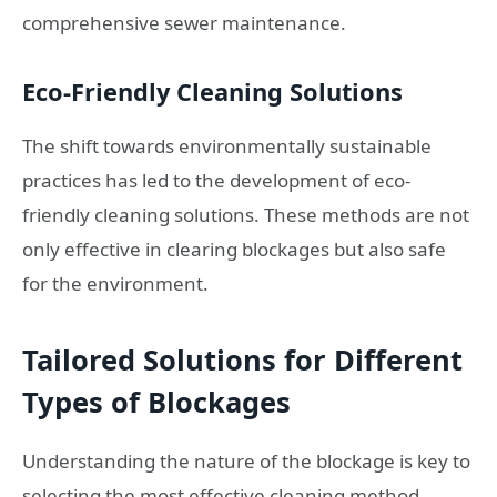
comprehensive sewer maintenance.
Eco-Friendly Cleaning Solutions
The shift towards environmentally sustainable
practices has led to the development of eco-
friendly cleaning solutions. These methods are not
only effective in clearing blockages but also safe
for the environment.
Tailored Solutions for Different
Types of Blockages
Understanding the nature of the blockage is key to
selecting the most effective cleaning method.