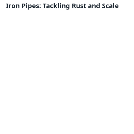
Iron Pipes: Tackling Rust and Scale