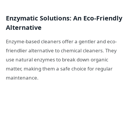
Enzymatic Solutions: An Eco-Friendly
Alternative
Enzyme-based cleaners offer a gentler and eco-
friendlier alternative to chemical cleaners. They
use natural enzymes to break down organic
matter, making them a safe choice for regular
maintenance.