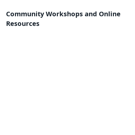
Community Workshops and Online
Resources