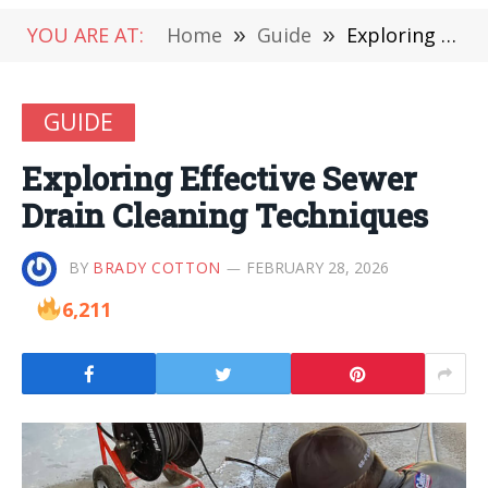
YOU ARE AT:
Home
»
Guide
»
Exploring Effective Sewer Drain Cleaning Techniques
GUIDE
Exploring Effective Sewer
Drain Cleaning Techniques
BY
BRADY COTTON
FEBRUARY 28, 2026
6,211