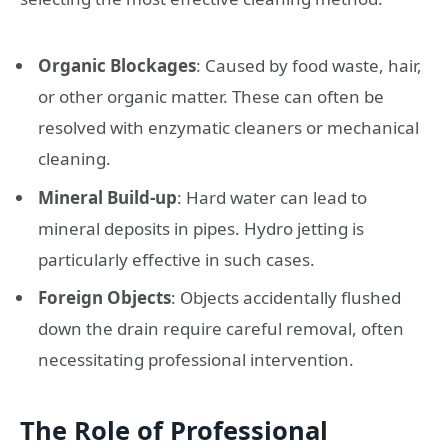
Organic Blockages
: Caused by food waste, hair,
or other organic matter. These can often be
resolved with enzymatic cleaners or mechanical
cleaning.
Mineral Build-up
: Hard water can lead to
mineral deposits in pipes. Hydro jetting is
particularly effective in such cases.
Foreign Objects
: Objects accidentally flushed
down the drain require careful removal, often
necessitating professional intervention.
The Role of Professional