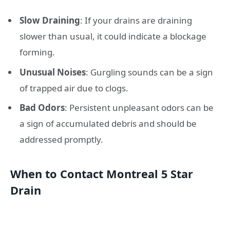
Slow Draining
: If your drains are draining
slower than usual, it could indicate a blockage
forming.
Unusual Noises
: Gurgling sounds can be a sign
of trapped air due to clogs.
Bad Odors
: Persistent unpleasant odors can be
a sign of accumulated debris and should be
addressed promptly.
When to Contact Montreal 5 Star
Drain