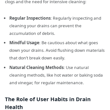
clogs and the need for intensive cleaning:
Regular Inspections
: Regularly inspecting and
cleaning your drains can prevent the
accumulation of debris.
Mindful Usage
: Be cautious about what goes
down your drains. Avoid flushing down materials
that don’t break down easily.
Natural Cleaning Methods
: Use natural
cleaning methods, like hot water or baking soda
and vinegar, for regular maintenance.
The Role of User Habits in Drain
Health