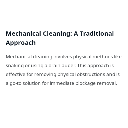
Mechanical Cleaning: A Traditional
Approach
Mechanical cleaning involves physical methods like
snaking or using a drain auger. This approach is
effective for removing physical obstructions and is
a go-to solution for immediate blockage removal.