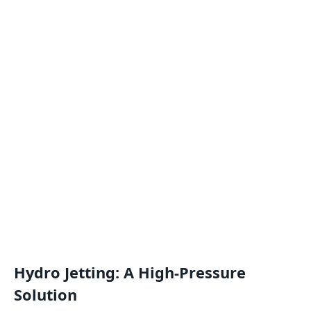
Hydro Jetting: A High-Pressure
Solution