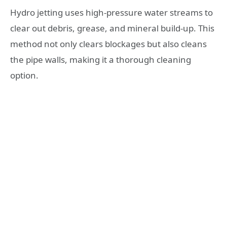
Hydro jetting uses high-pressure water streams to
clear out debris, grease, and mineral build-up. This
method not only clears blockages but also cleans
the pipe walls, making it a thorough cleaning
option.