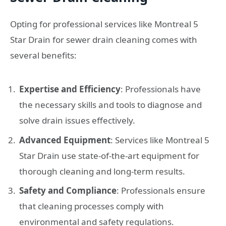
Opting for professional services like Montreal 5
Star Drain for sewer drain cleaning comes with
several benefits:
Expertise and Efficiency
: Professionals have
the necessary skills and tools to diagnose and
solve drain issues effectively.
Advanced Equipment
: Services like Montreal 5
Star Drain use state-of-the-art equipment for
thorough cleaning and long-term results.
Safety and Compliance
: Professionals ensure
that cleaning processes comply with
environmental and safety regulations.