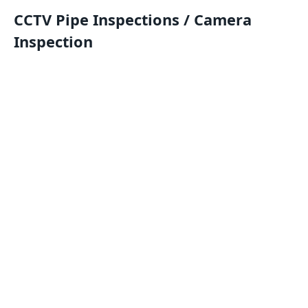
CCTV Pipe Inspections / Camera
Inspection