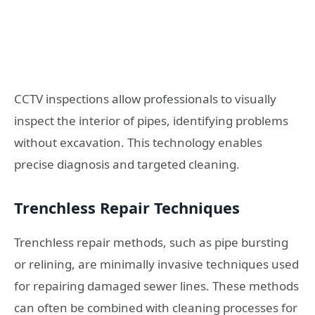
CCTV inspections allow professionals to visually
inspect the interior of pipes, identifying problems
without excavation. This technology enables
precise diagnosis and targeted cleaning.
Trenchless Repair Techniques
Trenchless repair methods, such as pipe bursting
or relining, are minimally invasive techniques used
for repairing damaged sewer lines. These methods
can often be combined with cleaning processes for