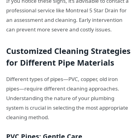
If you notice these signs, it’s advisable to contact a
professional service like Montreal 5 Star Drain for
an assessment and cleaning. Early intervention
can prevent more severe and costly issues.
Customized Cleaning Strategies
for Different Pipe Materials
Different types of pipes—PVC, copper, old iron
pipes—require different cleaning approaches.
Understanding the nature of your plumbing
system is crucial in selecting the most appropriate
cleaning method.
PVC Pipes: Gentle Care