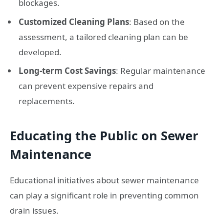
blockages.
Customized Cleaning Plans
: Based on the
assessment, a tailored cleaning plan can be
developed.
Long-term Cost Savings
: Regular maintenance
can prevent expensive repairs and
replacements.
Educating the Public on Sewer
Maintenance
Educational initiatives about sewer maintenance
can play a significant role in preventing common
drain issues.