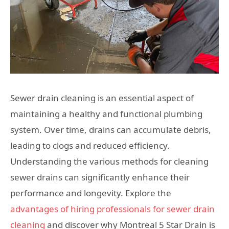
Sewer drain cleaning is an essential aspect of
maintaining a healthy and functional plumbing
system. Over time, drains can accumulate debris,
leading to clogs and reduced efficiency.
Understanding the various methods for cleaning
sewer drains can significantly enhance their
performance and longevity. Explore the
advantages of hiring professionals for sewer drain
cleaning
and discover why Montreal 5 Star Drain is