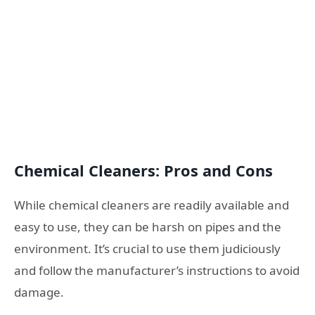
Chemical Cleaners: Pros and Cons
While chemical cleaners are readily available and
easy to use, they can be harsh on pipes and the
environment. It’s crucial to use them judiciously
and follow the manufacturer’s instructions to avoid
damage.