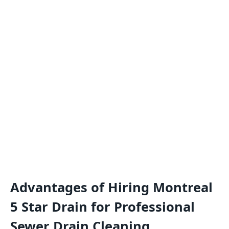
Advantages of Hiring Montreal
5 Star Drain for Professional
Sewer Drain Cleaning