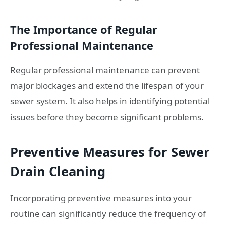
The Importance of Regular
Professional Maintenance
Regular professional maintenance can prevent
major blockages and extend the lifespan of your
sewer system. It also helps in identifying potential
issues before they become significant problems.
Preventive Measures for Sewer
Drain Cleaning
Incorporating preventive measures into your
routine can significantly reduce the frequency of