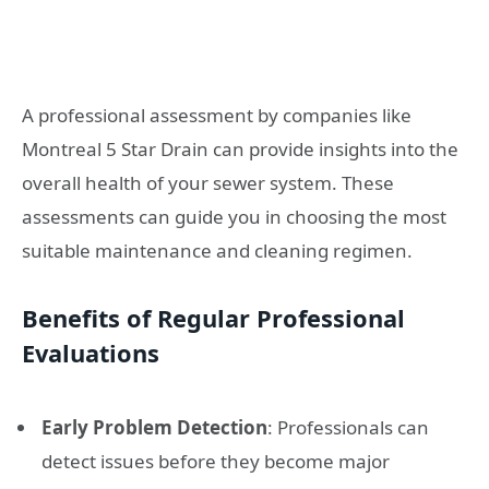
A professional assessment by companies like
Montreal 5 Star Drain can provide insights into the
overall health of your sewer system. These
assessments can guide you in choosing the most
suitable maintenance and cleaning regimen.
Benefits of Regular Professional
Evaluations
Early Problem Detection
: Professionals can
detect issues before they become major