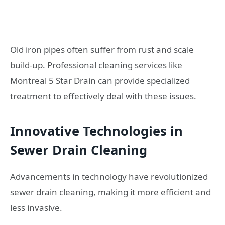
Old iron pipes often suffer from rust and scale
build-up. Professional cleaning services like
Montreal 5 Star Drain can provide specialized
treatment to effectively deal with these issues.
Innovative Technologies in
Sewer Drain Cleaning
Advancements in technology have revolutionized
sewer drain cleaning, making it more efficient and
less invasive.