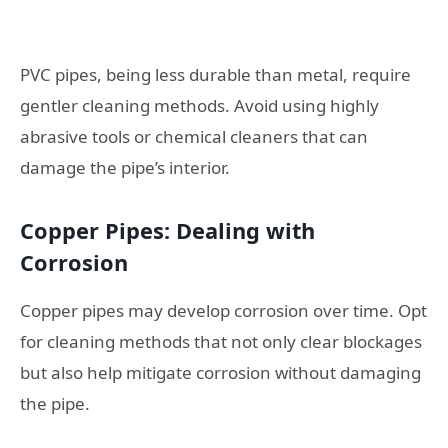
PVC pipes, being less durable than metal, require
gentler cleaning methods. Avoid using highly
abrasive tools or chemical cleaners that can
damage the pipe’s interior.
Copper Pipes: Dealing with
Corrosion
Copper pipes may develop corrosion over time. Opt
for cleaning methods that not only clear blockages
but also help mitigate corrosion without damaging
the pipe.