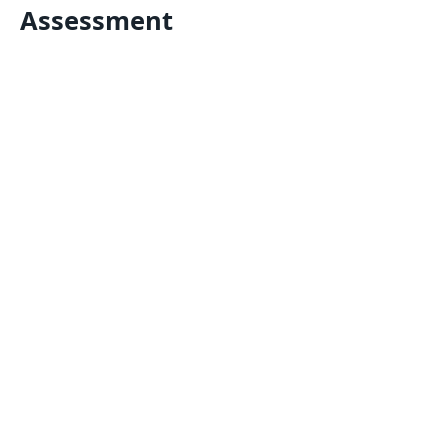
Assessment