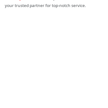
your trusted partner for top-notch service.