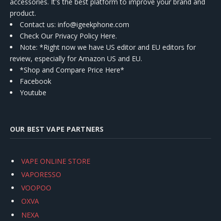
accessories. It's the best platform to improve your brand and
product.
Contact us
: info@igeekphone.com
Check Our Privacy Policy Here.
Note: *Right now we have US editor and EU editors for
review, especially for Amazon US and EU.
*Shop and Compare Price Here*
Facebook
Youtube
OUR BEST VAPE PARTNERS
VAPE ONLINE STORE
VAPORESSO
VOOPOO
OXVA
NEXA