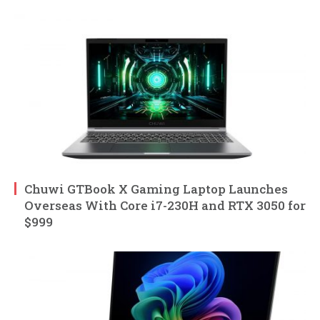
Chuwi GTBook X Gaming Laptop Launches
Overseas With Core i7-230H and RTX 3050 for
$999