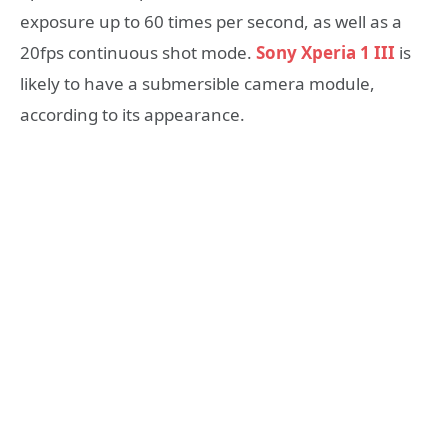
exposure up to 60 times per second, as well as a
20fps continuous shot mode.
Sony Xperia 1 III
is
likely to have a submersible camera module,
according to its appearance.