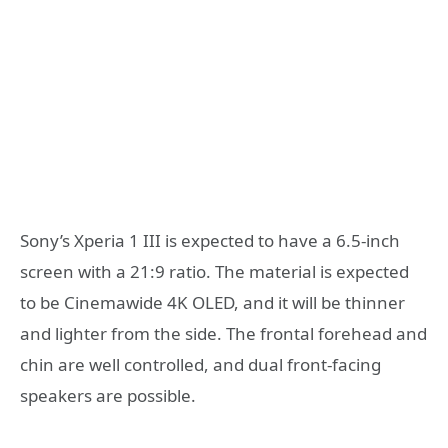
Sony’s Xperia 1 III is expected to have a 6.5-inch
screen with a 21:9 ratio. The material is expected
to be Cinemawide 4K OLED, and it will be thinner
and lighter from the side. The frontal forehead and
chin are well controlled, and dual front-facing
speakers are possible.