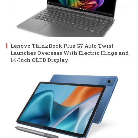
Lenovo ThinkBook Plus G7 Auto Twist
Launches Overseas With Electric Hinge and
14-Inch OLED Display