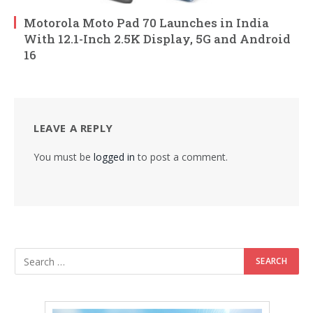
Motorola Moto Pad 70 Launches in India
With 12.1-Inch 2.5K Display, 5G and Android
16
LEAVE A REPLY
You must be
logged in
to post a comment.