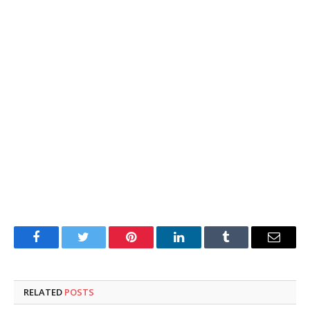
Facebook
Twitter
Pinterest
LinkedIn
Tumblr
Email
RELATED
POSTS