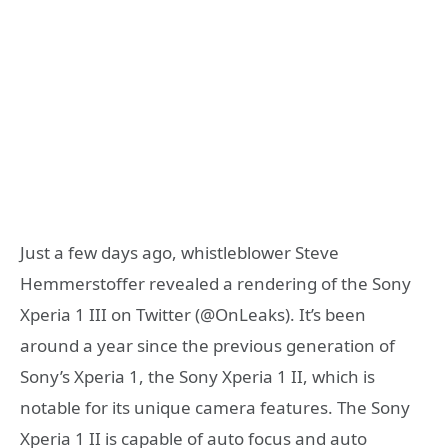
Just a few days ago, whistleblower Steve
Hemmerstoffer revealed a rendering of the Sony
Xperia 1 III on Twitter (@OnLeaks). It’s been
around a year since the previous generation of
Sony’s Xperia 1, the Sony Xperia 1 II, which is
notable for its unique camera features. The Sony
Xperia 1 II is capable of auto focus and auto