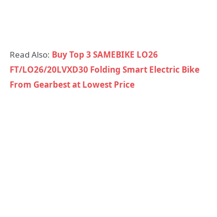
Read Also:
Buy Top 3 SAMEBIKE LO26
FT/LO26/20LVXD30 Folding Smart Electric Bike
From Gearbest at Lowest Price