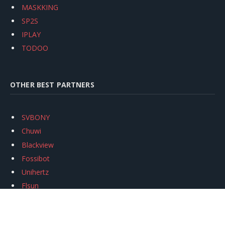
MASKKING
SP2S
IPLAY
TODOO
OTHER BEST PARTNERS
SVBONY
Chuwi
Blackview
Fossibot
Unihertz
Flsun
Anycubic
Xtool