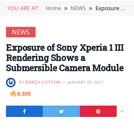
YOU ARE AT:
Home
»
NEWS
»
Exposure of Sony Xperia 1 III Rendering Shows a Submersible Camera Module
NEWS
Exposure of Sony Xperia 1 III
Rendering Shows a
Submersible Camera Module
BY
BRADY COTTON
JANUARY 29, 2021
8,300