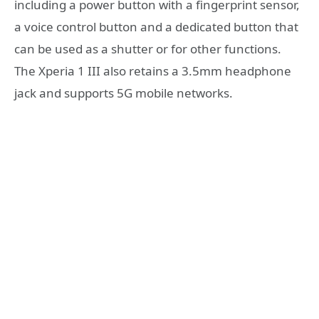
including a power button with a fingerprint sensor,
a voice control button and a dedicated button that
can be used as a shutter or for other functions.
The Xperia 1 III also retains a 3.5mm headphone
jack and supports 5G mobile networks.