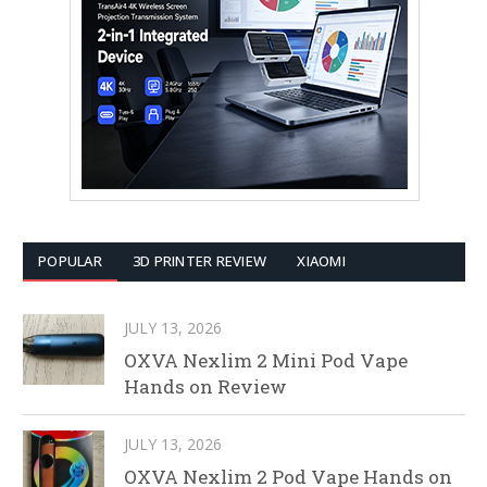
POPULAR
3D PRINTER REVIEW
XIAOMI
JULY 13, 2026
OXVA Nexlim 2 Mini Pod Vape
Hands on Review
JULY 13, 2026
OXVA Nexlim 2 Pod Vape Hands on