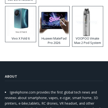
Disposable Vape
Vivo X Fold 6
Huawei MatePad
VOOPOO Vmate
Pro 2026
Max 2 Pod System
Kit
ABOUT
Igeekphone.com provides the first global tech news and
reviews about smartphone, vapes, e-cigar, smart home, 3D
printers, e-bike,tablets, RC drones, VR headset, and other