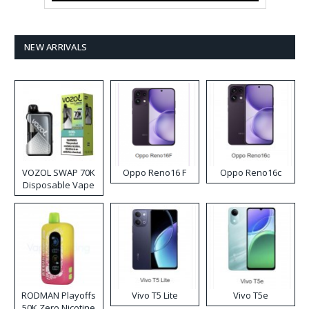
NEW ARRIVALS
VOZOL SWAP 70K
Oppo Reno16 F
Oppo Reno16c
Disposable Vape
RODMAN Playoffs
Vivo T5 Lite
Vivo T5e
50K Zero Nicotine