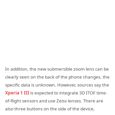
In addition, the new submersible zoom lens can be
clearly seen on the back of the phone changes, the
specific data is unknown. However, sources say the
Xperia 1 III
is expected to integrate 3D ITOF time-
of-flight sensors and use Zeiss lenses. There are
also three buttons on the side of the device,