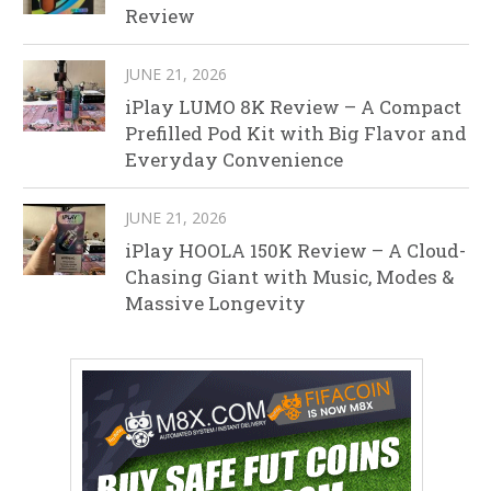
Review
JUNE 21, 2026
iPlay LUMO 8K Review – A Compact
Prefilled Pod Kit with Big Flavor and
Everyday Convenience
JUNE 21, 2026
iPlay HOOLA 150K Review – A Cloud-
Chasing Giant with Music, Modes &
Massive Longevity