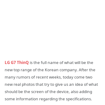
LG G7 ThinQ
is the full name of what will be the
new top range of the Korean company. After the
many rumors of recent weeks, today come two
new real photos that try to give us an idea of what
should be the screen of the device, also adding
some information regarding the specifications.