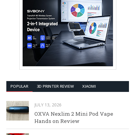
POPULAR
3D PRINTER REVIEW
XIAOMI
JULY 13, 2026
OXVA Nexlim 2 Mini Pod Vape
Hands on Review