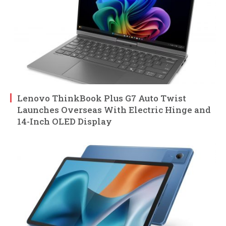
Lenovo ThinkBook Plus G7 Auto Twist
Launches Overseas With Electric Hinge and
14-Inch OLED Display