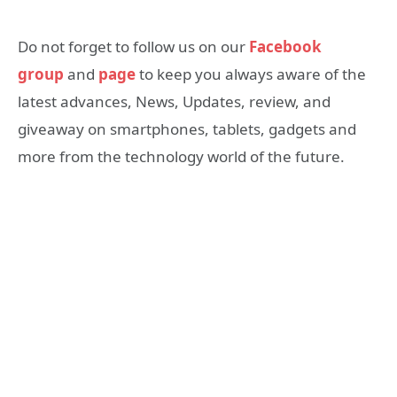
Do not forget to follow us on our
Facebook
group
and
page
to keep you always aware of the
latest advances, News, Updates, review, and
giveaway on smartphones, tablets, gadgets and
more from the technology world of the future.