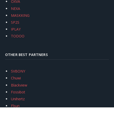
OXVA
NEXA
MASKKING
SP2S
IPLAY
TODOO
OTHER BEST PARTNERS
SVBONY
Chuwi
Blackview
Fossibot
Unihertz
Flsun
Anycubic