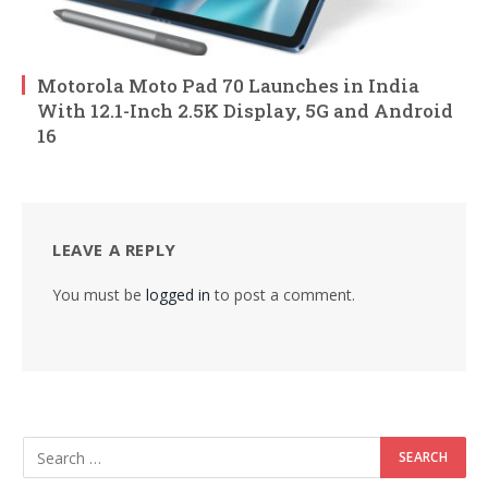
Motorola Moto Pad 70 Launches in India
With 12.1-Inch 2.5K Display, 5G and Android
16
LEAVE A REPLY
You must be
logged in
to post a comment.