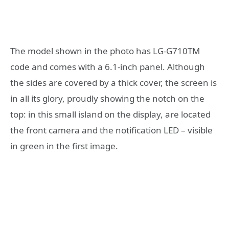
The model shown in the photo has LG-G710TM
code and comes with a 6.1-inch panel. Although
the sides are covered by a thick cover, the screen is
in all its glory, proudly showing the notch on the
top: in this small island on the display, are located
the front camera and the notification LED – visible
in green in the first image.