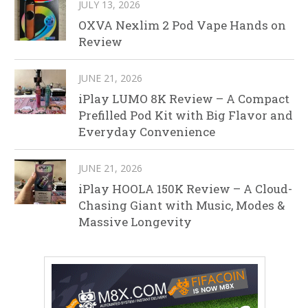
JULY 13, 2026
OXVA Nexlim 2 Pod Vape Hands on
Review
JUNE 21, 2026
iPlay LUMO 8K Review – A Compact
Prefilled Pod Kit with Big Flavor and
Everyday Convenience
JUNE 21, 2026
iPlay HOOLA 150K Review – A Cloud-
Chasing Giant with Music, Modes &
Massive Longevity