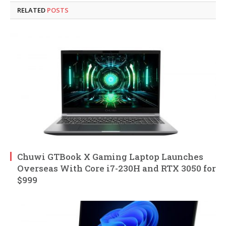
RELATED
POSTS
Chuwi GTBook X Gaming Laptop Launches
Overseas With Core i7-230H and RTX 3050 for
$999