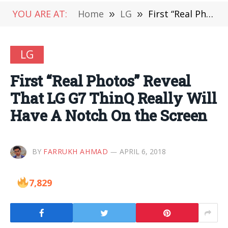
YOU ARE AT:
Home
»
LG
»
First “Real Photos” Reveal That LG G7 ThinQ Really Will Have A Notch On the Screen
LG
First “Real Photos” Reveal
That LG G7 ThinQ Really Will
Have A Notch On the Screen
BY
FARRUKH AHMAD
APRIL 6, 2018
7,829