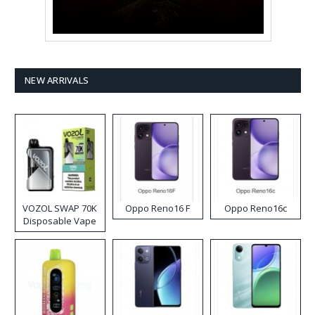
NEW ARRIVALS
VOZOL SWAP 70K
Oppo Reno16 F
Oppo Reno16c
Disposable Vape