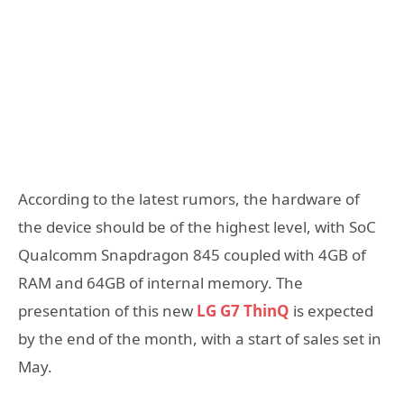
According to the latest rumors, the hardware of
the device should be of the highest level, with SoC
Qualcomm Snapdragon 845 coupled with 4GB of
RAM and 64GB of internal memory. The
presentation of this new
LG G7 ThinQ
is expected
by the end of the month, with a start of sales set in
May.