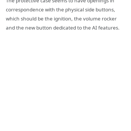
The protective case seems to have openings in
correspondence with the physical side buttons,
which should be the ignition, the volume rocker
and the new button dedicated to the AI features.