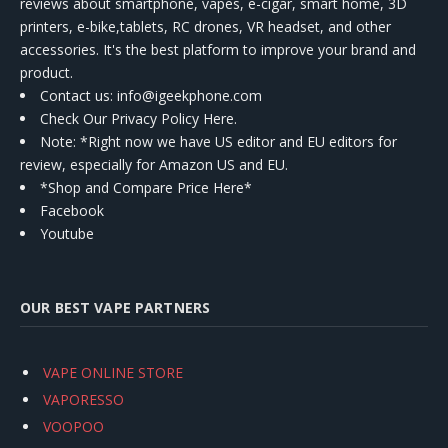
reviews about smartphone, vapes, e-cigar, smart home, 3D
printers, e-bike,tablets, RC drones, VR headset, and other
accessories. It's the best platform to improve your brand and
product.
Contact us
: info@igeekphone.com
Check Our Privacy Policy Here.
Note: *Right now we have US editor and EU editors for
review, especially for Amazon US and EU.
*Shop and Compare Price Here*
Facebook
Youtube
OUR BEST VAPE PARTNERS
VAPE ONLINE STORE
VAPORESSO
VOOPOO