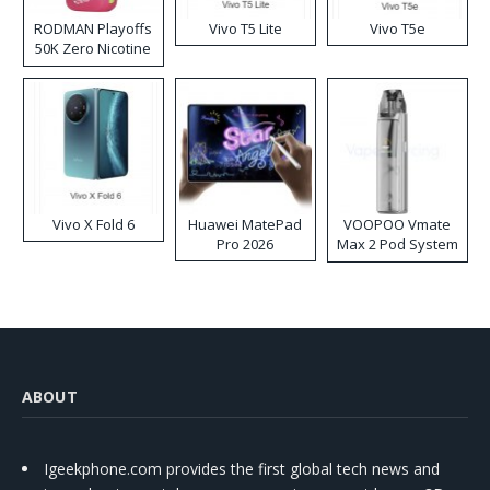
RODMAN Playoffs
Vivo T5 Lite
Vivo T5e
50K Zero Nicotine
Disposable Vape
Vivo X Fold 6
Huawei MatePad
VOOPOO Vmate
Pro 2026
Max 2 Pod System
Kit
ABOUT
Igeekphone.com provides the first global tech news and