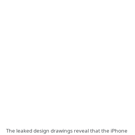
The leaked design drawings reveal that the iPhone