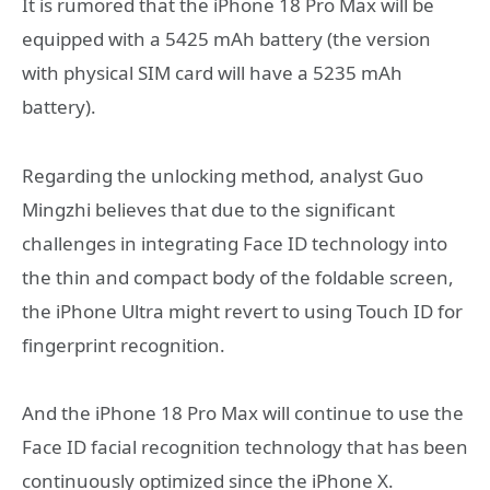
It is rumored that the iPhone 18 Pro Max will be
equipped with a 5425 mAh battery (the version
with physical SIM card will have a 5235 mAh
battery).
Regarding the unlocking method, analyst Guo
Mingzhi believes that due to the significant
challenges in integrating Face ID technology into
the thin and compact body of the foldable screen,
the iPhone Ultra might revert to using Touch ID for
fingerprint recognition.
And the iPhone 18 Pro Max will continue to use the
Face ID facial recognition technology that has been
continuously optimized since the iPhone X.