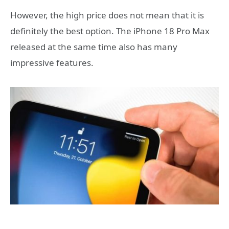
However, the high price does not mean that it is
definitely the best option. The iPhone 18 Pro Max
released at the same time also has many
impressive features.