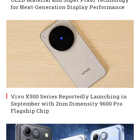
for Next-Generation Display Performance
Vivo X500 Series Reportedly Launching in
September with 2nm Dimensity 9600 Pro
Flagship Chip