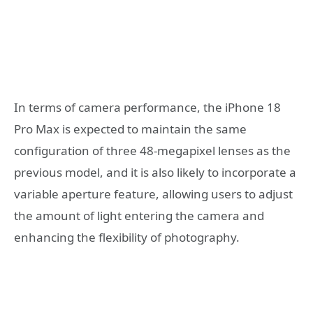
In terms of camera performance, the iPhone 18
Pro Max is expected to maintain the same
configuration of three 48-megapixel lenses as the
previous model, and it is also likely to incorporate a
variable aperture feature, allowing users to adjust
the amount of light entering the camera and
enhancing the flexibility of photography.