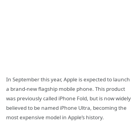
In September this year, Apple is expected to launch
a brand-new flagship mobile phone. This product
was previously called iPhone Fold, but is now widely
believed to be named iPhone Ultra, becoming the
most expensive model in Apple’s history.