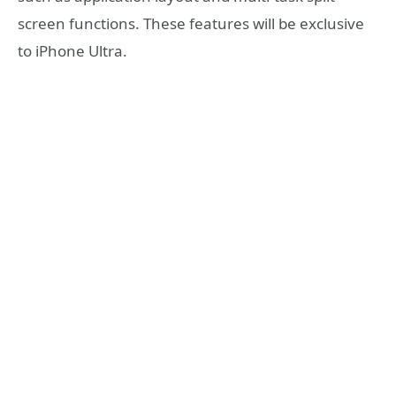
screen functions. These features will be exclusive
to iPhone Ultra.