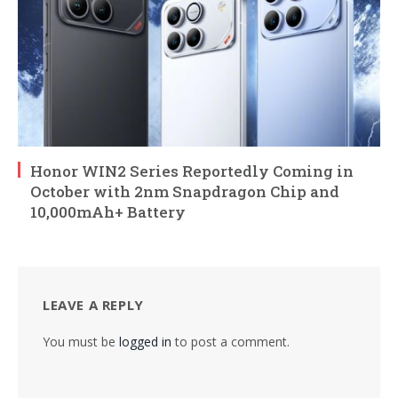
Honor WIN2 Series Reportedly Coming in
October with 2nm Snapdragon Chip and
10,000mAh+ Battery
LEAVE A REPLY
You must be
logged in
to post a comment.