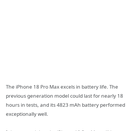
The iPhone 18 Pro Max excels in battery life. The
previous generation model could last for nearly 18
hours in tests, and its 4823 mAh battery performed
exceptionally well.