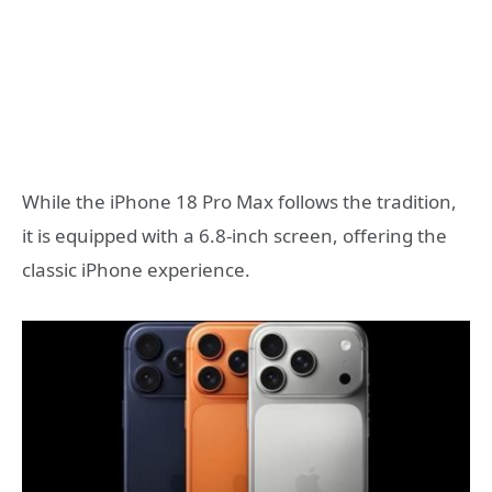
While the iPhone 18 Pro Max follows the tradition,
it is equipped with a 6.8-inch screen, offering the
classic iPhone experience.