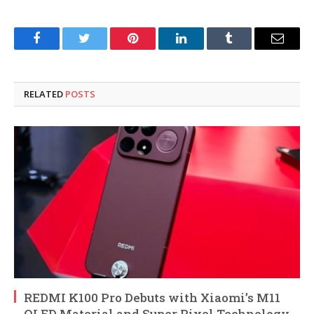
Facebook
Twitter
Pinterest
LinkedIn
Tumblr
Email
RELATED
POSTS
REDMI K100 Pro Debuts with Xiaomi’s M11
OLED Material and Super Pixel Technology