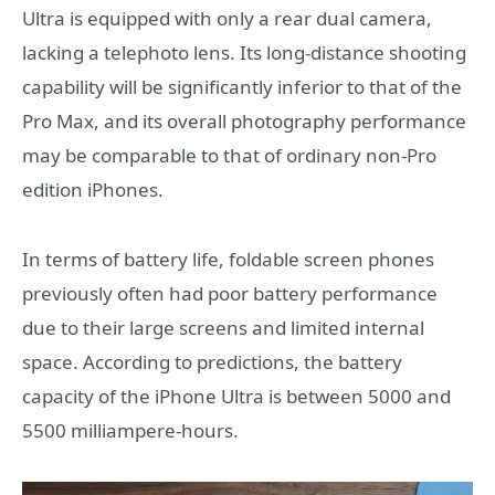
Ultra is equipped with only a rear dual camera,
lacking a telephoto lens. Its long-distance shooting
capability will be significantly inferior to that of the
Pro Max, and its overall photography performance
may be comparable to that of ordinary non-Pro
edition iPhones.
In terms of battery life, foldable screen phones
previously often had poor battery performance
due to their large screens and limited internal
space. According to predictions, the battery
capacity of the iPhone Ultra is between 5000 and
5500 milliampere-hours.