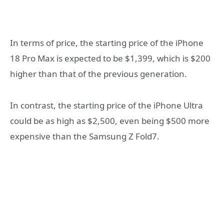
In terms of price, the starting price of the iPhone
18 Pro Max is expected to be $1,399, which is $200
higher than that of the previous generation.
In contrast, the starting price of the iPhone Ultra
could be as high as $2,500, even being $500 more
expensive than the Samsung Z Fold7.