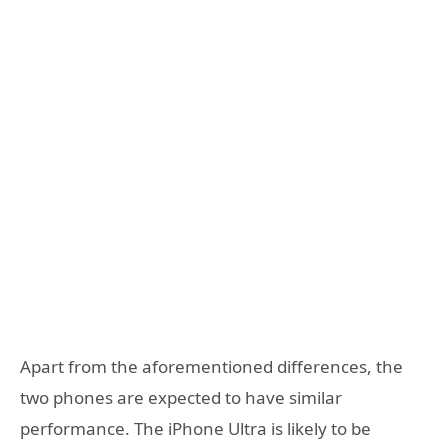
Apart from the aforementioned differences, the
two phones are expected to have similar
performance. The iPhone Ultra is likely to be