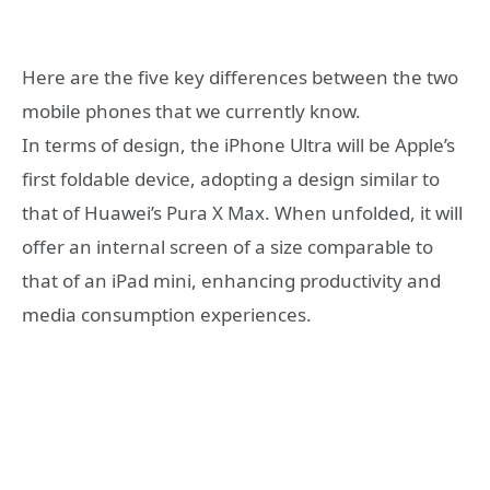
Here are the five key differences between the two
mobile phones that we currently know.
In terms of design, the iPhone Ultra will be Apple’s
first foldable device, adopting a design similar to
that of Huawei’s Pura X Max. When unfolded, it will
offer an internal screen of a size comparable to
that of an iPad mini, enhancing productivity and
media consumption experiences.