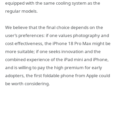
equipped with the same cooling system as the
regular models.
We believe that the final choice depends on the
user’s preferences: if one values photography and
cost-effectiveness, the iPhone 18 Pro Max might be
more suitable; if one seeks innovation and the
combined experience of the iPad mini and iPhone,
and is willing to pay the high premium for early
adopters, the first foldable phone from Apple could
be worth considering.