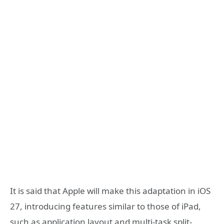
It is said that Apple will make this adaptation in iOS
27, introducing features similar to those of iPad,
such as application layout and multi-task split-