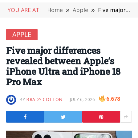
YOU ARE AT:
Home
»
Apple
»
Five major differences revealed between Apple’s iPhone Ultra and iPhone 18 Pro Max
APPLE
Five major differences
revealed between Apple’s
iPhone Ultra and iPhone 18
Pro Max
6,678
BY
BRADY COTTON
JULY 6, 2026