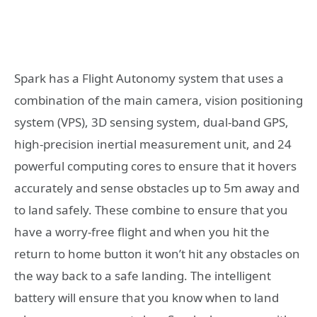
Spark has a Flight Autonomy system that uses a
combination of the main camera, vision positioning
system (VPS), 3D sensing system, dual-band GPS,
high-precision inertial measurement unit, and 24
powerful computing cores to ensure that it hovers
accurately and sense obstacles up to 5m away and
to land safely. These combine to ensure that you
have a worry-free flight and when you hit the
return to home button it won’t hit any obstacles on
the way back to a safe landing. The intelligent
battery will ensure that you know when to land