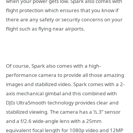
when your power gets low. Spark also comes with
flight protection which ensures that you know if
there are any safety or security concerns on your
flight such as flying near airports.
Of course, Spark also comes with a high-
performance camera to provide all those amazing
images and stabilized video. Spark comes with a 2-
axis mechanical gimbal and this combined with
DJIs UltraSmooth technology provides clear and
stabilized viewing. The camera has a ½.3” sensor
and a f/2.6 wide-angle lens with a 25mm
equivalent focal length for 1080p video and 12MP