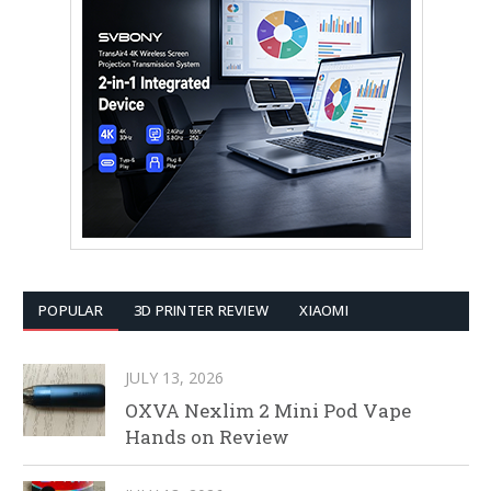
POPULAR
3D PRINTER REVIEW
XIAOMI
JULY 13, 2026
OXVA Nexlim 2 Mini Pod Vape
Hands on Review