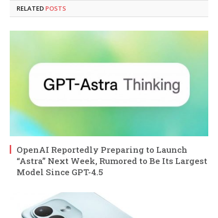
RELATED
POSTS
OpenAI Reportedly Preparing to Launch
“Astra” Next Week, Rumored to Be Its Largest
Model Since GPT-4.5