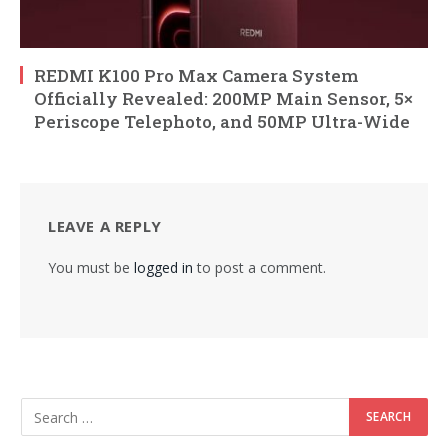
REDMI K100 Pro Max Camera System
Officially Revealed: 200MP Main Sensor, 5×
Periscope Telephoto, and 50MP Ultra-Wide
LEAVE A REPLY
You must be
logged in
to post a comment.