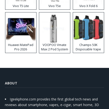
Vivo T5 Lite
Vivo T5e
Vivo X Fold 6
Huawei MatePad
VOOPOO Vmate
Champs 50K
Pro 2026
Max 2 Pod System
Disposable Vape
Kit
ABOUT
Igeekphone.com provides the first global tech news and
reviews about smartphone, vapes, e-cigar, smart home, 3D