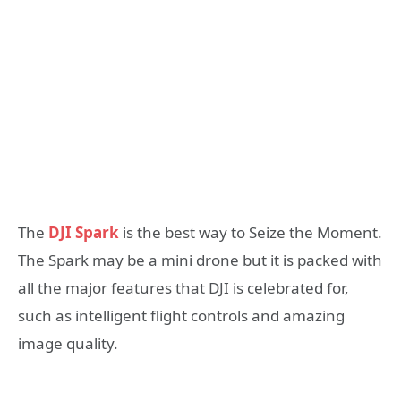
The
DJI Spark
is the best way to Seize the Moment.
The Spark may be a mini drone but it is packed with
all the major features that DJI is celebrated for,
such as intelligent flight controls and amazing
image quality.