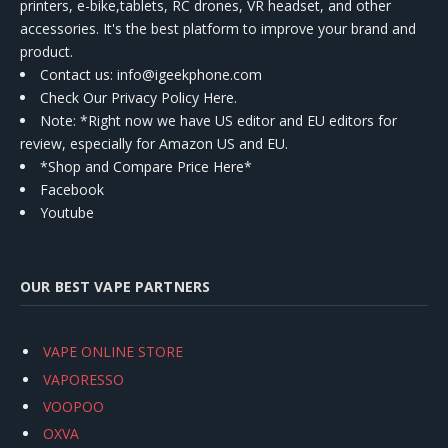
printers, e-bike,tablets, RC drones, VR headset, and other
accessories. It's the best platform to improve your brand and
product.
Contact us
: info@igeekphone.com
Check Our Privacy Policy Here.
Note: *Right now we have US editor and EU editors for
review, especially for Amazon US and EU.
*Shop and Compare Price Here*
Facebook
Youtube
OUR BEST VAPE PARTNERS
VAPE ONLINE STORE
VAPORESSO
VOOPOO
OXVA