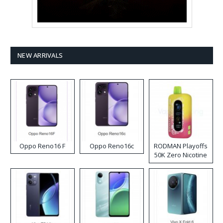
NEW ARRIVALS
Oppo Reno16 F
Oppo Reno16c
RODMAN Playoffs
50K Zero Nicotine
Disposable Vape