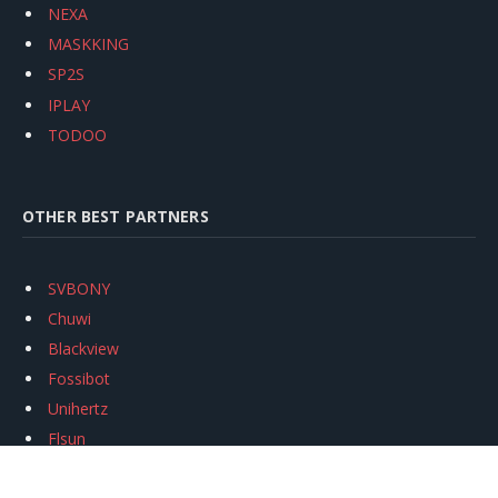
NEXA
MASKKING
SP2S
IPLAY
TODOO
OTHER BEST PARTNERS
SVBONY
Chuwi
Blackview
Fossibot
Unihertz
Flsun
Anycubic