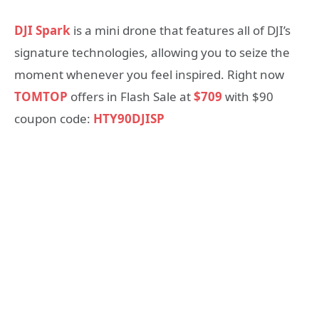
DJI Spark
is a mini drone that features all of DJI’s
signature technologies, allowing you to seize the
moment whenever you feel inspired. Right now
TOMTOP
offers in Flash Sale at
$709
with $90
coupon code:
HTY90DJISP