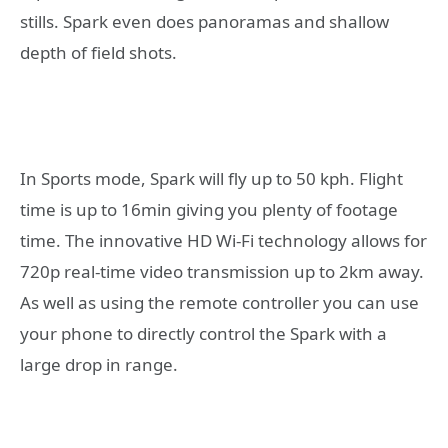
stills. Spark even does panoramas and shallow
depth of field shots.
In Sports mode, Spark will fly up to 50 kph. Flight
time is up to 16min giving you plenty of footage
time. The innovative HD Wi-Fi technology allows for
720p real-time video transmission up to 2km away.
As well as using the remote controller you can use
your phone to directly control the Spark with a
large drop in range.