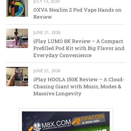
JULY 13, 2026
OXVA Nexlim 2 Pod Vape Hands on
Review
JUNE 21, 2026
iPlay LUMO 8K Review – A Compact
Prefilled Pod Kit with Big Flavor and
Everyday Convenience
JUNE 21, 2026
iPlay HOOLA 150K Review – A Cloud-
Chasing Giant with Music, Modes &
Massive Longevity