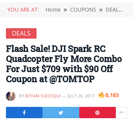
YOU ARE AT:
Home
»
COUPONS
»
DEALS
»
DEALS
Flash Sale! DJI Spark RC
Quadcopter Fly More Combo
For Just $709 with $90 Off
Coupon at @TOMTOP
8,183
BY
REYAN SIDDIQUI
JULY 26, 2017