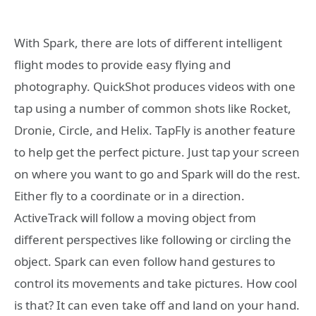
With Spark, there are lots of different intelligent
flight modes to provide easy flying and
photography. QuickShot produces videos with one
tap using a number of common shots like Rocket,
Dronie, Circle, and Helix. TapFly is another feature
to help get the perfect picture. Just tap your screen
on where you want to go and Spark will do the rest.
Either fly to a coordinate or in a direction.
ActiveTrack will follow a moving object from
different perspectives like following or circling the
object. Spark can even follow hand gestures to
control its movements and take pictures. How cool
is that? It can even take off and land on your hand.