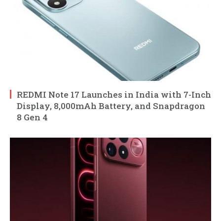
REDMI Note 17 Launches in India with 7-Inch
Display, 8,000mAh Battery, and Snapdragon
8 Gen 4