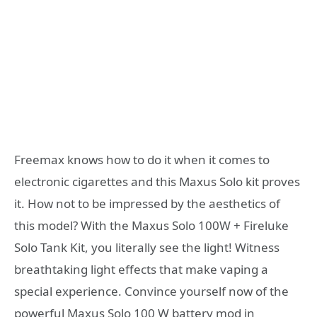
Freemax knows how to do it when it comes to
electronic cigarettes and this Maxus Solo kit proves
it. How not to be impressed by the aesthetics of
this model? With the Maxus Solo 100W + Fireluke
Solo Tank Kit, you literally see the light! Witness
breathtaking light effects that make vaping a
special experience. Convince yourself now of the
powerful Maxus Solo 100 W battery mod in