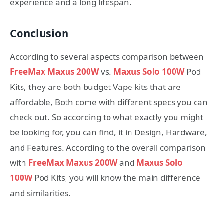
experience and a long lifespan.
Conclusion
According to several aspects comparison between
FreeMax Maxus 200W
vs.
Maxus Solo 100W
Pod
Kits, they are both budget Vape kits that are
affordable, Both come with different specs you can
check out. So according to what exactly you might
be looking for, you can find, it in Design, Hardware,
and Features. According to the overall comparison
with
FreeMax Maxus 200W
and
Maxus Solo
100W
Pod Kits, you will know the main difference
and similarities.