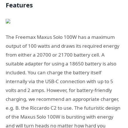
Features
The Freemax Maxus Solo 100W has a maximum
output of 100 watts and draws its required energy
from either a 20700 or 21700 battery cell. A
suitable adapter for using a 18650 battery is also
included. You can charge the battery itself
internally via the USB-C connection with up to 5
volts and 2 amps. However, for battery-friendly
charging, we recommend an appropriate charger,
e.g. B. the Riccardo C2 to use. The futuristic design
of the Maxus Solo 100W is bursting with energy
and will turn heads no matter how hard you