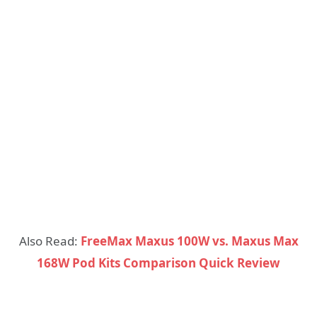
Also Read:
FreeMax Maxus 100W vs. Maxus Max
168W Pod Kits Comparison Quick Review