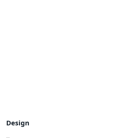
Design