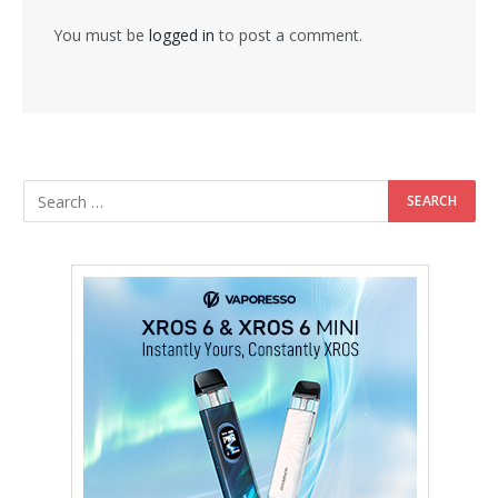
You must be
logged in
to post a comment.