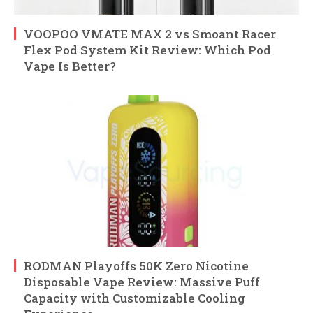
VOOPOO VMATE MAX 2 vs Smoant Racer
Flex Pod System Kit Review: Which Pod
Vape Is Better?
RODMAN Playoffs 50K Zero Nicotine
Disposable Vape Review: Massive Puff
Capacity with Customizable Cooling