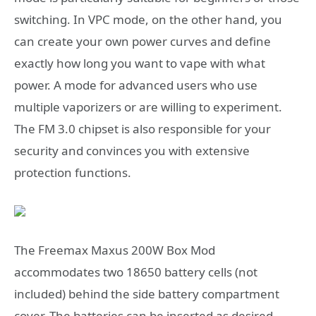
switching. In VPC mode, on the other hand, you
can create your own power curves and define
exactly how long you want to vape with what
power. A mode for advanced users who use
multiple vaporizers or are willing to experiment.
The FM 3.0 chipset is also responsible for your
security and convinces you with extensive
protection functions.
The Freemax Maxus 200W Box Mod
accommodates two 18650 battery cells (not
included) behind the side battery compartment
cover. The batteries can be inserted as desired