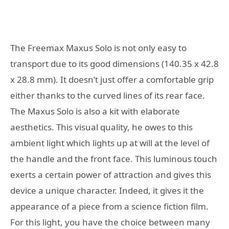
The Freemax Maxus Solo is not only easy to
transport due to its good dimensions (140.35 x 42.8
x 28.8 mm). It doesn’t just offer a comfortable grip
either thanks to the curved lines of its rear face.
The Maxus Solo is also a kit with elaborate
aesthetics. This visual quality, he owes to this
ambient light which lights up at will at the level of
the handle and the front face. This luminous touch
exerts a certain power of attraction and gives this
device a unique character. Indeed, it gives it the
appearance of a piece from a science fiction film.
For this light, you have the choice between many