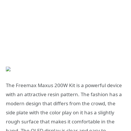
The Freemax Maxus 200W Kit is a powerful device
with an attractive resin pattern. The fashion has a
modern design that differs from the crowd, the
side plate with the color play on it has a slightly
rough surface that makes it comfortable in the
hand. The OLED display is clear and easy to