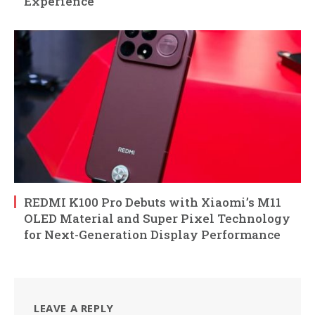
Experience
REDMI K100 Pro Debuts with Xiaomi’s M11
OLED Material and Super Pixel Technology
for Next-Generation Display Performance
LEAVE A REPLY