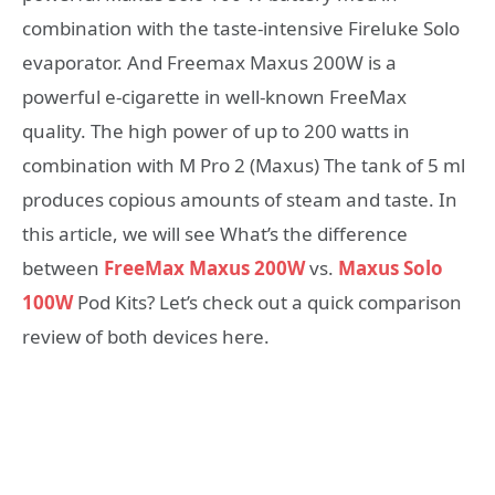
combination with the taste-intensive Fireluke Solo
evaporator. And Freemax Maxus 200W is a
powerful e-cigarette in well-known FreeMax
quality. The high power of up to 200 watts in
combination with M Pro 2 (Maxus) The tank of 5 ml
produces copious amounts of steam and taste. In
this article, we will see What’s the difference
between
FreeMax Maxus 200W
vs.
Maxus Solo
100W
Pod Kits? Let’s check out a quick comparison
review of both devices here.