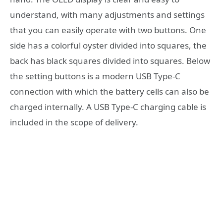
understand, with many adjustments and settings
that you can easily operate with two buttons. One
side has a colorful oyster divided into squares, the
back has black squares divided into squares. Below
the setting buttons is a modern USB Type-C
connection with which the battery cells can also be
charged internally. A USB Type-C charging cable is
included in the scope of delivery.