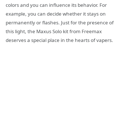
colors and you can influence its behavior. For
example, you can decide whether it stays on
permanently or flashes. Just for the presence of
this light, the Maxus Solo kit from Freemax
deserves a special place in the hearts of vapers.