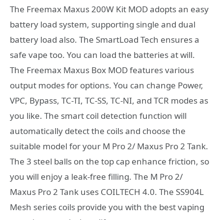
The Freemax Maxus 200W Kit MOD adopts an easy
battery load system, supporting single and dual
battery load also. The SmartLoad Tech ensures a
safe vape too. You can load the batteries at will.
The Freemax Maxus Box MOD features various
output modes for options. You can change Power,
VPC, Bypass, TC-TI, TC-SS, TC-NI, and TCR modes as
you like. The smart coil detection function will
automatically detect the coils and choose the
suitable model for your M Pro 2/ Maxus Pro 2 Tank.
The 3 steel balls on the top cap enhance friction, so
you will enjoy a leak-free filling. The M Pro 2/
Maxus Pro 2 Tank uses COILTECH 4.0. The SS904L
Mesh series coils provide you with the best vaping