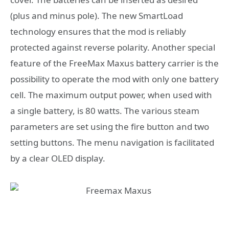
(plus and minus pole). The new SmartLoad
technology ensures that the mod is reliably
protected against reverse polarity. Another special
feature of the FreeMax Maxus battery carrier is the
possibility to operate the mod with only one battery
cell. The maximum output power, when used with
a single battery, is 80 watts. The various steam
parameters are set using the fire button and two
setting buttons. The menu navigation is facilitated
by a clear OLED display.