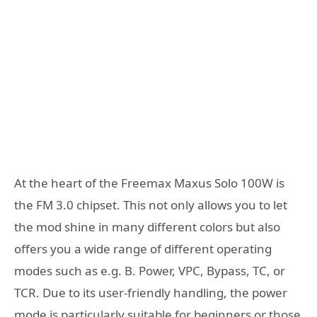
At the heart of the Freemax Maxus Solo 100W is
the FM 3.0 chipset. This not only allows you to let
the mod shine in many different colors but also
offers you a wide range of different operating
modes such as e.g. B. Power, VPC, Bypass, TC, or
TCR. Due to its user-friendly handling, the power
mode is particularly suitable for beginners or those