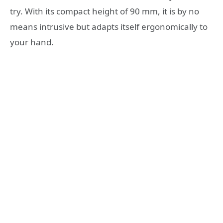
try. With its compact height of 90 mm, it is by no
means intrusive but adapts itself ergonomically to
your hand.