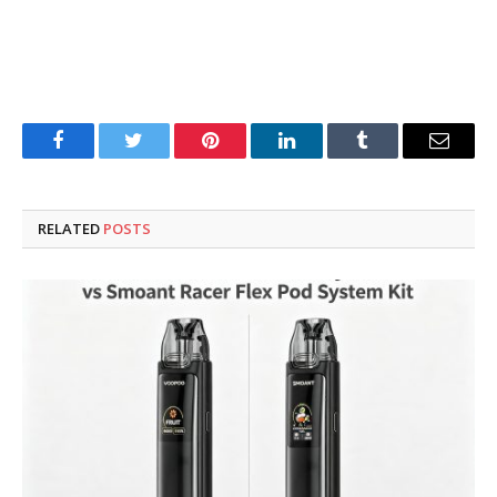
Facebook
Twitter
Pinterest
LinkedIn
Tumblr
Email
RELATED
POSTS