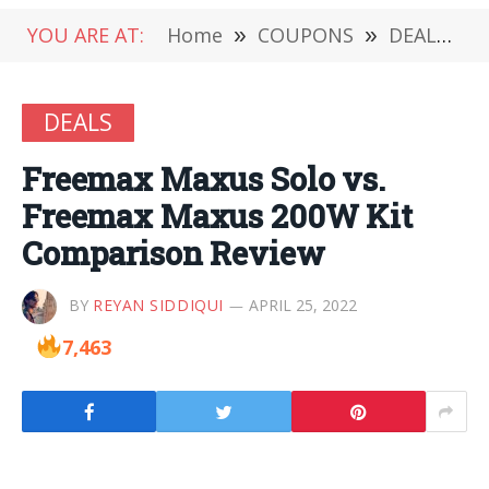
YOU ARE AT:
Home
»
COUPONS
»
DEALS
»
DEALS
Freemax Maxus Solo vs.
Freemax Maxus 200W Kit
Comparison Review
BY
REYAN SIDDIQUI
APRIL 25, 2022
7,463