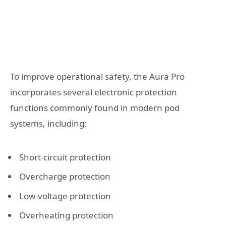
To improve operational safety, the Aura Pro
incorporates several electronic protection
functions commonly found in modern pod
systems, including:
Short-circuit protection
Overcharge protection
Low-voltage protection
Overheating protection