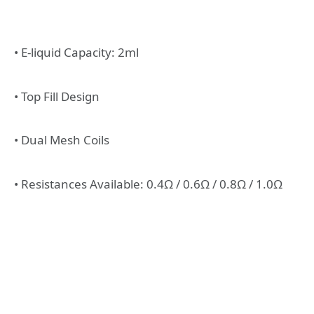
• E-liquid Capacity: 2ml
• Top Fill Design
• Dual Mesh Coils
• Resistances Available: 0.4Ω / 0.6Ω / 0.8Ω / 1.0Ω