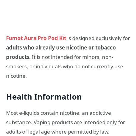
Fumot Aura Pro Pod Kit
is designed exclusively for
adults who already use nicotine or tobacco
products
. It is not intended for minors, non-
smokers, or individuals who do not currently use
nicotine.
Health Information
Most e-liquids contain nicotine, an addictive
substance. Vaping products are intended only for
adults of legal age where permitted by law.