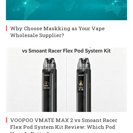
Why Choose Maskking as Your Vape
Wholesale Supplier?
VOOPOO VMATE MAX 2 vs Smoant Racer
Flex Pod System Kit Review: Which Pod