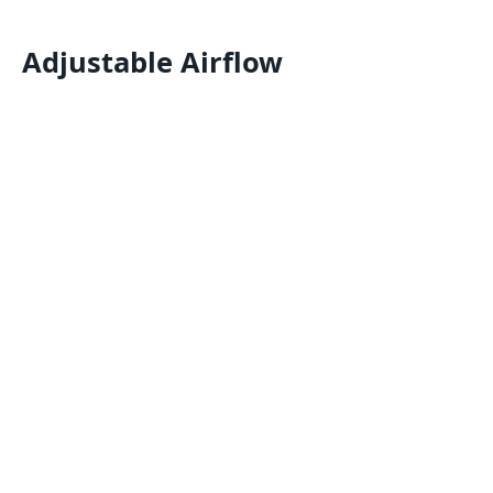
Adjustable Airflow