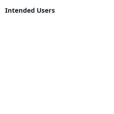
Intended Users