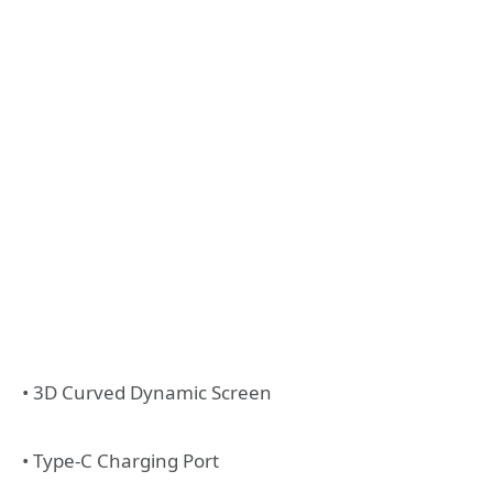
• 3D Curved Dynamic Screen
• Type-C Charging Port