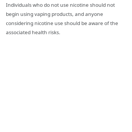
Individuals who do not use nicotine should not
begin using vaping products, and anyone
considering nicotine use should be aware of the
associated health risks.