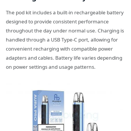
The pod kit includes a built-in rechargeable battery
designed to provide consistent performance
throughout the day under normal use. Charging is
handled through a USB Type-C port, allowing for
convenient recharging with compatible power
adapters and cables. Battery life varies depending
on power settings and usage patterns.