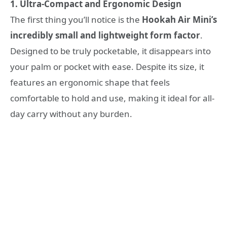
1. Ultra-Compact and Ergonomic Design
The first thing you’ll notice is the
Hookah Air Mini’s
incredibly small and lightweight form factor
.
Designed to be truly pocketable, it disappears into
your palm or pocket with ease. Despite its size, it
features an ergonomic shape that feels
comfortable to hold and use, making it ideal for all-
day carry without any burden.