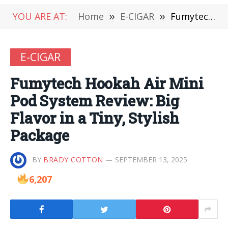
YOU ARE AT:
Home
»
E-CIGAR
»
Fumytech Hookah Air Mini Pod System Review: Big Flavor in a Tiny, Stylish Package
E-CIGAR
Fumytech Hookah Air Mini
Pod System Review: Big
Flavor in a Tiny, Stylish
Package
BY
BRADY COTTON
SEPTEMBER 13, 2025
6,207