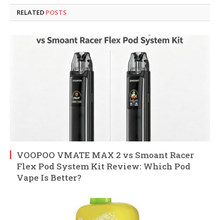
RELATED
POSTS
VOOPOO VMATE MAX 2 vs Smoant Racer
Flex Pod System Kit Review: Which Pod
Vape Is Better?