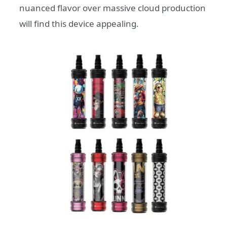
nuanced flavor over massive cloud production
will find this device appealing.