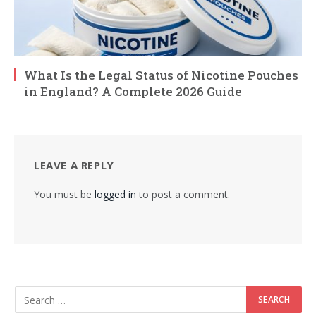
What Is the Legal Status of Nicotine Pouches
in England? A Complete 2026 Guide
LEAVE A REPLY
You must be
logged in
to post a comment.