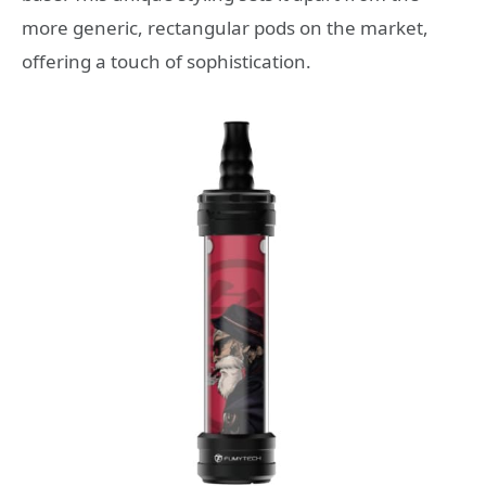
more generic, rectangular pods on the market,
offering a touch of sophistication.