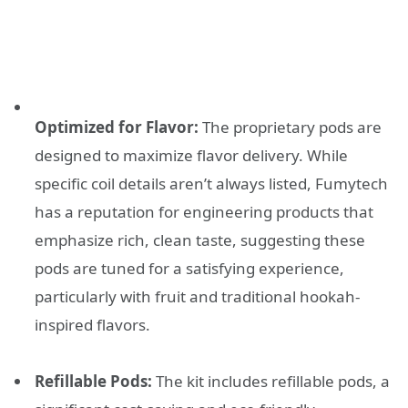
Optimized for Flavor:
The proprietary pods are
designed to maximize flavor delivery. While
specific coil details aren’t always listed, Fumytech
has a reputation for engineering products that
emphasize rich, clean taste, suggesting these
pods are tuned for a satisfying experience,
particularly with fruit and traditional hookah-
inspired flavors.
Refillable Pods:
The kit includes refillable pods, a