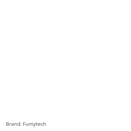
Brand: Fumytech