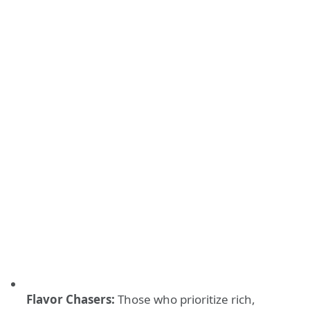
Flavor Chasers:
Those who prioritize rich,