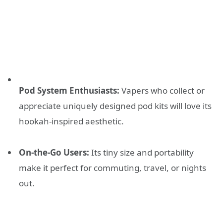
Pod System Enthusiasts:
Vapers who collect or
appreciate uniquely designed pod kits will love its
hookah-inspired aesthetic.
On-the-Go Users:
Its tiny size and portability
make it perfect for commuting, travel, or nights
out.