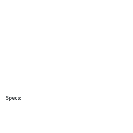
Specs: