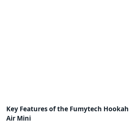
Key Features of the Fumytech Hookah
Air Mini