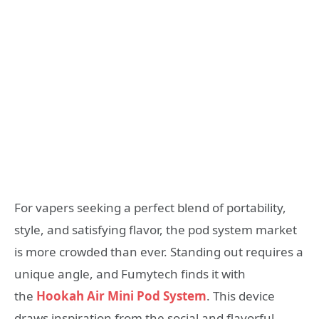
For vapers seeking a perfect blend of portability,
style, and satisfying flavor, the pod system market
is more crowded than ever. Standing out requires a
unique angle, and Fumytech finds it with
the
Hookah Air Mini Pod System
. This device
draws inspiration from the social and flavorful