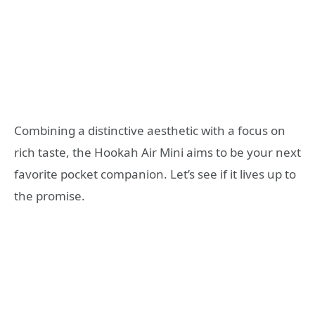
Combining a distinctive aesthetic with a focus on
rich taste, the Hookah Air Mini aims to be your next
favorite pocket companion. Let’s see if it lives up to
the promise.