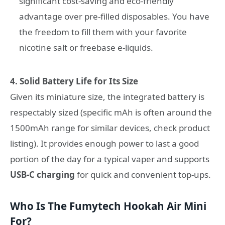
significant cost-saving and eco-friendly
advantage over pre-filled disposables. You have
the freedom to fill them with your favorite
nicotine salt or freebase e-liquids.
4. Solid Battery Life for Its Size
Given its miniature size, the integrated battery is
respectably sized (specific mAh is often around the
1500mAh range for similar devices, check product
listing). It provides enough power to last a good
portion of the day for a typical vaper and supports
USB-C charging
for quick and convenient top-ups.
Who Is The Fumytech Hookah Air Mini
For?