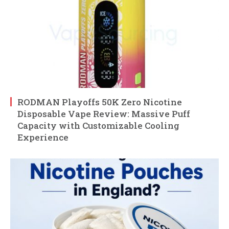
RODMAN Playoffs 50K Zero Nicotine
Disposable Vape Review: Massive Puff
Capacity with Customizable Cooling
Experience