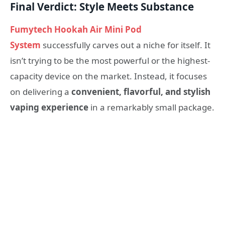
Final Verdict: Style Meets Substance
Fumytech Hookah Air Mini Pod
System
successfully carves out a niche for itself. It
isn’t trying to be the most powerful or the highest-
capacity device on the market. Instead, it focuses
on delivering a
convenient, flavorful, and stylish
vaping experience
in a remarkably small package.