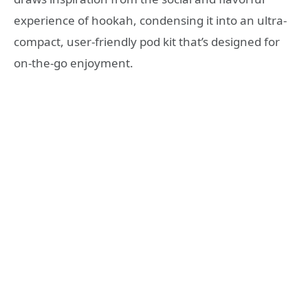
experience of hookah, condensing it into an ultra-
compact, user-friendly pod kit that’s designed for
on-the-go enjoyment.