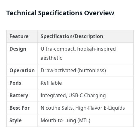
Technical Specifications Overview
Feature
Specification/Description
Design
Ultra-compact, hookah-inspired
aesthetic
Operation
Draw-activated (buttonless)
Pods
Refillable
Battery
Integrated, USB-C Charging
Best For
Nicotine Salts, High-Flavor E-Liquids
Style
Mouth-to-Lung (MTL)