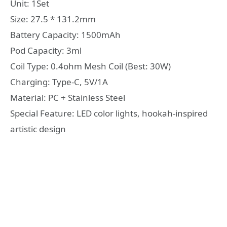
Unit: 1Set
Size: 27.5 * 131.2mm
Battery Capacity: 1500mAh
Pod Capacity: 3ml
Coil Type: 0.4ohm Mesh Coil (Best: 30W)
Charging: Type-C, 5V/1A
Material: PC + Stainless Steel
Special Feature: LED color lights, hookah-inspired
artistic design