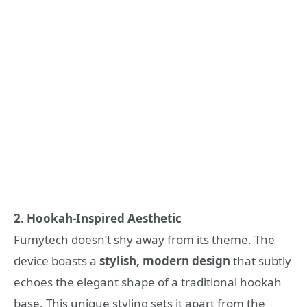
2. Hookah-Inspired Aesthetic
Fumytech doesn’t shy away from its theme. The
device boasts a
stylish, modern design
that subtly
echoes the elegant shape of a traditional hookah
base. This unique styling sets it apart from the