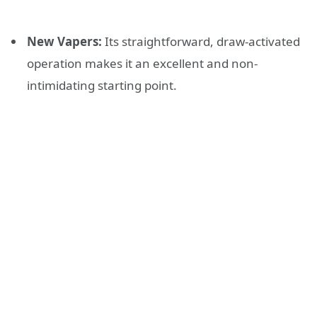
New Vapers:
Its straightforward, draw-activated
operation makes it an excellent and non-
intimidating starting point.