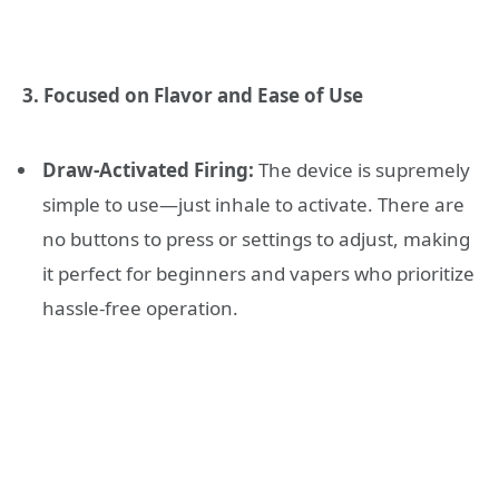
3. Focused on Flavor and Ease of Use
Draw-Activated Firing:
The device is supremely
simple to use—just inhale to activate. There are
no buttons to press or settings to adjust, making
it perfect for beginners and vapers who prioritize
hassle-free operation.