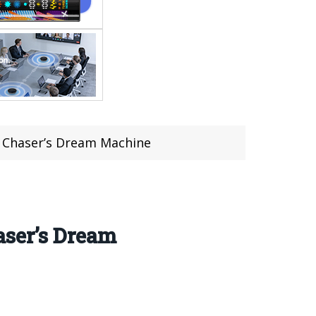
d Chaser’s Dream Machine
aser’s Dream