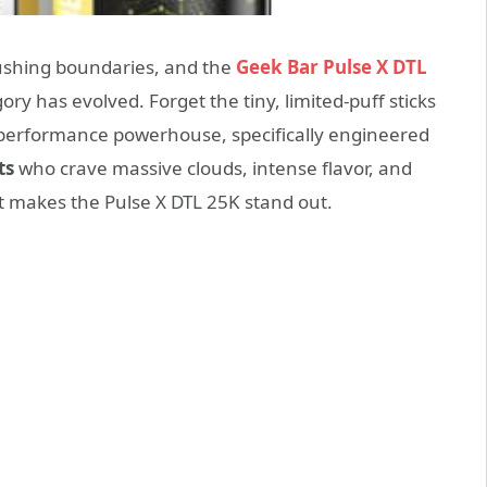
pushing boundaries, and the
Geek Bar Pulse X DTL
ry has evolved. Forget the tiny, limited-puff sticks
e a performance powerhouse, specifically engineered
ts
who crave massive clouds, intense flavor, and
t makes the Pulse X DTL 25K stand out.