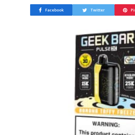
Facebook
Twitter
Pi