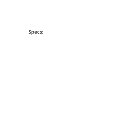
Specs: