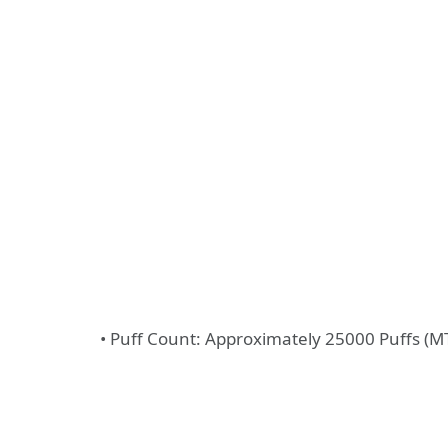
• Puff Count: Approximately 25000 Puffs (M