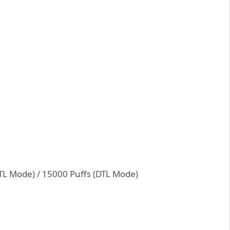
TL Mode) / 15000 Puffs (DTL Mode)