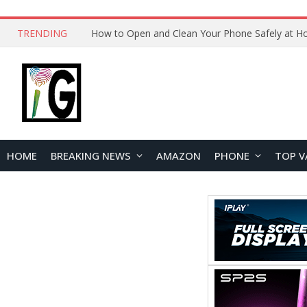
TRENDING
HOME
BREAKING NEWS
AMAZON
PHONE
TOP V