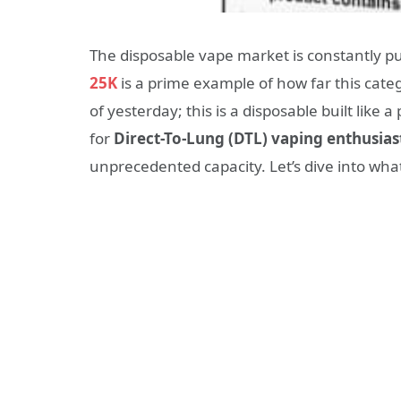
The disposable vape market is constantly 
25K
is a prime example of how far this catego
of yesterday; this is a disposable built lik
for
Direct-To-Lung (DTL) vaping enthusias
unprecedented capacity. Let’s dive into wha