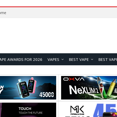
VOOPOO ARGUS Z3 vs ARGUS G4 Review: Which Pod Vape Should You Choose?
APE AWARDS FOR 2026
VAPES
BEST VAPE
BEST VAP