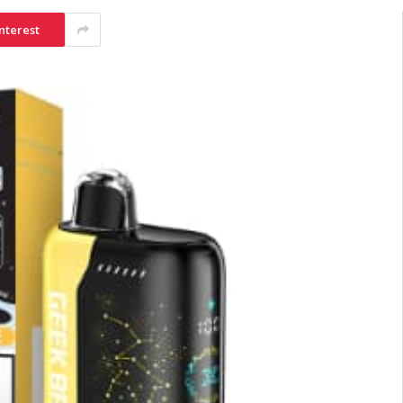
nterest