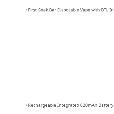
• First Geek Bar Disposable Vape with DTL In
• Rechargeable Integrated 820mAh Battery 