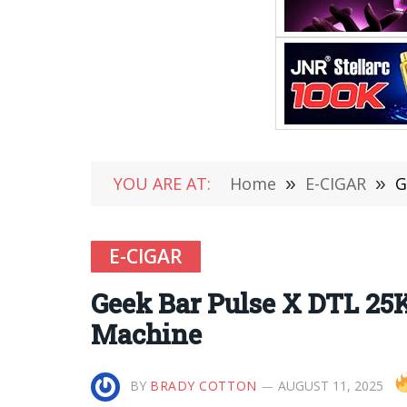
YOU ARE AT:
Home
»
E-CIGAR
»
G
E-CIGAR
Geek Bar Pulse X DTL 25
Machine
BY
BRADY COTTON
AUGUST 11, 2025