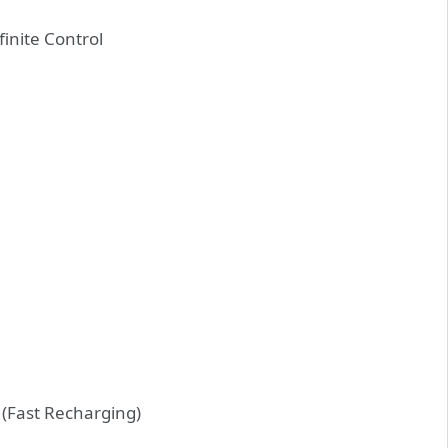
finite Control
(Fast Recharging)