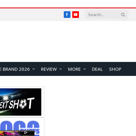
Facebook
YouTube
E BRAND 2026
REVIEW
MORE
DEAL
SHOP