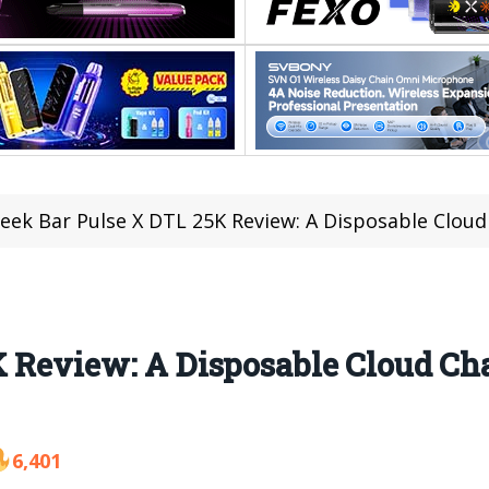
eek Bar Pulse X DTL 25K Review: A Disposable Clou
K Review: A Disposable Cloud Ch
6,401