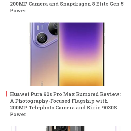
200MP Camera and Snapdragon 8 Elite Gen 5
Power
Huawei Pura 90s Pro Max Rumored Review:
A Photography-Focused Flagship with
200MP Telephoto Camera and Kirin 9030S
Power