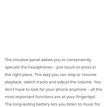
The intuitive panel allows you to conveniently
operate the headphones – just touch or press in
the right place. This way you can stop or resume
playback, switch tracks and adjust the volume. You
don’t have to look for your phone anymore – all the
most important functions are at your fingertips!
The long-lasting battery lets you listen to music for