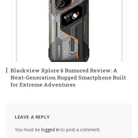
Blackview Xplore 6 Rumored Review: A
Next-Generation Rugged Smartphone Built
for Extreme Adventures
LEAVE A REPLY
You must be
logged in
to post a comment.