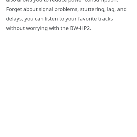
Forget about signal problems, stuttering, lag, and
delays, you can listen to your favorite tracks
without worrying with the BW-HP2.