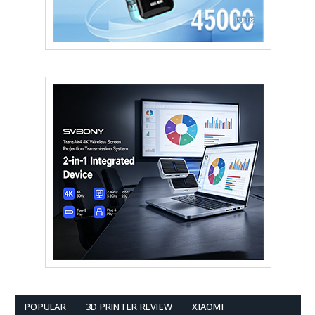
POPULAR
3D PRINTER REVIEW
XIAOMI