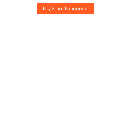
Buy From Banggood