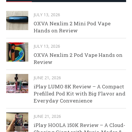
JULY 13, 2026
OXVA Nexlim 2 Mini Pod Vape
Hands on Review
JULY 13, 2026
OXVA Nexlim 2 Pod Vape Hands on
Review
JUNE 21, 2026
iPlay LUMO 8K Review – A Compact
Prefilled Pod Kit with Big Flavor and
Everyday Convenience
JUNE 21, 2026
iPlay HOOLA 150K Review – A Cloud-