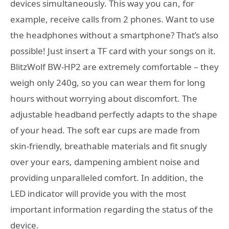
devices simultaneously. This way you can, for
example, receive calls from 2 phones. Want to use
the headphones without a smartphone? That’s also
possible! Just insert a TF card with your songs on it.
BlitzWolf BW-HP2 are extremely comfortable – they
weigh only 240g, so you can wear them for long
hours without worrying about discomfort. The
adjustable headband perfectly adapts to the shape
of your head. The soft ear cups are made from
skin-friendly, breathable materials and fit snugly
over your ears, dampening ambient noise and
providing unparalleled comfort. In addition, the
LED indicator will provide you with the most
important information regarding the status of the
device.