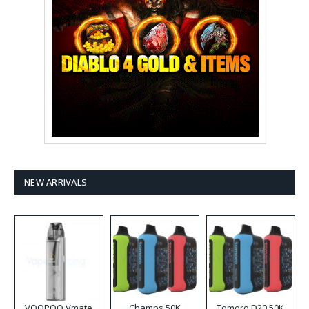
NEW ARRIVALS
VOOPOO Vmate
Champs 50K
Tomoro D20 50K