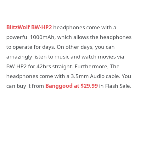
BlitzWolf BW-HP2
headphones come with a
powerful 1000mAh, which allows the headphones
to operate for days. On other days, you can
amazingly listen to music and watch movies via
BW-HP2 for 42hrs straight. Furthermore, The
headphones come with a 3.5mm Audio cable. You
can buy it from
Banggood at $29.99
in Flash Sale.