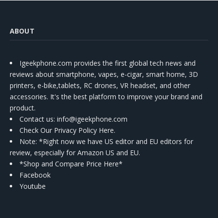
ABOUT
Igeekphone.com provides the first global tech news and
reviews about smartphone, vapes, e-cigar, smart home, 3D
printers, e-bike,tablets, RC drones, VR headset, and other
accessories. It's the best platform to improve your brand and
product.
Contact us
: info@igeekphone.com
Check Our Privacy Policy Here.
Note: *Right now we have US editor and EU editors for
review, especially for Amazon US and EU.
*Shop and Compare Price Here*
Facebook
Youtube