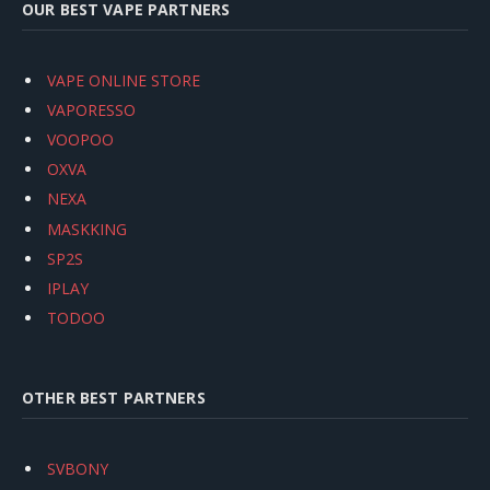
OUR BEST VAPE PARTNERS
VAPE ONLINE STORE
VAPORESSO
VOOPOO
OXVA
NEXA
MASKKING
SP2S
IPLAY
TODOO
OTHER BEST PARTNERS
SVBONY