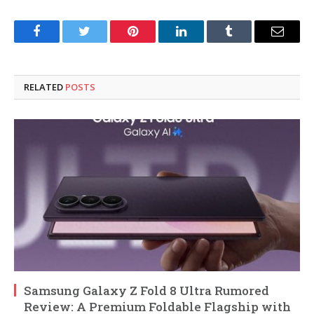
Facebook
Twitter
Pinterest
LinkedIn
Tumblr
Email
RELATED
POSTS
Samsung Galaxy Z Fold 8 Ultra Rumored
Review: A Premium Foldable Flagship with