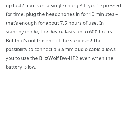
up to 42 hours on a single charge! If you’re pressed
for time, plug the headphones in for 10 minutes –
that’s enough for about 7.5 hours of use. In
standby mode, the device lasts up to 600 hours.
But that’s not the end of the surprises! The
possibility to connect a 3.5mm audio cable allows
you to use the BlitzWolf BW-HP2 even when the
battery is low.