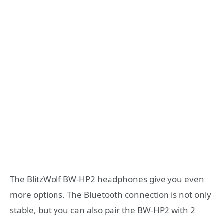
The BlitzWolf BW-HP2 headphones give you even
more options. The Bluetooth connection is not only
stable, but you can also pair the BW-HP2 with 2