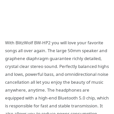
With BlitzWolf BW-HP2 you will love your favorite
songs all over again. The large 50mm speaker and
graphene diaphragm guarantee richly detailed,
crystal clear stereo sound. Perfectly balanced highs
and lows, powerful bass, and omnidirectional noise
cancellation all let you enjoy the beauty of music
anywhere, anytime. The headphones are
equipped with a high-end Bluetooth 5.0 chip, which
is responsible for fast and stable transmission. It
also allows you to reduce power consumption.