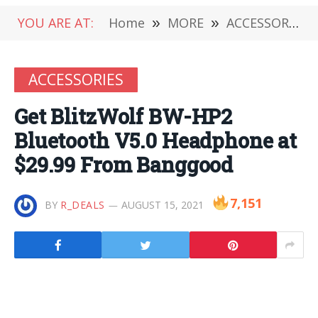
YOU ARE AT:
Home
»
MORE
»
ACCESSORIES
ACCESSORIES
Get BlitzWolf BW-HP2
Bluetooth V5.0 Headphone at
$29.99 From Banggood
7,151
BY
R_DEALS
AUGUST 15, 2021