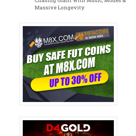
Chasing Giant with Music, Modes &
Massive Longevity