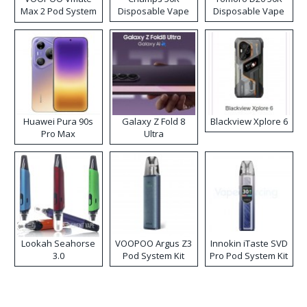
Max 2 Pod System
Disposable Vape
Disposable Vape
Kit
Huawei Pura 90s
Galaxy Z Fold 8
Blackview Xplore 6
Pro Max
Ultra
Lookah Seahorse
VOOPOO Argus Z3
Innokin iTaste SVD
3.0
Pod System Kit
Pro Pod System Kit