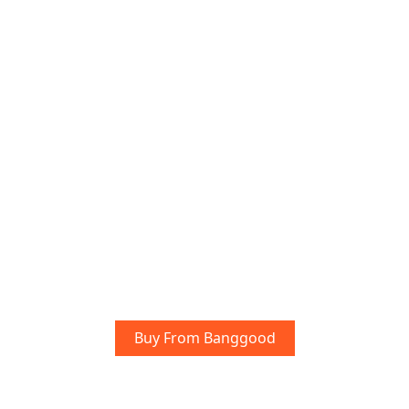
Buy From Banggood