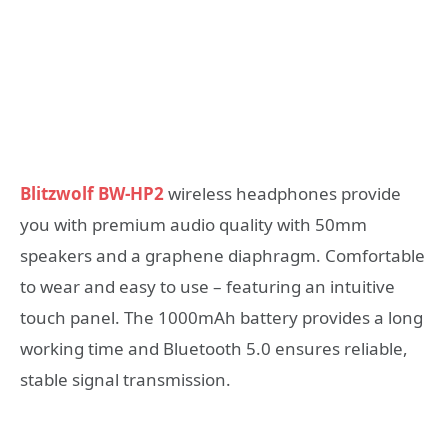
Blitzwolf BW-HP2
wireless headphones provide
you with premium audio quality with 50mm
speakers and a graphene diaphragm. Comfortable
to wear and easy to use – featuring an intuitive
touch panel. The 1000mAh battery provides a long
working time and Bluetooth 5.0 ensures reliable,
stable signal transmission.