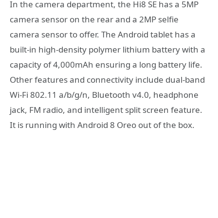
In the camera department, the Hi8 SE has a 5MP
camera sensor on the rear and a 2MP selfie
camera sensor to offer. The Android tablet has a
built-in high-density polymer lithium battery with a
capacity of 4,000mAh ensuring a long battery life.
Other features and connectivity include dual-band
Wi-Fi 802.11 a/b/g/n, Bluetooth v4.0, headphone
jack, FM radio, and intelligent split screen feature.
It is running with Android 8 Oreo out of the box.