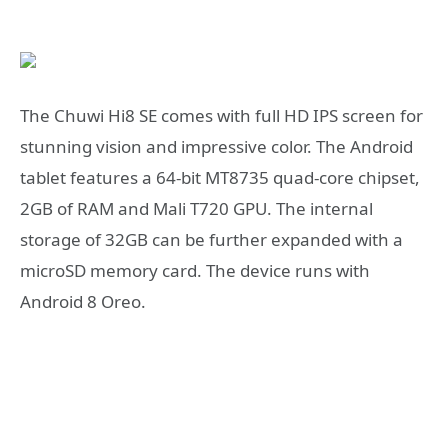
The Chuwi Hi8 SE comes with full HD IPS screen for
stunning vision and impressive color. The Android
tablet features a 64-bit MT8735 quad-core chipset,
2GB of RAM and Mali T720 GPU. The internal
storage of 32GB can be further expanded with a
microSD memory card. The device runs with
Android 8 Oreo.