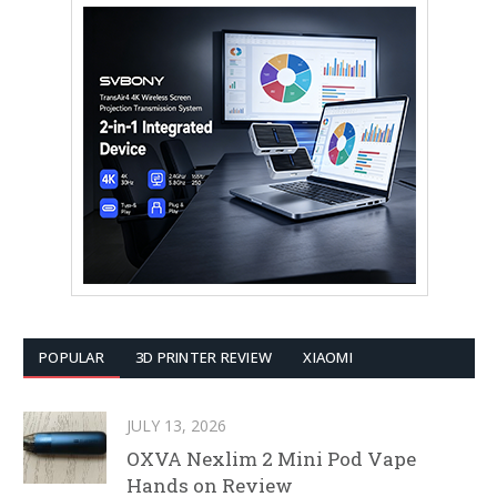
POPULAR
3D PRINTER REVIEW
XIAOMI
JULY 13, 2026
OXVA Nexlim 2 Mini Pod Vape
Hands on Review