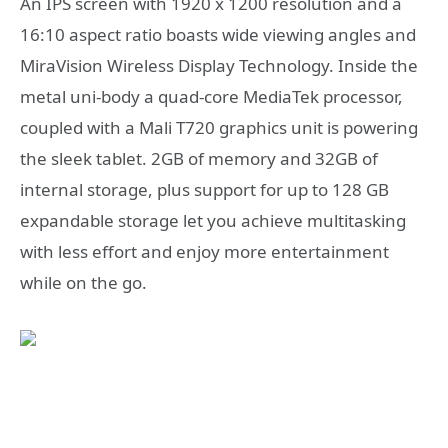
An IPS screen with 1920 x 1200 resolution and a
16:10 aspect ratio boasts wide viewing angles and
MiraVision Wireless Display Technology. Inside the
metal uni-body a quad-core MediaTek processor,
coupled with a Mali T720 graphics unit is powering
the sleek tablet. 2GB of memory and 32GB of
internal storage, plus support for up to 128 GB
expandable storage let you achieve multitasking
with less effort and enjoy more entertainment
while on the go.