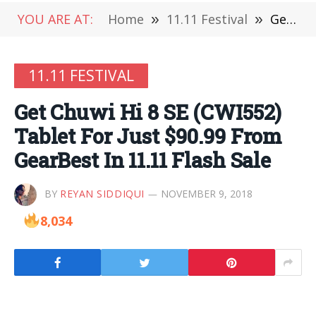
YOU ARE AT:
Home
»
11.11 Festival
»
Get Chuwi Hi 8 SE (CWI552) Tablet For Just $90.99 From GearBest In 11.11 Flash Sale
11.11 FESTIVAL
Get Chuwi Hi 8 SE (CWI552)
Tablet For Just $90.99 From
GearBest In 11.11 Flash Sale
BY
REYAN SIDDIQUI
NOVEMBER 9, 2018
8,034