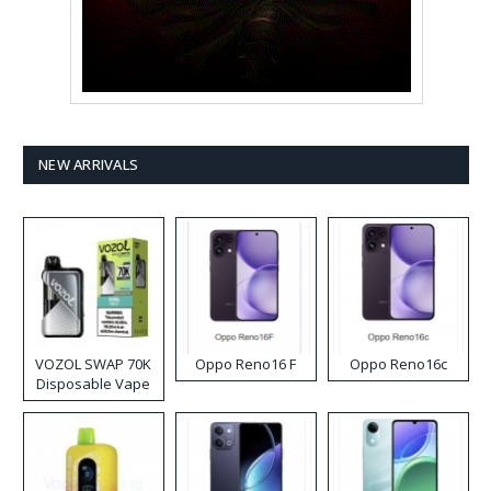
NEW ARRIVALS
VOZOL SWAP 70K
Oppo Reno16 F
Oppo Reno16c
Disposable Vape