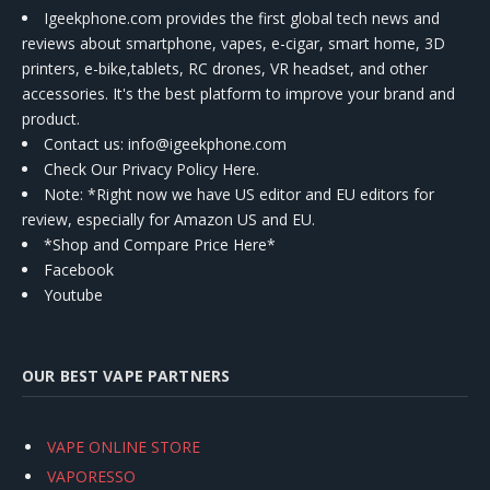
Igeekphone.com provides the first global tech news and
reviews about smartphone, vapes, e-cigar, smart home, 3D
printers, e-bike,tablets, RC drones, VR headset, and other
accessories. It's the best platform to improve your brand and
product.
Contact us
: info@igeekphone.com
Check Our Privacy Policy Here.
Note: *Right now we have US editor and EU editors for
review, especially for Amazon US and EU.
*Shop and Compare Price Here*
Facebook
Youtube
OUR BEST VAPE PARTNERS
VAPE ONLINE STORE
VAPORESSO