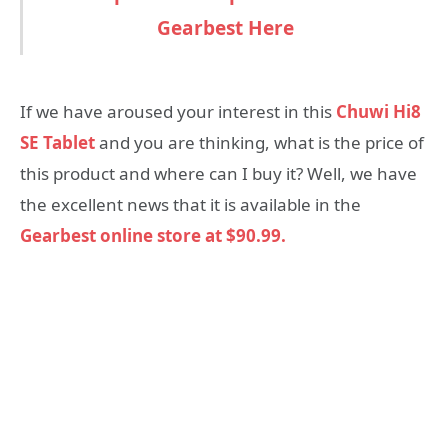
Gearbest Here
If we have aroused your interest in this
Chuwi Hi8
SE Tablet
and you are thinking, what is the price of
this product and where can I buy it? Well, we have
the excellent news that it is available in the
Gearbest online store at $90.99.