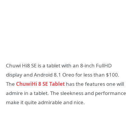
Chuwi Hi8 SE is a tablet with an 8-inch FullHD
display and Android 8.1 Oreo for less than $100.
The
ChuwiHi 8 SE Tablet
has the features one will
admire in a tablet. The sleekness and performance
make it quite admirable and nice.