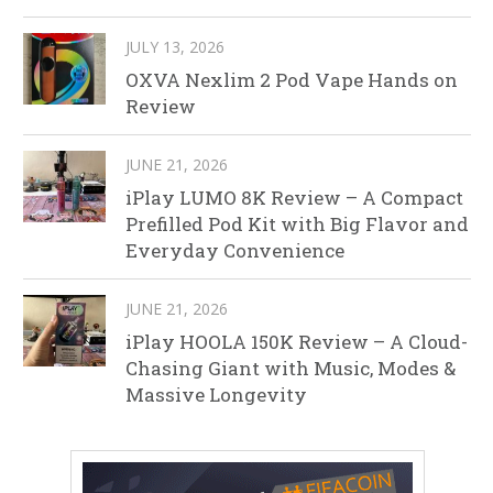
JULY 13, 2026
OXVA Nexlim 2 Pod Vape Hands on
Review
JUNE 21, 2026
iPlay LUMO 8K Review – A Compact
Prefilled Pod Kit with Big Flavor and
Everyday Convenience
JUNE 21, 2026
iPlay HOOLA 150K Review – A Cloud-
Chasing Giant with Music, Modes &
Massive Longevity