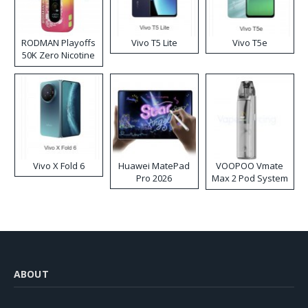
RODMAN Playoffs
Vivo T5 Lite
Vivo T5e
50K Zero Nicotine
Disposable Vape
Vivo X Fold 6
Huawei MatePad
VOOPOO Vmate
Pro 2026
Max 2 Pod System
Kit
ABOUT