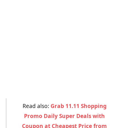
Read also:
Grab 11.11 Shopping
Promo Daily Super Deals with
Coupon at Cheapest Price from