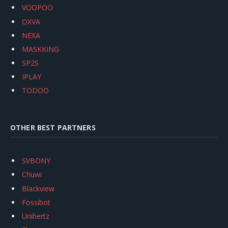
VOOPOO
OXVA
NEXA
MASKKING
SP2S
IPLAY
TODOO
OTHER BEST PARTNERS
SVBONY
Chuwi
Blackview
Fossibot
Unihertz