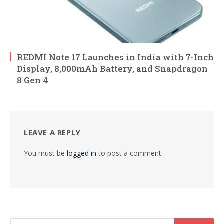
REDMI Note 17 Launches in India with 7-Inch
Display, 8,000mAh Battery, and Snapdragon
8 Gen 4
LEAVE A REPLY
You must be
logged in
to post a comment.