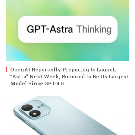
OpenAI Reportedly Preparing to Launch
“Astra” Next Week, Rumored to Be Its Largest
Model Since GPT-4.5