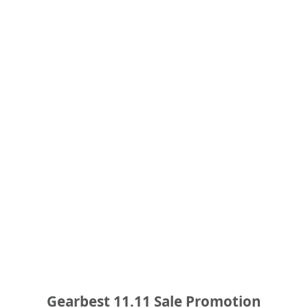
Gearbest 11.11 Sale Promotion