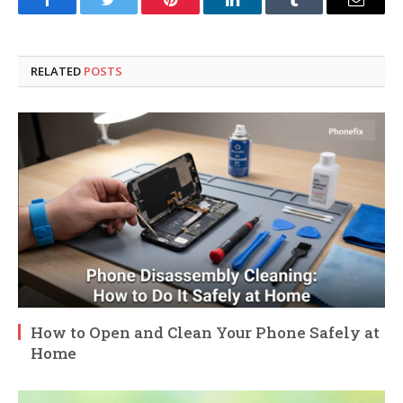
Facebook
Twitter
Pinterest
LinkedIn
Tumblr
Email
RELATED
POSTS
How to Open and Clean Your Phone Safely at
Home