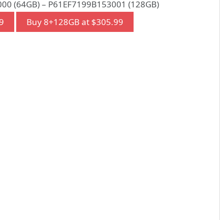
00 (64GB) – P61EF7199B153001 (128GB)
9
Buy 8+128GB at $305.99