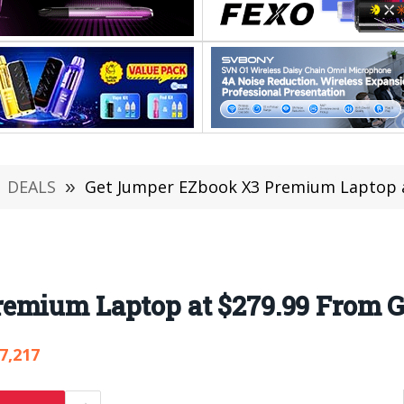
DEALS
»
Get Jumper EZbook X3 Premium Laptop a
emium Laptop at $279.99 From G
7,217