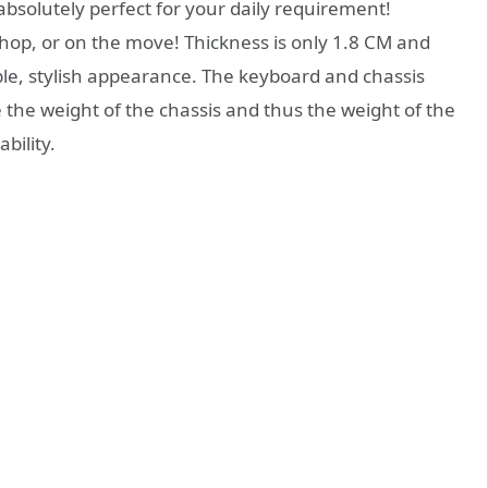
absolutely perfect for your daily requirement!
shop, or on the move! Thickness is only 1.8 CM and
able, stylish appearance. The keyboard and chassis
 the weight of the chassis and thus the weight of the
bility.