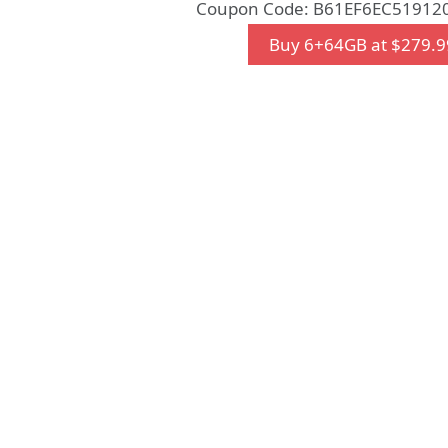
Coupon Code: B61EF6EC519120
Buy 6+64GB at $279.9