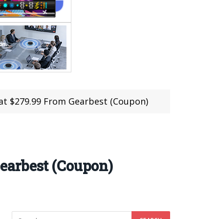
t $279.99 From Gearbest (Coupon)
earbest (Coupon)