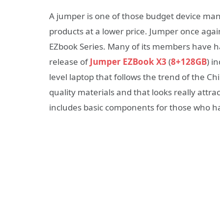
A jumper is one of those budget device man
products at a lower price. Jumper once agai
EZbook Series. Many of its members have h
release of
Jumper EZBook X3
(
8+128GB
) i
level laptop that follows the trend of the C
quality materials and that looks really attrac
includes basic components for those who ha