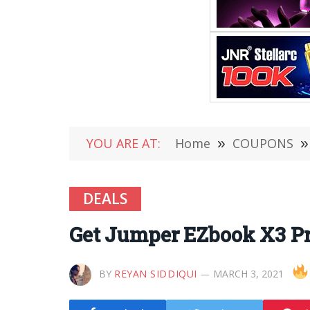
YOU ARE AT:
Home
»
COUPONS
»
DEALS
Get Jumper EZbook X3 Pr
BY
REYAN SIDDIQUI
MARCH 3, 2021