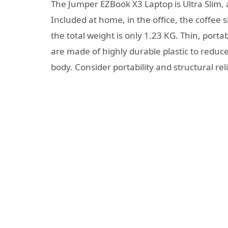
The Jumper EZBook X3 Laptop is Ultra Slim, 
Included at home, in the office, the coffee 
the total weight is only 1.23 KG. Thin, port
are made of highly durable plastic to reduce
body. Consider portability and structural relia