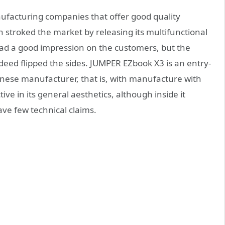
ufacturing companies that offer good quality
n stroked the market by releasing its multifunctional
ad a good impression on the customers, but the
ndeed flipped the sides. JUMPER EZbook X3 is an entry-
hinese manufacturer, that is, with manufacture with
tive in its general aesthetics, although inside it
ve few technical claims.