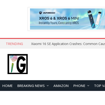
TRENDING
HOME
BREAKING NEWS
AMAZON
PHONE
TOP V