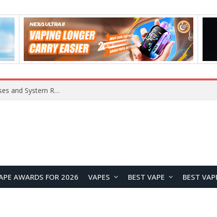
Xiaomi 16 SE Application Crashes: Common Causes and System Repair Solutions
APE AWARDS FOR 2026
VAPES
BEST VAPE
BEST VAP