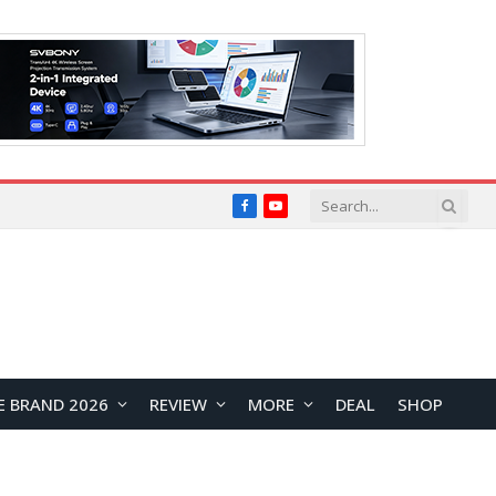
Facebook
YouTube
E BRAND 2026
REVIEW
MORE
DEAL
SHOP