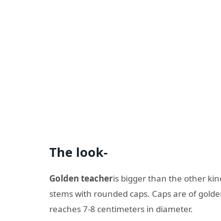
The look-
Golden teacher
is bigger than the other kin
stems with rounded caps. Caps are of golden
reaches 7-8 centimeters in diameter.