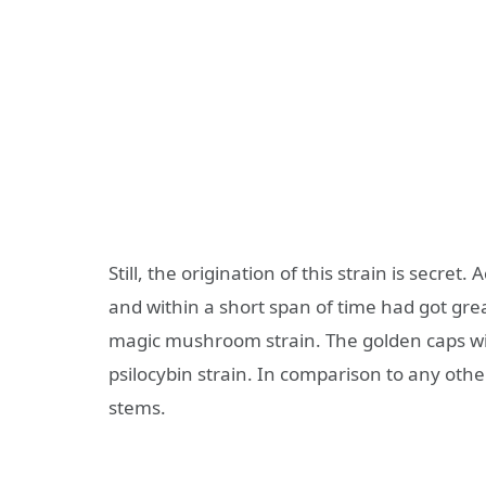
Still, the origination of this strain is secret
and within a short span of time had got gr
magic mushroom strain. The golden caps wi
psilocybin strain. In comparison to any other
stems.