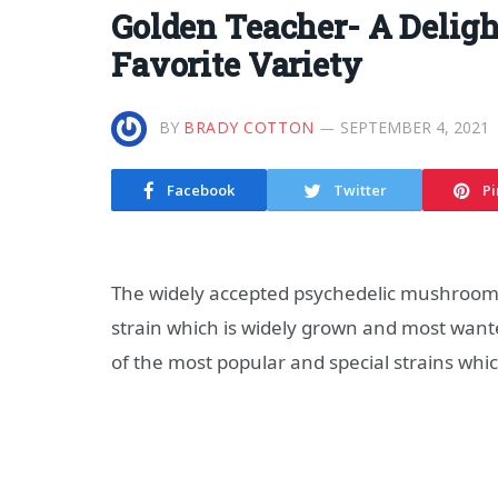
Golden Teacher- A Delig
Favorite Variety
BY
BRADY COTTON
SEPTEMBER 4, 2021
Facebook
Twitter
Pi
The widely accepted psychedelic mushroom
strain which is widely grown and most want
of the most popular and special strains wh