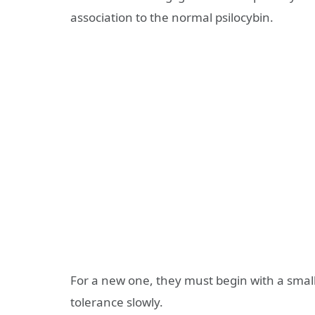
association to the normal psilocybin.
For a new one, they must begin with a small
tolerance slowly.