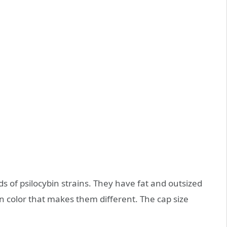
ds of psilocybin strains. They have fat and outsized
 color that makes them different. The cap size