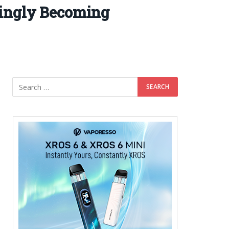
singly Becoming