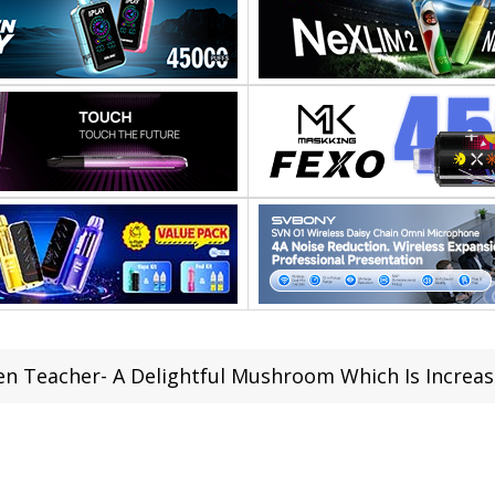
en Teacher- A Delightful Mushroom Which Is Increas