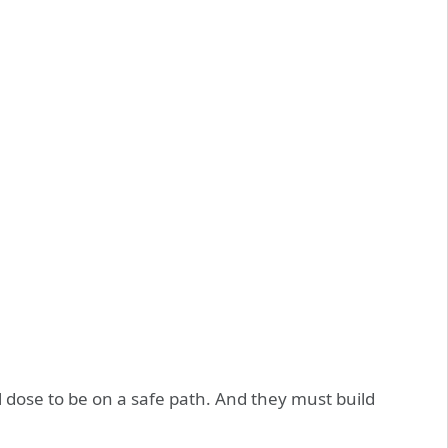
 dose to be on a safe path. And they must build