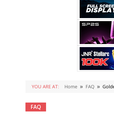
YOU ARE AT:
Home
»
FAQ
»
Gold
FAQ