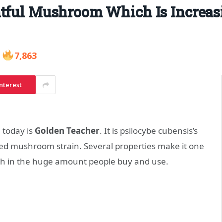
htful Mushroom Which Is Increa
7,863
nterest
 today is
Golden Teacher
. It is psilocybe cubensis’s
ed mushroom strain. Several properties make it one
ich in the huge amount people buy and use.