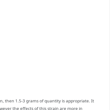
n, then 1.5-3 grams of quantity is appropriate. It
ever the effects of this strain are more in