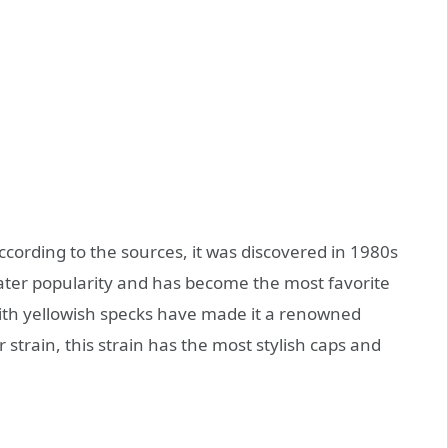
. According to the sources, it was discovered in 1980s
eater popularity and has become the most favorite
th yellowish specks have made it a renowned
 strain, this strain has the most stylish caps and