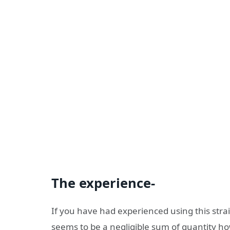
The experience-
If you have had experienced using this strai
seems to be a negligible sum of quantity how