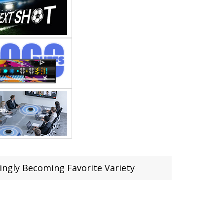
ingly Becoming Favorite Variety