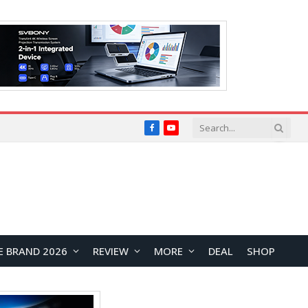
Facebook
YouTube
E BRAND 2026
REVIEW
MORE
DEAL
SHOP