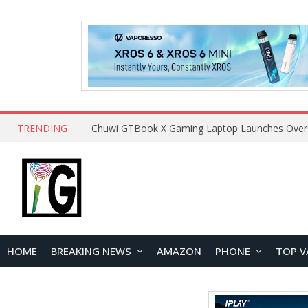
TRENDING
HOME
BREAKING NEWS
AMAZON
PHONE
TOP V