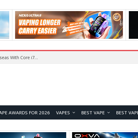
Chuwi GTBook X Gaming Laptop Launches Overseas With Core i7-230H and RTX 3050 for $999
APE AWARDS FOR 2026
VAPES
BEST VAPE
BEST VAP