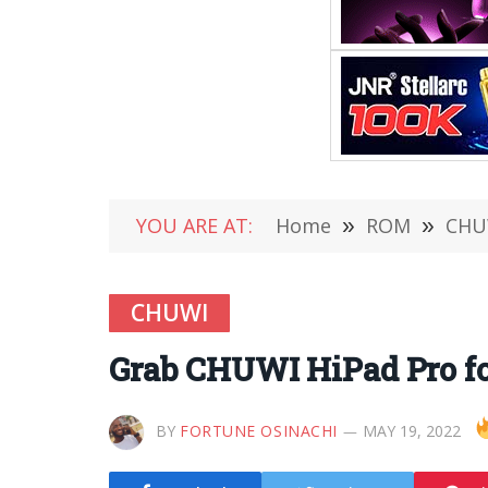
YOU ARE AT:
Home
»
ROM
»
CHU
CHUWI
Grab CHUWI HiPad Pro fo
BY
FORTUNE OSINACHI
MAY 19, 2022