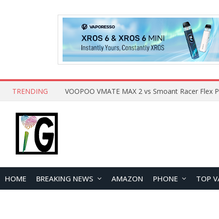
TRENDING
HOME
BREAKING NEWS
AMAZON
PHONE
TOP V