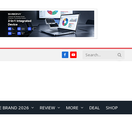
Facebook
YouTube
E BRAND 2026
REVIEW
MORE
DEAL
SHOP