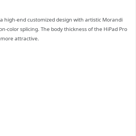
a high-end customized design with artistic Morandi
ion-color splicing. The body thickness of the HiPad Pro
more attractive.