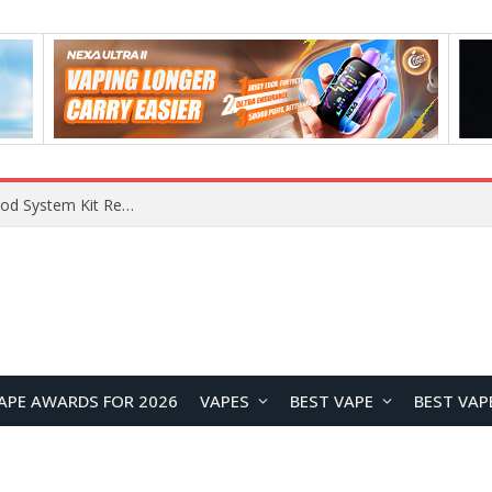
What Are The Features Of Cryptocurrency, And What Are The Benefits Of Investing In Them?
APE AWARDS FOR 2026
VAPES
BEST VAPE
BEST VAP