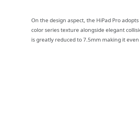
On the design aspect, the HiPad Pro adopts 
color series texture alongside elegant collis
is greatly reduced to 7.5mm making it even 