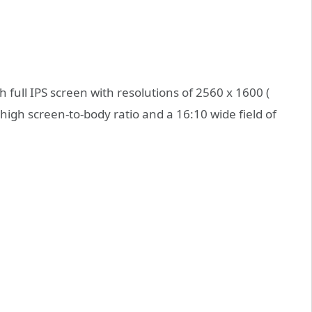
full IPS screen with resolutions of 2560 x 1600 (
high screen-to-body ratio and a 16:10 wide field of