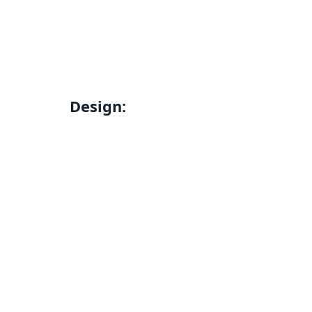
Design: