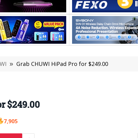
WI
»
Grab CHUWI HiPad Pro for $249.00
r $249.00
7,905