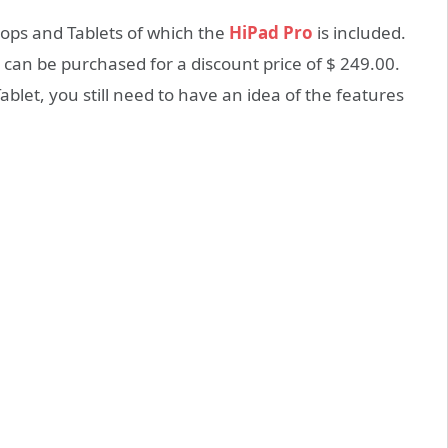
ps and Tablets of which the
HiPad Pro
is included.
 can be purchased for a discount price of $ 249.00.
ablet, you still need to have an idea of the features