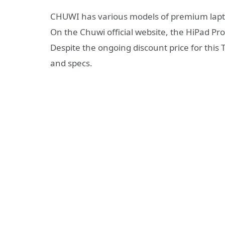
CHUWI has various models of premium lapto
On the Chuwi official website, the HiPad Pro
Despite the ongoing discount price for this T
and specs.