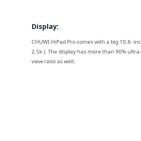
Display:
CHUWI HiPad Pro comes with a big 10.8- inch 
2.5k ). The display has more than 90% ultra-
view ratio as well.