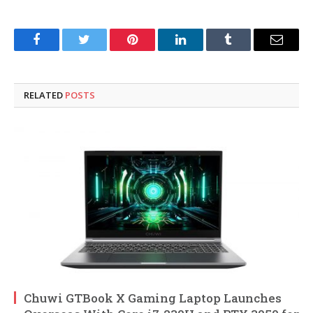
Facebook
Twitter
Pinterest
LinkedIn
Tumblr
Email
RELATED
POSTS
Chuwi GTBook X Gaming Laptop Launches