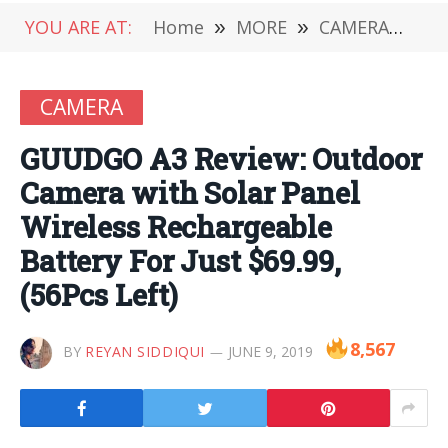
YOU ARE AT:
Home
»
MORE
»
CAMERA
»
GUU
CAMERA
GUUDGO A3 Review: Outdoor
Camera with Solar Panel
Wireless Rechargeable
Battery For Just $69.99,
(56Pcs Left)
8,567
BY
REYAN SIDDIQUI
JUNE 9, 2019