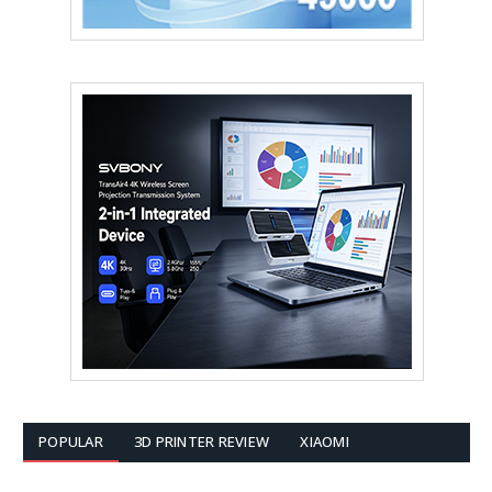
POPULAR
3D PRINTER REVIEW
XIAOMI