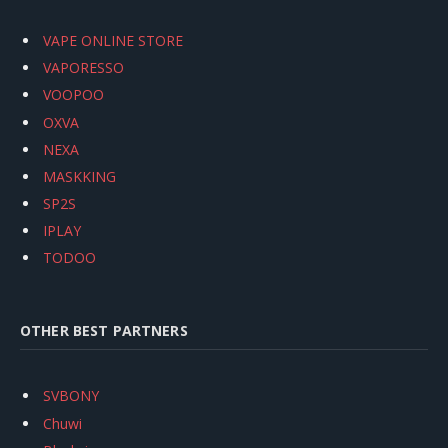
VAPE ONLINE STORE
VAPORESSO
VOOPOO
OXVA
NEXA
MASKKING
SP2S
IPLAY
TODOO
OTHER BEST PARTNERS
SVBONY
Chuwi