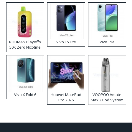
RODMAN Playoffs
Vivo T5 Lite
Vivo T5e
50K Zero Nicotine
Disposable Vape
Vivo X Fold 6
Huawei MatePad
VOOPOO Vmate
Pro 2026
Max 2 Pod System
Kit