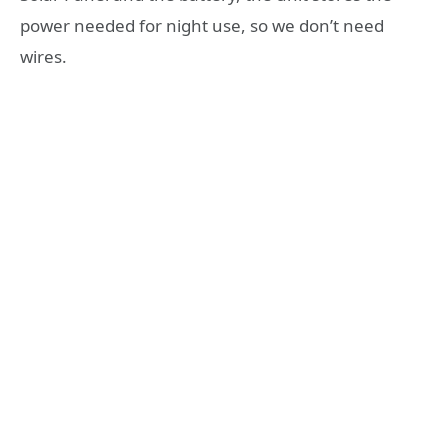
power needed for night use, so we don’t need
wires.