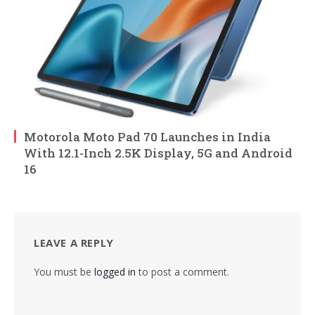
Motorola Moto Pad 70 Launches in India
With 12.1-Inch 2.5K Display, 5G and Android
16
LEAVE A REPLY
You must be
logged in
to post a comment.