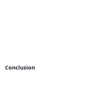
Conclusion