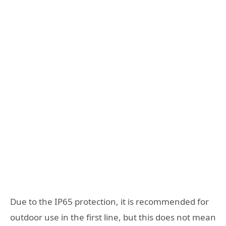
Due to the IP65 protection, it is recommended for
outdoor use in the first line, but this does not mean