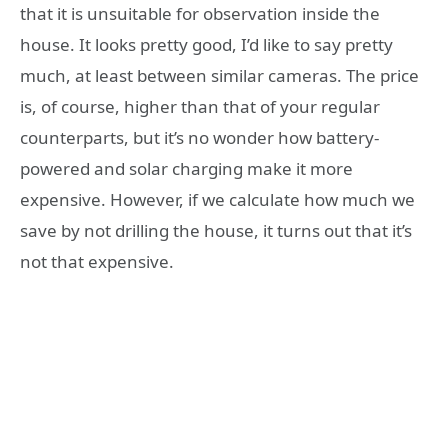
that it is unsuitable for observation inside the
house. It looks pretty good, I’d like to say pretty
much, at least between similar cameras. The price
is, of course, higher than that of your regular
counterparts, but it’s no wonder how battery-
powered and solar charging make it more
expensive. However, if we calculate how much we
save by not drilling the house, it turns out that it’s
not that expensive.