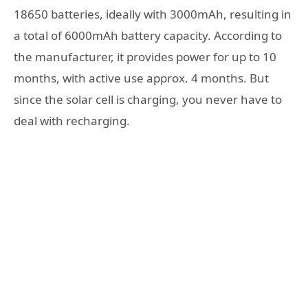
18650 batteries, ideally with 3000mAh, resulting in
a total of 6000mAh battery capacity. According to
the manufacturer, it provides power for up to 10
months, with active use approx. 4 months. But
since the solar cell is charging, you never have to
deal with recharging.