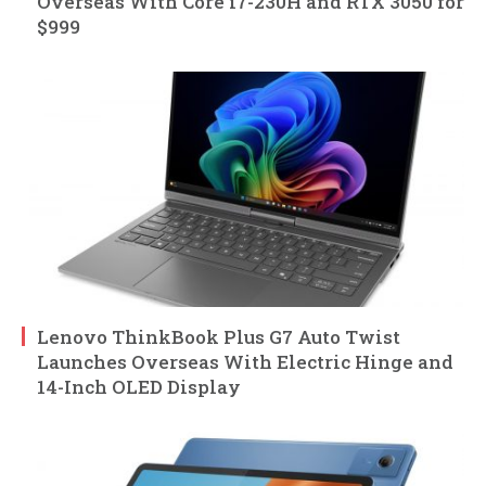
Overseas With Core i7-230H and RTX 3050 for
$999
Lenovo ThinkBook Plus G7 Auto Twist
Launches Overseas With Electric Hinge and
14-Inch OLED Display