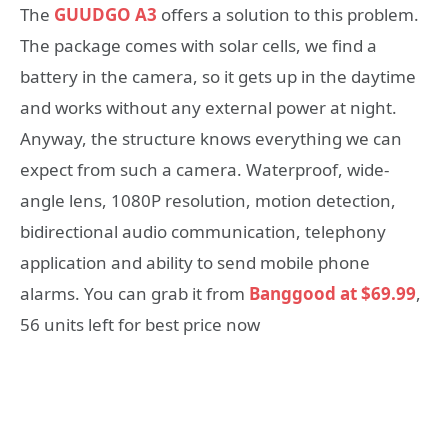
The
GUUDGO A3
offers a solution to this problem.
The package comes with solar cells, we find a
battery in the camera, so it gets up in the daytime
and works without any external power at night.
Anyway, the structure knows everything we can
expect from such a camera. Waterproof, wide-
angle lens, 1080P resolution, motion detection,
bidirectional audio communication, telephony
application and ability to send mobile phone
alarms. You can grab it from
Banggood at $69.99
,
56 units left for best price now