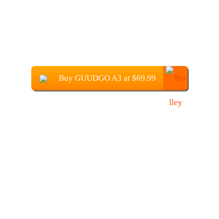
Buy GUUDGO A3 at $69.99