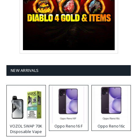
NEW ARRIVALS
VOZOL SWAP 70K
Oppo Reno16 F
Oppo Reno16c
Disposable Vape