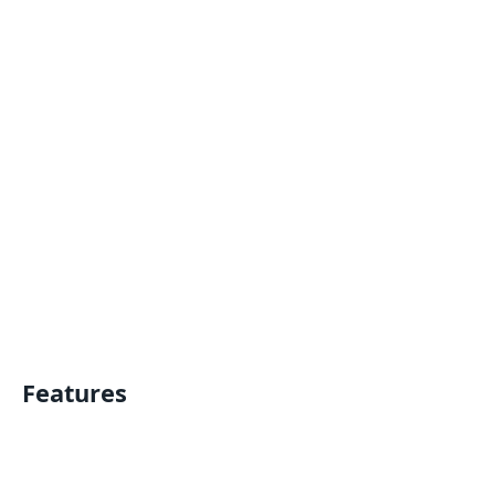
Features