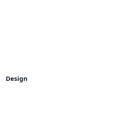
Design