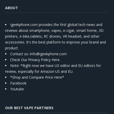
ABOUT
Igeekphone.com provides the first global tech news and
reviews about smartphone, vapes, e-cigar, smart home, 3D
printers, e-bike,tablets, RC drones, VR headset, and other
accessories. It's the best platform to improve your brand and
product.
Contact us
: info@igeekphone.com
Check Our Privacy Policy Here.
Note: *Right now we have US editor and EU editors for
review, especially for Amazon US and EU.
*Shop and Compare Price Here*
Facebook
Youtube
OUR BEST VAPE PARTNERS