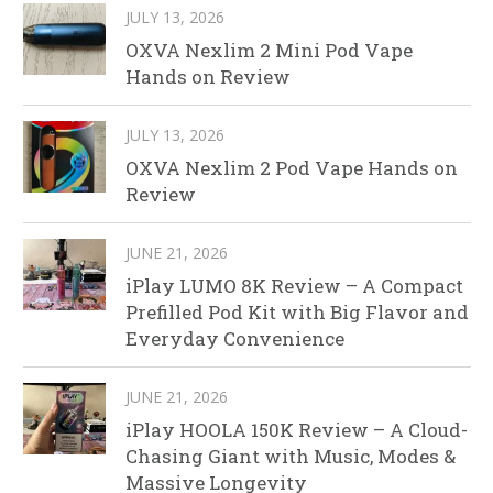
JULY 13, 2026
OXVA Nexlim 2 Mini Pod Vape
Hands on Review
JULY 13, 2026
OXVA Nexlim 2 Pod Vape Hands on
Review
JUNE 21, 2026
iPlay LUMO 8K Review – A Compact
Prefilled Pod Kit with Big Flavor and
Everyday Convenience
JUNE 21, 2026
iPlay HOOLA 150K Review – A Cloud-
Chasing Giant with Music, Modes &
Massive Longevity