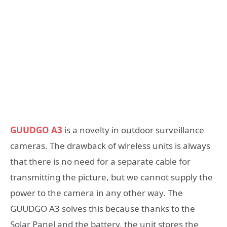
GUUDGO A3
is a novelty in outdoor surveillance
cameras. The drawback of wireless units is always
that there is no need for a separate cable for
transmitting the picture, but we cannot supply the
power to the camera in any other way. The
GUUDGO A3 solves this because thanks to the
Solar Panel and the battery, the unit stores the