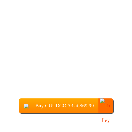
Buy GUUDGO A3 at $69.99