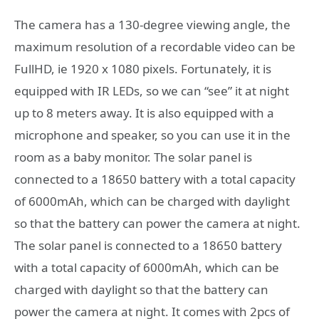
The camera has a 130-degree viewing angle, the
maximum resolution of a recordable video can be
FullHD, ie 1920 x 1080 pixels. Fortunately, it is
equipped with IR LEDs, so we can “see” it at night
up to 8 meters away. It is also equipped with a
microphone and speaker, so you can use it in the
room as a baby monitor. The solar panel is
connected to a 18650 battery with a total capacity
of 6000mAh, which can be charged with daylight
so that the battery can power the camera at night.
The solar panel is connected to a 18650 battery
with a total capacity of 6000mAh, which can be
charged with daylight so that the battery can
power the camera at night. It comes with 2pcs of