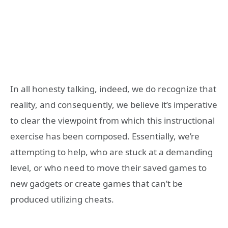
In all honesty talking, indeed, we do recognize that
reality, and consequently, we believe it’s imperative
to clear the viewpoint from which this instructional
exercise has been composed. Essentially, we’re
attempting to help, who are stuck at a demanding
level, or who need to move their saved games to
new gadgets or create games that can’t be
produced utilizing cheats.