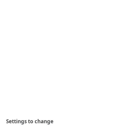
Settings to change