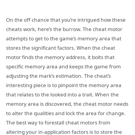
On the off chance that you’re intrigued how these
cheats work, here’s the burrow. The cheat motor
attempts to get to the game’s memory area that
stores the significant factors. When the cheat
motor finds the memory address, it bolts that
specific memory area and keeps the game from
adjusting the mark’s estimation. The cheat’s
interesting piece is to pinpoint the memory area
that relates to the looked into a trait. When the
memory area is discovered, the cheat motor needs
to alter the qualities and lock the area for change.
The best way to forestall cheat motors from
altering your in-application factors is to store the