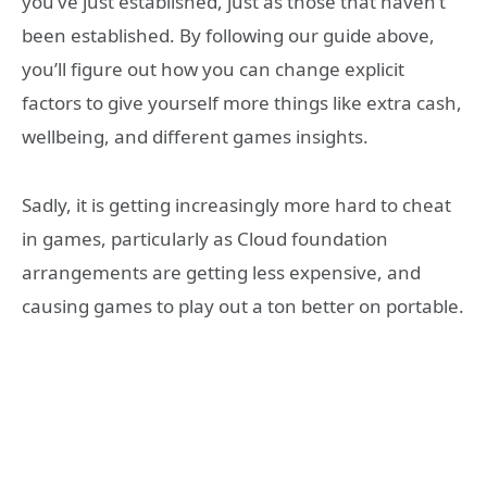
you’ve just established, just as those that haven’t
been established. By following our guide above,
you’ll figure out how you can change explicit
factors to give yourself more things like extra cash,
wellbeing, and different games insights.
Sadly, it is getting increasingly more hard to cheat
in games, particularly as Cloud foundation
arrangements are getting less expensive, and
causing games to play out a ton better on portable.