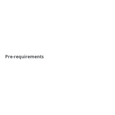
Pre-requirements