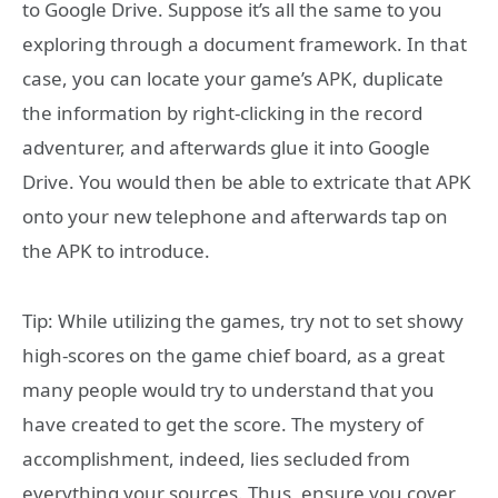
to Google Drive. Suppose it’s all the same to you
exploring through a document framework. In that
case, you can locate your game’s APK, duplicate
the information by right-clicking in the record
adventurer, and afterwards glue it into Google
Drive. You would then be able to extricate that APK
onto your new telephone and afterwards tap on
the APK to introduce.
Tip: While utilizing the games, try not to set showy
high-scores on the game chief board, as a great
many people would try to understand that you
have created to get the score. The mystery of
accomplishment, indeed, lies secluded from
everything your sources. Thus, ensure you cover