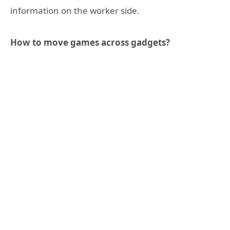
information on the worker side.
How to move games across gadgets?