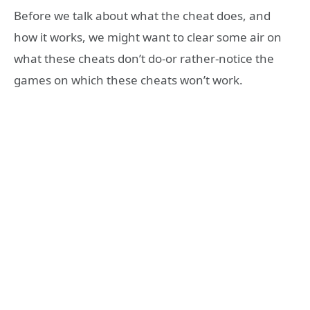
Before we talk about what the cheat does, and
how it works, we might want to clear some air on
what these cheats don’t do-or rather-notice the
games on which these cheats won’t work.