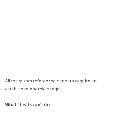
All the stunts referenced beneath require an
established Android gadget.
What cheats can’t do