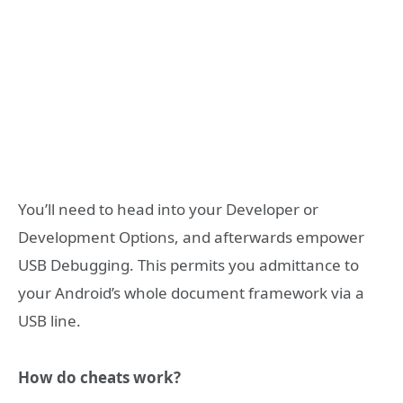
You’ll need to head into your Developer or
Development Options, and afterwards empower
USB Debugging. This permits you admittance to
your Android’s whole document framework via a
USB line.
How do cheats work?