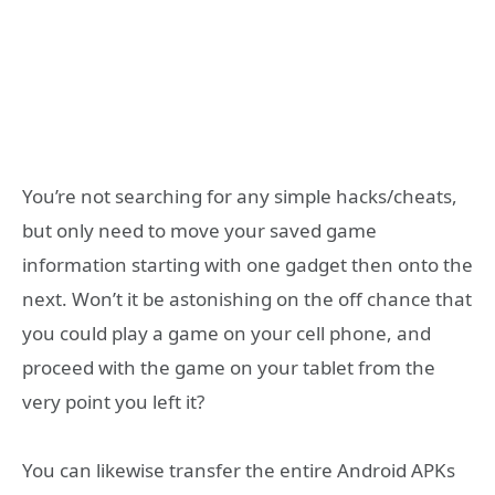
You’re not searching for any simple hacks/cheats,
but only need to move your saved game
information starting with one gadget then onto the
next. Won’t it be astonishing on the off chance that
you could play a game on your cell phone, and
proceed with the game on your tablet from the
very point you left it?
You can likewise transfer the entire Android APKs