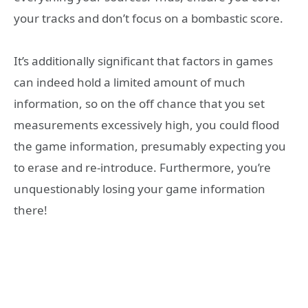
your tracks and don’t focus on a bombastic score.
It’s additionally significant that factors in games
can indeed hold a limited amount of much
information, so on the off chance that you set
measurements excessively high, you could flood
the game information, presumably expecting you
to erase and re-introduce. Furthermore, you’re
unquestionably losing your game information
there!