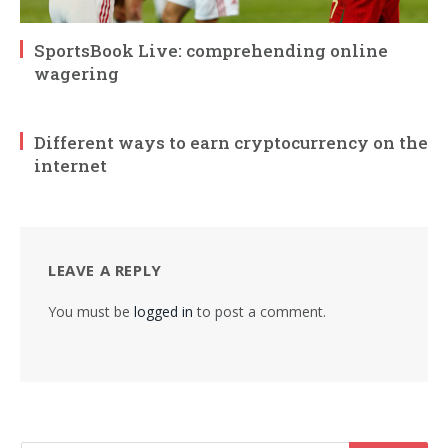
SportsBook Live: comprehending online
wagering
Different ways to earn cryptocurrency on the
internet
LEAVE A REPLY
You must be
logged in
to post a comment.