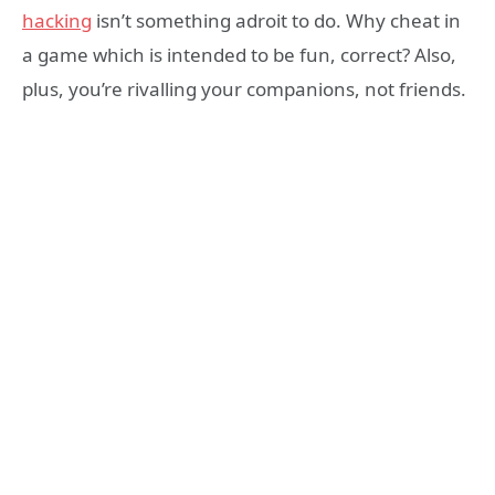
hacking
isn’t something adroit to do. Why cheat in
a game which is intended to be fun, correct? Also,
plus, you’re rivalling your companions, not friends.