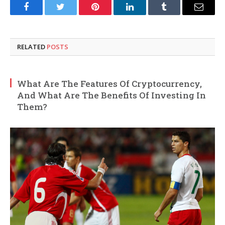
Facebook
Twitter
Pinterest
LinkedIn
Tumblr
Email
RELATED
POSTS
What Are The Features Of Cryptocurrency,
And What Are The Benefits Of Investing In
Them?