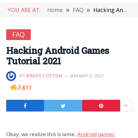
YOU ARE AT:
Home
»
FAQ
»
Hacking Android Games Tutorial 2021
FAQ
Hacking Android Games
Tutorial 2021
BY
BRADY COTTON
JANUARY 5, 2021
7,611
Okay, we realize this is lame.
Android games