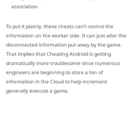
association.
To put it plainly, these cheats can’t control the
information on the worker side. It can just alter the
disconnected information put away by the game.
That implies that Cheating Android is getting
dramatically more troublesome since numerous
engineers are beginning to store a ton of
information in the Cloud to help increment
generally execute a game.