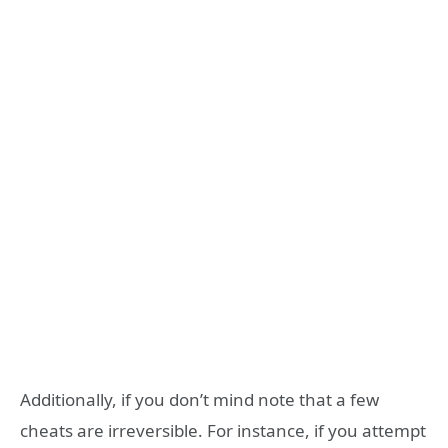
Additionally, if you don’t mind note that a few
cheats are irreversible. For instance, if you attempt