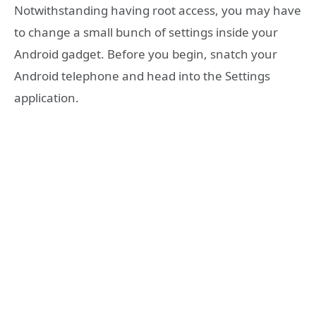
Notwithstanding having root access, you may have
to change a small bunch of settings inside your
Android gadget. Before you begin, snatch your
Android telephone and head into the Settings
application.