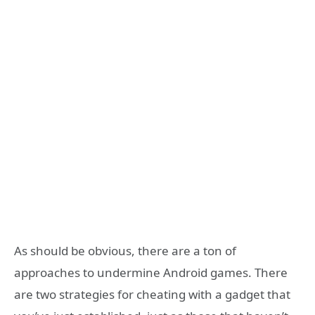
As should be obvious, there are a ton of
approaches to undermine Android games. There
are two strategies for cheating with a gadget that