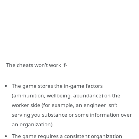
The cheats won’t work if-
The game stores the in-game factors
(ammunition, wellbeing, abundance) on the
worker side (for example, an engineer isn’t
serving you substance or some information over
an organization).
The game requires a consistent organization