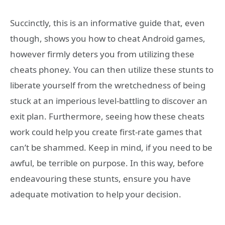
Succinctly, this is an informative guide that, even
though, shows you how to cheat Android games,
however firmly deters you from utilizing these
cheats phoney. You can then utilize these stunts to
liberate yourself from the wretchedness of being
stuck at an imperious level-battling to discover an
exit plan. Furthermore, seeing how these cheats
work could help you create first-rate games that
can’t be shammed. Keep in mind, if you need to be
awful, be terrible on purpose. In this way, before
endeavouring these stunts, ensure you have
adequate motivation to help your decision.