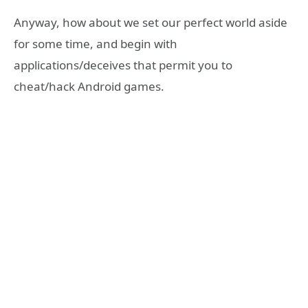
Anyway, how about we set our perfect world aside
for some time, and begin with
applications/deceives that permit you to
cheat/hack Android games.