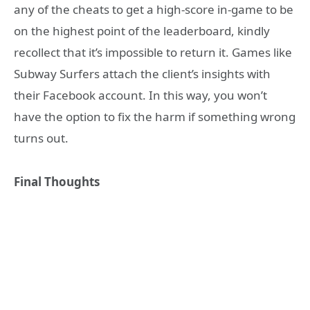
any of the cheats to get a high-score in-game to be
on the highest point of the leaderboard, kindly
recollect that it’s impossible to return it. Games like
Subway Surfers attach the client’s insights with
their Facebook account. In this way, you won’t
have the option to fix the harm if something wrong
turns out.
Final Thoughts