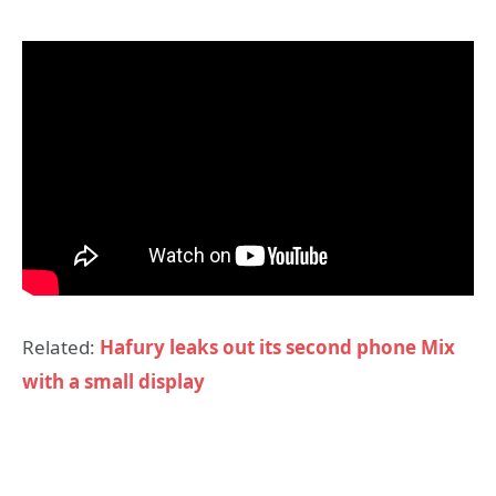
Related:
Hafury leaks out its second phone Mix
with a small display