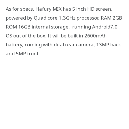
As for specs, Hafury MIX has 5 inch HD screen,
powered by Quad core 1.3GHz processor, RAM 2GB
ROM 16GB internal storage, running Android7.0
OS out of the box. It will be built in 2600mAh
battery, coming with dual rear camera, 13MP back
and 5MP front.