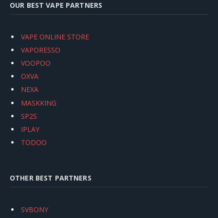
OUR BEST VAPE PARTNERS
VAPE ONLINE STORE
VAPORESSO
VOOPOO
OXVA
NEXA
MASKKING
SP2S
IPLAY
TODOO
OTHER BEST PARTNERS
SVBONY