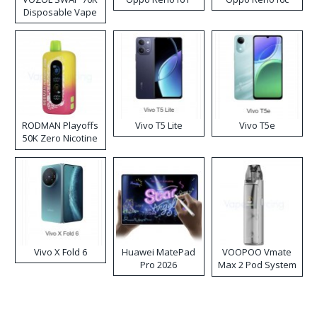
Disposable Vape
RODMAN Playoffs
Vivo T5 Lite
Vivo T5e
50K Zero Nicotine
Disposable Vape
Vivo X Fold 6
Huawei MatePad
VOOPOO Vmate
Pro 2026
Max 2 Pod System
Kit