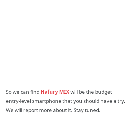
So we can find
Hafury MIX
will be the budget
entry-level smartphone that you should have a try.
We will report more about it. Stay tuned.