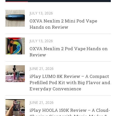
JULY 13, 2026
OXVA Nexlim 2 Mini Pod Vape
Hands on Review
JULY 13, 2026
OXVA Nexlim 2 Pod Vape Hands on
Review
JUNE 21, 2026
iPlay LUMO 8K Review – A Compact
Prefilled Pod Kit with Big Flavor and
Everyday Convenience
JUNE 21, 2026
iPlay HOOLA 150K Review – A Cloud-