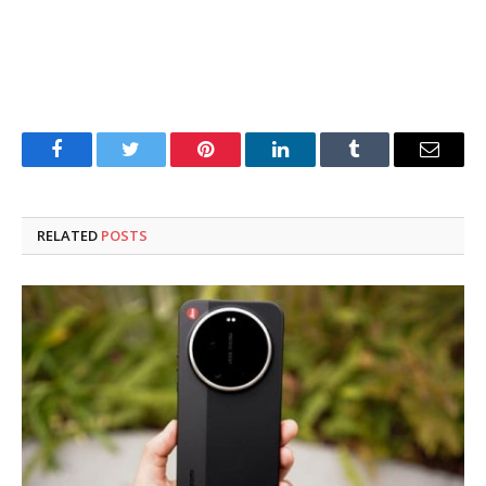
Facebook
Twitter
Pinterest
LinkedIn
Tumblr
Email
RELATED
POSTS