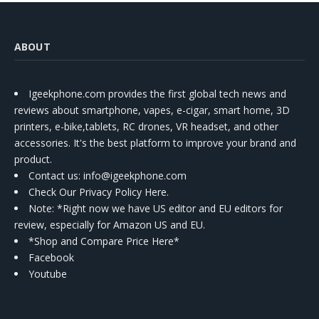
ABOUT
Igeekphone.com provides the first global tech news and
reviews about smartphone, vapes, e-cigar, smart home, 3D
printers, e-bike,tablets, RC drones, VR headset, and other
accessories. It's the best platform to improve your brand and
product.
Contact us
: info@igeekphone.com
Check Our Privacy Policy Here.
Note: *Right now we have US editor and EU editors for
review, especially for Amazon US and EU.
*Shop and Compare Price Here*
Facebook
Youtube