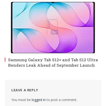
Samsung Galaxy Tab S12+ and Tab S12 Ultra
Renders Leak Ahead of September Launch
LEAVE A REPLY
You must be
logged in
to post a comment.