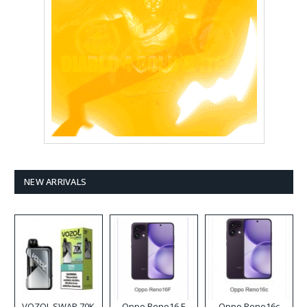
NEW ARRIVALS
VOZOL SWAP 70K
Oppo Reno16 F
Oppo Reno16c