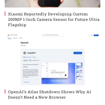
Xiaomi Reportedly Developing Custom
200MP 1-Inch Camera Sensor for Future Ultra
Flagship
OpenAI’s Atlas Shutdown Shows Why AI
Doesn’t Need a New Browser