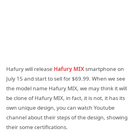
Hafury will release
Hafury MIX
smartphone on
July 15 and start to sell for $69.99. When we see
the model name Hafury MIX, we may think it will
be clone of Hafury MIX, in fact, it is not, it has its
own unique design, you can watch Youtube
channel about their steps of the design, showing
their some certifications.