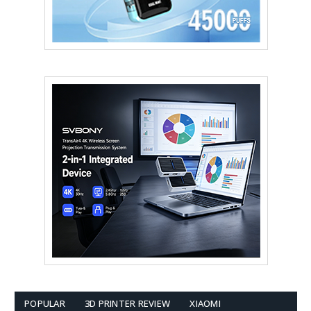
POPULAR
3D PRINTER REVIEW
XIAOMI