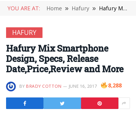
YOU ARE AT:
Home
»
Hafury
»
Hafury Mix Smartphone Design, Specs, Release Date,Price,Review and More
HAFURY
Hafury Mix Smartphone
Design, Specs, Release
Date,Price,Review and More
8,288
BY
BRADY COTTON
JUNE 16, 2017