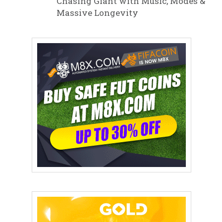
Chasing Giant with Music, Modes &
Massive Longevity