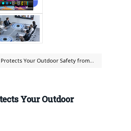
s Your Outdoor Safety from Four Dimensions
otects Your Outdoor