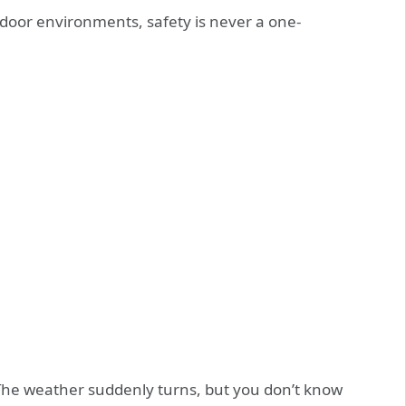
tdoor environments, safety is never a one-
 The weather suddenly turns, but you don’t know