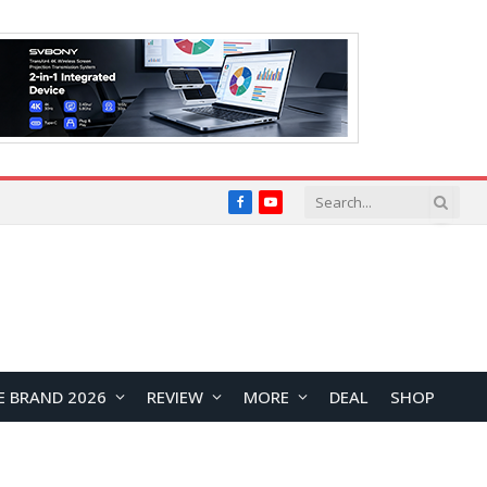
Facebook
YouTube
E BRAND 2026
REVIEW
MORE
DEAL
SHOP