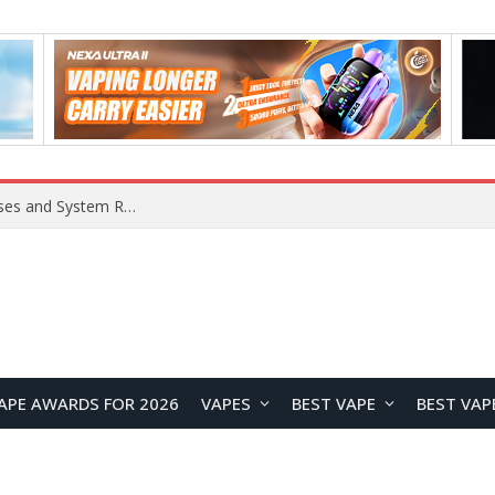
OpenAI Reportedly Preparing to Launch “Astra” Next Week, Rumored to Be Its Largest Model Since GPT-4.5
APE AWARDS FOR 2026
VAPES
BEST VAPE
BEST VAP