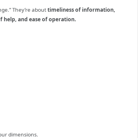
nge.” They’re about
timeliness of information,
f help, and ease of operation.
four dimensions.