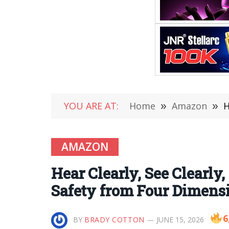
YOU ARE AT:
Home
»
Amazon
»
H
AMAZON
Hear Clearly, See Clearly
Safety from Four Dimens
6
BY
BRADY COTTON
JUNE 15, 2026