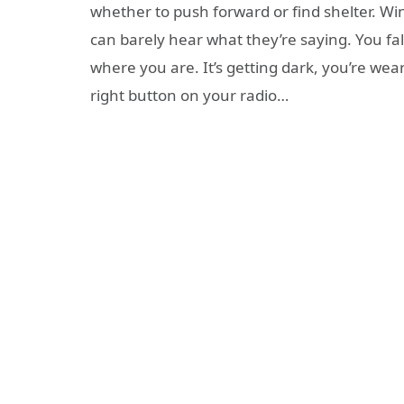
whether to push forward or find shelter. Wi
can barely hear what they’re saying. You f
where you are. It’s getting dark, you’re wea
right button on your radio…