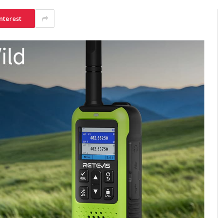
nterest