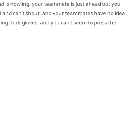
nd is howling, your teammate is just ahead but you
all and can’t shout, and your teammates have no idea
ring thick gloves, and you can’t seem to press the