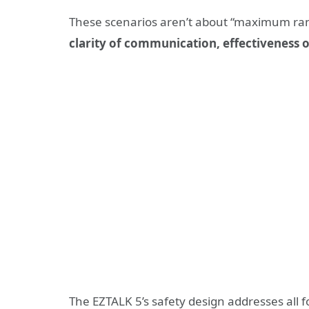
These scenarios aren’t about “maximum ra
clarity of communication, effectiveness o
The EZTALK 5’s safety design addresses all 