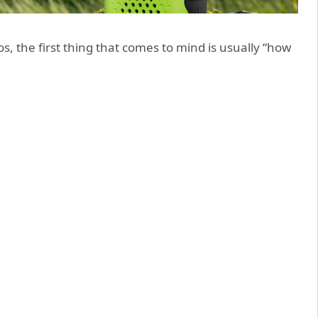
, the first thing that comes to mind is usually “how