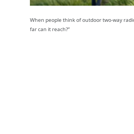
When people think of outdoor two-way radios
far can it reach?”