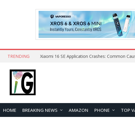
TRENDING
HOME
BREAKING NEWS
AMAZON
PHONE
TOP V