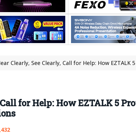
ear Clearly, See Clearly, Call for Help: How EZTALK 5 Protect
, Call for Help: How EZTALK 5 Pr
ions
,432