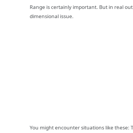
Range is certainly important. But in real ou
dimensional issue.
You might encounter situations like these: