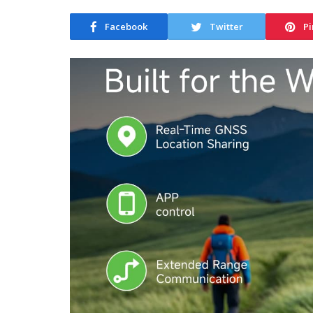
Facebook
Twitter
Pi