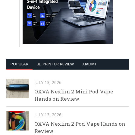
POPULAR
3D PRINTER REVIEW
XIAOMI
JULY 13, 2026
OXVA Nexlim 2 Mini Pod Vape
Hands on Review
JULY 13, 2026
OXVA Nexlim 2 Pod Vape Hands on
Review