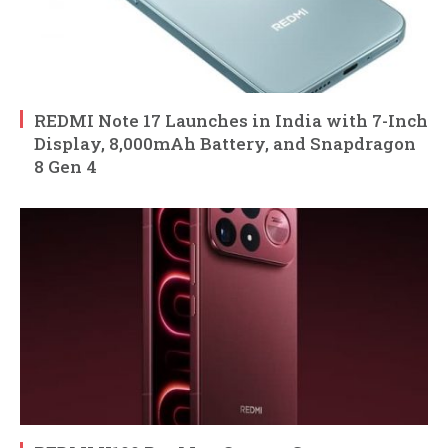
REDMI Note 17 Launches in India with 7-Inch
Display, 8,000mAh Battery, and Snapdragon
8 Gen 4