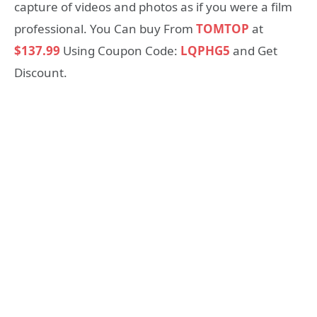
capture of videos and photos as if you were a film
professional. You Can buy From
TOMTOP
at
$137.99
Using Coupon Code:
LQPHG5
and Get
Discount.