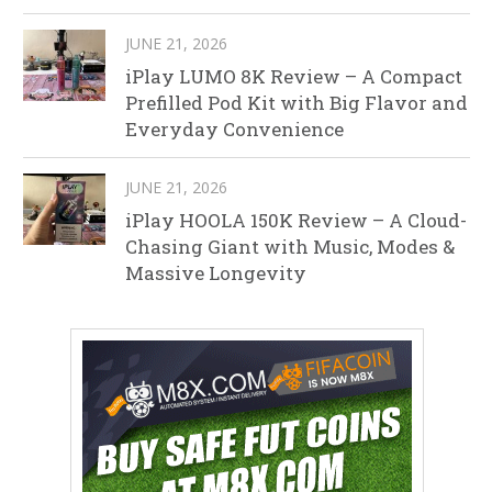
JUNE 21, 2026
iPlay LUMO 8K Review – A Compact
Prefilled Pod Kit with Big Flavor and
Everyday Convenience
JUNE 21, 2026
iPlay HOOLA 150K Review – A Cloud-
Chasing Giant with Music, Modes &
Massive Longevity