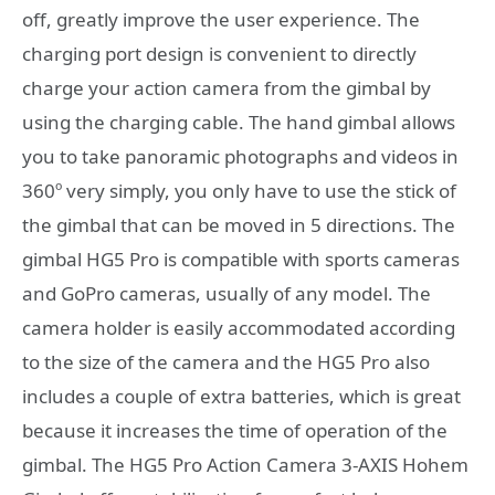
off, greatly improve the user experience. The
charging port design is convenient to directly
charge your action camera from the gimbal by
using the charging cable. The hand gimbal allows
you to take panoramic photographs and videos in
360º very simply, you only have to use the stick of
the gimbal that can be moved in 5 directions. The
gimbal HG5 Pro is compatible with sports cameras
and GoPro cameras, usually of any model. The
camera holder is easily accommodated according
to the size of the camera and the HG5 Pro also
includes a couple of extra batteries, which is great
because it increases the time of operation of the
gimbal. The HG5 Pro Action Camera 3-AXIS Hohem