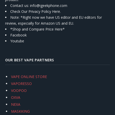
Contact us
: info@igeekphone.com
Check Our Privacy Policy Here.
Note: *Right now we have US editor and EU editors for
review, especially for Amazon US and EU.
*Shop and Compare Price Here*
Facebook
Youtube
OUR BEST VAPE PARTNERS
VAPE ONLINE STORE
VAPORESSO
VOOPOO
OXVA
NEXA
MASKKING