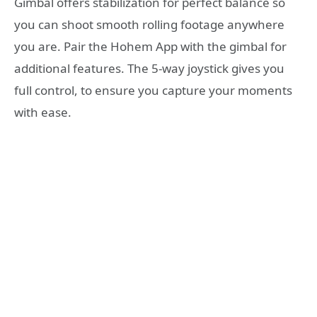
Gimbal offers stabilization for perfect balance so
you can shoot smooth rolling footage anywhere
you are. Pair the Hohem App with the gimbal for
additional features. The 5-way joystick gives you
full control, to ensure you capture your moments
with ease.