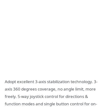
Adopt excellent 3-axis stabilization technology. 3-
axis 360 degrees coverage, no angle limit, more
freely. 5-way joystick control for directions &
function modes and single button control for on-