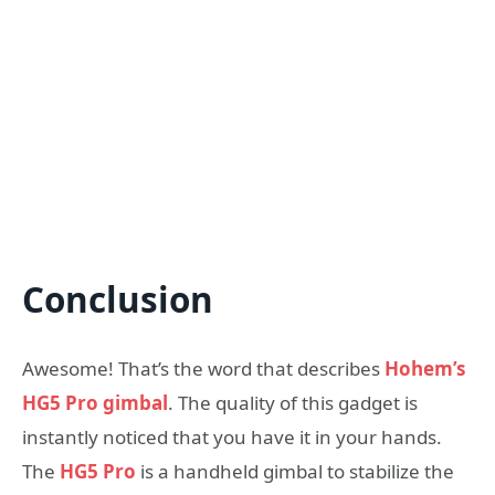
Conclusion
Awesome! That’s the word that describes
Hohem’s
HG5 Pro gimbal
. The quality of this gadget is
instantly noticed that you have it in your hands.
The
HG5 Pro
is a handheld gimbal to stabilize the