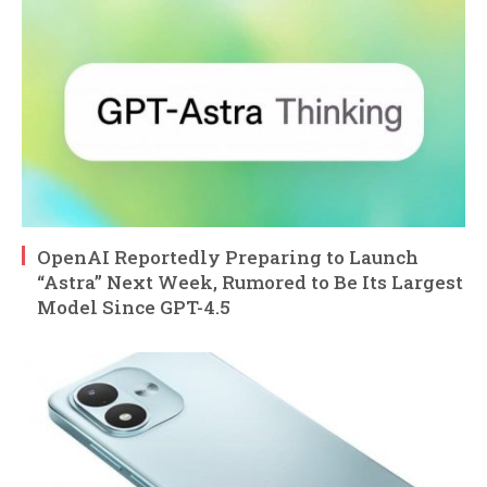
OpenAI Reportedly Preparing to Launch
“Astra” Next Week, Rumored to Be Its Largest
Model Since GPT-4.5