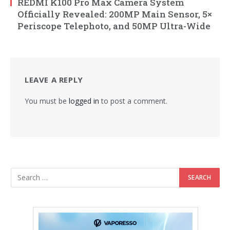
REDMI K100 Pro Max Camera System
Officially Revealed: 200MP Main Sensor, 5×
Periscope Telephoto, and 50MP Ultra-Wide
LEAVE A REPLY
You must be
logged in
to post a comment.