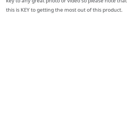
key to any great photo or video so please note that
this is KEY to getting the most out of this product.