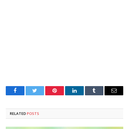
Facebook
Twitter
Pinterest
LinkedIn
Tumblr
Email
RELATED
POSTS