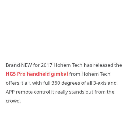
Brand NEW for 2017 Hohem Tech has released the
HG5 Pro handheld gimbal
from Hohem Tech
offers it all, with full 360 degrees of all 3-axis and
APP remote control it really stands out from the
crowd.