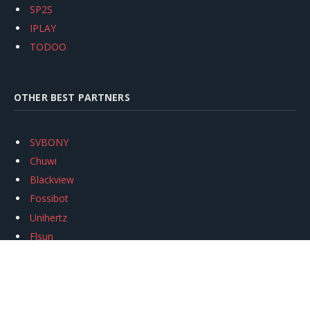
SP2S
IPLAY
TODOO
OTHER BEST PARTNERS
SVBONY
Chuwi
Blackview
Fossibot
Unihertz
Flsun
Anycubic
Xtool
Oukitel