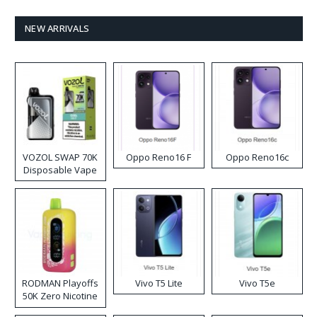
NEW ARRIVALS
VOZOL SWAP 70K
Oppo Reno16 F
Oppo Reno16c
Disposable Vape
RODMAN Playoffs
Vivo T5 Lite
Vivo T5e
50K Zero Nicotine
Disposable Vape