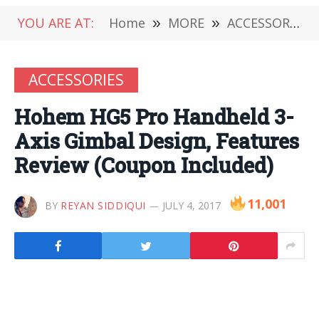
YOU ARE AT:
Home
»
MORE
»
ACCESSORIES
ACCESSORIES
Hohem HG5 Pro Handheld 3-
Axis Gimbal Design, Features
Review (Coupon Included)
11,001
BY
REYAN SIDDIQUI
JULY 4, 2017