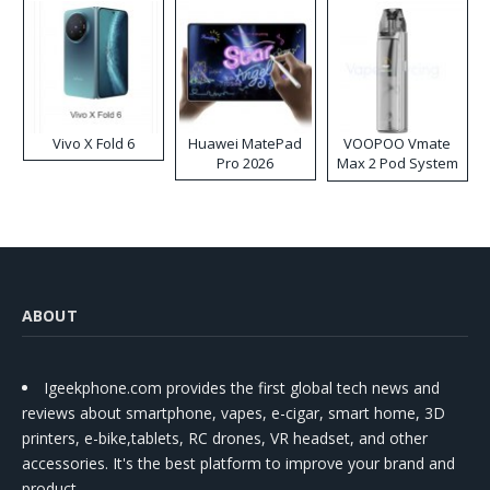
Vivo X Fold 6
Huawei MatePad
VOOPOO Vmate
Pro 2026
Max 2 Pod System
Kit
ABOUT
Igeekphone.com provides the first global tech news and
reviews about smartphone, vapes, e-cigar, smart home, 3D
printers, e-bike,tablets, RC drones, VR headset, and other
accessories. It's the best platform to improve your brand and
product.