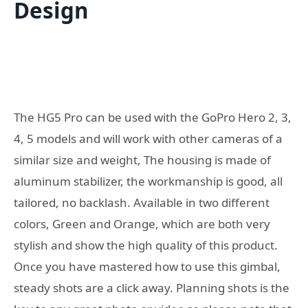
Design
The HG5 Pro can be used with the GoPro Hero 2, 3,
4, 5 models and will work with other cameras of a
similar size and weight, The housing is made of
aluminum stabilizer, the workmanship is good, all
tailored, no backlash. Available in two different
colors, Green and Orange, which are both very
stylish and show the high quality of this product.
Once you have mastered how to use this gimbal,
steady shots are a click away. Planning shots is the