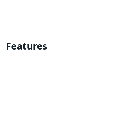
Features