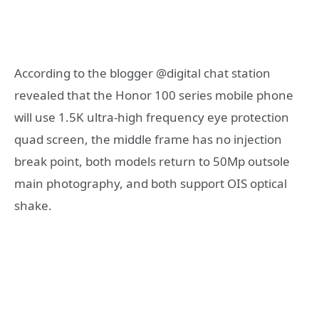
According to the blogger @digital chat station
revealed that the Honor 100 series mobile phone
will use 1.5K ultra-high frequency eye protection
quad screen, the middle frame has no injection
break point, both models return to 50Mp outsole
main photography, and both support OIS optical
shake.