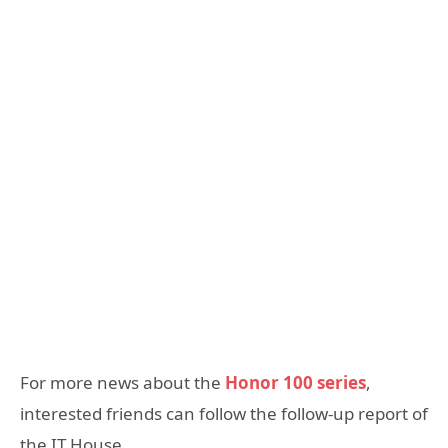
For more news about the
Honor 100 series
,
interested friends can follow the follow-up report of
the IT House.