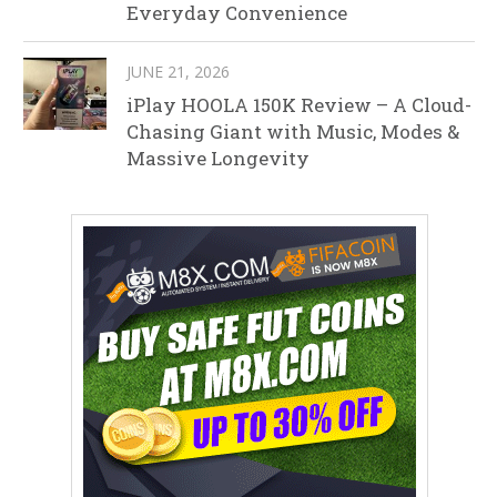
Everyday Convenience
JUNE 21, 2026
iPlay HOOLA 150K Review – A Cloud-
Chasing Giant with Music, Modes &
Massive Longevity