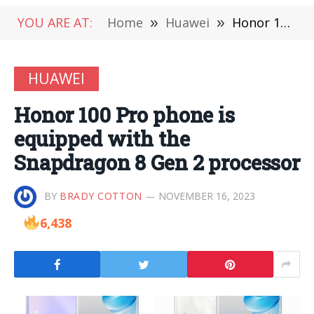
YOU ARE AT:
Home
»
Huawei
»
Honor 100 Pro phone is equipped with the Snapdragon 8 Gen 2 processor
HUAWEI
Honor 100 Pro phone is
equipped with the
Snapdragon 8 Gen 2 processor
BY
BRADY COTTON
NOVEMBER 16, 2023
6,438