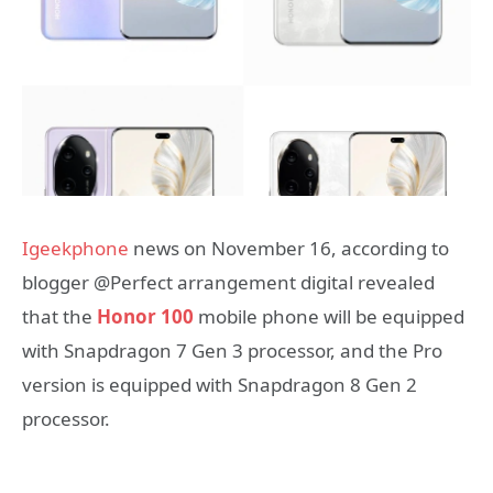
Igeekphone
news on November 16, according to
blogger @Perfect arrangement digital revealed
that the
Honor 100
mobile phone will be equipped
with Snapdragon 7 Gen 3 processor, and the Pro
version is equipped with Snapdragon 8 Gen 2
processor.