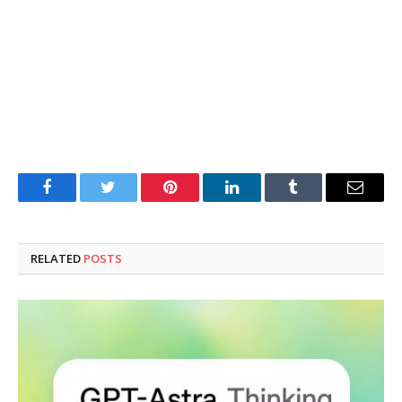
Facebook
Twitter
Pinterest
LinkedIn
Tumblr
Email
RELATED
POSTS