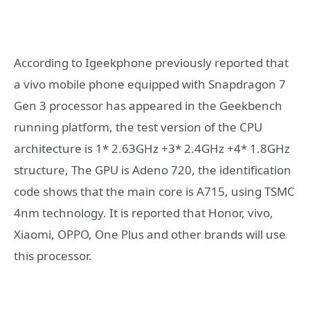
According to Igeekphone previously reported that
a vivo mobile phone equipped with Snapdragon 7
Gen 3 processor has appeared in the Geekbench
running platform, the test version of the CPU
architecture is 1* 2.63GHz +3* 2.4GHz +4* 1.8GHz
structure, The GPU is Adeno 720, the identification
code shows that the main core is A715, using TSMC
4nm technology. It is reported that Honor, vivo,
Xiaomi, OPPO, One Plus and other brands will use
this processor.