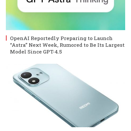
OpenAI Reportedly Preparing to Launch
“Astra” Next Week, Rumored to Be Its Largest
Model Since GPT-4.5