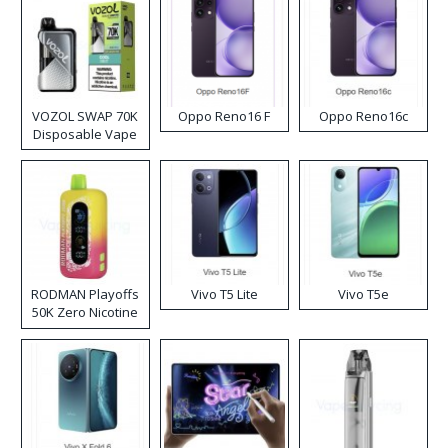
VOZOL SWAP 70K
Oppo Reno16 F
Oppo Reno16c
Disposable Vape
RODMAN Playoffs
Vivo T5 Lite
Vivo T5e
50K Zero Nicotine
Disposable Vape