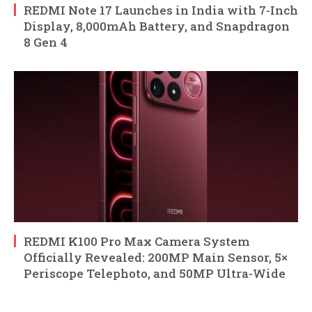
REDMI Note 17 Launches in India with 7-Inch
Display, 8,000mAh Battery, and Snapdragon
8 Gen 4
REDMI K100 Pro Max Camera System
Officially Revealed: 200MP Main Sensor, 5×
Periscope Telephoto, and 50MP Ultra-Wide