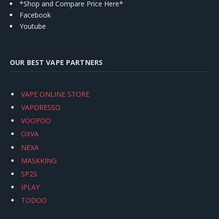
*Shop and Compare Price Here*
Facebook
Youtube
OUR BEST VAPE PARTNERS
VAPE ONLINE STORE
VAPORESSO
VOOPOO
OXVA
NEXA
MASKKING
SP2S
IPLAY
TODOO