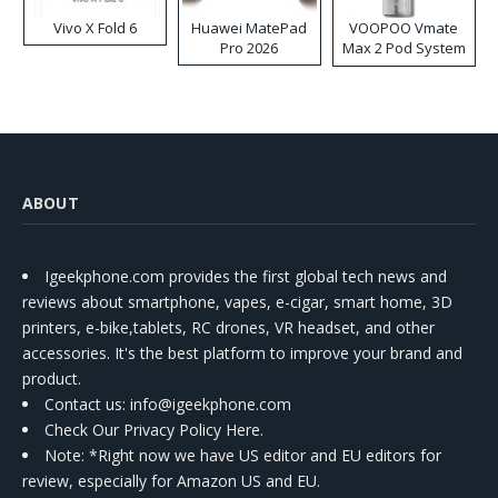
Vivo X Fold 6
Huawei MatePad
VOOPOO Vmate
Pro 2026
Max 2 Pod System
Kit
ABOUT
Igeekphone.com provides the first global tech news and
reviews about smartphone, vapes, e-cigar, smart home, 3D
printers, e-bike,tablets, RC drones, VR headset, and other
accessories. It's the best platform to improve your brand and
product.
Contact us
: info@igeekphone.com
Check Our Privacy Policy Here.
Note: *Right now we have US editor and EU editors for
review, especially for Amazon US and EU.