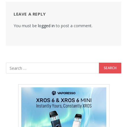
LEAVE A REPLY
You must be
logged in
to post a comment.