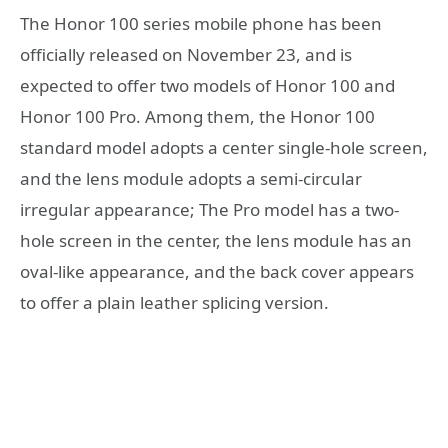
The Honor 100 series mobile phone has been
officially released on November 23, and is
expected to offer two models of Honor 100 and
Honor 100 Pro. Among them, the Honor 100
standard model adopts a center single-hole screen,
and the lens module adopts a semi-circular
irregular appearance; The Pro model has a two-
hole screen in the center, the lens module has an
oval-like appearance, and the back cover appears
to offer a plain leather splicing version.