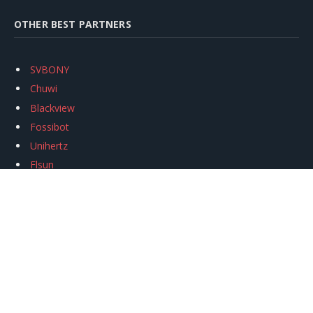
OTHER BEST PARTNERS
SVBONY
Chuwi
Blackview
Fossibot
Unihertz
Flsun
Anycubic
Xtool
Oukitel
Mukkpet Ebike
Ugreen