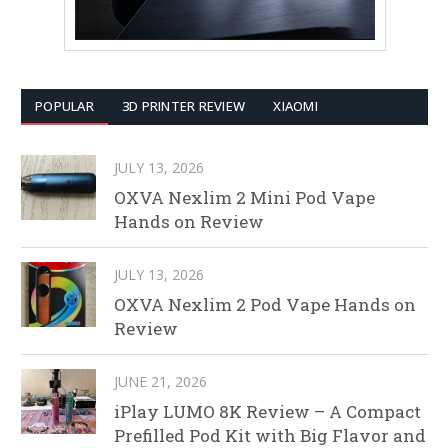
POPULAR
3D PRINTER REVIEW
XIAOMI
JULY 13, 2026
OXVA Nexlim 2 Mini Pod Vape
Hands on Review
JULY 13, 2026
OXVA Nexlim 2 Pod Vape Hands on
Review
JUNE 21, 2026
iPlay LUMO 8K Review – A Compact
Prefilled Pod Kit with Big Flavor and