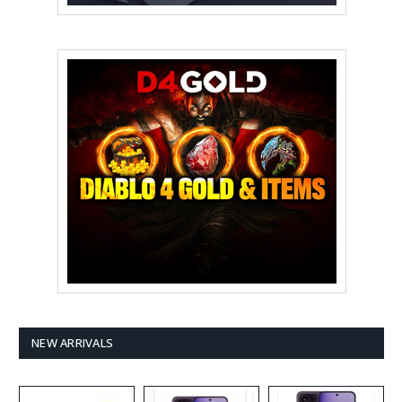
NEW ARRIVALS