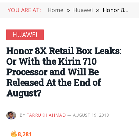
YOU ARE AT:
Home
»
Huawei
»
Honor 8X Retail Box Leaks: Or With the Kirin 710 Processor and Will Be Released At the End of August?
HUAWEI
Honor 8X Retail Box Leaks:
Or With the Kirin 710
Processor and Will Be
Released At the End of
August?
BY
FARRUKH AHMAD
AUGUST 19, 2018
8,281