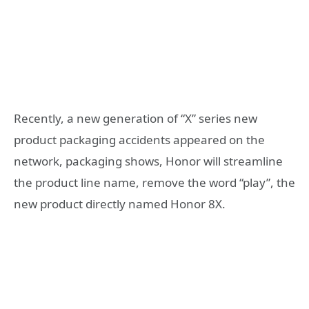
Recently, a new generation of “X” series new
product packaging accidents appeared on the
network, packaging shows, Honor will streamline
the product line name, remove the word “play”, the
new product directly named Honor 8X.