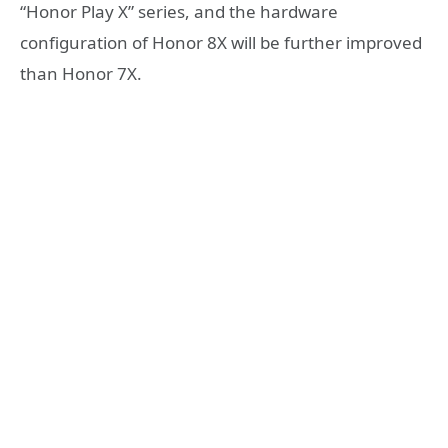
“Honor Play X” series, and the hardware
configuration of Honor 8X will be further improved
than Honor 7X.