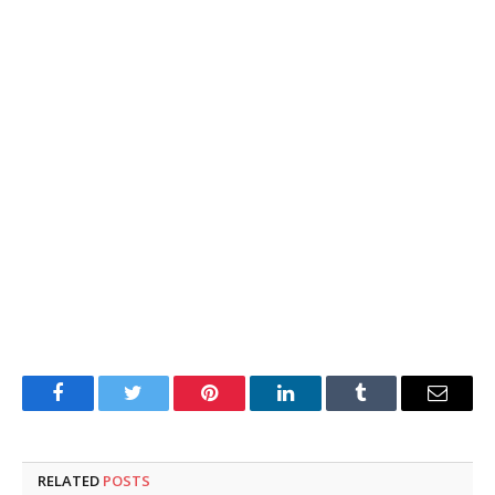
Facebook
Twitter
Pinterest
LinkedIn
Tumblr
Email
RELATED
POSTS