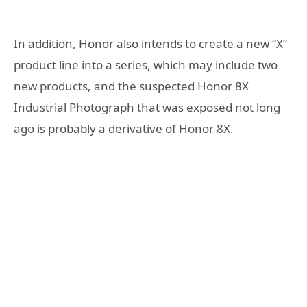
In addition, Honor also intends to create a new “X”
product line into a series, which may include two
new products, and the suspected Honor 8X
Industrial Photograph that was exposed not long
ago is probably a derivative of Honor 8X.