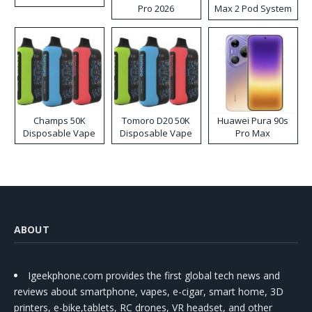
Pro 2026
Max 2 Pod System
Kit
Champs 50K
Tomoro D20 50K
Huawei Pura 90s
Disposable Vape
Disposable Vape
Pro Max
ABOUT
Igeekphone.com provides the first global tech news and
reviews about smartphone, vapes, e-cigar, smart home, 3D
printers, e-bike,tablets, RC drones, VR headset, and other