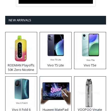
NEW ARRIVALS
RODMAN Playoffs
Vivo T5 Lite
Vivo T5e
50K Zero Nicotine
Disposable Vape
Vivo X Fold 6
Huawei MatePad
VOOPOO Vmate