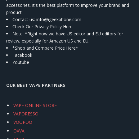
accessories. It's the best platform to improve your brand and
product.
Contact us
: info@igeekphone.com
Check Our Privacy Policy Here.
Note: *Right now we have US editor and EU editors for
review, especially for Amazon US and EU.
*Shop and Compare Price Here*
Facebook
Youtube
OUR BEST VAPE PARTNERS
VAPE ONLINE STORE
VAPORESSO
VOOPOO
OXVA