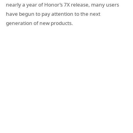
nearly a year of Honor’s 7X release, many users
have begun to pay attention to the next
generation of new products.