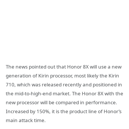
The news pointed out that Honor 8X will use a new
generation of Kirin processor, most likely the Kirin
710, which was released recently and positioned in
the mid-to-high-end market. The Honor 8X with the
new processor will be compared in performance.
Increased by 150%, it is the product line of Honor’s
main attack time.