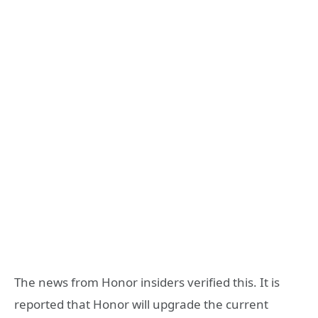
The news from Honor insiders verified this. It is
reported that Honor will upgrade the current