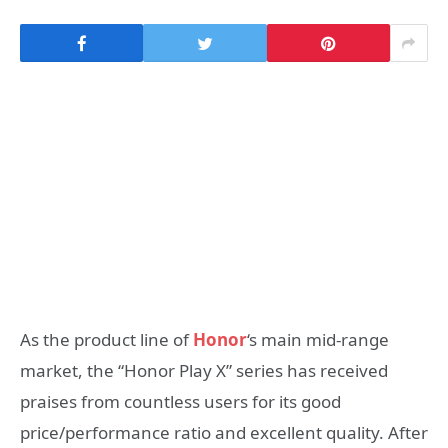
As the product line of
Honor
‘s main mid-range
market, the “Honor Play X” series has received
praises from countless users for its good
price/performance ratio and excellent quality. After