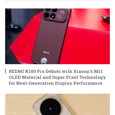
REDMI K100 Pro Debuts with Xiaomi’s M11
OLED Material and Super Pixel Technology
for Next-Generation Display Performance