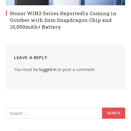
Honor WIN2 Series Reportedly Coming in
October with 2nm Snapdragon Chip and
10,000mAh+ Battery
LEAVE A REPLY
You must be
logged in
to post a comment.