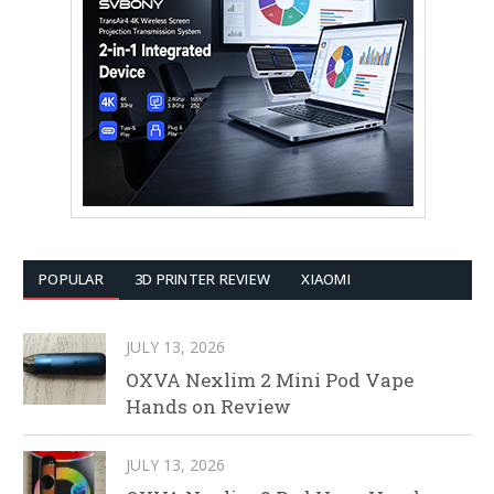
POPULAR
3D PRINTER REVIEW
XIAOMI
JULY 13, 2026
OXVA Nexlim 2 Mini Pod Vape
Hands on Review
JULY 13, 2026