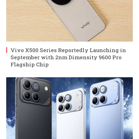
Vivo X500 Series Reportedly Launching in
September with 2nm Dimensity 9600 Pro
Flagship Chip