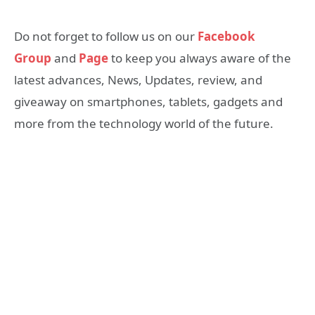
Do not forget to follow us on our
Facebook
Group
and
Page
to keep you always aware of the
latest advances, News, Updates, review, and
giveaway on smartphones, tablets, gadgets and
more from the technology world of the future.