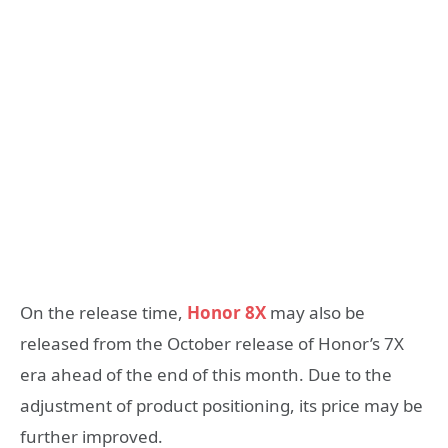
On the release time,
Honor 8X
may also be
released from the October release of Honor’s 7X
era ahead of the end of this month. Due to the
adjustment of product positioning, its price may be
further improved.