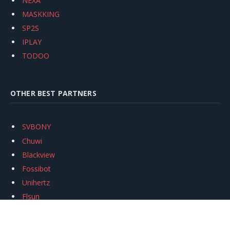
NEXA
MASKKING
SP2S
IPLAY
TODOO
OTHER BEST PARTNERS
SVBONY
Chuwi
Blackview
Fossibot
Unihertz
Flsun
Anycubic
Xtool