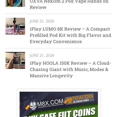
OXVA Nexlim 2 Pod Vape Hands on
Review
JUNE 21, 2026
iPlay LUMO 8K Review – A Compact
Prefilled Pod Kit with Big Flavor and
Everyday Convenience
JUNE 21, 2026
iPlay HOOLA 150K Review – A Cloud-
Chasing Giant with Music, Modes &
Massive Longevity