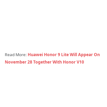
Read More:
Huawei Honor 9 Lite Will Appear On
November 28 Together With Honor V10