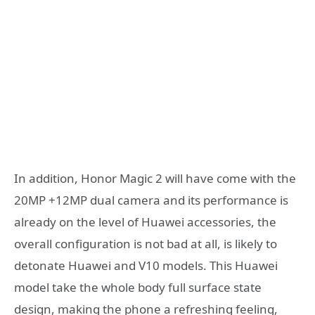
In addition, Honor Magic 2 will have come with the
20MP +12MP dual camera and its performance is
already on the level of Huawei accessories, the
overall configuration is not bad at all, is likely to
detonate Huawei and V10 models. This Huawei
model take the whole body full surface state
design, making the phone a refreshing feeling,