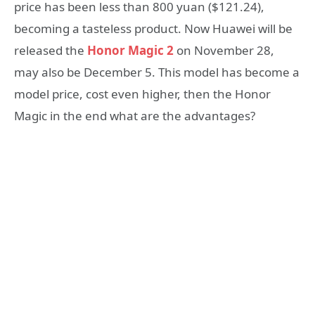
price has been less than 800 yuan ($121.24),
becoming a tasteless product. Now Huawei will be
released the
Honor Magic 2
on November 28,
may also be December 5. This model has become a
model price, cost even higher, then the Honor
Magic in the end what are the advantages?