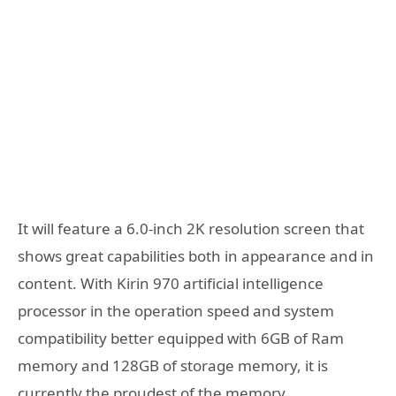
It will feature a 6.0-inch 2K resolution screen that
shows great capabilities both in appearance and in
content. With Kirin 970 artificial intelligence
processor in the operation speed and system
compatibility better equipped with 6GB of Ram
memory and 128GB of storage memory, it is
currently the proudest of the memory