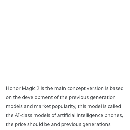
Honor Magic 2 is the main concept version is based
on the development of the previous generation
models and market popularity, this model is called
the AI-class models of artificial intelligence phones,
the price should be and previous generations