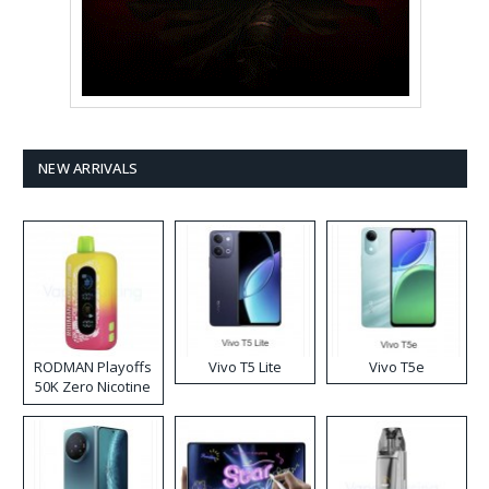
NEW ARRIVALS
RODMAN Playoffs
Vivo T5 Lite
Vivo T5e
50K Zero Nicotine
Disposable Vape