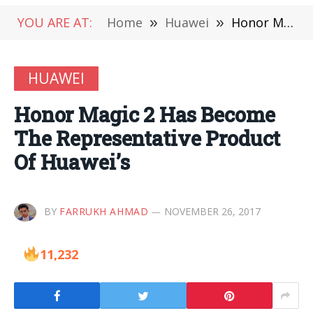
YOU ARE AT:
Home
»
Huawei
»
Honor Magic 2 Has Become The Representative Product Of Huawei’s
HUAWEI
Honor Magic 2 Has Become
The Representative Product
Of Huawei’s
BY
FARRUKH AHMAD
NOVEMBER 26, 2017
11,232