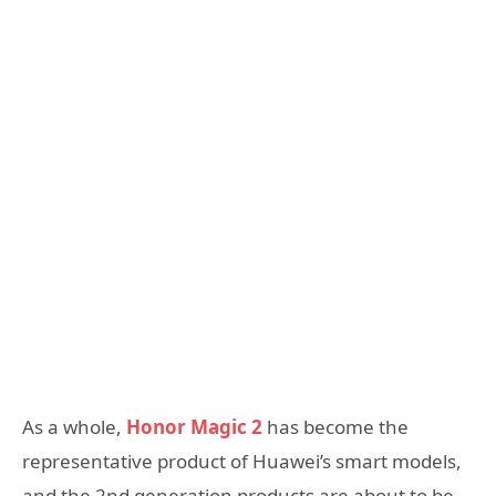
As a whole,
Honor Magic 2
has become the
representative product of Huawei’s smart models,
and the 2nd generation products are about to be