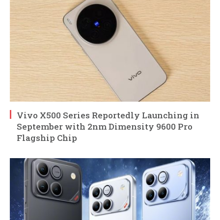
Vivo X500 Series Reportedly Launching in
September with 2nm Dimensity 9600 Pro
Flagship Chip