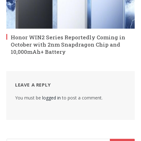
Honor WIN2 Series Reportedly Coming in
October with 2nm Snapdragon Chip and
10,000mAh+ Battery
LEAVE A REPLY
You must be
logged in
to post a comment.