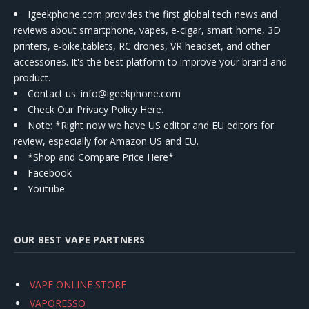
Igeekphone.com provides the first global tech news and
reviews about smartphone, vapes, e-cigar, smart home, 3D
printers, e-bike,tablets, RC drones, VR headset, and other
accessories. It's the best platform to improve your brand and
product.
Contact us
: info@igeekphone.com
Check Our Privacy Policy Here.
Note: *Right now we have US editor and EU editors for
review, especially for Amazon US and EU.
*Shop and Compare Price Here*
Facebook
Youtube
OUR BEST VAPE PARTNERS
VAPE ONLINE STORE
VAPORESSO