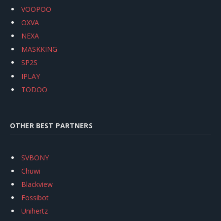
VOOPOO
OXVA
NEXA
MASKKING
SP2S
IPLAY
TODOO
OTHER BEST PARTNERS
SVBONY
Chuwi
Blackview
Fossibot
Unihertz