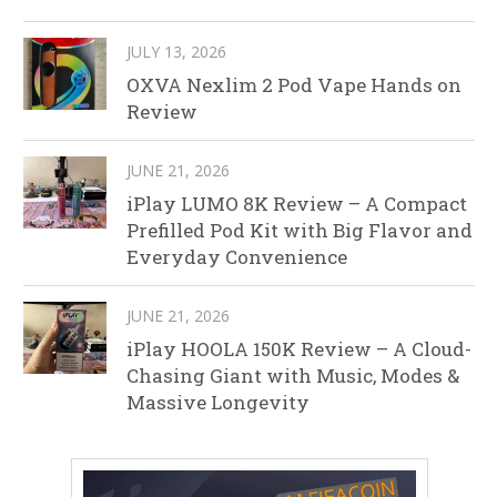
JULY 13, 2026
OXVA Nexlim 2 Pod Vape Hands on
Review
JUNE 21, 2026
iPlay LUMO 8K Review – A Compact
Prefilled Pod Kit with Big Flavor and
Everyday Convenience
JUNE 21, 2026
iPlay HOOLA 150K Review – A Cloud-
Chasing Giant with Music, Modes &
Massive Longevity