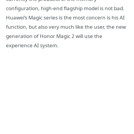
configuration, high-end flagship model is not bad.
Huawei’s Magic series is the most concern is his AI
function, but also very much like the user, the new
generation of Honor Magic 2 will use the
experience AI system.