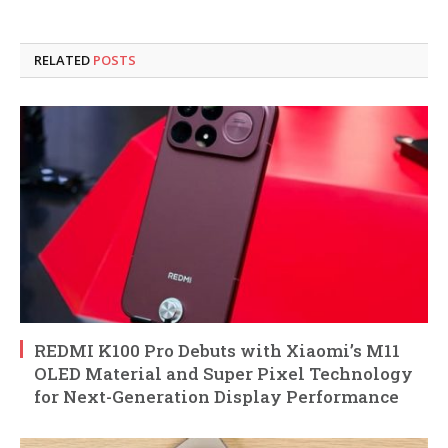
RELATED
POSTS
REDMI K100 Pro Debuts with Xiaomi’s M11
OLED Material and Super Pixel Technology
for Next-Generation Display Performance