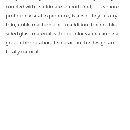
coupled with its ultimate smooth feel, looks more
profound visual experience, is absolutely Luxury,
thin, noble masterpiece. In addition, the double-
sided glass material with the color value can be a
good interpretation. Its details in the design are
totally natural.