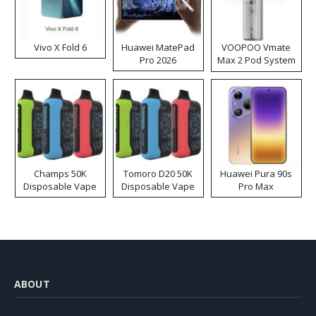
Vivo X Fold 6
Huawei MatePad
VOOPOO Vmate
Pro 2026
Max 2 Pod System
Kit
Champs 50K
Tomoro D20 50K
Huawei Pura 90s
Disposable Vape
Disposable Vape
Pro Max
ABOUT