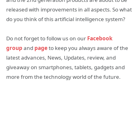
released with improvements in all aspects. So what
do you think of this artificial intelligence system?
Do not forget to follow us on our
Facebook
group
and
page
to keep you always aware of the
latest advances, News, Updates, review, and
giveaway on smartphones, tablets, gadgets and
more from the technology world of the future.