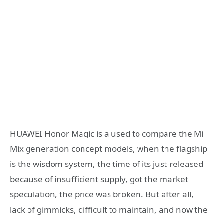
HUAWEI Honor Magic is a used to compare the Mi
Mix generation concept models, when the flagship
is the wisdom system, the time of its just-released
because of insufficient supply, got the market
speculation, the price was broken. But after all,
lack of gimmicks, difficult to maintain, and now the