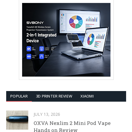
POPULAR
3D PRINTER REVIEW
XIAOMI
JULY 13, 2026
OXVA Nexlim 2 Mini Pod Vape
Hands on Review