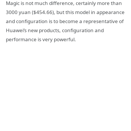
Magic is not much difference, certainly more than
3000 yuan ($454.66), but this model in appearance
and configuration is to become a representative of
Huawei’s new products, configuration and
performance is very powerful.